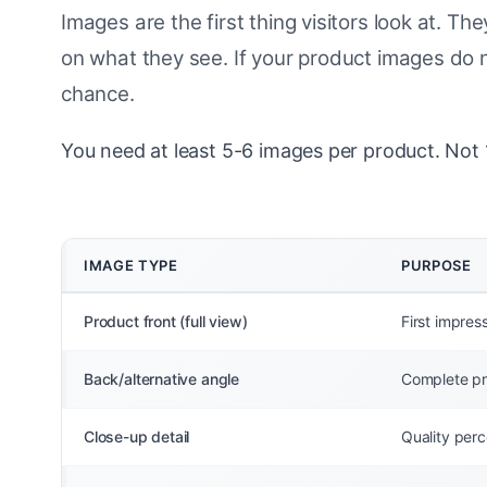
Images are the first thing visitors look at. 
on what they see. If your product images do n
chance.
You need at least 5-6 images per product. Not 1
IMAGE TYPE
PURPOSE
Product front (full view)
First impres
Back/alternative angle
Complete pr
Close-up detail
Quality perce