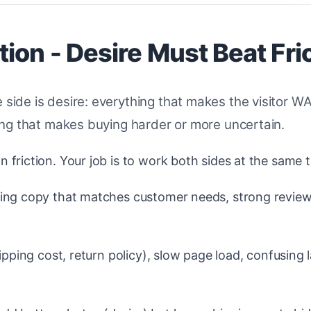
ion - Desire Must Beat Fri
 side is desire: everything that makes the visitor 
thing that makes buying harder or more uncertain.
friction. Your job is to work both sides at the same t
ing copy that matches customer needs, strong review
ipping cost, return policy), slow page load, confusing 