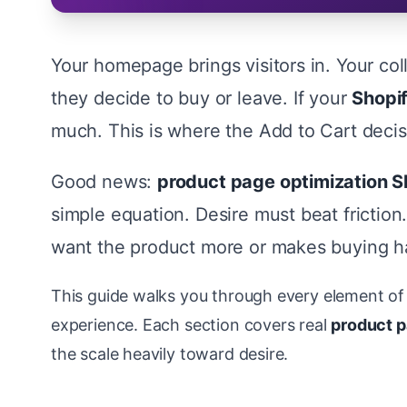
Your homepage brings visitors in. Your co
they decide to buy or leave. If your
Shopi
much. This is where the Add to Cart deci
Good news:
product page optimization S
simple equation. Desire must beat frictio
want the product more or makes buying ha
This guide walks you through every element of 
experience. Each section covers real
product p
the scale heavily toward desire.