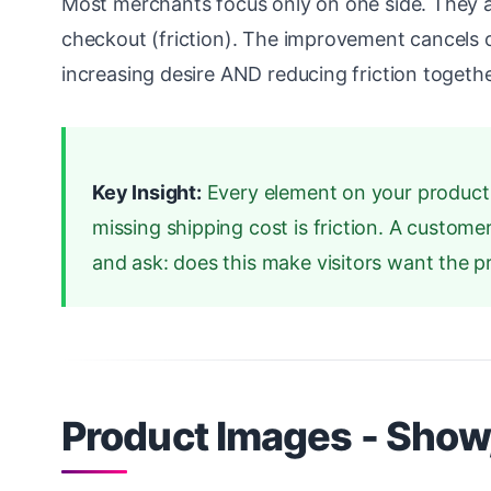
Most merchants focus only on one side. They ad
checkout (friction). The improvement cancels 
increasing desire AND reducing friction togethe
Key Insight:
Every element on your product p
missing shipping cost is friction. A custom
and ask: does this make visitors want the 
Product Images - Show,