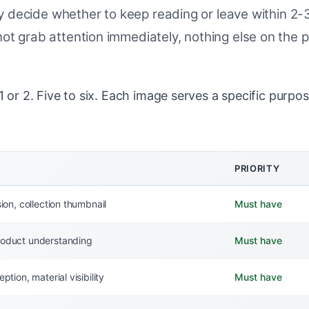
They decide whether to keep reading or leave within 
ot grab attention immediately, nothing else on the 
 or 2. Five to six. Each image serves a specific purpos
PRIORITY
sion, collection thumbnail
Must have
oduct understanding
Must have
ption, material visibility
Must have