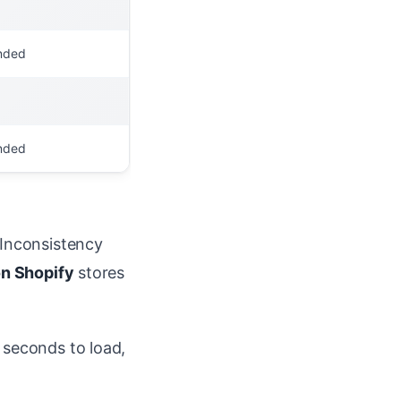
nded
nded
 Inconsistency
on Shopify
stores
 seconds to load,