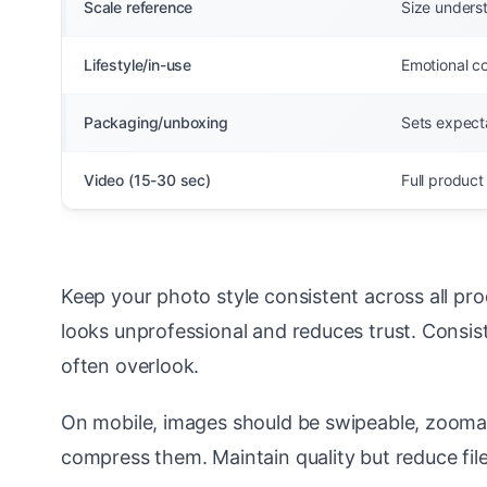
Scale reference
Size unders
Lifestyle/in-use
Emotional co
Packaging/unboxing
Sets expecta
Video (15-30 sec)
Full product
Keep your photo style consistent across all p
looks unprofessional and reduces trust. Consis
often overlook.
On mobile, images should be swipeable, zoomab
compress them. Maintain quality but reduce file