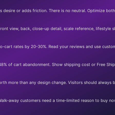
 desire or adds friction. There is no neutral. Optimize both
ont view, back, close-up detail, scale reference, lifestyle s
to-cart rates by 20-30%. Read your reviews and use custo
 48% of cart abandonment. Show shipping cost or Free Ship
orth more than any design change. Visitors should always 
Walk-away customers need a time-limited reason to buy no