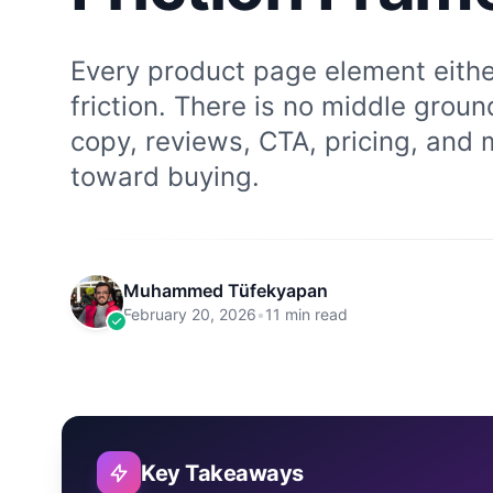
Every product page element eithe
friction. There is no middle grou
copy, reviews, CTA, pricing, and 
toward buying.
Muhammed Tüfekyapan
February 20, 2026
•
11 min read
Key Takeaways