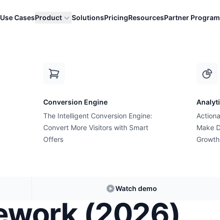
Use Cases
Product
Solutions
Pricing
Resources
Partner Program
Complete Resource Hub
How to Increase Shopify Conversion Rat
Conversion Engine
Analyt
The Intelligent Conversion Engine:
Actiona
Convert More Visitors with Smart
Make D
Offers
Growth
uct Page
he Desire vs
Watch demo
mework (2026)