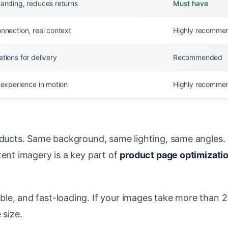
tanding, reduces returns
Must have
nnection, real context
Highly recomme
tions for delivery
Recommended
 experience in motion
Highly recomme
roducts. Same background, same lighting, same angles.
tent imagery is a key part of
product page optimizati
le, and fast-loading. If your images take more than 2
 size.