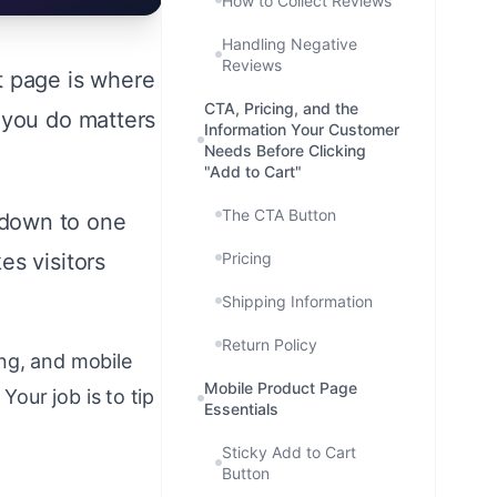
How to Collect Reviews
Handling Negative
Reviews
t page is where
CTA, Pricing, and the
 you do matters
Information Your Customer
Needs Before Clicking
"Add to Cart"
The CTA Button
 down to one
es visitors
Pricing
Shipping Information
Return Policy
ng, and mobile
Mobile Product Page
our job is to tip
Essentials
Sticky Add to Cart
Button