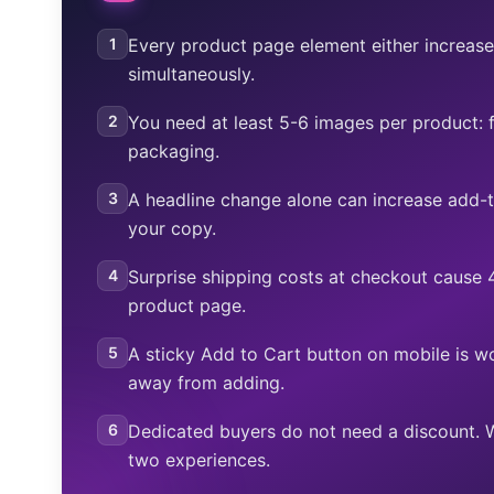
1
Every product page element either increases
simultaneously.
2
You need at least 5-6 images per product: fr
packaging.
3
A headline change alone can increase add-
your copy.
4
Surprise shipping costs at checkout cause
product page.
5
A sticky Add to Cart button on mobile is w
away from adding.
6
Dedicated buyers do not need a discount. 
two experiences.