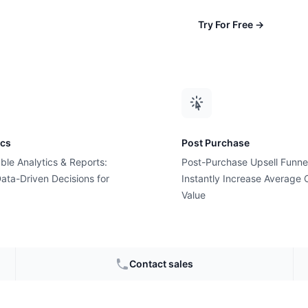
Try For Free
→
e: The 4-Step Framework (2026)
ics
Post Purchase
ble Analytics & Reports:
Post-Purchase Upsell Funne
ata-Driven Decisions for
Instantly Increase Average 
Value
Contact sales