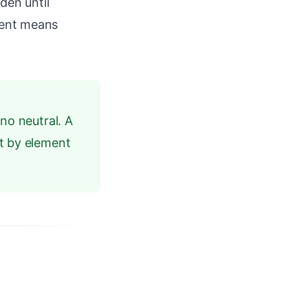
den until
ent means
no neutral. A
nt by element