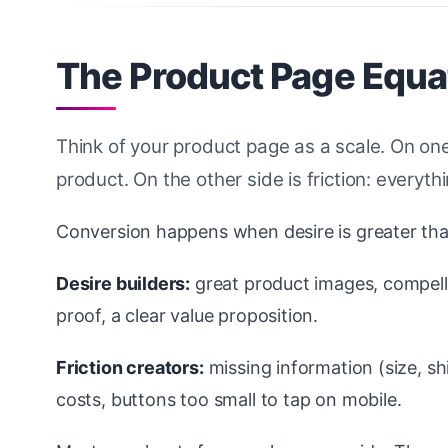
The Product Page Equat
Think of your product page as a scale. On one
product. On the other side is friction: every
Conversion happens when desire is greater than 
Desire builders:
great product images, compell
proof, a clear value proposition.
Friction creators:
missing information (size, sh
costs, buttons too small to tap on mobile.