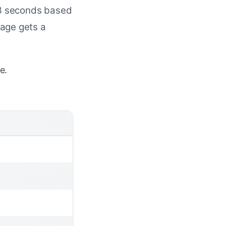
2-3 seconds based
page gets a
e.