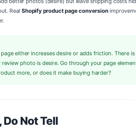
d better photos (desire) but leave shipping costs hid
out. Real
Shopify product page conversion
improvem
r.
age either increases desire or adds friction. There is 
er review photo is desire. Go through your page eleme
product more, or does it make buying harder?
 Do Not Tell