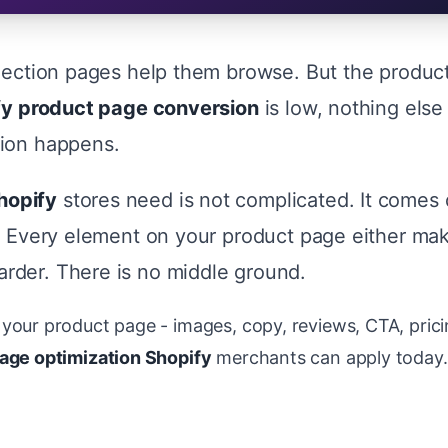
llection pages help them browse. But the produc
fy product page conversion
is low, nothing else
sion happens.
hopify
stores need is not complicated. It comes
n. Every element on your product page either mak
rder. There is no middle ground.
your product page - images, copy, reviews, CTA, prici
age optimization Shopify
merchants can apply today. Y