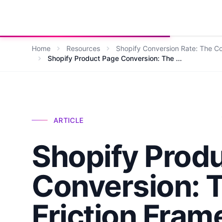
Growth Suite
Home
Resources
Shopify Conversion Rate: The 
Shopify Product Page Conversion: The ...
ARTICLE
Shopify Prod
Conversion: T
Friction Fra