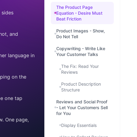
The Product Page
 sides
Equation - Desire Must
Beat Friction
Product Images - Show,
hot, and
Do Not Tell
Copywriting - Write Like
Your Customer Talks
mer language in
The Fix: Read Your
Reviews
ping on the
Product Description
Structure
be one tap
Reviews and Social Proof
- Let Your Customers Sell
for You
w. One page,
Display Essentials