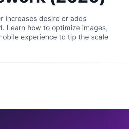
r increases desire or adds
nd. Learn how to optimize images,
mobile experience to tip the scale