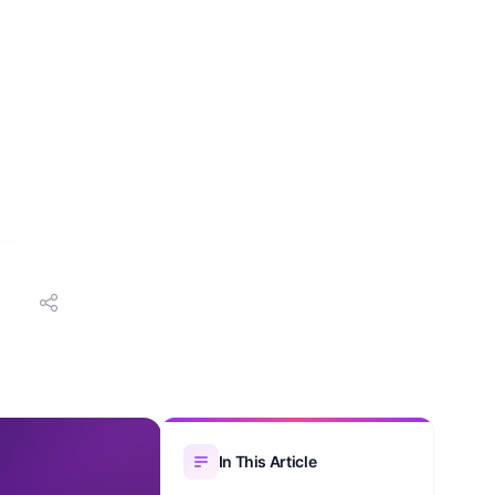
In This Article