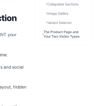
Collapsible Sections
Image Gallery
ction
Variant Selector
The Product Page and
WANT your
Your Two Visitor Types
ime.
s and social
layout, hidden