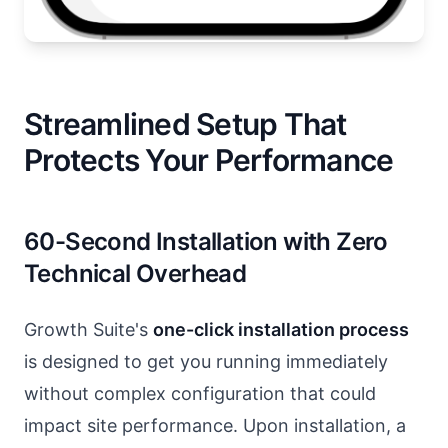
Streamlined Setup That
Protects Your Performance
60-Second Installation with Zero
Technical Overhead
Growth Suite's
one-click installation process
is designed to get you running immediately
without complex configuration that could
impact site performance. Upon installation, a