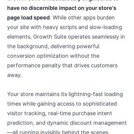
have no discernible impact on your store's
page load speed
. While other apps burden
your site with heavy scripts and slow-loading
elements, Growth Suite operates seamlessly in
the background, delivering powerful
conversion optimization without the
performance penalty that drives customers
away.
Your store maintains its lightning-fast loading
times while gaining access to sophisticated
visitor tracking, real-time purchase intent
prediction, and dynamic discount management
—all running invisibly behind the scenes.