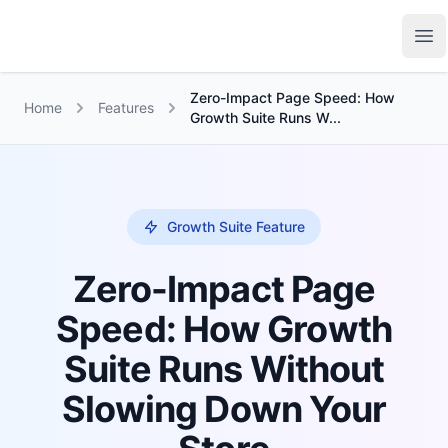
Growth Suite
Op
Zero-Impact Page Speed: How
Home
Features
Growth Suite Runs W...
Growth Suite Feature
Zero-Impact Page
Speed: How Growth
Suite Runs Without
Slowing Down Your