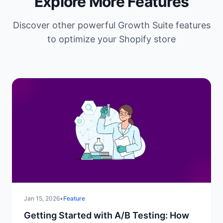
Explore More Features
Discover other powerful Growth Suite features
to optimize your Shopify store
Jan 15, 2026
•
Feature
Getting Started with A/B Testing: How