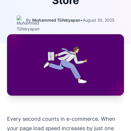
Store
By
Muhammed Tüfekyapan
•
August 20, 2025
Every second counts in e-commerce. When
your page load speed increases by just one