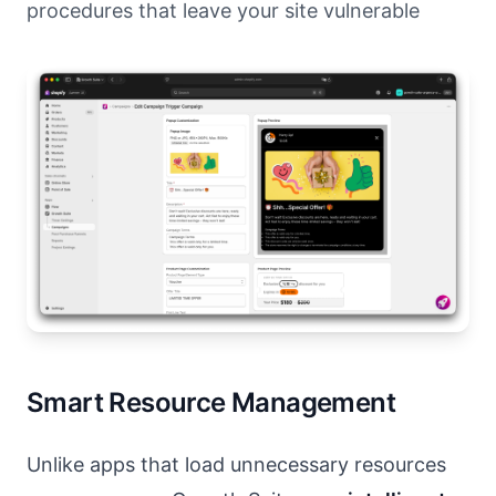
procedures that leave your site vulnerable
Smart Resource Management
Unlike apps that load unnecessary resources