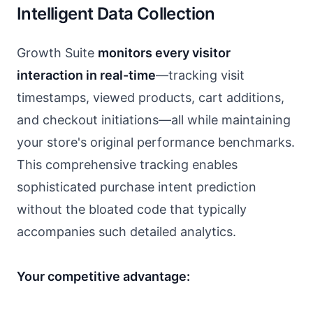
Intelligent Data Collection
Growth Suite
monitors every visitor
interaction in real-time
—tracking visit
timestamps, viewed products, cart additions,
and checkout initiations—all while maintaining
your store's original performance benchmarks.
This comprehensive tracking enables
sophisticated purchase intent prediction
without the bloated code that typically
accompanies such detailed analytics.
Your competitive advantage: