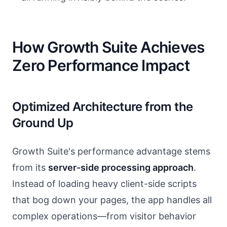
How Growth Suite Achieves
Zero Performance Impact
Optimized Architecture from the
Ground Up
Growth Suite's performance advantage stems
from its
server-side processing approach
.
Instead of loading heavy client-side scripts
that bog down your pages, the app handles all
complex operations—from visitor behavior