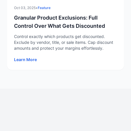
Oct 03, 2025
•
Feature
Granular Product Exclusions: Full
Control Over What Gets Discounted
Control exactly which products get discounted.
Exclude by vendor, title, or sale items. Cap discount
amounts and protect your margins effortlessly.
Learn More