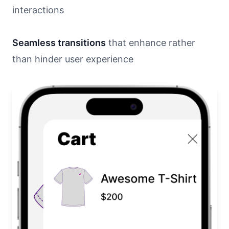
interactions
Seamless transitions
that enhance rather
than hinder user experience