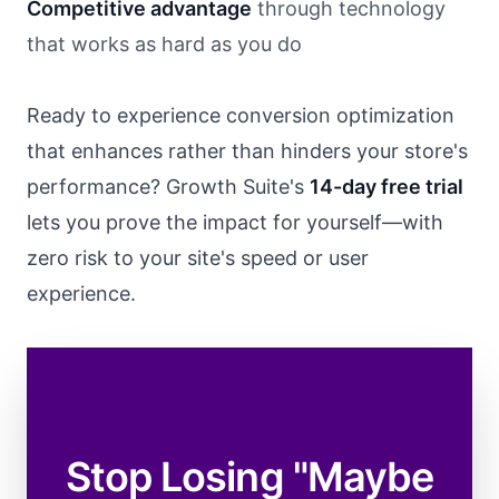
Competitive advantage
through technology
that works as hard as you do
Ready to experience conversion optimization
that enhances rather than hinders your store's
performance? Growth Suite's
14-day free trial
lets you prove the impact for yourself—with
zero risk to your site's speed or user
experience.
Stop Losing "Maybe