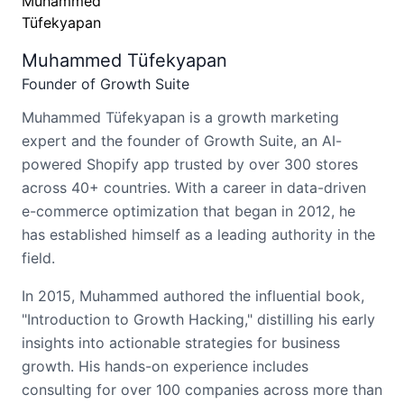
Muhammed Tüfekyapan
Founder of Growth Suite
Muhammed Tüfekyapan is a growth marketing
expert and the founder of Growth Suite, an AI-
powered Shopify app trusted by over 300 stores
across 40+ countries. With a career in data-driven
e-commerce optimization that began in 2012, he
has established himself as a leading authority in the
field.
In 2015, Muhammed authored the influential book,
"Introduction to Growth Hacking," distilling his early
insights into actionable strategies for business
growth. His hands-on experience includes
consulting for over 100 companies across more than