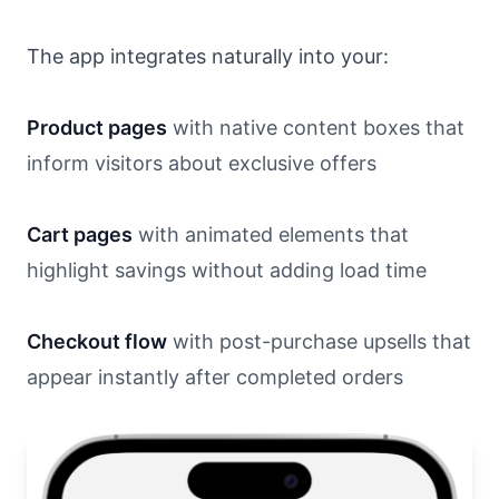
The app integrates naturally into your:
Product pages
with native content boxes that
inform visitors about exclusive offers
Cart pages
with animated elements that
highlight savings without adding load time
Checkout flow
with post-purchase upsells that
appear instantly after completed orders