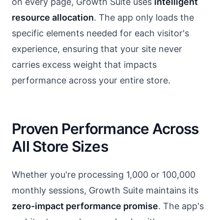
on every page, Growth Suite uses
intelligent
resource allocation
. The app only loads the
specific elements needed for each visitor's
experience, ensuring that your site never
carries excess weight that impacts
performance across your entire store.
Proven Performance Across
All Store Sizes
Whether you're processing 1,000 or 100,000
monthly sessions, Growth Suite maintains its
zero-impact performance promise
. The app's