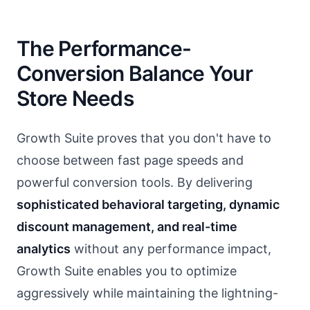
The Performance-
Conversion Balance Your
Store Needs
Growth Suite proves that you don't have to
choose between fast page speeds and
powerful conversion tools. By delivering
sophisticated behavioral targeting, dynamic
discount management, and real-time
analytics
without any performance impact,
Growth Suite enables you to optimize
aggressively while maintaining the lightning-