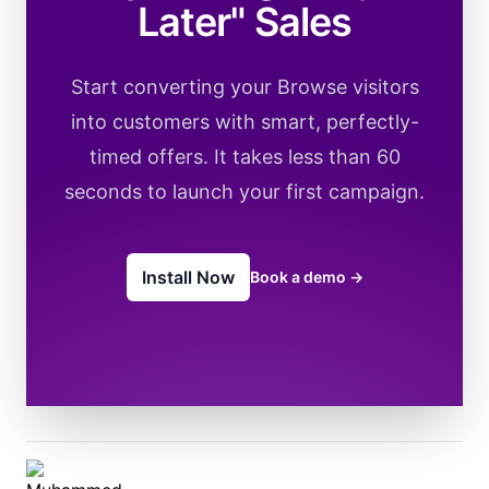
Later" Sales
Start converting your Browse visitors
into customers with smart, perfectly-
timed offers. It takes less than 60
seconds to launch your first campaign.
Install Now
Book a demo
→