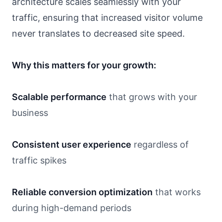
architecture scales seamlessly with your
traffic, ensuring that increased visitor volume
never translates to decreased site speed.
Why this matters for your growth:
Scalable performance
that grows with your
business
Consistent user experience
regardless of
traffic spikes
Reliable conversion optimization
that works
during high-demand periods