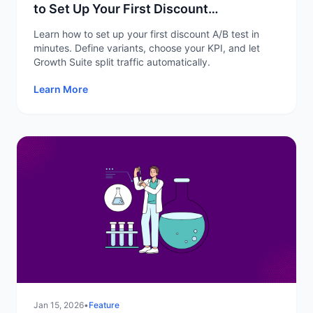
to Set Up Your First Discount
Experiment
Learn how to set up your first discount A/B test in
minutes. Define variants, choose your KPI, and let
Growth Suite split traffic automatically.
Learn More
Jan 15, 2026
•
Feature