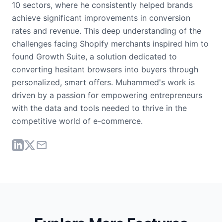
10 sectors, where he consistently helped brands
achieve significant improvements in conversion
rates and revenue. This deep understanding of the
challenges facing Shopify merchants inspired him to
found Growth Suite, a solution dedicated to
converting hesitant browsers into buyers through
personalized, smart offers. Muhammed's work is
driven by a passion for empowering entrepreneurs
with the data and tools needed to thrive in the
competitive world of e-commerce.