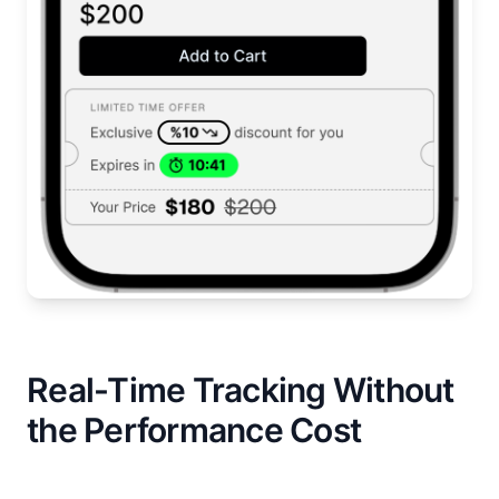
Real-Time Tracking Without
the Performance Cost