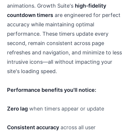
animations. Growth Suite's
high-fidelity
countdown timers
are engineered for perfect
accuracy while maintaining optimal
performance. These timers update every
second, remain consistent across page
refreshes and navigation, and minimize to less
intrusive icons—all without impacting your
site's loading speed.
Performance benefits you'll notice:
Zero lag
when timers appear or update
Consistent accuracy
across all user