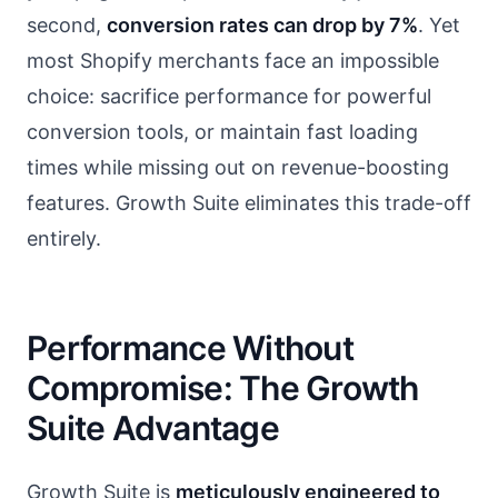
second,
conversion rates can drop by 7%
. Yet
most Shopify merchants face an impossible
choice: sacrifice performance for powerful
conversion tools, or maintain fast loading
times while missing out on revenue-boosting
features. Growth Suite eliminates this trade-off
entirely.
Performance Without
Compromise: The Growth
Suite Advantage
Growth Suite is
meticulously engineered to