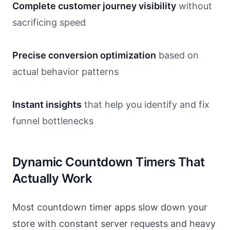
Complete customer journey visibility
without
sacrificing speed
Precise conversion optimization
based on
actual behavior patterns
Instant insights
that help you identify and fix
funnel bottlenecks
Dynamic Countdown Timers That
Actually Work
Most countdown timer apps slow down your
store with constant server requests and heavy