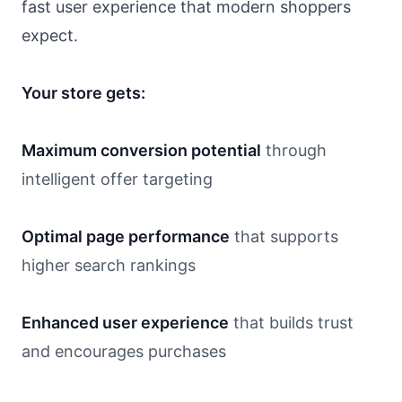
fast user experience that modern shoppers
expect.
Your store gets:
Maximum conversion potential
through
intelligent offer targeting
Optimal page performance
that supports
higher search rankings
Enhanced user experience
that builds trust
and encourages purchases