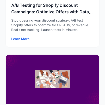
A/B Testing for Shopify Discount
Campaigns: Optimize Offers with Data,
Not Guesswork
Stop guessing your discount strategy. A/B test
Shopify offers to optimize for CR, AOV, or revenue.
Real-time tracking. Launch tests in minutes.
Learn More