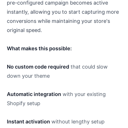
pre-configured campaign becomes active
instantly, allowing you to start capturing more
conversions while maintaining your store's
original speed.
What makes this possible:
No custom code required
that could slow
down your theme
Automatic integration
with your existing
Shopify setup
Instant activation
without lengthy setup