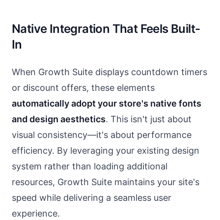
Native Integration That Feels Built-
In
When Growth Suite displays countdown timers
or discount offers, these elements
automatically adopt your store's native fonts
and design aesthetics
. This isn't just about
visual consistency—it's about performance
efficiency. By leveraging your existing design
system rather than loading additional
resources, Growth Suite maintains your site's
speed while delivering a seamless user
experience.