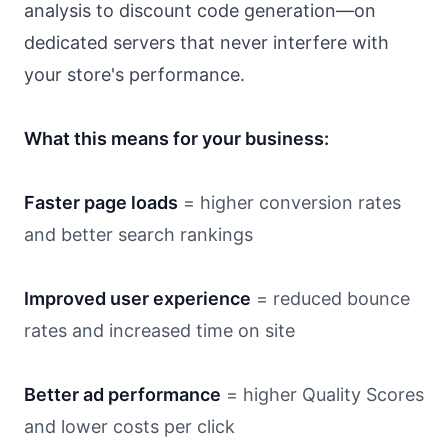
analysis to discount code generation—on
dedicated servers that never interfere with
your store's performance.
What this means for your business:
Faster page loads
= higher conversion rates
and better search rankings
Improved user experience
= reduced bounce
rates and increased time on site
Better ad performance
= higher Quality Scores
and lower costs per click