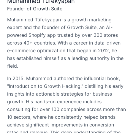
Muhammed Tüfekyapan
Founder of Growth Suite
Muhammed Tüfekyapan is a growth marketing
expert and the founder of Growth Suite, an AI-
powered Shopify app trusted by over 300 stores
across 40+ countries. With a career in data-driven
e-commerce optimization that began in 2012, he
has established himself as a leading authority in the
field.
In 2015, Muhammed authored the influential book,
"Introduction to Growth Hacking," distilling his early
insights into actionable strategies for business
growth. His hands-on experience includes
consulting for over 100 companies across more than
10 sectors, where he consistently helped brands
achieve significant improvements in conversion
rates and revenue. This deep understanding of the