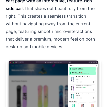
cart page with an interactive, feature-rich
side cart
that slides out beautifully from the
right. This creates a seamless transition
without navigating away from the current
page, featuring smooth micro-interactions
that deliver a premium, modern feel on both
desktop and mobile devices.