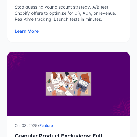
Not Guesswork
Stop guessing your discount strategy. A/B test
Shopify offers to optimize for CR, AOV, or revenue.
Real-time tracking. Launch tests in minutes.
Learn More
Oct 03, 2025
•
Feature
Granular Product Exclusions: Full