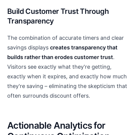
Build Customer Trust Through
Transparency
The combination of accurate timers and clear
savings displays
creates transparency that
builds rather than erodes customer trust
.
Visitors see exactly what they're getting,
exactly when it expires, and exactly how much
they're saving – eliminating the skepticism that
often surrounds discount offers.
Actionable Analytics for