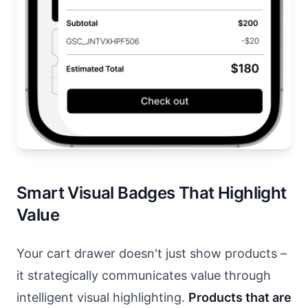
Smart Visual Badges That Highlight
Value
Your cart drawer doesn't just show products –
it strategically communicates value through
intelligent visual highlighting.
Products that are