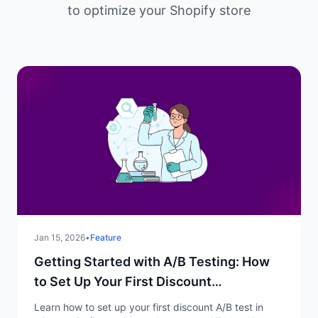
to optimize your Shopify store
Jan 15, 2026
•
Feature
Getting Started with A/B Testing: How
to Set Up Your First Discount
Experiment
Learn how to set up your first discount A/B test in