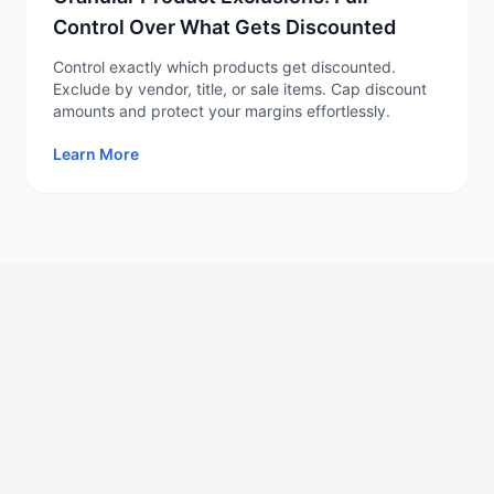
Control Over What Gets Discounted
Control exactly which products get discounted.
Exclude by vendor, title, or sale items. Cap discount
amounts and protect your margins effortlessly.
Learn More