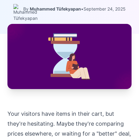
By
Muhammed Tüfekyapan
•
September 24, 2025
Your visitors have items in their cart, but
they're hesitating. Maybe they're comparing
prices elsewhere, or waiting for a "better" deal,