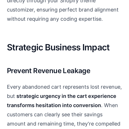
directly through your Shopify theme
customizer, ensuring perfect brand alignment
without requiring any coding expertise.
Strategic Business Impact
Prevent Revenue Leakage
Every abandoned cart represents lost revenue,
but
strategic urgency in the cart experience
transforms hesitation into conversion
. When
customers can clearly see their savings
amount and remaining time, they're compelled