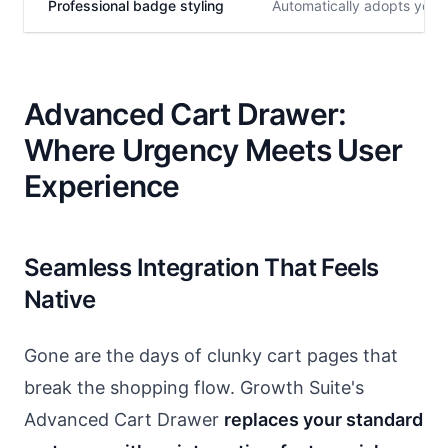
Professional badge styling
Automatically adopts your 
Advanced Cart Drawer:
Where Urgency Meets User
Experience
Seamless Integration That Feels
Native
Gone are the days of clunky cart pages that
break the shopping flow. Growth Suite's
Advanced Cart Drawer
replaces your standard