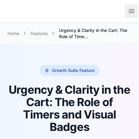
Growth Suite
Op
Urgency & Clarity in the Cart: The
Home
Features
Role of Time...
Growth Suite Feature
Urgency & Clarity in the
Cart: The Role of
Timers and Visual
Badges