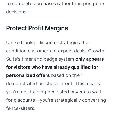
to complete purchases rather than postpone
decisions.
Protect Profit Margins
Unlike blanket discount strategies that
condition customers to expect deals, Growth
Suite's timer and badge system
only appears
for visitors who have already qualified for
personalized offers
based on their
demonstrated purchase intent. This means
you're not training dedicated buyers to wait
for discounts – you're strategically converting
fence-sitters.