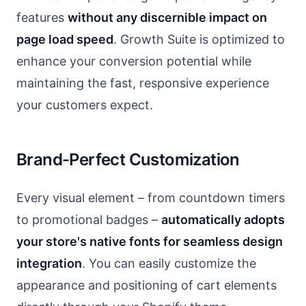
features
without any discernible impact on
page load speed
. Growth Suite is optimized to
enhance your conversion potential while
maintaining the fast, responsive experience
your customers expect.
Brand-Perfect Customization
Every visual element – from countdown timers
to promotional badges –
automatically adopts
your store's native fonts for seamless design
integration
. You can easily customize the
appearance and positioning of cart elements