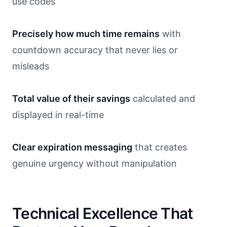
use codes
Precisely how much time remains
with
countdown accuracy that never lies or
misleads
Total value of their savings
calculated and
displayed in real-time
Clear expiration messaging
that creates
genuine urgency without manipulation
Technical Excellence That