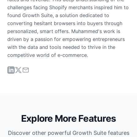
challenges facing Shopify merchants inspired him to
found Growth Suite, a solution dedicated to
converting hesitant browsers into buyers through
personalized, smart offers. Muhammed's work is
driven by a passion for empowering entrepreneurs
with the data and tools needed to thrive in the
competitive world of e-commerce.
Explore More Features
Discover other powerful Growth Suite features