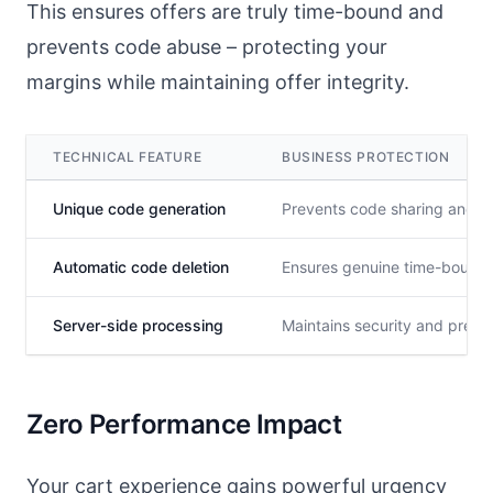
This ensures offers are truly time-bound and
prevents code abuse – protecting your
margins while maintaining offer integrity.
TECHNICAL FEATURE
BUSINESS PROTECTION
Unique code generation
Prevents code sharing and a
Automatic code deletion
Ensures genuine time-bound 
Server-side processing
Maintains security and preve
Zero Performance Impact
Your cart experience gains powerful urgency