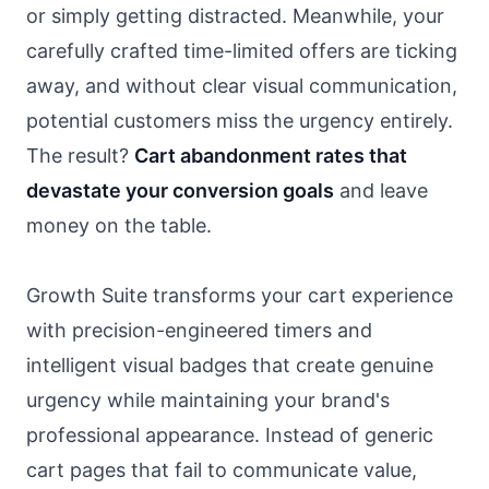
or simply getting distracted. Meanwhile, your
carefully crafted time-limited offers are ticking
away, and without clear visual communication,
potential customers miss the urgency entirely.
The result?
Cart abandonment rates that
devastate your conversion goals
and leave
money on the table.
Growth Suite transforms your cart experience
with precision-engineered timers and
intelligent visual badges that create genuine
urgency while maintaining your brand's
professional appearance. Instead of generic
cart pages that fail to communicate value,