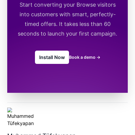
Start converting your Browse visitors
into customers with smart, perfectly-
timed offers. It takes less than 60
seconds to launch your first campaign.
Install Now
Book a demo
→