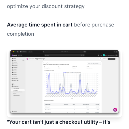
optimize your discount strategy
Average time spent in cart
before purchase
completion
"Your cart isn't just a checkout utility – it's