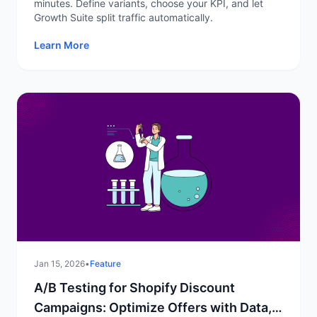
minutes. Define variants, choose your KPI, and let
Growth Suite split traffic automatically.
Learn More
Jan 15, 2026
•
Feature
A/B Testing for Shopify Discount
Campaigns: Optimize Offers with Data,