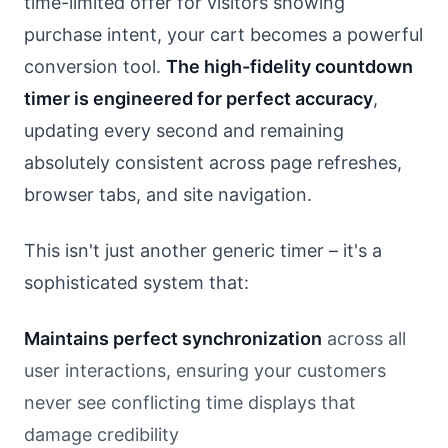
time-limited offer for visitors showing
purchase intent, your cart becomes a powerful
conversion tool.
The high-fidelity countdown
timer is engineered for perfect accuracy
,
updating every second and remaining
absolutely consistent across page refreshes,
browser tabs, and site navigation.
This isn't just another generic timer – it's a
sophisticated system that:
Maintains perfect synchronization
across all
user interactions, ensuring your customers
never see conflicting time displays that
damage credibility