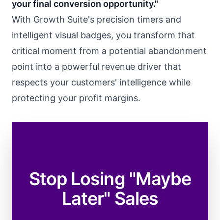
your final conversion opportunity."
With Growth Suite's precision timers and
intelligent visual badges, you transform that
critical moment from a potential abandonment
point into a powerful revenue driver that
respects your customers' intelligence while
protecting your profit margins.
Stop Losing "Maybe
Later" Sales