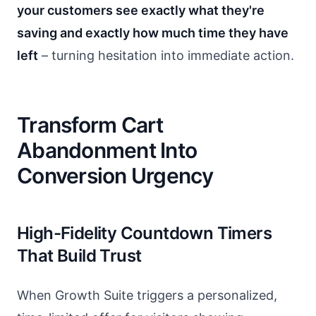
your customers see exactly what they're
saving and exactly how much time they have
left
– turning hesitation into immediate action.
Transform Cart
Abandonment Into
Conversion Urgency
High-Fidelity Countdown Timers
That Build Trust
When Growth Suite triggers a personalized,