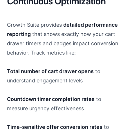
Continuous Optimization
Growth Suite provides
detailed performance
reporting
that shows exactly how your cart
drawer timers and badges impact conversion
behavior. Track metrics like:
Total number of cart drawer opens
to
understand engagement levels
Countdown timer completion rates
to
measure urgency effectiveness
Time-sensitive offer conversion rates
to