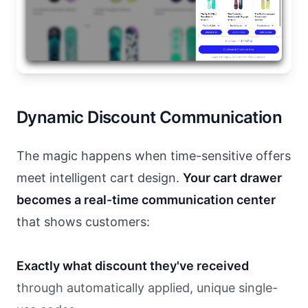
Dynamic Discount Communication
The magic happens when time-sensitive offers
meet intelligent cart design.
Your cart drawer
becomes a real-time communication center
that shows customers:
Exactly what discount they've received
through automatically applied, unique single-