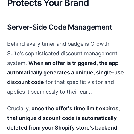
Protects Your Brand
Server-Side Code Management
Behind every timer and badge is Growth
Suite's sophisticated discount management
system.
When an offer is triggered, the app
automatically generates a unique, single-use
discount code
for that specific visitor and
applies it seamlessly to their cart.
Crucially,
once the offer's time limit expires,
that unique discount code is automatically
deleted from your Shopify store's backend
.