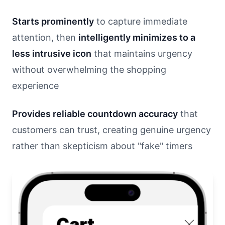
Starts prominently
to capture immediate
attention, then
intelligently minimizes to a
less intrusive icon
that maintains urgency
without overwhelming the shopping
experience
Provides reliable countdown accuracy
that
customers can trust, creating genuine urgency
rather than skepticism about "fake" timers