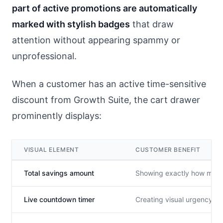
part of active promotions are automatically
marked with stylish badges
that draw
attention without appearing spammy or
unprofessional.
When a customer has an active time-sensitive
discount from Growth Suite, the cart drawer
prominently displays:
VISUAL ELEMENT
CUSTOMER BENEFIT
Total savings amount
Showing exactly how much m
Live countdown timer
Creating visual urgency ab