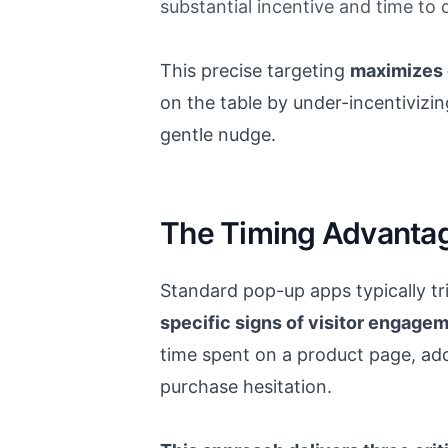
substantial incentive and time to 
This precise targeting
maximizes 
on the table by under-incentivizin
gentle nudge.
The Timing Advanta
Standard pop-up apps typically tr
specific signs of visitor engagem
time spent on a product page, addi
purchase hesitation.