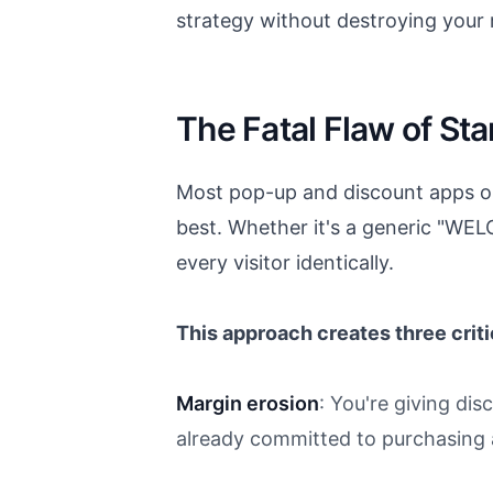
strategy without destroying your
The Fatal Flaw of S
Most pop-up and discount apps op
best. Whether it's a generic "WE
every visitor identically.
This approach creates three crit
Margin erosion
: You're giving di
already committed to purchasing at