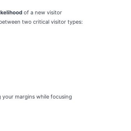
ikelihood
of a new visitor
between two critical visitor types:
g your margins while focusing