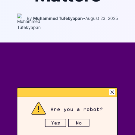
By
Muhammed Tüfekyapan
•
August 23, 2025