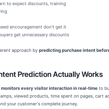
earn to expect discounts, training
ying
 need encouragement don't get it
 buyers get unnecessary discounts
fferent approach by
predicting purchase intent befor
ntent Prediction Actually Works
e
monitors every visitor interaction in real-time
to bu
stamps, viewed products, time spent on pages, cart ad
nd your customer's complete journey.