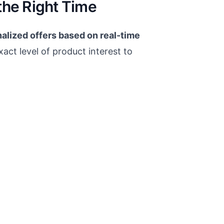
the Right Time
alized offers based on real-time
xact level of product interest to