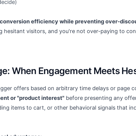
decide)
conversion efficiency while preventing over-disco
g hesitant visitors, and you're not over-paying to co
ge: When Engagement Meets Hesi
igger offers based on arbitrary time delays or page c
ent or "product interest"
before presenting any offer.
ng items to cart, or other behavioral signals that in