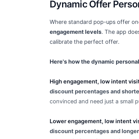
Dynamic Offer Person
Where standard pop-ups offer one-
engagement levels
. The app does
calibrate the perfect offer.
Here's how the dynamic personal
High engagement, low intent visi
discount percentages and shorte
convinced and need just a small 
Lower engagement, low intent vis
discount percentages and longer