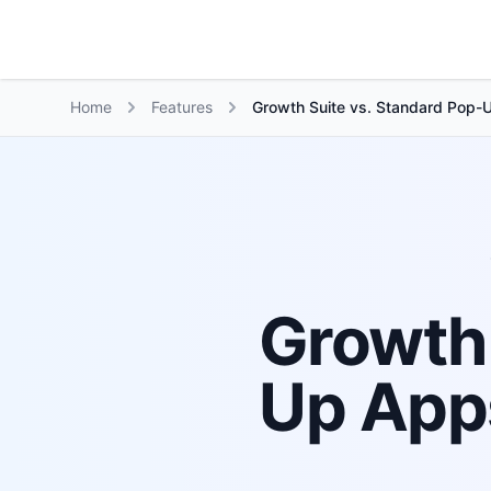
Growth Suite
Home
Features
Growth Suite vs. Standard Pop-U
Growth 
Up Apps