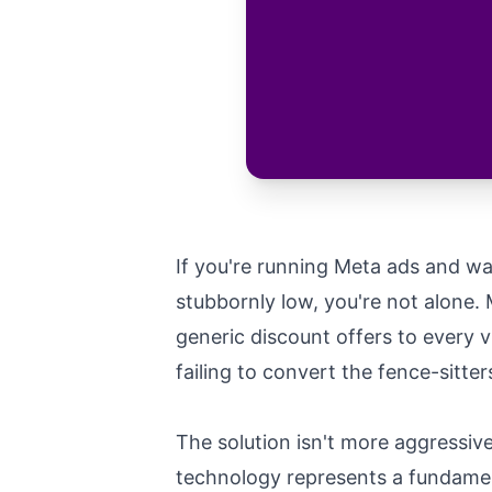
If you're running Meta ads and w
stubbornly low, you're not alone. 
generic discount offers to every 
failing to convert the fence-sitte
The solution isn't more aggressiv
technology represents a fundamen