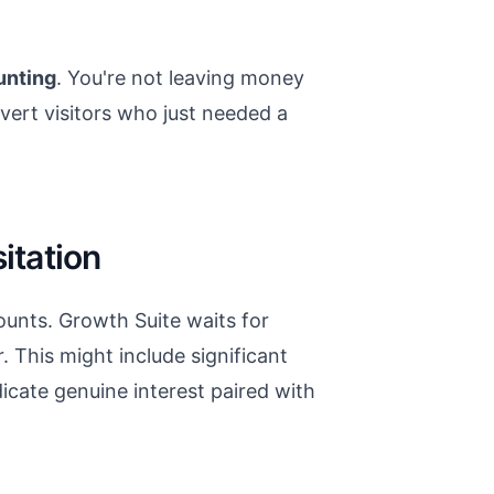
unting
. You're not leaving money
nvert visitors who just needed a
tation
ounts. Growth Suite waits for
 This might include significant
dicate genuine interest paired with