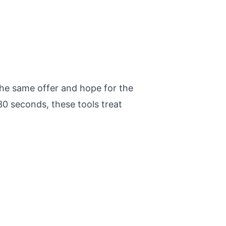
he same offer and hope for the
0 seconds, these tools treat