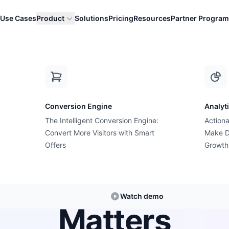
Use Cases
Product
Solutions
Pricing
Resources
Partner Program
p Apps: Why Inte...
Conversion Engine
Analyt
The Intelligent Conversion Engine:
Actiona
Growth Suite Feature
Convert More Visitors with Smart
Make D
Suite vs. Stand
Offers
Growth
: Why Intent Pr
Watch demo
Matters