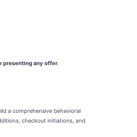
e presenting any offer
.
ild a comprehensive behavioral
ditions, checkout initiations, and