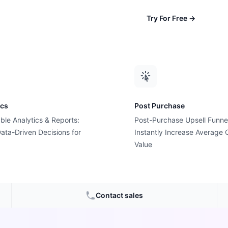
Try For Free
→
ics
Post Purchase
ble Analytics & Reports:
Post-Purchase Upsell Funne
ata-Driven Decisions for
Instantly Increase Average 
ard Pop-
Value
ediction
Contact sales