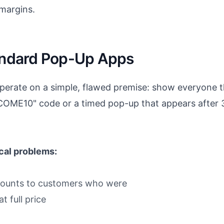
 margins.
tandard Pop-Up Apps
erate on a simple, flawed premise: show everyone t
LCOME10" code or a timed pop-up that appears after 3
ical problems:
scounts to customers who were
 full price