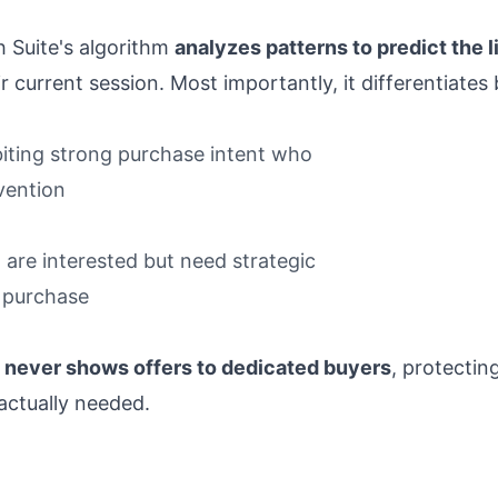
h Suite's algorithm
analyzes patterns to predict the l
 current session. Most importantly, it differentiates 
ibiting strong purchase intent who
rvention
o are interested but need strategic
 purchase
e
never shows offers to dedicated buyers
, protectin
actually needed.