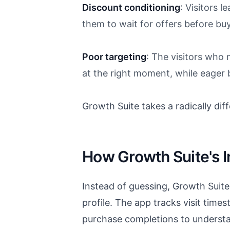
Discount conditioning
: Visitors l
them to wait for offers before bu
Poor targeting
: The visitors who
at the right moment, while eager
Growth Suite takes a radically di
How Growth Suite's I
Instead of guessing, Growth Suit
profile. The app tracks visit time
purchase completions to understa