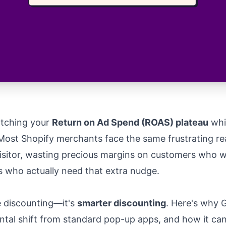
atching your
Return on Ad Spend (ROAS) plateau
whi
Most Shopify merchants face the same frustrating real
visitor, wasting precious margins on customers who w
rs who actually need that extra nudge.
e discounting—it's
smarter discounting
. Here's why G
tal shift from standard pop-up apps, and how it ca