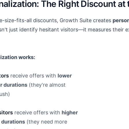
alization: The Right Discount at 
size-fits-all discounts, Growth Suite creates
person
n't just identify hesitant visitors—it measures their e
ization works:
tors
receive offers with
lower
r durations
(they're almost
push)
itors
receive offers with
higher
 durations
(they need more