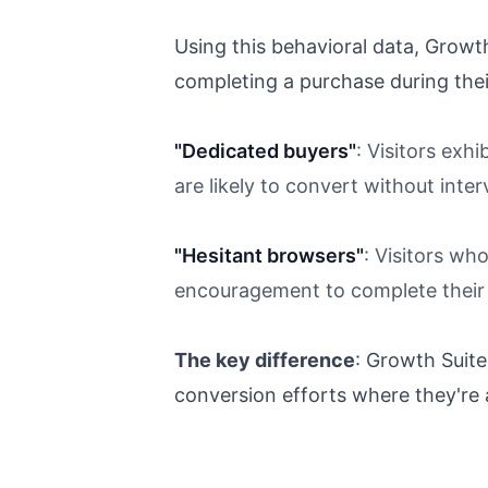
Using this behavioral data, Growt
completing a purchase during their
"Dedicated buyers"
: Visitors exh
are likely to convert without inte
"Hesitant browsers"
: Visitors wh
encouragement to complete their
The key difference
: Growth Suit
conversion efforts where they're 