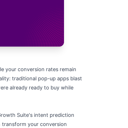
le your conversion rates remain
ity: traditional pop-up apps blast
ere already ready to buy while
rowth Suite's intent prediction
n transform your conversion