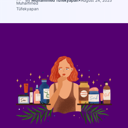
By
Muhammed Tüfekyapan
•
August 24, 2025