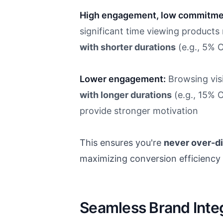
High engagement, low commitme
significant time viewing products
with shorter durations
(e.g., 5% 
Lower engagement:
Browsing vis
with longer durations
(e.g., 15% 
provide stronger motivation
This ensures you're
never over-d
maximizing conversion efficiency f
Seamless Brand Integ