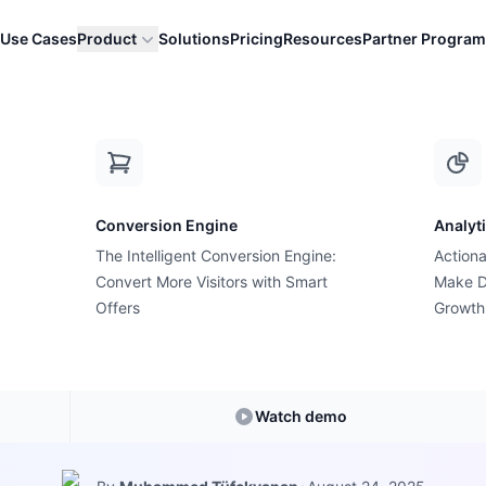
Use Cases
Product
Solutions
Pricing
Resources
Partner Program
tics Stores
Conversion Engine
Analyt
The Intelligent Conversion Engine:
Actiona
Growth Suite Feature
Convert More Visitors with Smart
Make D
th Suite for Bea
Offers
Growth
Cosmetics Store
Watch demo