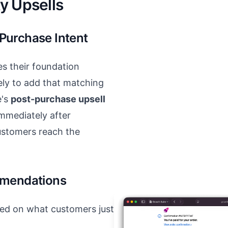
y Upsells
Purchase Intent
 their foundation
ely to add that matching
e's
post-purchase upsell
mmediately after
ustomers reach the
mmendations
ed on what customers just