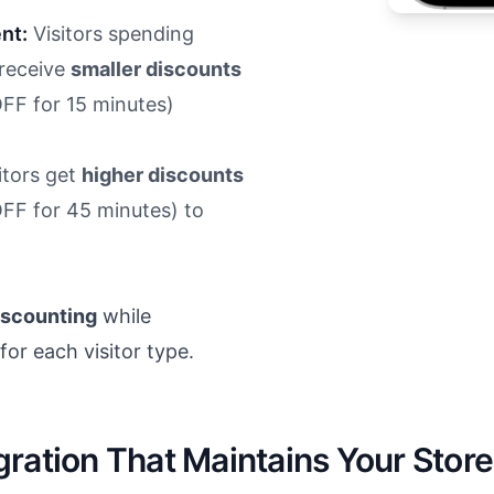
nt:
Visitors spending
 receive
smaller discounts
OFF for 15 minutes)
itors get
higher discounts
OFF for 45 minutes) to
iscounting
while
or each visitor type.
ration That Maintains Your Store