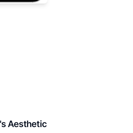
's Aesthetic