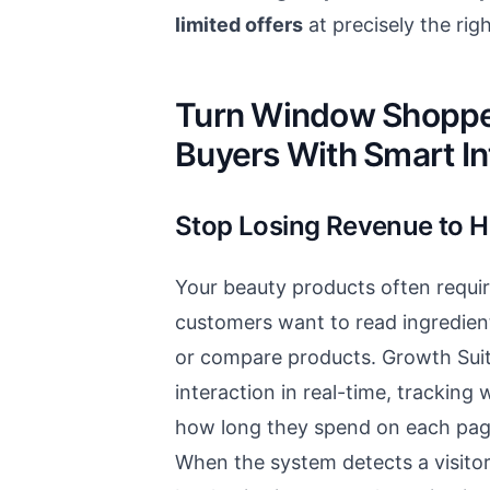
limited offers
at precisely the ri
Turn Window Shopper
Buyers With Smart In
Stop Losing Revenue to H
Your beauty products often requi
customers want to read ingredien
or compare products. Growth Suit
interaction in real-time, tracking
how long they spend on each page
When the system detects a visito