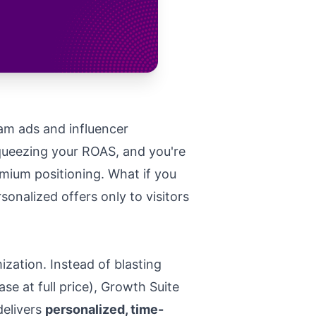
ram ads and influencer
squeezing your ROAS, and you're
mium positioning. What if you
onalized offers only to visitors
ation. Instead of blasting
 at full price), Growth Suite
delivers
personalized, time-