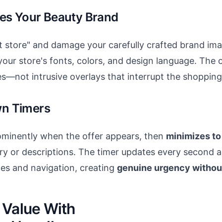
es Your Beauty Brand
 store" and damage your carefully crafted brand im
our store's fonts, colors, and design language. The 
s—not intrusive overlays that interrupt the shopping
n Timers
ominently when the offer appears, then
minimizes to 
ry or descriptions. The timer updates every second 
es and navigation, creating
genuine urgency withou
 Value With