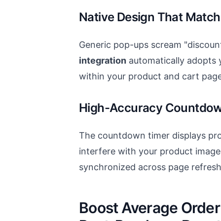
Native Design That Match
Generic pop-ups scream "discount
integration
automatically adopts y
within your product and cart page
High-Accuracy Countdow
The countdown timer displays pr
interfere with your product image
synchronized across page refresh
Boost Average Order