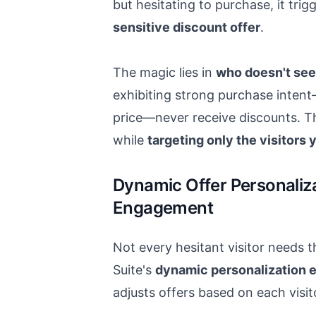
but hesitating to purchase, it trig
sensitive discount offer
.
The magic lies in
who doesn't see
exhibiting strong purchase intent
price—never receive discounts. T
while
targeting only the visitors
Dynamic Offer Personaliz
Engagement
Not every hesitant visitor needs 
Suite's
dynamic personalization 
adjusts offers based on each visit