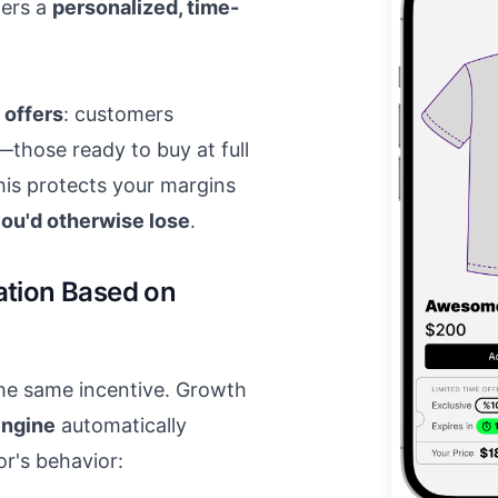
gers a
personalized, time-
 offers
: customers
—those ready to buy at full
his protects your margins
 you'd otherwise lose
.
ation Based on
the same incentive. Growth
engine
automatically
or's behavior: