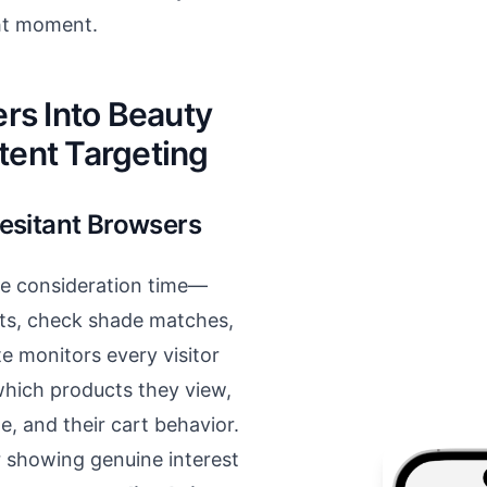
ght moment.
s Into Beauty
tent Targeting
esitant Browsers
re consideration time—
ts, check shade matches,
e monitors every visitor
 which products they view,
, and their cart behavior.
r showing genuine interest