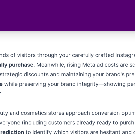
nds of visitors through your carefully crafted Instag
ally purchase
. Meanwhile, rising Meta ad costs are 
trategic discounts and maintaining your brand's pre
e
while preserving your brand integrity—showing pers
?
ty and cosmetics stores approach conversion optimiz
ryone (including customers already ready to purchase
prediction
to identify which visitors are hesitant and 