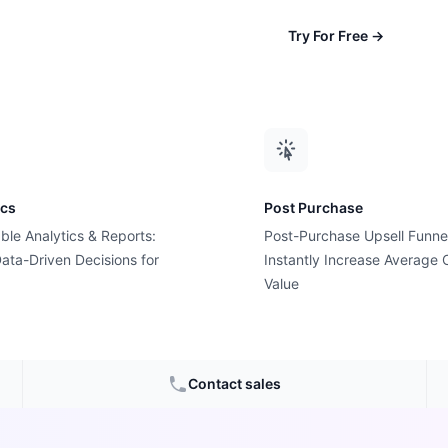
Try For Free
→
ics
Post Purchase
ble Analytics & Reports:
Post-Purchase Upsell Funne
ata-Driven Decisions for
Instantly Increase Average 
uty &
Value
s
Contact sales