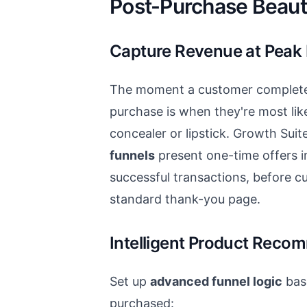
Post-Purchase Beaut
Capture Revenue at Peak 
The moment a customer completes
purchase is when they're most lik
concealer or lipstick. Growth Suit
funnels
present one-time offers i
successful transactions, before c
standard thank-you page.
Intelligent Product Reco
Set up
advanced funnel logic
bas
purchased: