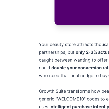
Your beauty store attracts thousa
partnerships, but
only 2-3% actu
caught between wanting to offer s
could
double your conversion rat
who need that final nudge to buy
Growth Suite transforms how beau
generic "WELCOME10" codes to eve
uses
intelligent purchase intent 