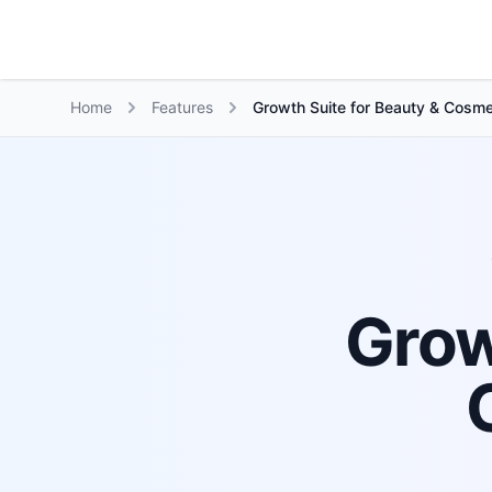
Growth Suite
Home
Features
Growth Suite for Beauty & Cosme
Grow