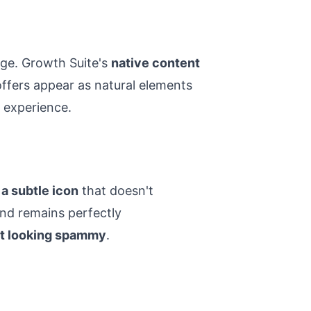
age. Growth Suite's
native content
offers appear as natural elements
 experience.
a subtle icon
that doesn't
and remains perfectly
t looking spammy
.