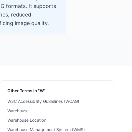
G formats. It supports
imes, reduced
cing image quality.
Other Terms in "W"
W3C Accessibility Guidelines (WCAG)
Warehouse
Warehouse Location
Warehouse Management System (WMS)