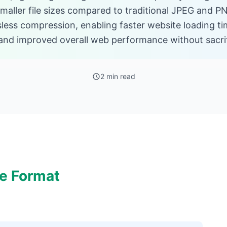
aller file sizes compared to traditional JPEG and PN
sless compression, enabling faster website loading t
nd improved overall web performance without sacrifi
2 min read
e Format