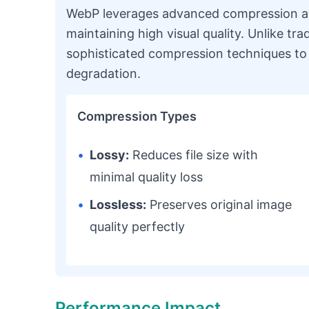
WebP leverages advanced compression alg
maintaining high visual quality. Unlike tra
sophisticated compression techniques to 
degradation.
Compression Types
•
Lossy:
Reduces file size with
minimal quality loss
•
Lossless:
Preserves original image
quality perfectly
Performance Impact