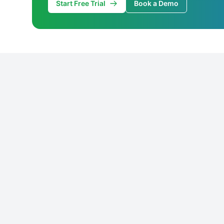
Start Free Trial
Book a Demo