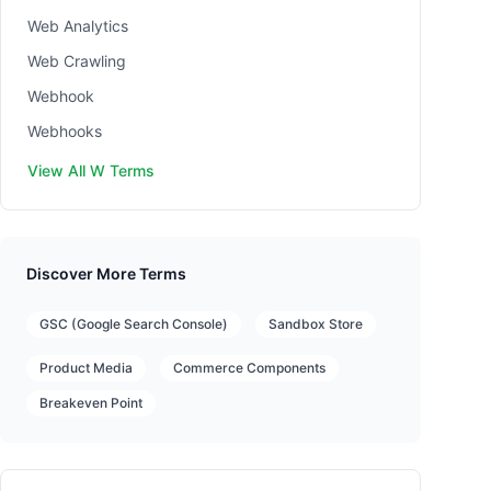
Web Analytics
Web Crawling
Webhook
Webhooks
View All W Terms
Discover More Terms
GSC (Google Search Console)
Sandbox Store
Product Media
Commerce Components
Breakeven Point