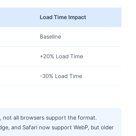
e
Load Time Impact
Baseline
+20% Load Time
-30% Load Time
, not all browsers support the format.
dge, and Safari now support WebP, but older