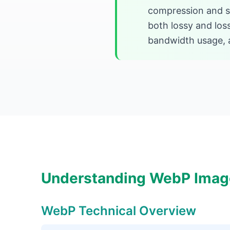
compression and sm
both lossy and los
bandwidth usage, a
Understanding WebP Imag
WebP Technical Overview