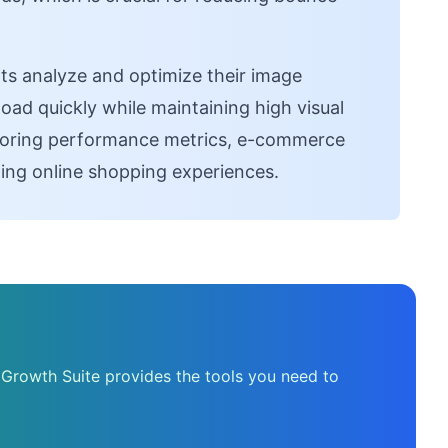
s analyze and optimize their image
load quickly while maintaining high visual
toring performance metrics, e-commerce
ing online shopping experiences.
 Growth Suite provides the tools you need to