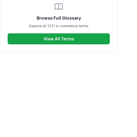
Browse Full Glossary
Explore all 1211 e-commerce terms
View All Terms