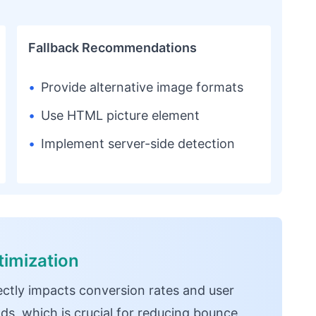
Fallback Recommendations
•
Provide alternative image formats
•
Use HTML picture element
•
Implement server-side detection
imization
ectly impacts conversion rates and user
ds, which is crucial for reducing bounce