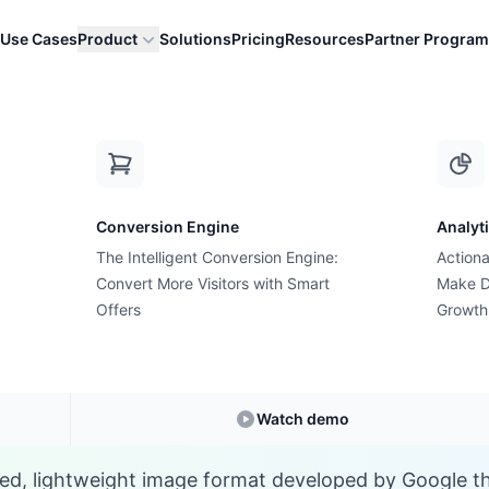
Use Cases
Product
Solutions
Pricing
Resources
Partner Program
W
Conversion Engine
Analyt
E-commerce Glossary
The Intelligent Conversion Engine:
Actiona
What is a WebP?
Convert More Visitors with Smart
Make D
Offers
Growth
Understanding
WebP
in E-commerce
Watch demo
d, lightweight image format developed by Google th