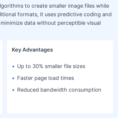
orithms to create smaller image files while
ditional formats, it uses predictive coding and
minimize data without perceptible visual
Key Advantages
•
Up to 30% smaller file sizes
•
Faster page load times
•
Reduced bandwidth consumption