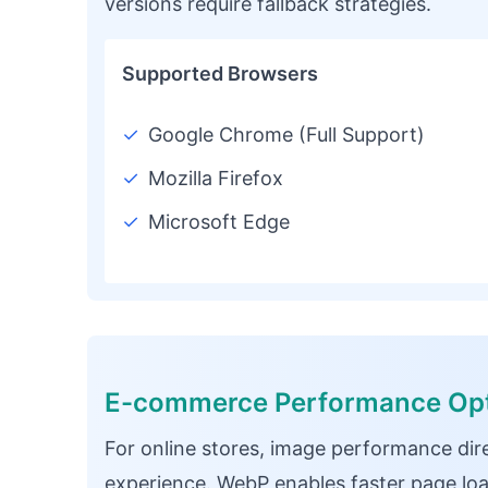
versions require fallback strategies.
Supported Browsers
✓
Google Chrome (Full Support)
✓
Mozilla Firefox
✓
Microsoft Edge
E-commerce Performance Opt
For online stores, image performance dir
experience. WebP enables faster page loa