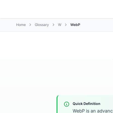
Growth Suite
Home
Glossary
W
WebP
Quick Definition
WebP is an advance