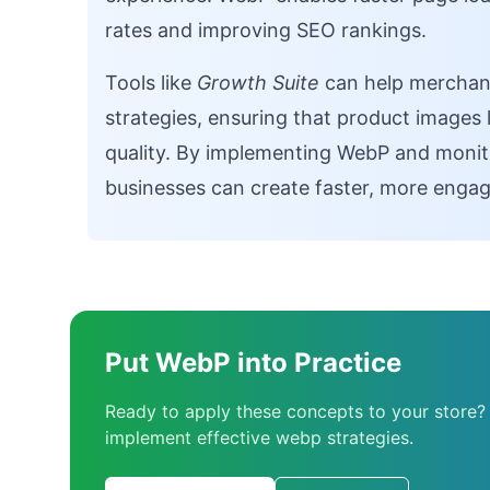
rates and improving SEO rankings.
Tools like
Growth Suite
can help merchant
strategies, ensuring that product images 
quality. By implementing WebP and moni
businesses can create faster, more engag
Put WebP into Practice
Ready to apply these concepts to your store?
implement effective webp strategies.