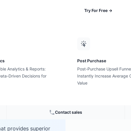
Try For Free
→
ics
Post Purchase
ble Analytics & Reports:
Post-Purchase Upsell Funne
ata-Driven Decisions for
Instantly Increase Average 
Value
Contact sales
at provides superior