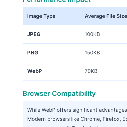
Image Type
Average File Siz
JPEG
100KB
PNG
150KB
WebP
70KB
Browser Compatibility
While WebP offers significant advantages
Modern browsers like Chrome, Firefox, E