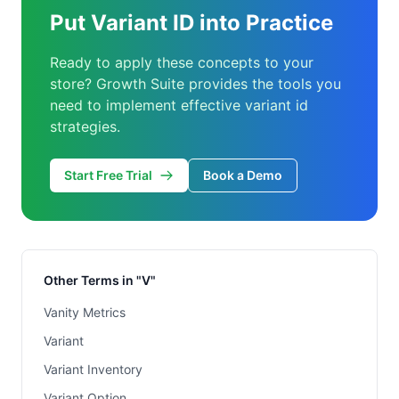
Put Variant ID into Practice
Ready to apply these concepts to your
store? Growth Suite provides the tools you
need to implement effective variant id
strategies.
Start Free Trial
Book a Demo
Other Terms in "V"
Vanity Metrics
Variant
Variant Inventory
Variant Option