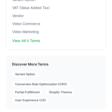
VAT (Value Added Tax)
Vendor
Video Commerce
Video Marketing
View All V Terms
Discover More Terms
Variant Option
Conversion Rate Optimization (CRO)
Partial Fulfillment
Shopify Themes
User Experience (UX)