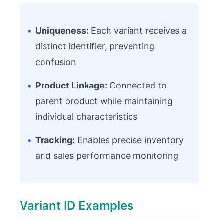
•
Uniqueness:
Each variant receives a
distinct identifier, preventing
confusion
•
Product Linkage:
Connected to
parent product while maintaining
individual characteristics
•
Tracking:
Enables precise inventory
and sales performance monitoring
Variant ID Examples