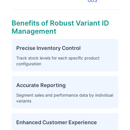
003
Benefits of Robust Variant ID
Management
Precise Inventory Control
Track stock levels for each specific product
configuration
Accurate Reporting
Segment sales and performance data by individual
variants
Enhanced Customer Experience