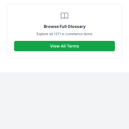
Browse Full Glossary
Explore all 1211 e-commerce terms
View All Terms