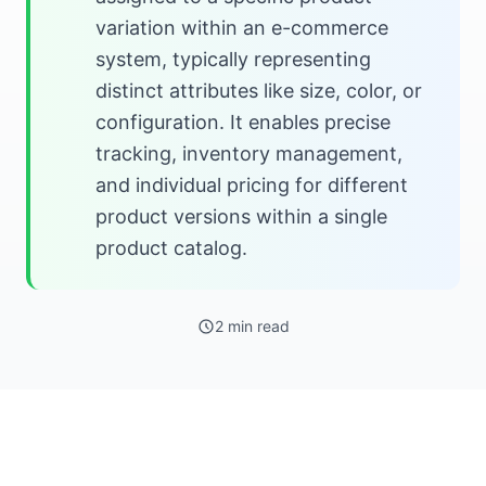
variation within an e-commerce
system, typically representing
distinct attributes like size, color, or
configuration. It enables precise
tracking, inventory management,
and individual pricing for different
product versions within a single
product catalog.
2 min read