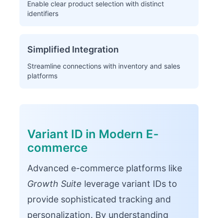
Enable clear product selection with distinct
identifiers
Simplified Integration
Streamline connections with inventory and sales
platforms
Variant ID in Modern E-
commerce
Advanced e-commerce platforms like
Growth Suite
leverage variant IDs to
provide sophisticated tracking and
personalization. By understanding