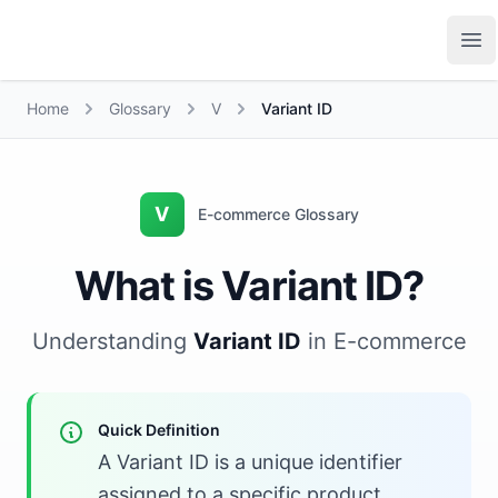
Growth Suite
Op
Home
Glossary
V
Variant ID
V
E-commerce Glossary
What is Variant ID?
Understanding
Variant ID
in E-commerce
Quick Definition
A Variant ID is a unique identifier
assigned to a specific product