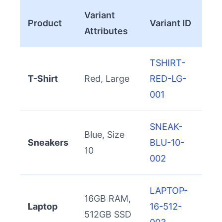
Variant
Product
Variant ID
Attributes
TSHIRT-
T-Shirt
Red, Large
RED-LG-
001
SNEAK-
Blue, Size
Sneakers
BLU-10-
10
002
LAPTOP-
16GB RAM,
Laptop
16-512-
512GB SSD