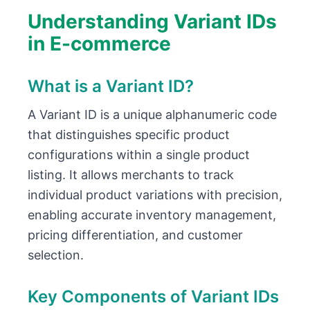
Understanding Variant IDs
in E-commerce
What is a Variant ID?
A Variant ID is a unique alphanumeric code
that distinguishes specific product
configurations within a single product
listing. It allows merchants to track
individual product variations with precision,
enabling accurate inventory management,
pricing differentiation, and customer
selection.
Key Components of Variant IDs