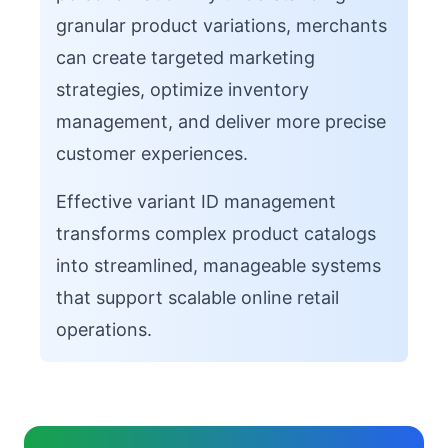
granular product variations, merchants
can create targeted marketing
strategies, optimize inventory
management, and deliver more precise
customer experiences.
Effective variant ID management
transforms complex product catalogs
into streamlined, manageable systems
that support scalable online retail
operations.