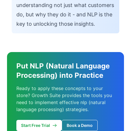
understanding not just what customers
do, but why they do it - and NLP is the
key to unlocking those insights.
Put NLP (Natural Language
Processing) into Practice
Ready to apply these concepts to your
store? Growth Suite provides the tools you
need to implement effective nlp (natural
language processing) strategies.
Start Free Trial
Book a Demo