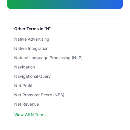
Other Terms in "N"
Native Advertising
Native Integration
Natural Language Processing (NLP)
Navigation
Navigational Query
Net Profit
Net Promoter Score (NPS)
Net Revenue
View All N Terms