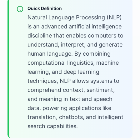
Quick Definition
Natural Language Processing (NLP)
is an advanced artificial intelligence
discipline that enables computers to
understand, interpret, and generate
human language. By combining
computational linguistics, machine
learning, and deep learning
techniques, NLP allows systems to
comprehend context, sentiment,
and meaning in text and speech
data, powering applications like
translation, chatbots, and intelligent
search capabilities.