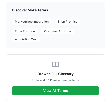
Discover More Terms
Marketplace Integration
Shop Promise
Edge Function
Customer Attribute
Acquisition Cost
Browse Full Glossary
Explore all 1211 e-commerce terms
View All Terms