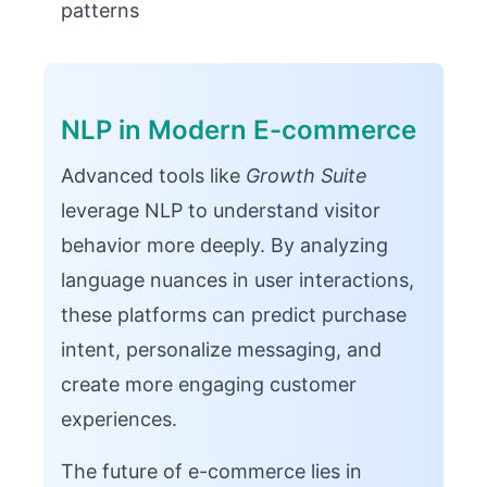
patterns
NLP in Modern E-commerce
Advanced tools like
Growth Suite
leverage NLP to understand visitor
behavior more deeply. By analyzing
language nuances in user interactions,
these platforms can predict purchase
intent, personalize messaging, and
create more engaging customer
experiences.
The future of e-commerce lies in