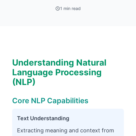
1 min read
Understanding Natural
Language Processing
(NLP)
Core NLP Capabilities
Text Understanding
Extracting meaning and context from