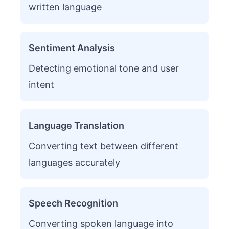
written language
Sentiment Analysis
Detecting emotional tone and user
intent
Language Translation
Converting text between different
languages accurately
Speech Recognition
Converting spoken language into