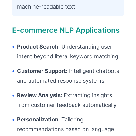
machine-readable text
E-commerce NLP Applications
•
Product Search:
Understanding user
intent beyond literal keyword matching
•
Customer Support:
Intelligent chatbots
and automated response systems
•
Review Analysis:
Extracting insights
from customer feedback automatically
•
Personalization:
Tailoring
recommendations based on language