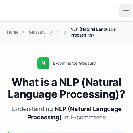
Growth Suite
Op
NLP (Natural Language
Home
Glossary
N
Processing)
N
E-commerce Glossary
What is a NLP (Natural
Language Processing)?
Understanding
NLP (Natural Language
Processing)
in E-commerce