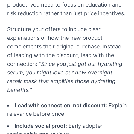
product, you need to focus on education and
risk reduction rather than just price incentives.
Structure your offers to include clear
explanations of how the new product
complements their original purchase. Instead
of leading with the discount, lead with the
connection:
"Since you just got our hydrating
serum, you might love our new overnight
repair mask that amplifies those hydrating
benefits."
Lead with connection, not discount:
Explain
relevance before price
Include social proof:
Early adopter