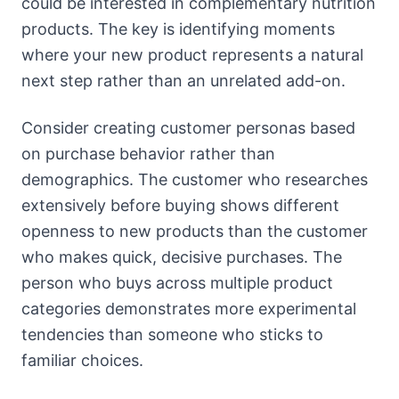
could be interested in complementary nutrition
products. The key is identifying moments
where your new product represents a natural
next step rather than an unrelated add-on.
Consider creating customer personas based
on purchase behavior rather than
demographics. The customer who researches
extensively before buying shows different
openness to new products than the customer
who makes quick, decisive purchases. The
person who buys across multiple product
categories demonstrates more experimental
tendencies than someone who sticks to
familiar choices.