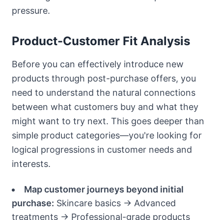
pressure.
Product-Customer Fit Analysis
Before you can effectively introduce new
products through post-purchase offers, you
need to understand the natural connections
between what customers buy and what they
might want to try next. This goes deeper than
simple product categories—you're looking for
logical progressions in customer needs and
interests.
Map customer journeys beyond initial
purchase:
Skincare basics → Advanced
treatments → Professional-grade products