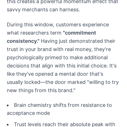
this creates a powerful momentum effect that
savvy merchants can harness.
During this window, customers experience
what researchers term
"commitment
consistency."
Having just demonstrated their
trust in your brand with real money, they're
psychologically primed to make additional
decisions that align with this initial choice. It's
like they've opened a mental door that's
usually locked—the door marked "willing to try
new things from this brand."
Brain chemistry shifts from resistance to
acceptance mode
Trust levels reach their absolute peak with