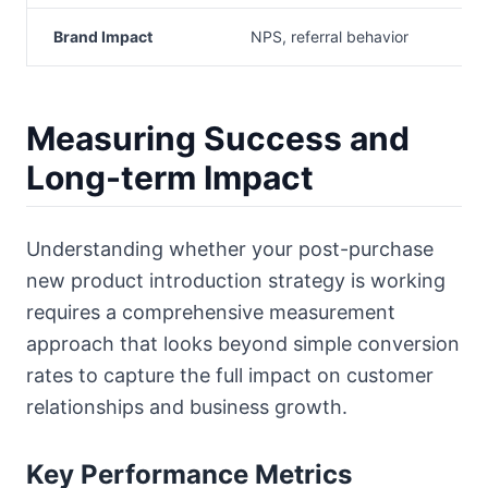
Brand Impact
NPS, referral behavior
Measuring Success and
Long-term Impact
Understanding whether your post-purchase
new product introduction strategy is working
requires a comprehensive measurement
approach that looks beyond simple conversion
rates to capture the full impact on customer
relationships and business growth.
Key Performance Metrics