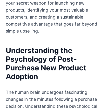
your secret weapon for launching new
products, identifying your most valuable
customers, and creating a sustainable
competitive advantage that goes far beyond
simple upselling.
Understanding the
Psychology of Post-
Purchase New Product
Adoption
The human brain undergoes fascinating
changes in the minutes following a purchase
decision. Understanding these psychological