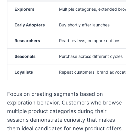
Explorers
Multiple categories, extended browsi
Early Adopters
Buy shortly after launches
Researchers
Read reviews, compare options
Seasonals
Purchase across different cycles
Loyalists
Repeat customers, brand advocates
Focus on creating segments based on
exploration behavior. Customers who browse
multiple product categories during their
sessions demonstrate curiosity that makes
them ideal candidates for new product offers.