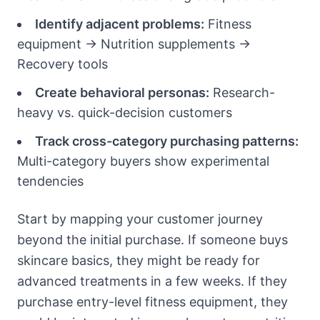
Identify adjacent problems:
Fitness
equipment → Nutrition supplements →
Recovery tools
Create behavioral personas:
Research-
heavy vs. quick-decision customers
Track cross-category purchasing patterns:
Multi-category buyers show experimental
tendencies
Start by mapping your customer journey
beyond the initial purchase. If someone buys
skincare basics, they might be ready for
advanced treatments in a few weeks. If they
purchase entry-level fitness equipment, they