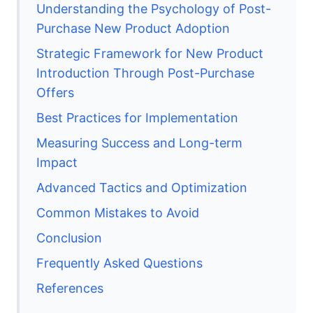
Understanding the Psychology of Post-
Purchase New Product Adoption
Strategic Framework for New Product
Introduction Through Post-Purchase
Offers
Best Practices for Implementation
Measuring Success and Long-term
Impact
Advanced Tactics and Optimization
Common Mistakes to Avoid
Conclusion
Frequently Asked Questions
References