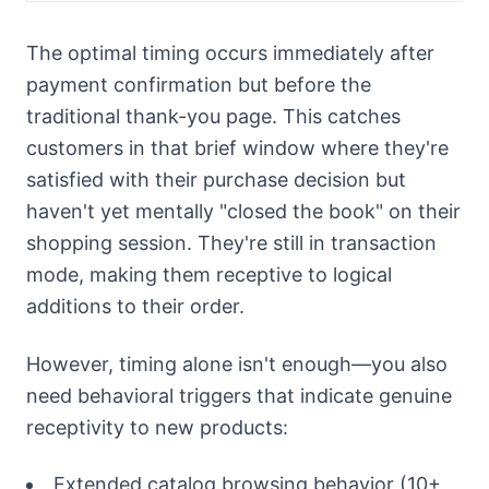
The optimal timing occurs immediately after
payment confirmation but before the
traditional thank-you page. This catches
customers in that brief window where they're
satisfied with their purchase decision but
haven't yet mentally "closed the book" on their
shopping session. They're still in transaction
mode, making them receptive to logical
additions to their order.
However, timing alone isn't enough—you also
need behavioral triggers that indicate genuine
receptivity to new products:
Extended catalog browsing behavior (10+