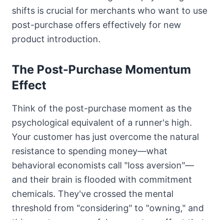
shifts is crucial for merchants who want to use
post-purchase offers effectively for new
product introduction.
The Post-Purchase Momentum
Effect
Think of the post-purchase moment as the
psychological equivalent of a runner's high.
Your customer has just overcome the natural
resistance to spending money—what
behavioral economists call "loss aversion"—
and their brain is flooded with commitment
chemicals. They've crossed the mental
threshold from "considering" to "owning," and