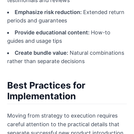
testimonials and reviews
Emphasize risk reduction:
Extended return
periods and guarantees
Provide educational content:
How-to
guides and usage tips
Create bundle value:
Natural combinations
rather than separate decisions
Best Practices for
Implementation
Moving from strategy to execution requires
careful attention to the practical details that
separate successful new product introduction