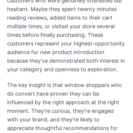
customers who were genuinely interested but
hesitant. Maybe they spent twenty minutes
reading reviews, added items to their cart
multiple times, or visited your store several
times before finally purchasing. These
customers represent your highest-opportunity
audience for new product introduction
because they've demonstrated both interest in
your category and openness to exploration.
The key insight is that window shoppers who
do convert have proven they can be
influenced by the right approach at the right
moment. They're curious, they're engaged
with your brand, and they're likely to
appreciate thoughtful recommendations for