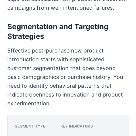
campaigns from well-intentioned failures.
Segmentation and Targeting
Strategies
Effective post-purchase new product
introduction starts with sophisticated
customer segmentation that goes beyond
basic demographics or purchase history. You
need to identify behavioral patterns that
indicate openness to innovation and product
experimentation.
SEGMENT TYPE
KEY INDICATORS