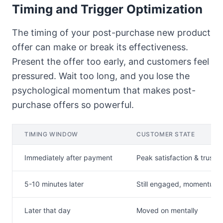
Timing and Trigger Optimization
The timing of your post-purchase new product
offer can make or break its effectiveness.
Present the offer too early, and customers feel
pressured. Wait too long, and you lose the
psychological momentum that makes post-
purchase offers so powerful.
TIMING WINDOW
CUSTOMER STATE
Immediately after payment
Peak satisfaction & trust
5-10 minutes later
Still engaged, momentum 
Later that day
Moved on mentally