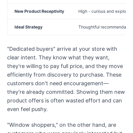
New Product Receptivity
High - curious and explorat
Ideal Strategy
Thoughtful recommendatio
"Dedicated buyers" arrive at your store with
clear intent. They know what they want,
they're willing to pay full price, and they move
efficiently from discovery to purchase. These
customers don't need encouragement—
they're already committed. Showing them new
product offers is often wasted effort and can
even feel pushy.
"Window shoppers," on the other hand, are