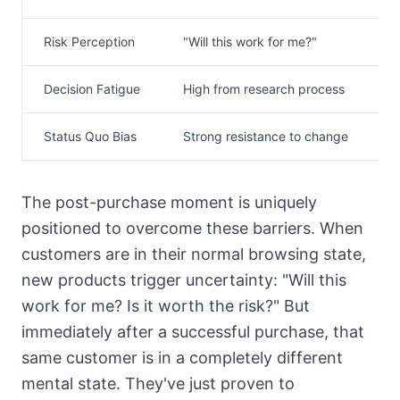
Risk Perception
"Will this work for me?"
R
Decision Fatigue
High from research process
L
Status Quo Bias
Strong resistance to change
W
The post-purchase moment is uniquely
positioned to overcome these barriers. When
customers are in their normal browsing state,
new products trigger uncertainty: "Will this
work for me? Is it worth the risk?" But
immediately after a successful purchase, that
same customer is in a completely different
mental state. They've just proven to