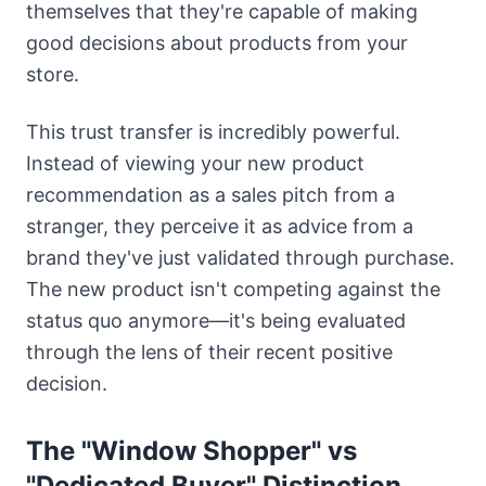
themselves that they're capable of making
good decisions about products from your
store.
This trust transfer is incredibly powerful.
Instead of viewing your new product
recommendation as a sales pitch from a
stranger, they perceive it as advice from a
brand they've just validated through purchase.
The new product isn't competing against the
status quo anymore—it's being evaluated
through the lens of their recent positive
decision.
The "Window Shopper" vs
"Dedicated Buyer" Distinction