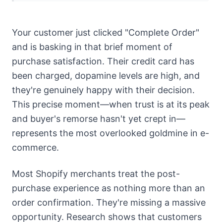
Your customer just clicked "Complete Order"
and is basking in that brief moment of
purchase satisfaction. Their credit card has
been charged, dopamine levels are high, and
they're genuinely happy with their decision.
This precise moment—when trust is at its peak
and buyer's remorse hasn't yet crept in—
represents the most overlooked goldmine in e-
commerce.
Most Shopify merchants treat the post-
purchase experience as nothing more than an
order confirmation. They're missing a massive
opportunity. Research shows that customers