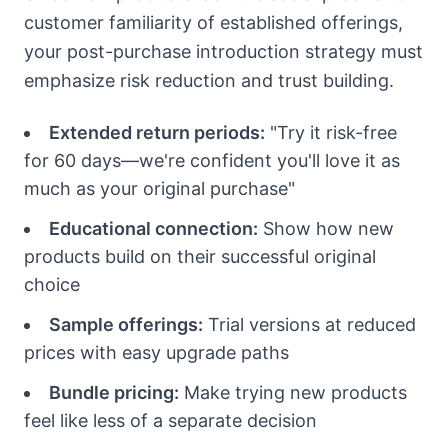
customer familiarity of established offerings,
your post-purchase introduction strategy must
emphasize risk reduction and trust building.
Extended return periods:
"Try it risk-free
for 60 days—we're confident you'll love it as
much as your original purchase"
Educational connection:
Show how new
products build on their successful original
choice
Sample offerings:
Trial versions at reduced
prices with easy upgrade paths
Bundle pricing:
Make trying new products
feel like less of a separate decision