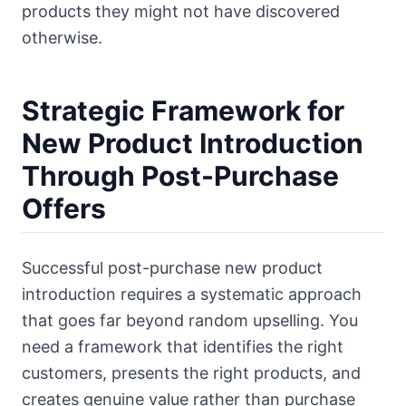
products they might not have discovered
otherwise.
Strategic Framework for
New Product Introduction
Through Post-Purchase
Offers
Successful post-purchase new product
introduction requires a systematic approach
that goes far beyond random upselling. You
need a framework that identifies the right
customers, presents the right products, and
creates genuine value rather than purchase