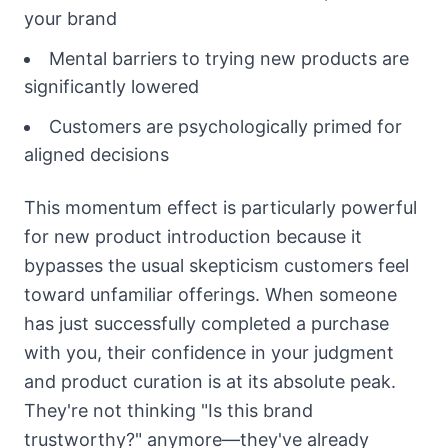
your brand
Mental barriers to trying new products are
significantly lowered
Customers are psychologically primed for
aligned decisions
This momentum effect is particularly powerful
for new product introduction because it
bypasses the usual skepticism customers feel
toward unfamiliar offerings. When someone
has just successfully completed a purchase
with you, their confidence in your judgment
and product curation is at its absolute peak.
They're not thinking "Is this brand
trustworthy?" anymore—they've already