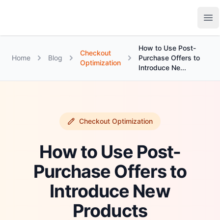
Growth Suite
Op
How to Use Post-
Checkout
Home
Blog
Purchase Offers to
Optimization
Introduce Ne...
Checkout Optimization
How to Use Post-
Purchase Offers to
Introduce New
Products