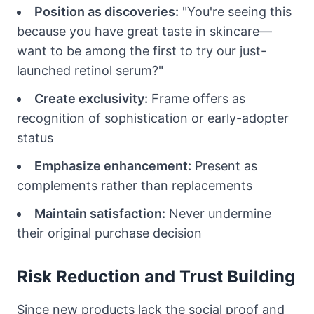
Position as discoveries:
"You're seeing this
because you have great taste in skincare—
want to be among the first to try our just-
launched retinol serum?"
Create exclusivity:
Frame offers as
recognition of sophistication or early-adopter
status
Emphasize enhancement:
Present as
complements rather than replacements
Maintain satisfaction:
Never undermine
their original purchase decision
Risk Reduction and Trust Building
Since new products lack the social proof and