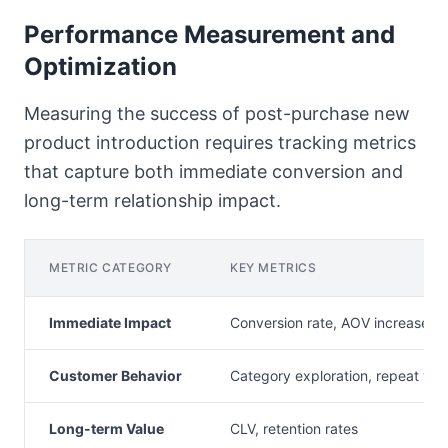
Performance Measurement and
Optimization
Measuring the success of post-purchase new
product introduction requires tracking metrics
that capture both immediate conversion and
long-term relationship impact.
METRIC CATEGORY
KEY METRICS
Immediate Impact
Conversion rate, AOV increase
Customer Behavior
Category exploration, repeat visi
Long-term Value
CLV, retention rates