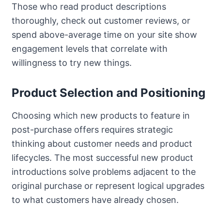
Those who read product descriptions
thoroughly, check out customer reviews, or
spend above-average time on your site show
engagement levels that correlate with
willingness to try new things.
Product Selection and Positioning
Choosing which new products to feature in
post-purchase offers requires strategic
thinking about customer needs and product
lifecycles. The most successful new product
introductions solve problems adjacent to the
original purchase or represent logical upgrades
to what customers have already chosen.