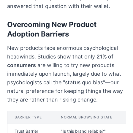
answered that question with their wallet.
Overcoming New Product
Adoption Barriers
New products face enormous psychological
headwinds. Studies show that only
21% of
consumers
are willing to try new products
immediately upon launch, largely due to what
psychologists call the "status quo bias"—our
natural preference for keeping things the way
they are rather than risking change.
BARRIER TYPE
NORMAL BROWSING STATE
P
Trust Barrier
"Is this brand reliable?"
A