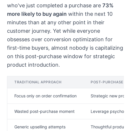
who've just completed a purchase are
73%
more likely to buy again
within the next 10
minutes than at any other point in their
customer journey. Yet while everyone
obsesses over conversion optimization for
first-time buyers, almost nobody is capitalizing
on this post-purchase window for strategic
product introduction.
TRADITIONAL APPROACH
POST-PURCHASE ST
Focus only on order confirmation
Strategic new produc
Wasted post-purchase moment
Leverage psycholog
Generic upselling attempts
Thoughtful product