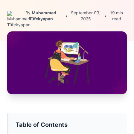
By
Muhammed
September 03,
19 min
•
•
Tüfekyapan
2025
read
Table of Contents