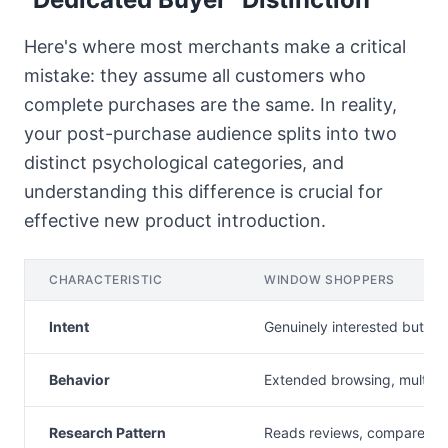
Here's where most merchants make a critical
mistake: they assume all customers who
complete purchases are the same. In reality,
your post-purchase audience splits into two
distinct psychological categories, and
understanding this difference is crucial for
effective new product introduction.
CHARACTERISTIC
WINDOW SHOPPERS
Intent
Genuinely interested but hes
Behavior
Extended browsing, multiple 
Research Pattern
Reads reviews, compares o