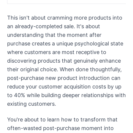
This isn't about cramming more products into
an already-completed sale. It's about
understanding that the moment after
purchase creates a unique psychological state
where customers are most receptive to
discovering products that genuinely enhance
their original choice. When done thoughtfully,
post-purchase new product introduction can
reduce your customer acquisition costs by up
to 40% while building deeper relationships with
existing customers.
You're about to learn how to transform that
often-wasted post-purchase moment into