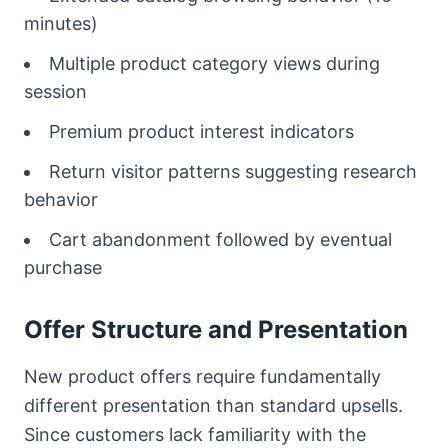
minutes)
Multiple product category views during
session
Premium product interest indicators
Return visitor patterns suggesting research
behavior
Cart abandonment followed by eventual
purchase
Offer Structure and Presentation
New product offers require fundamentally
different presentation than standard upsells.
Since customers lack familiarity with the