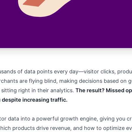
sands of data points every day—visitor clicks, produ
hants are flying blind, making decisions based on gu
itting right in their analytics.
The result? Missed op
 despite increasing traffic.
or data into a powerful growth engine, giving you cry
ich products drive revenue, and how to optimize eve