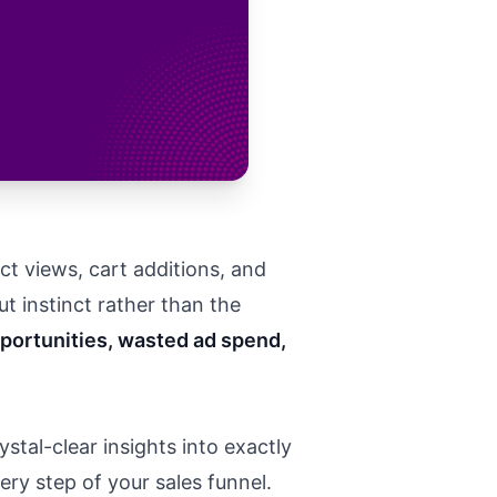
ct views, cart additions, and
t instinct rather than the
portunities, wasted ad spend,
stal-clear insights into exactly
ry step of your sales funnel.