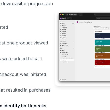
 down visitor progression
ated
east one product viewed
 were added to cart
heckout was initiated
at resulted in purchases
to identify bottlenecks