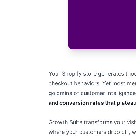
Your Shopify store generates thou
checkout behaviors. Yet most merc
goldmine of customer intelligence s
and conversion rates that plateau
Growth Suite transforms your visit
where your customers drop off, wh