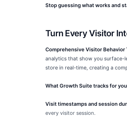
Stop guessing what works and sta
Turn Every Visitor In
Comprehensive Visitor Behavior 
analytics that show you surface-le
store in real-time, creating a com
What Growth Suite tracks for you
Visit timestamps and session dur
every visitor session.