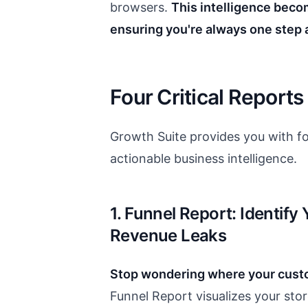
browsers.
This intelligence beco
ensuring you're always one step 
Four Critical Reports
Growth Suite provides you with fo
actionable business intelligence.
1. Funnel Report: Identify
Revenue Leaks
Stop wondering where your cust
Funnel Report visualizes your stor