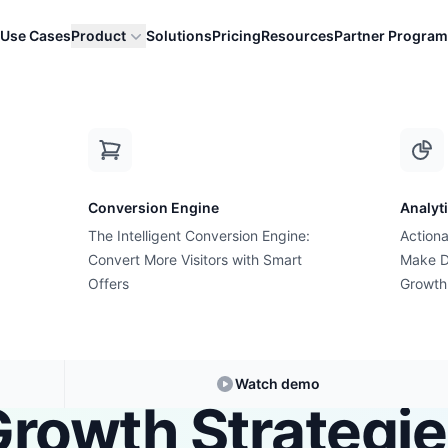
Use Cases
Product
Solutions
Pricing
Resources
Partner Program
r Data into Act...
Conversion Engine
Analyt
The Intelligent Conversion Engine:
Actiona
Growth Suite Solution
Convert More Visitors with Smart
Make D
 Solution for Tur
Offers
Growth
er Data into Act
Watch demo
rowth Strategi