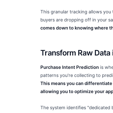
This granular tracking allows you
buyers are dropping off in your sa
comes down to knowing where th
Transform Raw Data i
Purchase Intent Prediction
is whe
patterns you're collecting to pred
This means you can differentiat
allowing you to optimize your ap
The system identifies "dedicated