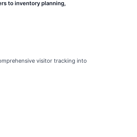
rs to inventory planning,
omprehensive visitor tracking into