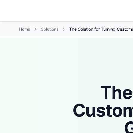
Growth Suite
Home
Solutions
The Solution for Turning Custome
The
Custom
G