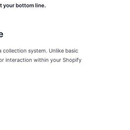
t your bottom line.
e
 collection system. Unlike basic
or interaction within your Shopify