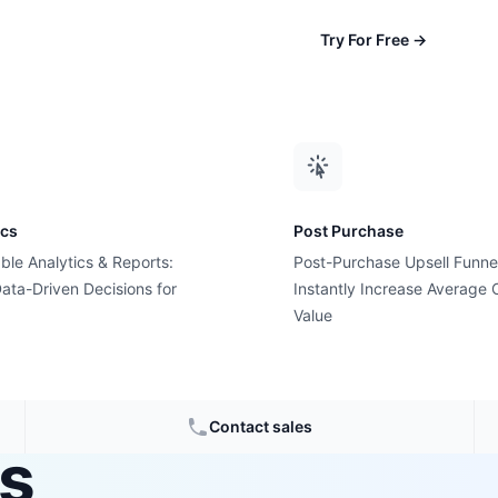
Try For Free
→
ics
Post Purchase
ble Analytics & Reports:
Post-Purchase Upsell Funne
ata-Driven Decisions for
Instantly Increase Average 
ning
Value
ionable
Contact sales
es