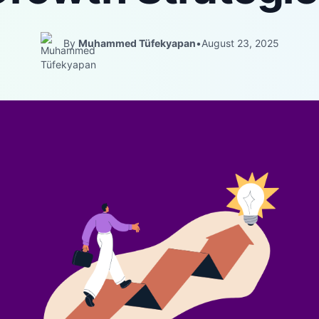
By
Muhammed Tüfekyapan
•
August 23, 2025