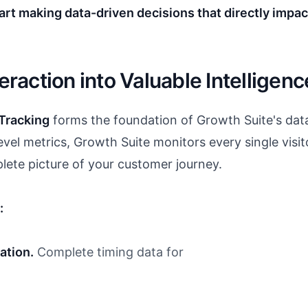
rt making data-driven decisions that directly impac
teraction into Valuable Intelligenc
Tracking
forms the foundation of Growth Suite's data
vel metrics, Growth Suite monitors every single visit
plete picture of your customer journey.
:
ation.
Complete timing data for