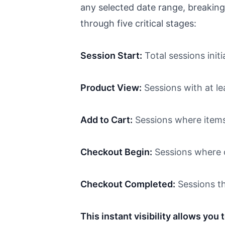
any selected date range, breaking
through five critical stages:
Session Start:
Total sessions initi
Product View:
Sessions with at l
Add to Cart:
Sessions where items
Checkout Begin:
Sessions where c
Checkout Completed:
Sessions th
This instant visibility allows you 