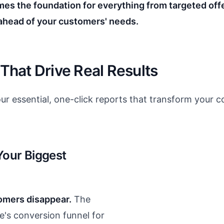
mes the foundation for everything from targeted offe
ahead of your customers' needs.
 That Drive Real Results
ur essential, one-click reports that transform your c
 Your Biggest
omers disappear.
The
e's conversion funnel for