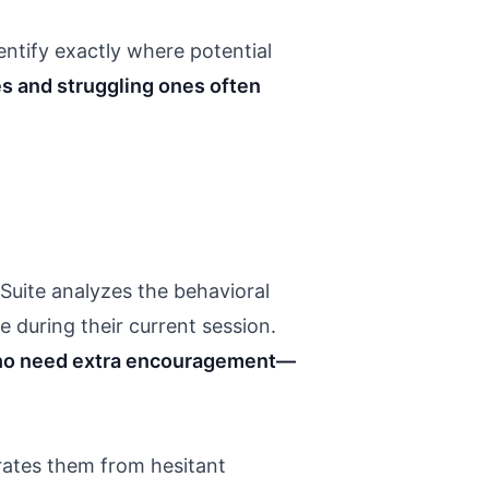
ntify exactly where potential
s and struggling ones often
Suite analyzes the behavioral
e during their current session.
 who need extra encouragement—
rates them from hesitant