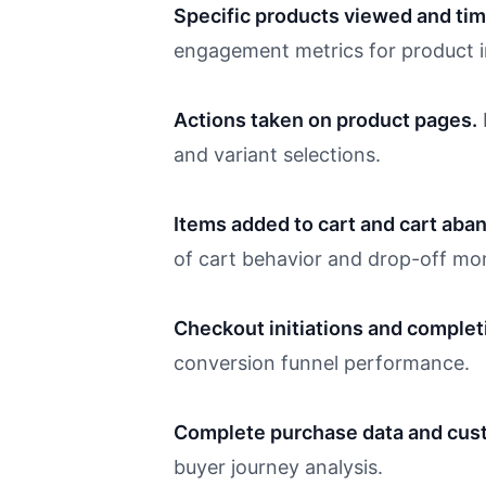
Specific products viewed and tim
engagement metrics for product in
Actions taken on product pages.
and variant selections.
Items added to cart and cart aba
of cart behavior and drop-off mo
Checkout initiations and complet
conversion funnel performance.
Complete purchase data and cust
buyer journey analysis.