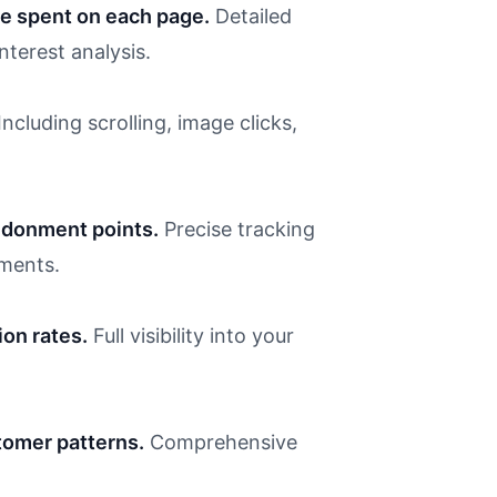
e spent on each page.
Detailed
terest analysis.
Including scrolling, image clicks,
ndonment points.
Precise tracking
ments.
ion rates.
Full visibility into your
omer patterns.
Comprehensive