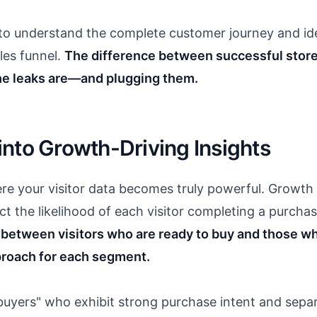
 to understand the complete customer journey and ide
les funnel.
The difference between successful store
e leaks are—and plugging them.
nto Growth-Driving Insights
re your visitor data becomes truly powerful. Growth 
ict the likelihood of each visitor completing a purchas
e between visitors who are ready to buy and those
proach for each segment.
 buyers" who exhibit strong purchase intent and sepa