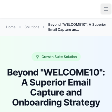
Growth Suite
Op
Beyond "WELCOME10": A Superior
Home
Solutions
Email Capture an...
Growth Suite Solution
Beyond "WELCOME10":
A Superior Email
Capture and
Onboarding Strategy