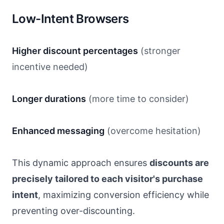
Low-Intent Browsers
Higher discount percentages
(stronger
incentive needed)
Longer durations
(more time to consider)
Enhanced messaging
(overcome hesitation)
This dynamic approach ensures
discounts are
precisely tailored to each visitor's purchase
intent
, maximizing conversion efficiency while
preventing over-discounting.