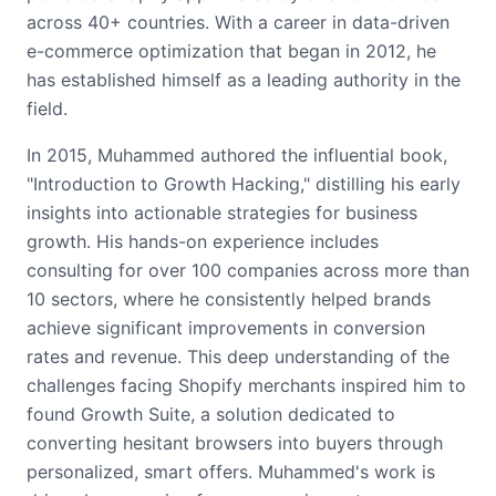
across 40+ countries. With a career in data-driven
e-commerce optimization that began in 2012, he
has established himself as a leading authority in the
field.
In 2015, Muhammed authored the influential book,
"Introduction to Growth Hacking," distilling his early
insights into actionable strategies for business
growth. His hands-on experience includes
consulting for over 100 companies across more than
10 sectors, where he consistently helped brands
achieve significant improvements in conversion
rates and revenue. This deep understanding of the
challenges facing Shopify merchants inspired him to
found Growth Suite, a solution dedicated to
converting hesitant browsers into buyers through
personalized, smart offers. Muhammed's work is