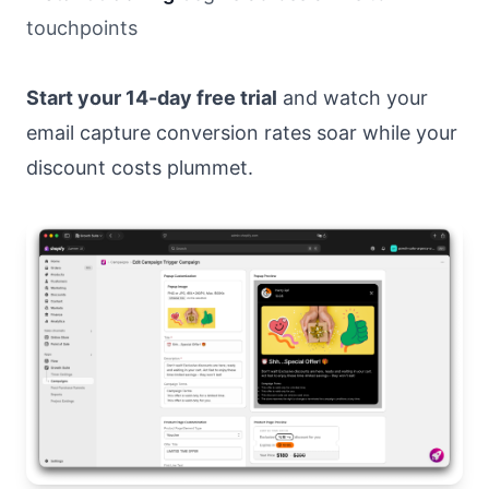
touchpoints
Start your 14-day free trial
and watch your
email capture conversion rates soar while your
discount costs plummet.