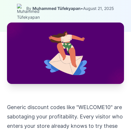
By
Muhammed Tüfekyapan
•
August 21, 2025
Generic discount codes like "WELCOME10" are
sabotaging your profitability. Every visitor who
enters your store already knows to try these