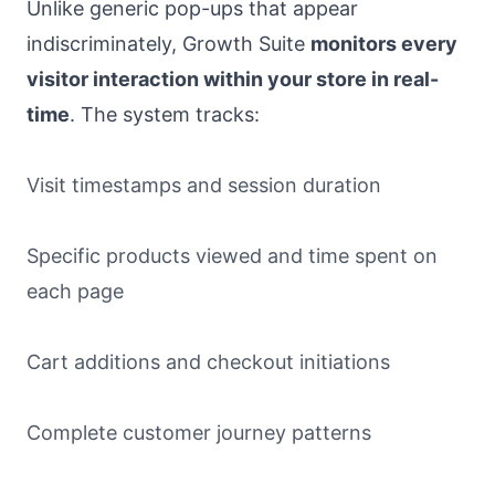
Unlike generic pop-ups that appear
indiscriminately, Growth Suite
monitors every
visitor interaction within your store in real-
time
. The system tracks:
Visit timestamps and session duration
Specific products viewed and time spent on
each page
Cart additions and checkout initiations
Complete customer journey patterns