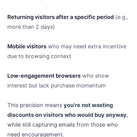
Returning visitors after a specific period
(e.g.,
more than 2 days)
Mobile visitors
who may need extra incentive
due to browsing context
Low-engagement browsers
who show
interest but lack purchase momentum
This precision means
you're not wasting
discounts on visitors who would buy anyway
,
while still capturing emails from those who
need encouragement.