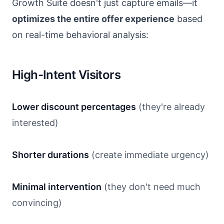
Growth Suite doesn't just capture emails—it
optimizes the entire offer experience
based
on real-time behavioral analysis:
High-Intent Visitors
Lower discount percentages
(they're already
interested)
Shorter durations
(create immediate urgency)
Minimal intervention
(they don't need much
convincing)