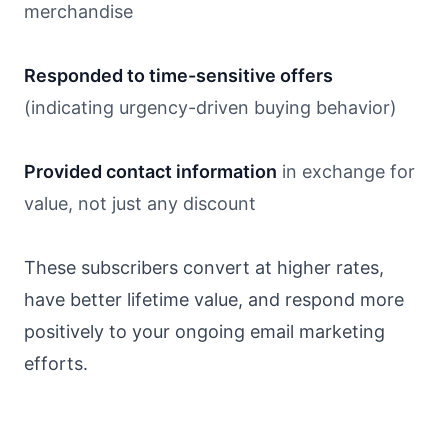
merchandise
Responded to time-sensitive offers
(indicating urgency-driven buying behavior)
Provided contact information
in exchange for
value, not just any discount
These subscribers convert at higher rates,
have better lifetime value, and respond more
positively to your ongoing email marketing
efforts.