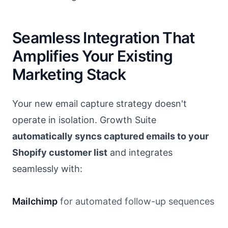
Seamless Integration That
Amplifies Your Existing
Marketing Stack
Your new email capture strategy doesn't
operate in isolation. Growth Suite
automatically syncs captured emails to your
Shopify customer list
and integrates
seamlessly with:
Mailchimp
for automated follow-up sequences