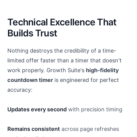
Technical Excellence That
Builds Trust
Nothing destroys the credibility of a time-
limited offer faster than a timer that doesn't
work properly. Growth Suite's
high-fidelity
countdown timer
is engineered for perfect
accuracy:
Updates every second
with precision timing
Remains consistent
across page refreshes