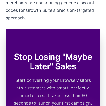
merchants are abandoning generic discount
codes for Growth Suite's precision-targeted
approach.
Stop Losing "Maybe
Later" Sales
Start converting your Browse visitors
into customers with smart, perfectly-
timed offers. It takes less than 60
seconds to launch your first campaign.