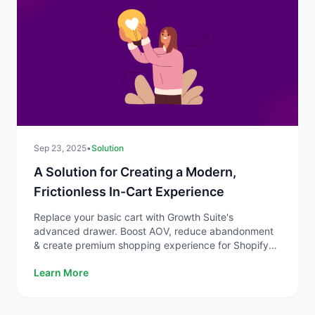
Sep 23, 2025
•
Solution
A Solution for Creating a Modern,
Frictionless In-Cart Experience
Replace your basic cart with Growth Suite's
advanced drawer. Boost AOV, reduce abandonment
& create premium shopping experience for Shopify
stores.
Learn More