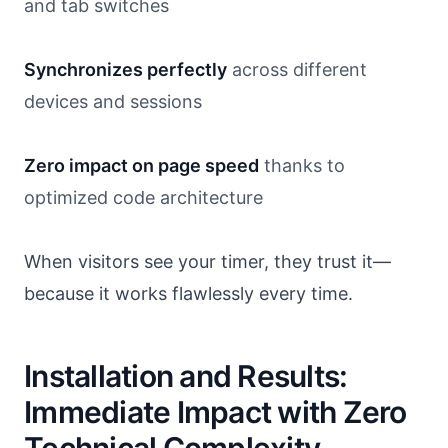
and tab switches
Synchronizes perfectly
across different
devices and sessions
Zero impact on page speed
thanks to
optimized code architecture
When visitors see your timer, they trust it—
because it works flawlessly every time.
Installation and Results:
Immediate Impact with Zero