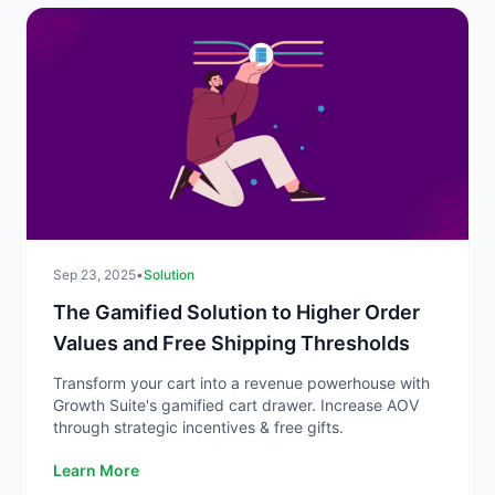
Sep 23, 2025
•
Solution
The Gamified Solution to Higher Order
Values and Free Shipping Thresholds
Transform your cart into a revenue powerhouse with
Growth Suite's gamified cart drawer. Increase AOV
through strategic incentives & free gifts.
Learn More