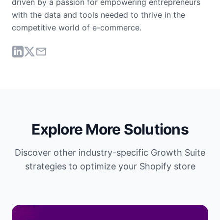
driven by a passion for empowering entrepreneurs
with the data and tools needed to thrive in the
competitive world of e-commerce.
Explore More Solutions
Discover other industry-specific Growth Suite
strategies to optimize your Shopify store