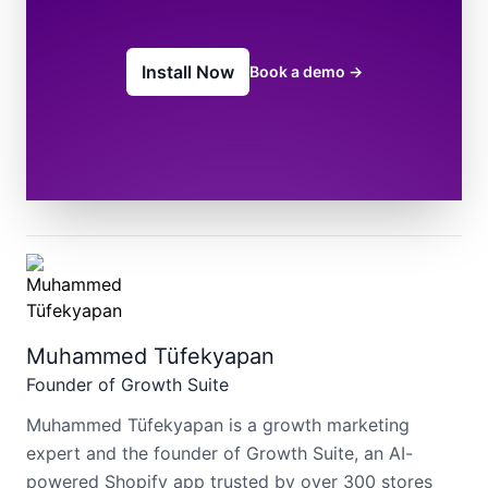
Install Now
Book a demo
→
Muhammed Tüfekyapan
Founder of Growth Suite
Muhammed Tüfekyapan is a growth marketing
expert and the founder of Growth Suite, an AI-
powered Shopify app trusted by over 300 stores