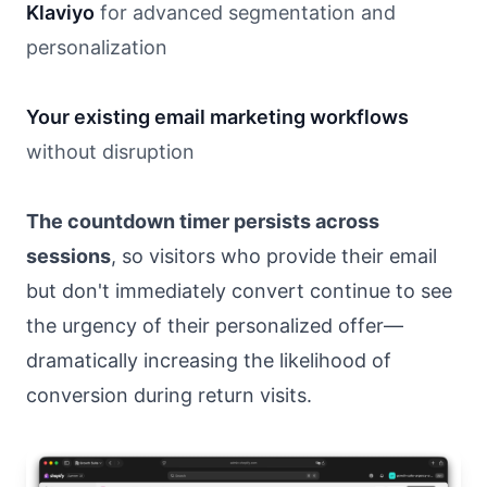
Klaviyo
for advanced segmentation and
personalization
Your existing email marketing workflows
without disruption
The countdown timer persists across
sessions
, so visitors who provide their email
but don't immediately convert continue to see
the urgency of their personalized offer—
dramatically increasing the likelihood of
conversion during return visits.