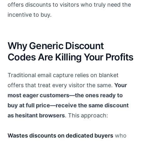
offers discounts to visitors who truly need the
incentive to buy.
Why Generic Discount
Codes Are Killing Your Profits
Traditional email capture relies on blanket
offers that treat every visitor the same.
Your
most eager customers—the ones ready to
buy at full price—receive the same discount
as hesitant browsers
. This approach:
Wastes discounts on dedicated buyers
who