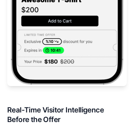
Real-Time Visitor Intelligence
Before the Offer