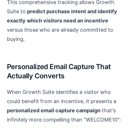
This comprehensive tracking allows Growth
Suite to
predict purchase intent and identify
exactly which visitors need an incentive
versus those who are already committed to
buying.
Personalized Email Capture That
Actually Converts
When Growth Suite identifies a visitor who
could benefit from an incentive, it presents a
personalized email capture campaign
that's
infinitely more compelling than "WELCOME10":