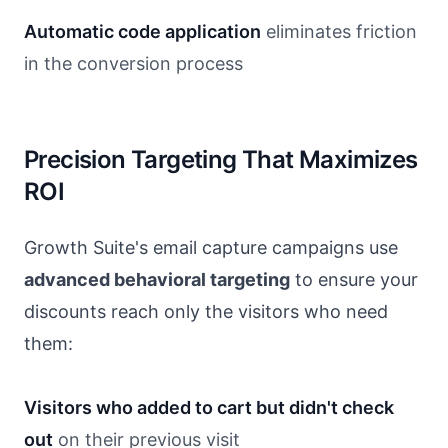
Automatic code application
eliminates friction
in the conversion process
Precision Targeting That Maximizes
ROI
Growth Suite's email capture campaigns use
advanced behavioral targeting
to ensure your
discounts reach only the visitors who need
them:
Visitors who added to cart but didn't check
out
on their previous visit