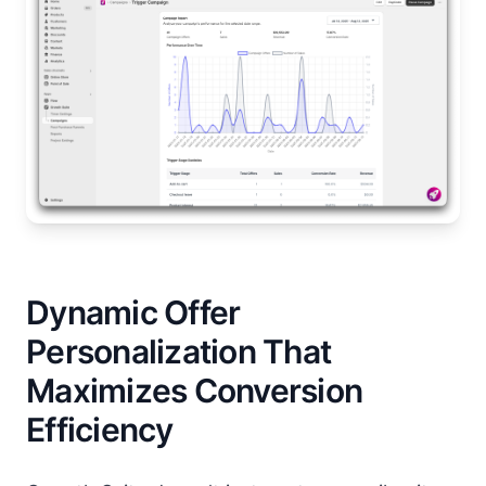
Dynamic Offer
Personalization That
Maximizes Conversion
Efficiency