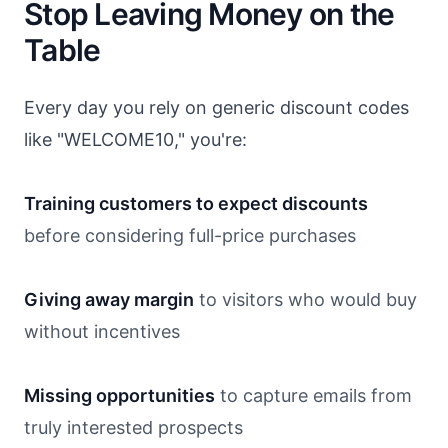
Stop Leaving Money on the
Table
Every day you rely on generic discount codes
like "WELCOME10," you're:
Training customers to expect discounts
before considering full-price purchases
Giving away margin
to visitors who would buy
without incentives
Missing opportunities
to capture emails from
truly interested prospects