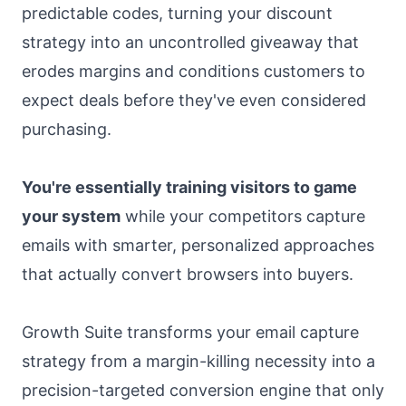
predictable codes, turning your discount
strategy into an uncontrolled giveaway that
erodes margins and conditions customers to
expect deals before they've even considered
purchasing.
You're essentially training visitors to game
your system
while your competitors capture
emails with smarter, personalized approaches
that actually convert browsers into buyers.
Growth Suite transforms your email capture
strategy from a margin-killing necessity into a
precision-targeted conversion engine that only