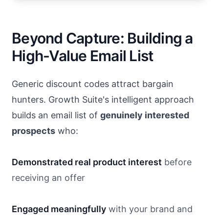
Beyond Capture: Building a
High-Value Email List
Generic discount codes attract bargain
hunters. Growth Suite's intelligent approach
builds an email list of
genuinely interested
prospects
who:
Demonstrated real product interest
before
receiving an offer
Engaged meaningfully
with your brand and