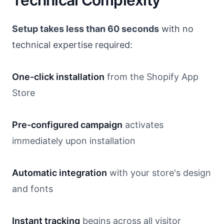
Technical Complexity
Setup takes less than 60 seconds
with no
technical expertise required:
One-click installation
from the Shopify App
Store
Pre-configured campaign
activates
immediately upon installation
Automatic integration
with your store's design
and fonts
Instant tracking
begins across all visitor