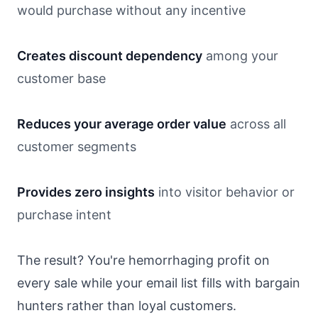
would purchase without any incentive
Creates discount dependency
among your
customer base
Reduces your average order value
across all
customer segments
Provides zero insights
into visitor behavior or
purchase intent
The result? You're hemorrhaging profit on
every sale while your email list fills with bargain
hunters rather than loyal customers.