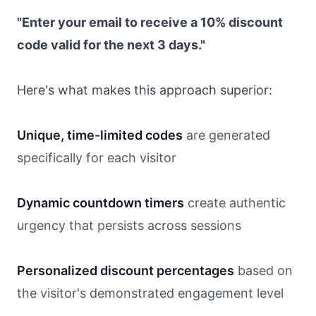
"Enter your email to receive a 10% discount
code valid for the next 3 days."
Here's what makes this approach superior:
Unique, time-limited codes
are generated
specifically for each visitor
Dynamic countdown timers
create authentic
urgency that persists across sessions
Personalized discount percentages
based on
the visitor's demonstrated engagement level