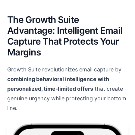
The Growth Suite
Advantage: Intelligent Email
Capture That Protects Your
Margins
Growth Suite revolutionizes email capture by
combining behavioral intelligence with
personalized, time-limited offers
that create
genuine urgency while protecting your bottom
line.