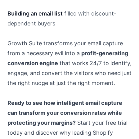
Building an email list
filled with discount-
dependent buyers
Growth Suite transforms your email capture
from a necessary evil into a
profit-generating
conversion engine
that works 24/7 to identify,
engage, and convert the visitors who need just
the right nudge at just the right moment.
Ready to see how intelligent email capture
can transform your conversion rates while
protecting your margins?
Start your free trial
today and discover why leading Shopify