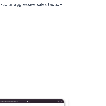
-up or aggressive sales tactic –