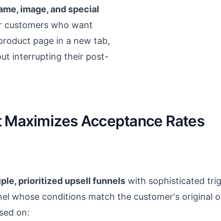
ame, image, and special
or customers who want
l product page in a new tab,
t interrupting their post-
t Maximizes Acceptance Rates
ple, prioritized upsell funnels
with sophisticated tri
nnel whose conditions match the customer's original or
ased on: