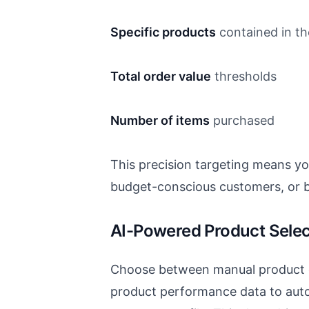
Specific products
contained in the
Total order value
thresholds
Number of items
purchased
This precision targeting means y
budget-conscious customers, or b
AI-Powered Product Selec
Choose between manual product c
product performance data to auto