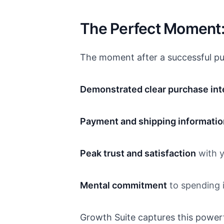
The Perfect Moment:
The moment after a successful pur
Demonstrated clear purchase int
Payment and shipping informatio
Peak trust and satisfaction
with y
Mental commitment
to spending i
Growth Suite captures this powe