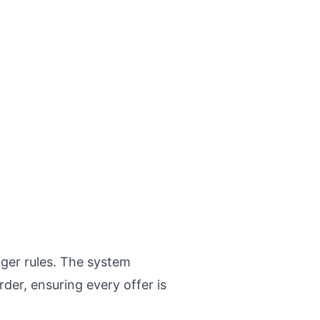
gger rules. The system
der, ensuring every offer is