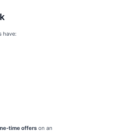
rk
s have:
one-time offers
on an