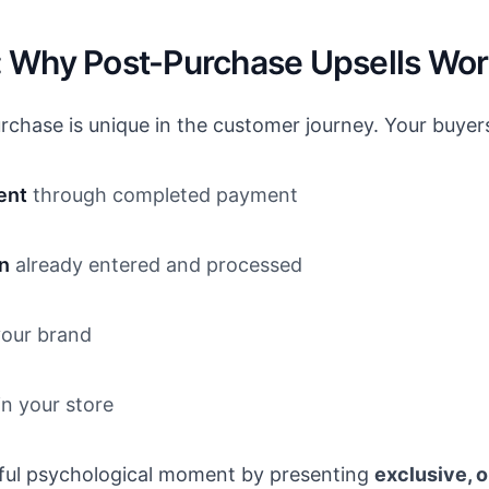
 Why Post-Purchase Upsells Wo
chase is unique in the customer journey. Your buyer
ent
through completed payment
n
already entered and processed
our brand
n your store
rful psychological moment by presenting
exclusive, 