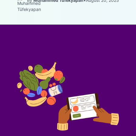
By
Muhammed Tüfekyapan
•
August 20, 2025