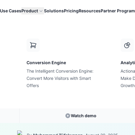
Use Cases
Product
Solutions
Pricing
Resources
Partner Program
our Customers W...
Conversion Engine
Analyt
The Intelligent Conversion Engine:
Actiona
Growth Suite Solution
Convert More Visitors with Smart
Make D
tionless Upsell S
Offers
Growth
 Customers Will
Watch demo