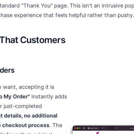
tandard "Thank You" page. This isn't an intrusive pop
rchase experience that feels helpful rather than pushy.
y That Customers
rders
want, accepting it is
o My Order"
instantly adds
r just-completed
 details, no additional
te checkout process
. The