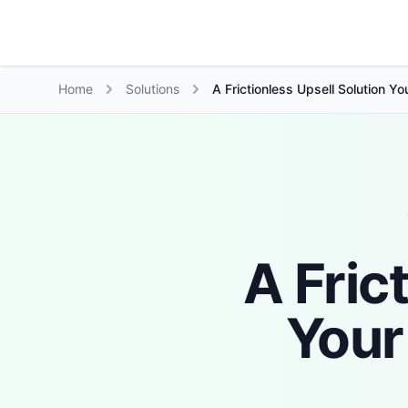
Growth Suite
Home
Solutions
A Frictionless Upsell Solution Y
A Fric
Your