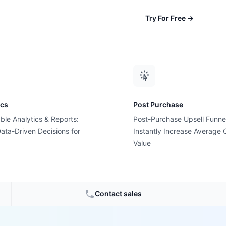
Try For Free
→
ics
Post Purchase
ble Analytics & Reports:
Post-Purchase Upsell Funne
ata-Driven Decisions for
Instantly Increase Average 
olution
Value
 Love
Contact sales