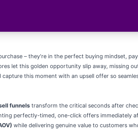
urchase – they're in the perfect buying mindset, paym
tores let this golden opportunity slip away, missing o
d capture this moment with an upsell offer so seamle
ell funnels
transform the critical seconds after chec
ting perfectly-timed, one-click offers immediately 
(AOV)
while delivering genuine value to customers wh