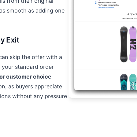
ls from their original
 as smooth as adding one
y Exit
an skip the offer with a
h your standard order
for customer choice
ion, as buyers appreciate
tions without any pressure