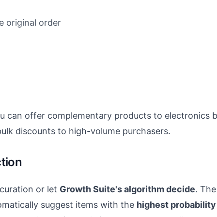
 original order
ou can offer complementary products to electronics 
ulk discounts to high-volume purchasers.
tion
uration or let
Growth Suite's algorithm decide
. The
matically suggest items with the
highest probabilit