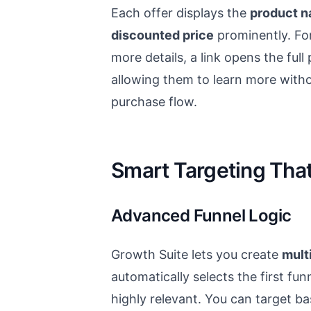
Each offer displays the
product n
discounted price
prominently. F
more details, a link opens the ful
allowing them to learn more withou
purchase flow.
Smart Targeting Tha
Advanced Funnel Logic
Growth Suite lets you create
multi
automatically selects the first fu
highly relevant. You can target b