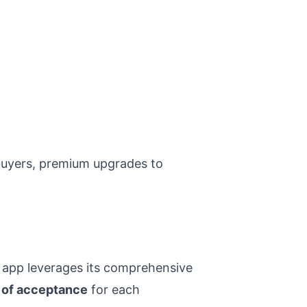
buyers, premium upgrades to
 app leverages its comprehensive
y of acceptance
for each