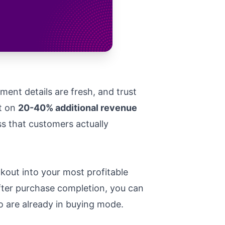
ent details are fresh, and trust
ut on
20-40% additional revenue
ss that customers actually
kout into your most profitable
after purchase completion, you can
o are already in buying mode.