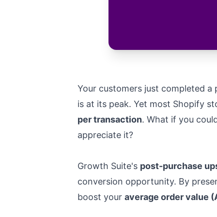
Your customers just completed a p
is at its peak. Yet most Shopify s
per transaction
. What if you coul
appreciate it?
Growth Suite's
post-purchase ups
conversion opportunity. By presen
boost your
average order value 