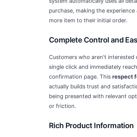
system automatically uses all detai
purchase, making the experience
more item to their initial order.
Complete Control and Eas
Customers who aren't interested c
single click and immediately reac
confirmation page. This
respect 
actually builds trust and satisfact
being presented with relevant op
or friction.
Rich Product Information