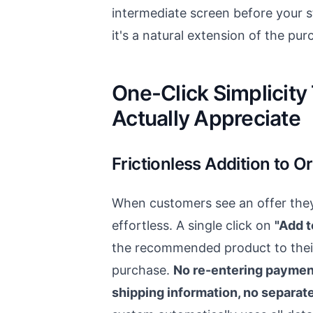
intermediate screen before your s
it's a natural extension of the pu
One-Click Simplicit
Actually Appreciate
Frictionless Addition to O
When customers see an offer they 
effortless. A single click on
"Add t
the recommended product to thei
purchase.
No re-entering payment
shipping information, no separa