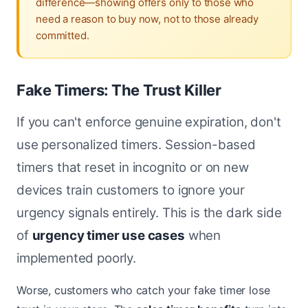
difference—showing offers only to those who
need a reason to buy now, not to those already
committed.
Fake Timers: The Trust Killer
If you can't enforce genuine expiration, don't
use personalized timers. Session-based
timers that reset in incognito or on new
devices train customers to ignore your
urgency signals entirely. This is the dark side
of
urgency timer use cases
when
implemented poorly.
Worse, customers who catch your fake timer lose