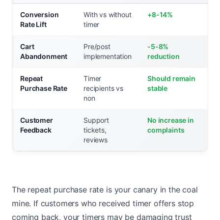
Conversion
With vs without
+8-14%
Rate Lift
timer
Cart
Pre/post
-5-8%
Abandonment
implementation
reduction
Repeat
Timer
Should remain
Purchase Rate
recipients vs
stable
non
Customer
Support
No increase in
Feedback
tickets,
complaints
reviews
The repeat purchase rate is your canary in the coal
mine. If customers who received timer offers stop
coming back, your timers may be damaging trust