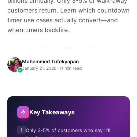
billions annually. Only 3-5% of walk-away
customers return. Learn which countdown
timer use cases actually convert—and
when timers backfire.
Muhammed Tüfekyapan
January 21, 2026
•
11 min read
Key Takeaways
1
Only 3-5% of customers who say 'I'll