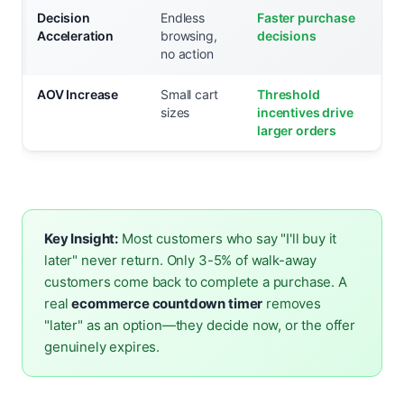
Decision
Endless
Faster purchase
Acceleration
browsing,
decisions
no action
AOV Increase
Small cart
Threshold
sizes
incentives drive
larger orders
Key Insight:
Most customers who say "I'll buy it
later" never return. Only 3-5% of walk-away
customers come back to complete a purchase. A
real
ecommerce countdown timer
removes
"later" as an option—they decide now, or the offer
genuinely expires.