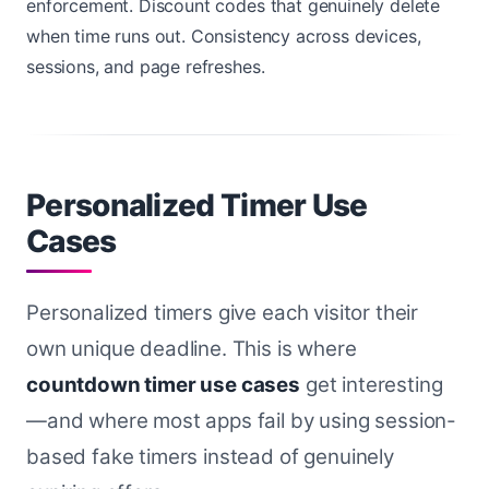
enforcement. Discount codes that genuinely delete
when time runs out. Consistency across devices,
sessions, and page refreshes.
Personalized Timer Use
Cases
Personalized timers give each visitor their
own unique deadline. This is where
countdown timer use cases
get interesting
—and where most apps fail by using session-
based fake timers instead of genuinely