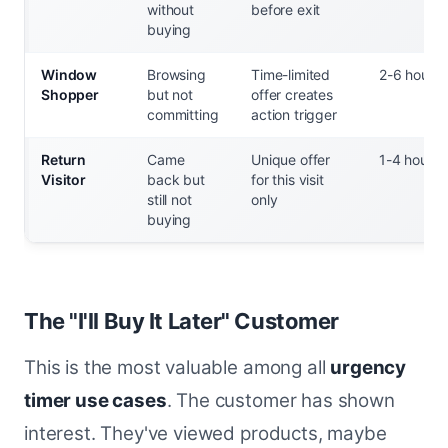
without
before exit
buying
Window
Browsing
Time-limited
2-6 hours
Shopper
but not
offer creates
committing
action trigger
Return
Came
Unique offer
1-4 hours
Visitor
back but
for this visit
still not
only
buying
The "I'll Buy It Later" Customer
This is the most valuable among all
urgency
timer use cases
. The customer has shown
interest. They've viewed products, maybe