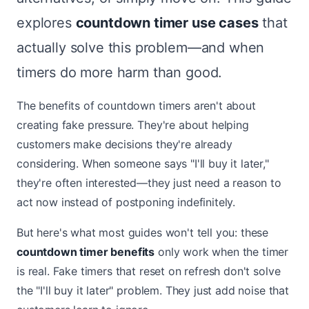
explores
countdown timer use cases
that
actually solve this problem—and when
timers do more harm than good.
The benefits of countdown timers aren't about
creating fake pressure. They're about helping
customers make decisions they're already
considering. When someone says "I'll buy it later,"
they're often interested—they just need a reason to
act now instead of postponing indefinitely.
But here's what most guides won't tell you: these
countdown timer benefits
only work when the timer
is real. Fake timers that reset on refresh don't solve
the "I'll buy it later" problem. They just add noise that