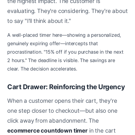
the highest impact. The customer is
evaluating. They're considering. They're about
to say "I'll think about it."
A well-placed timer here—showing a personalized,
genuinely expiring offer—intercepts that
procrastination. "15% off if you purchase in the next
2 hours." The deadline is visible. The savings are
clear. The decision accelerates.
Cart Drawer: Reinforcing the Urgency
When a customer opens their cart, they're
one step closer to checkout—but also one
click away from abandonment. The
ecommerce countdown timer
in the cart