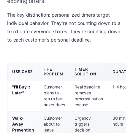
expiring offers.
The key distinction: personalized timers target
individual behavior. They're not counting down to a
fixed date everyone shares. They're counting down
to each customer's personal deadline.
THE
TIMER
USE CASE
DURATIO
PROBLEM
SOLUTION
"I'll Buy It
Customer
Real deadline
1-4 hours
Later"
plans to
removes
return but
procrastination
never does
excuse
Walk-
Customer
Urgency
30 min - 2
Away
about to
triggers
hours
Prevention
leave
decision