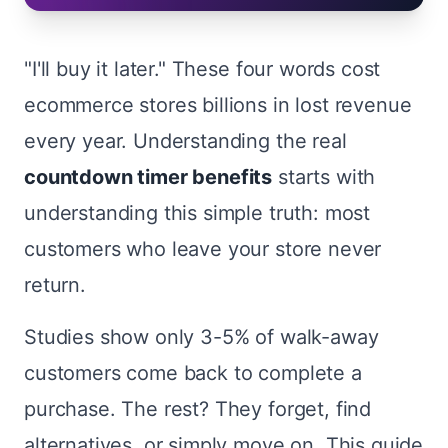
"I'll buy it later." These four words cost
ecommerce stores billions in lost revenue
every year. Understanding the real
countdown timer benefits
starts with
understanding this simple truth: most
customers who leave your store never
return.
Studies show only 3-5% of walk-away
customers come back to complete a
purchase. The rest? They forget, find
alternatives, or simply move on. This guide