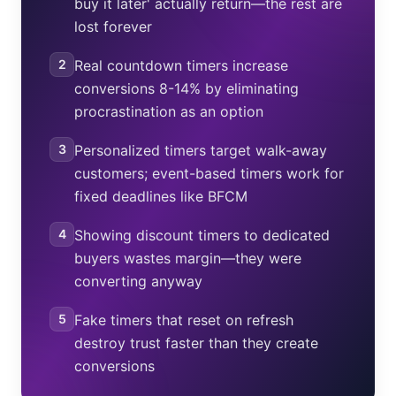
buy it later' actually return—the rest are
lost forever
2
Real countdown timers increase
conversions 8-14% by eliminating
procrastination as an option
3
Personalized timers target walk-away
customers; event-based timers work for
fixed deadlines like BFCM
4
Showing discount timers to dedicated
buyers wastes margin—they were
converting anyway
5
Fake timers that reset on refresh
destroy trust faster than they create
conversions