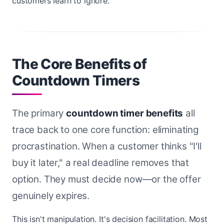
customers learn to ignore.
The Core Benefits of
Countdown Timers
The primary
countdown timer benefits
all
trace back to one core function: eliminating
procrastination. When a customer thinks "I'll
buy it later," a real deadline removes that
option. They must decide now—or the offer
genuinely expires.
This isn't manipulation. It's decision facilitation. Most