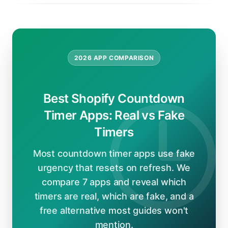
2026 APP COMPARISON
Best Shopify Countdown
Timer Apps: Real vs Fake
Timers
Most countdown timer apps use fake
urgency that resets on refresh. We
compare 7 apps and reveal which
timers are real, which are fake, and a
free alternative most guides won't
mention.