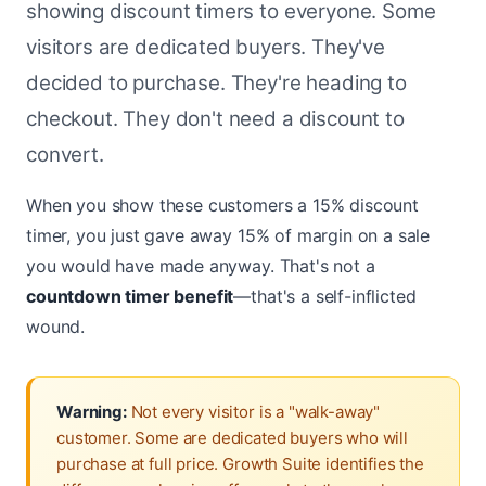
showing discount timers to everyone. Some
visitors are dedicated buyers. They've
decided to purchase. They're heading to
checkout. They don't need a discount to
convert.
When you show these customers a 15% discount
timer, you just gave away 15% of margin on a sale
you would have made anyway. That's not a
countdown timer benefit
—that's a self-inflicted
wound.
Warning:
Not every visitor is a "walk-away"
customer. Some are dedicated buyers who will
purchase at full price. Growth Suite identifies the