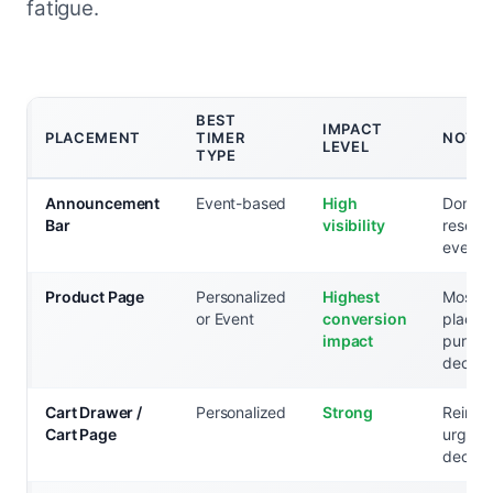
fatigue.
BEST
IMPACT
PLACEMENT
TIMER
NOTE
LEVEL
TYPE
Announcement
Event-based
High
Don't 
Bar
visibility
reserve
events
Product Page
Personalized
Highest
Most cr
or Event
conversion
placem
impact
purcha
decisi
Cart Drawer /
Personalized
Strong
Reinfo
Cart Page
urgency
decisio