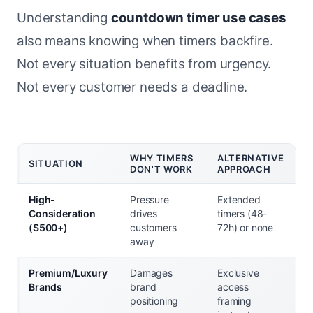
Understanding
countdown timer use cases
also means knowing when timers backfire.
Not every situation benefits from urgency.
Not every customer needs a deadline.
WHY TIMERS
ALTERNATIVE
SITUATION
DON'T WORK
APPROACH
High-
Pressure
Extended
Consideration
drives
timers (48-
($500+)
customers
72h) or none
away
Premium/Luxury
Damages
Exclusive
Brands
brand
access
positioning
framing