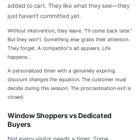
added to cart. They like what they see—they
just haven't committed yet.
Without intervention, they leave. "I'll come back later."
But they won't. Something else grabs their attention.
They forget. A competitor's ad appears. Life
happens.
A personalized timer with a genuinely expiring
discount changes the equation. The customer must
decide during this session. The procrastination exit is
closed.
Window Shoppers vs Dedicated
Buyers
Not every visitor needs a timer. Some