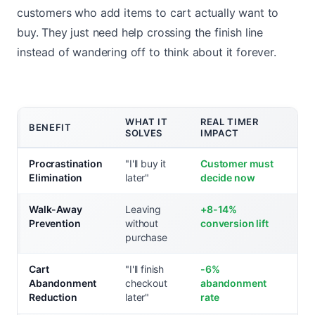
customers who add items to cart actually want to
buy. They just need help crossing the finish line
instead of wandering off to think about it forever.
WHAT IT
REAL TIMER
BENEFIT
SOLVES
IMPACT
Procrastination
"I'll buy it
Customer must
Elimination
later"
decide now
Walk-Away
Leaving
+8-14%
Prevention
without
conversion lift
purchase
Cart
"I'll finish
-6%
Abandonment
checkout
abandonment
Reduction
later"
rate