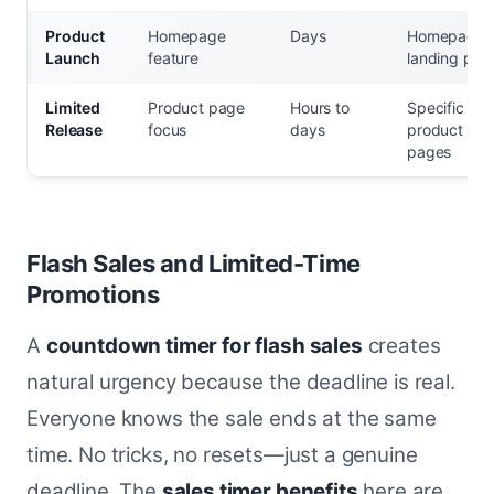
Product
Homepage
Days
Homepage,
Launch
feature
landing pag
Limited
Product page
Hours to
Specific
Release
focus
days
product
pages
Flash Sales and Limited-Time
Promotions
A
countdown timer for flash sales
creates
natural urgency because the deadline is real.
Everyone knows the sale ends at the same
time. No tricks, no resets—just a genuine
deadline. The
sales timer benefits
here are