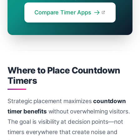
Compare Timer Apps
Where to Place Countdown
Timers
Strategic placement maximizes
countdown
timer benefits
without overwhelming visitors.
The goal is visibility at decision points—not
timers everywhere that create noise and