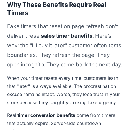
Why These Benefits Require Real
Timers
Fake timers that reset on page refresh don't
deliver these
sales timer benefits
. Here's
why: the "I'll buy it later" customer often tests
boundaries. They refresh the page. They
open incognito. They come back the next day.
When your timer resets every time, customers learn
that "later" is always available. The procrastination
excuse remains intact. Worse, they lose trust in your
store because they caught you using fake urgency.
Real
timer conversion benefits
come from timers
that actually expire. Server-side countdown