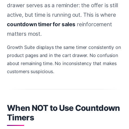
drawer serves as a reminder: the offer is still
active, but time is running out. This is where
countdown timer for sales
reinforcement
matters most.
Growth Suite displays the same timer consistently on
product pages and in the cart drawer. No confusion
about remaining time. No inconsistency that makes
customers suspicious.
When NOT to Use Countdown
Timers