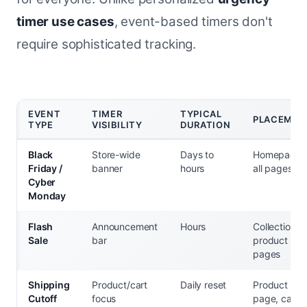
timer use cases
, event-based timers don't
require sophisticated tracking.
EVENT
TIMER
TYPICAL
PLACEMEN
TYPE
VISIBILITY
DURATION
Black
Store-wide
Days to
Homepage,
Friday /
banner
hours
all pages
Cyber
Monday
Flash
Announcement
Hours
Collection +
Sale
bar
product
pages
Shipping
Product/cart
Daily reset
Product
Cutoff
focus
page, cart