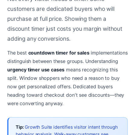
customers are dedicated buyers who will
purchase at full price. Showing them a
discount timer just costs you margin without
adding any conversions.
The best
countdown timer for sales
implementations
distinguish between these groups. Understanding
urgency timer use cases
means recognizing this
split. Window shoppers who need a reason to buy
now get personalized offers. Dedicated buyers
heading toward checkout don't see discounts—they
were converting anyway.
Tip:
Growth Suite identifies visitor intent through
behavior analysis. Walk-away customers see