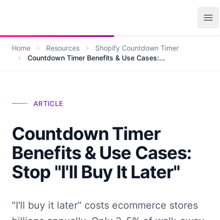
Growth Suite
Op
Home
Resources
Shopify Countdown Timer
Countdown Timer Benefits & Use Cases:...
ARTICLE
Countdown Timer
Benefits & Use Cases:
Stop "I'll Buy It Later"
"I'll buy it later" costs ecommerce stores