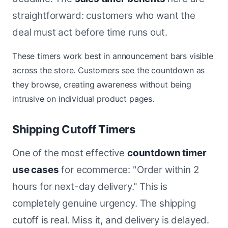
straightforward: customers who want the
deal must act before time runs out.
These timers work best in announcement bars visible
across the store. Customers see the countdown as
they browse, creating awareness without being
intrusive on individual product pages.
Shipping Cutoff Timers
One of the most effective
countdown timer
use cases
for ecommerce: "Order within 2
hours for next-day delivery." This is
completely genuine urgency. The shipping
cutoff is real. Miss it, and delivery is delayed.