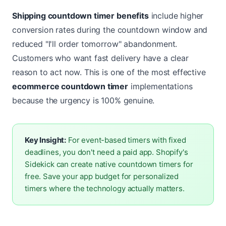
Shipping countdown timer benefits
include higher
conversion rates during the countdown window and
reduced "I'll order tomorrow" abandonment.
Customers who want fast delivery have a clear
reason to act now. This is one of the most effective
ecommerce countdown timer
implementations
because the urgency is 100% genuine.
Key Insight:
For event-based timers with fixed
deadlines, you don't need a paid app. Shopify's
Sidekick can create native countdown timers for
free. Save your app budget for personalized
timers where the technology actually matters.