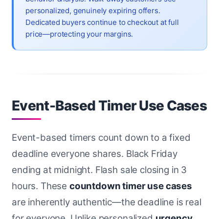
personalized, genuinely expiring offers.
Dedicated buyers continue to checkout at full
price—protecting your margins.
Event-Based Timer Use Cases
Event-based timers count down to a fixed
deadline everyone shares. Black Friday
ending at midnight. Flash sale closing in 3
hours. These
countdown timer use cases
are inherently authentic—the deadline is real
for everyone. Unlike personalized
urgency