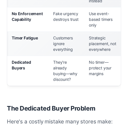
instead
No Enforcement
Fake urgency
Use event-
Capability
destroys trust
based timers
only
Timer Fatigue
Customers
Strategic
ignore
placement, not
everything
everywhere
Dedicated
They're
No timer—
Buyers
already
protect your
buying—why
margins
discount?
The Dedicated Buyer Problem
Here's a costly mistake many stores make: