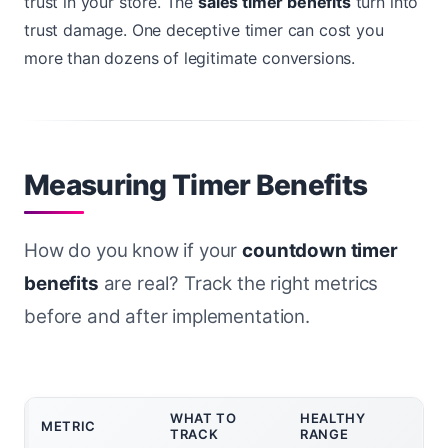
trust in your store. The
sales timer benefits
turn into
trust damage. One deceptive timer can cost you
more than dozens of legitimate conversions.
Measuring Timer Benefits
How do you know if your
countdown timer
benefits
are real? Track the right metrics
before and after implementation.
WHAT TO
HEALTHY
METRIC
TRACK
RANGE