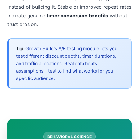
instead of building it. Stable or improved repeat rates
indicate genuine
timer conversion benefits
without
trust erosion.
Tip:
Growth Suite's A/B testing module lets you
test different discount depths, timer durations,
and traffic allocations. Real data beats
assumptions—test to find what works for your
specific audience.
BEHAVIORAL SCIENCE