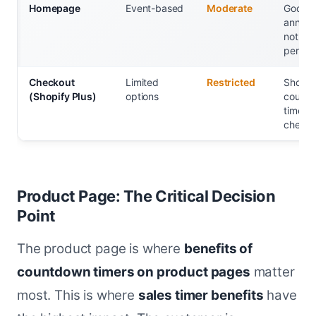
Homepage
Event-based
Moderate
Good fo
announ
not
person
Checkout
Limited
Restricted
Shopify
(Shopify Plus)
options
count
timers 
checko
Product Page: The Critical Decision
Point
The product page is where
benefits of
countdown timers on product pages
matter
most. This is where
sales timer benefits
have