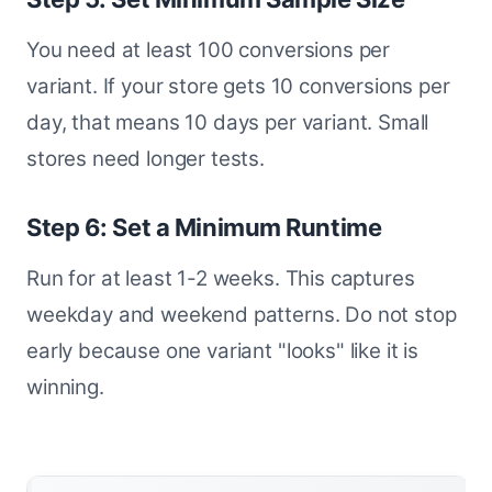
You need at least 100 conversions per
variant. If your store gets 10 conversions per
day, that means 10 days per variant. Small
stores need longer tests.
Step 6: Set a Minimum Runtime
Run for at least 1-2 weeks. This captures
weekday and weekend patterns. Do not stop
early because one variant "looks" like it is
winning.