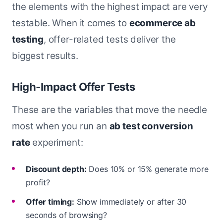
the elements with the highest impact are very
testable. When it comes to
ecommerce ab
testing
, offer-related tests deliver the
biggest results.
High-Impact Offer Tests
These are the variables that move the needle
most when you run an
ab test conversion
rate
experiment:
Discount depth:
Does 10% or 15% generate more
profit?
Offer timing:
Show immediately or after 30
seconds of browsing?