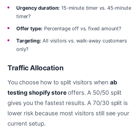
Urgency duration:
15-minute timer vs. 45-minute
timer?
Offer type:
Percentage off vs. fixed amount?
Targeting:
All visitors vs. walk-away customers
only?
Traffic Allocation
You choose how to split visitors when
ab
testing shopify store
offers. A 50/50 split
gives you the fastest results. A 70/30 split is
lower risk because most visitors still see your
current setup.