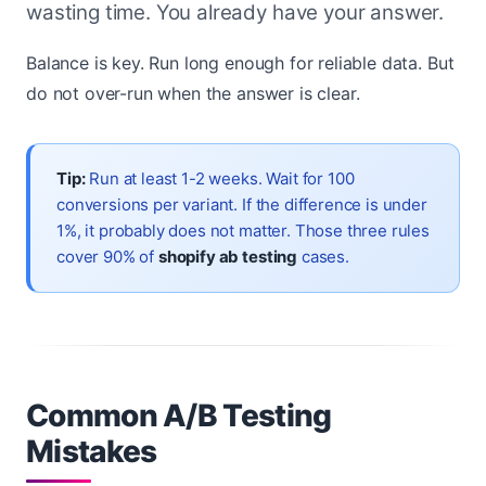
wasting time. You already have your answer.
Balance is key. Run long enough for reliable data. But
do not over-run when the answer is clear.
Tip:
Run at least 1-2 weeks. Wait for 100
conversions per variant. If the difference is under
1%, it probably does not matter. Those three rules
cover 90% of
shopify ab testing
cases.
Common A/B Testing
Mistakes