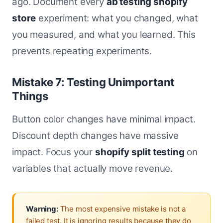
ago. Document every
ab testing shopify
store
experiment: what you changed, what
you measured, and what you learned. This
prevents repeating experiments.
Mistake 7: Testing Unimportant
Things
Button color changes have minimal impact.
Discount depth changes have massive
impact. Focus your
shopify split testing
on
variables that actually move revenue.
Warning:
The most expensive mistake is not a
failed test. It is ignoring results because they do