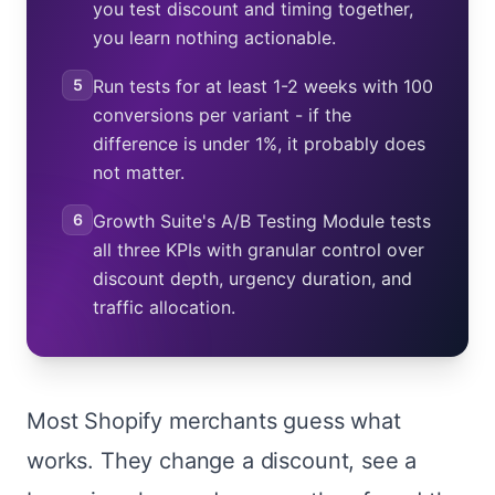
you test discount and timing together,
you learn nothing actionable.
5
Run tests for at least 1-2 weeks with 100
conversions per variant - if the
difference is under 1%, it probably does
not matter.
6
Growth Suite's A/B Testing Module tests
all three KPIs with granular control over
discount depth, urgency duration, and
traffic allocation.
Most Shopify merchants guess what
works. They change a discount, see a