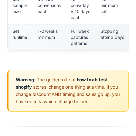
sample
conversions
conv/day
minimum
size
each
= 10 days
set
each
Set
1-2 weeks
Full week
Stopping
runtime
minimum
captures
after 3 days
patterns
Warning:
The golden rule of
how to ab test
shopify
stores: change one thing at a time. If you
change discount AND timing and sales go up, you
have no idea which change helped.