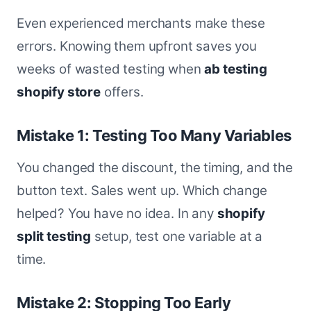
Even experienced merchants make these
errors. Knowing them upfront saves you
weeks of wasted testing when
ab testing
shopify store
offers.
Mistake 1: Testing Too Many Variables
You changed the discount, the timing, and the
button text. Sales went up. Which change
helped? You have no idea. In any
shopify
split testing
setup, test one variable at a
time.
Mistake 2: Stopping Too Early