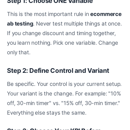
Step 1: Choose ONE Variable
This is the most important rule in
ecommerce
ab testing
. Never test multiple things at once.
If you change discount and timing together,
you learn nothing. Pick one variable. Change
only that.
Step 2: Define Control and Variant
Be specific. Your control is your current setup.
Your variant is the change. For example: "10%
off, 30-min timer" vs. "15% off, 30-min timer."
Everything else stays the same.