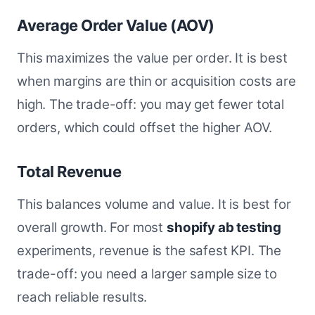
Average Order Value (AOV)
This maximizes the value per order. It is best
when margins are thin or acquisition costs are
high. The trade-off: you may get fewer total
orders, which could offset the higher AOV.
Total Revenue
This balances volume and value. It is best for
overall growth. For most
shopify ab testing
experiments, revenue is the safest KPI. The
trade-off: you need a larger sample size to
reach reliable results.