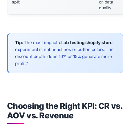
split
on data
quality
Tip:
The most impactful
ab testing shopify store
experiment is not headlines or button colors. It is
discount depth: does 10% or 15% generate more
profit?
Choosing the Right KPI: CR vs.
AOV vs. Revenue