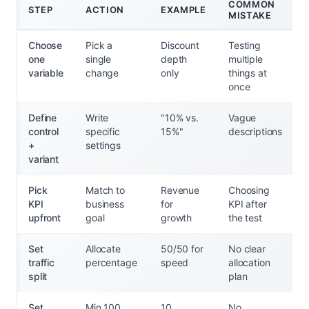
COMMON
STEP
ACTION
EXAMPLE
MISTAKE
Choose
Pick a
Discount
Testing
one
single
depth
multiple
variable
change
only
things at
once
Define
Write
"10% vs.
Vague
control
specific
15%"
descriptions
+
settings
variant
Pick
Match to
Revenue
Choosing
KPI
business
for
KPI after
upfront
goal
growth
the test
Set
Allocate
50/50 for
No clear
traffic
percentage
speed
allocation
split
plan
Set
Min 100
10
No