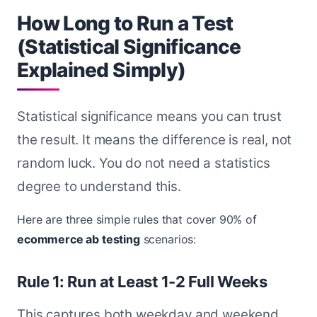
How Long to Run a Test
(Statistical Significance
Explained Simply)
Statistical significance means you can trust
the result. It means the difference is real, not
random luck. You do not need a statistics
degree to understand this.
Here are three simple rules that cover 90% of
ecommerce ab testing
scenarios:
Rule 1: Run at Least 1-2 Full Weeks
This captures both weekday and weekend