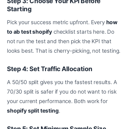
Step 3: Choose Your KPI Before
Starting
Pick your success metric upfront. Every
how
to ab test shopify
checklist starts here. Do
not run the test and then pick the KPI that
looks best. That is cherry-picking, not testing.
Step 4: Set Traffic Allocation
A 50/50 split gives you the fastest results. A
70/30 split is safer if you do not want to risk
your current performance. Both work for
shopify split testing
.
Step 5: Set Minimum Sample Size