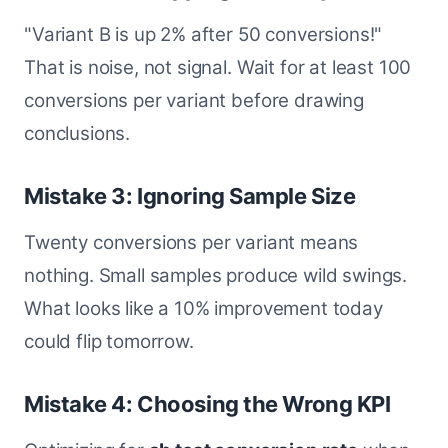
"Variant B is up 2% after 50 conversions!"
That is noise, not signal. Wait for at least 100
conversions per variant before drawing
conclusions.
Mistake 3: Ignoring Sample Size
Twenty conversions per variant means
nothing. Small samples produce wild swings.
What looks like a 10% improvement today
could flip tomorrow.
Mistake 4: Choosing the Wrong KPI