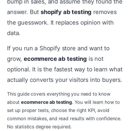
bump in sales, and assume they found the
answer. But
shopify ab testing
removes
the guesswork. It replaces opinion with
data.
If you run a Shopify store and want to
grow,
ecommerce ab testing
is not
optional. It is the fastest way to learn what
actually converts your visitors into buyers.
This guide covers everything you need to know
about
ecommerce ab testing
. You will learn how to
set up proper tests, choose the right KPI, avoid
common mistakes, and read results with confidence.
No statistics degree required.