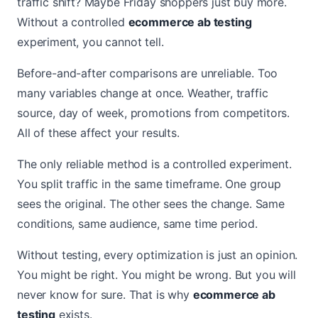
traffic shift? Maybe Friday shoppers just buy more.
Without a controlled
ecommerce ab testing
experiment, you cannot tell.
Before-and-after comparisons are unreliable. Too
many variables change at once. Weather, traffic
source, day of week, promotions from competitors.
All of these affect your results.
The only reliable method is a controlled experiment.
You split traffic in the same timeframe. One group
sees the original. The other sees the change. Same
conditions, same audience, same time period.
Without testing, every optimization is just an opinion.
You might be right. You might be wrong. But you will
never know for sure. That is why
ecommerce ab
testing
exists.