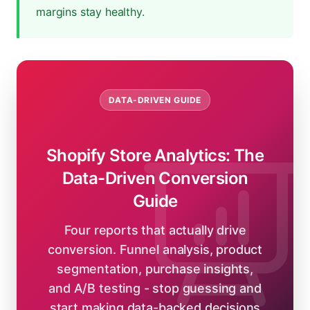
margins stay healthy.
DATA-DRIVEN GUIDE
Shopify Store Analytics: The
Data-Driven Conversion
Guide
Four reports that actually drive
conversion. Funnel analysis, product
segmentation, purchase insights,
and A/B testing - stop guessing and
start making data-backed decisions