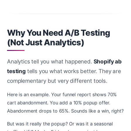
Why You Need A/B Testing
(Not Just Analytics)
Analytics tell you what happened.
Shopify ab
testing
tells you what works better. They are
complementary but very different tools.
Here is an example. Your funnel report shows 70%
cart abandonment. You add a 10% popup offer.
Abandonment drops to 65%. Sounds like a win, right?
But was it really the popup? Or was it a seasonal