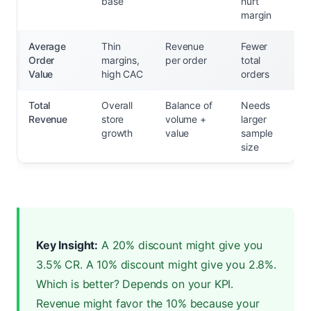
base
hurt
margin
Average
Thin
Revenue
Fewer
Order
margins,
per order
total
Value
high CAC
orders
Total
Overall
Balance of
Needs
Revenue
store
volume +
larger
growth
value
sample
size
Key Insight:
A 20% discount might give you
3.5% CR. A 10% discount might give you 2.8%.
Which is better? Depends on your KPI.
Revenue might favor the 10% because your