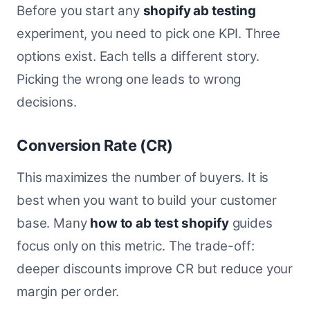
Before you start any
shopify ab testing
experiment, you need to pick one KPI. Three
options exist. Each tells a different story.
Picking the wrong one leads to wrong
decisions.
Conversion Rate (CR)
This maximizes the number of buyers. It is
best when you want to build your customer
base. Many
how to ab test shopify
guides
focus only on this metric. The trade-off:
deeper discounts improve CR but reduce your
margin per order.