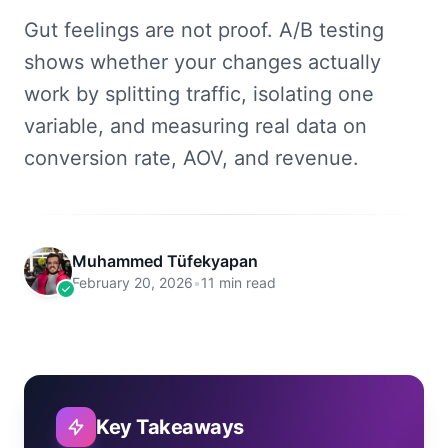
Gut feelings are not proof. A/B testing
shows whether your changes actually
work by splitting traffic, isolating one
variable, and measuring real data on
conversion rate, AOV, and revenue.
Muhammed Tüfekyapan
February 20, 2026
•
11 min read
Key Takeaways