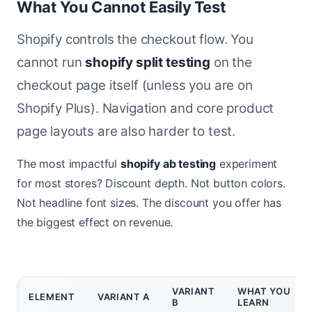
What You Cannot Easily Test
Shopify controls the checkout flow. You
cannot run
shopify split testing
on the
checkout page itself (unless you are on
Shopify Plus). Navigation and core product
page layouts are also harder to test.
The most impactful
shopify ab testing
experiment
for most stores? Discount depth. Not button colors.
Not headline font sizes. The discount you offer has
the biggest effect on revenue.
VARIANT
WHAT YOU
ELEMENT
VARIANT A
B
LEARN