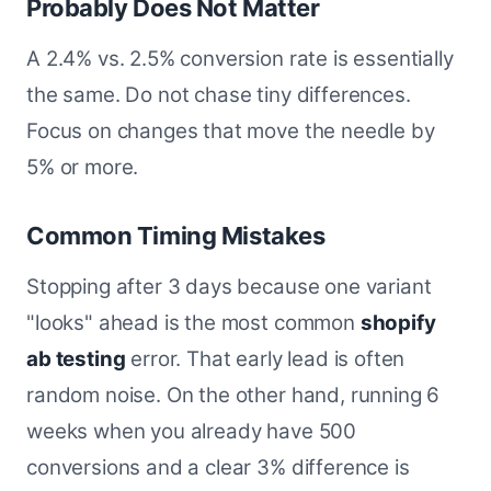
Probably Does Not Matter
A 2.4% vs. 2.5% conversion rate is essentially
the same. Do not chase tiny differences.
Focus on changes that move the needle by
5% or more.
Common Timing Mistakes
Stopping after 3 days because one variant
"looks" ahead is the most common
shopify
ab testing
error. That early lead is often
random noise. On the other hand, running 6
weeks when you already have 500
conversions and a clear 3% difference is