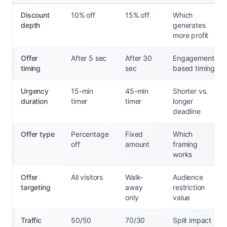
Discount
10% off
15% off
Which
depth
generates
more profit
Offer
After 5 sec
After 30
Engagement-
timing
sec
based timing
Urgency
15-min
45-min
Shorter vs.
duration
timer
timer
longer
deadline
Offer type
Percentage
Fixed
Which
off
amount
framing
works
Offer
All visitors
Walk-
Audience
targeting
away
restriction
only
value
Traffic
50/50
70/30
Split impact