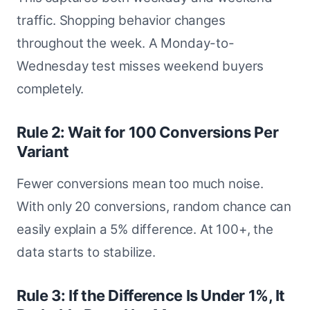
traffic. Shopping behavior changes
throughout the week. A Monday-to-
Wednesday test misses weekend buyers
completely.
Rule 2: Wait for 100 Conversions Per
Variant
Fewer conversions mean too much noise.
With only 20 conversions, random chance can
easily explain a 5% difference. At 100+, the
data starts to stabilize.
Rule 3: If the Difference Is Under 1%, It