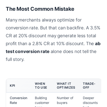
The Most Common Mistake
Many merchants always optimize for
conversion rate. But that can backfire. A 3.5%
CR at 20% discount may generate less total
profit than a 2.8% CR at 10% discount. The
ab
test conversion rate
alone does not tell the
full story.
WHEN
WHAT IT
TRADE-
KPI
TO USE
OPTIMIZES
OFF
Conversion
Building
Number of
Deeper
Rate
customer
buyers
discounts