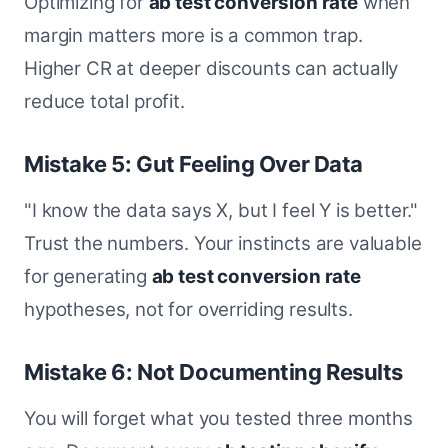
Optimizing for
ab test conversion rate
when
margin matters more is a common trap.
Higher CR at deeper discounts can actually
reduce total profit.
Mistake 5: Gut Feeling Over Data
"I know the data says X, but I feel Y is better."
Trust the numbers. Your instincts are valuable
for generating
ab test conversion rate
hypotheses, not for overriding results.
Mistake 6: Not Documenting Results
You will forget what you tested three months