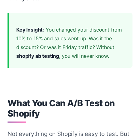
Key Insight:
You changed your discount from
10% to 15% and sales went up. Was it the
discount? Or was it Friday traffic? Without
shopify ab testing
, you will never know.
What You Can A/B Test on
Shopify
Not everything on Shopify is easy to test. But