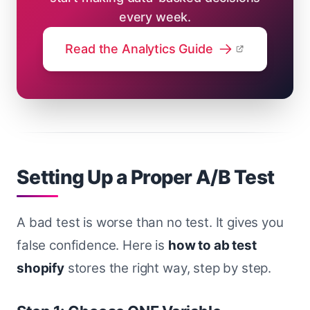
every week.
Read the Analytics Guide
Setting Up a Proper A/B Test
A bad test is worse than no test. It gives you
false confidence. Here is
how to ab test
shopify
stores the right way, step by step.