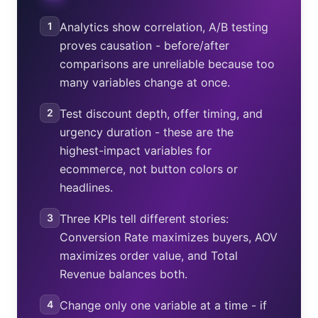
1
Analytics show correlation, A/B testing
proves causation - before/after
comparisons are unreliable because too
many variables change at once.
2
Test discount depth, offer timing, and
urgency duration - these are the
highest-impact variables for
ecommerce, not button colors or
headlines.
3
Three KPIs tell different stories:
Conversion Rate maximizes buyers, AOV
maximizes order value, and Total
Revenue balances both.
4
Change only one variable at a time - if