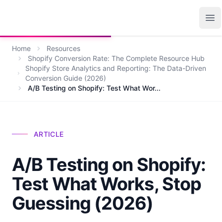
Growth Suite
Op
Home
Resources
Shopify Conversion Rate: The Complete Resource Hub
Shopify Store Analytics and Reporting: The Data-Driven
Conversion Guide (2026)
A/B Testing on Shopify: Test What Wor...
ARTICLE
A/B Testing on Shopify:
Test What Works, Stop
Guessing (2026)