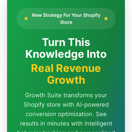
New Strategy For Your Shopify
Store
Turn This
Knowledge Into
Real Revenue
Growth
Growth Suite transforms your
Shopify store with AI-powered
conversion optimization. See
results in minutes with intelligent