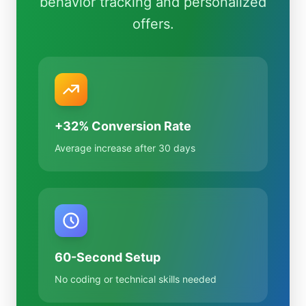
behavior tracking and personalized
offers.
+32% Conversion Rate
Average increase after 30 days
60-Second Setup
No coding or technical skills needed