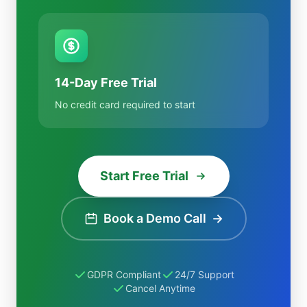
14-Day Free Trial
No credit card required to start
Start Free Trial
Book a Demo Call
→
GDPR Compliant
24/7 Support
Cancel Anytime