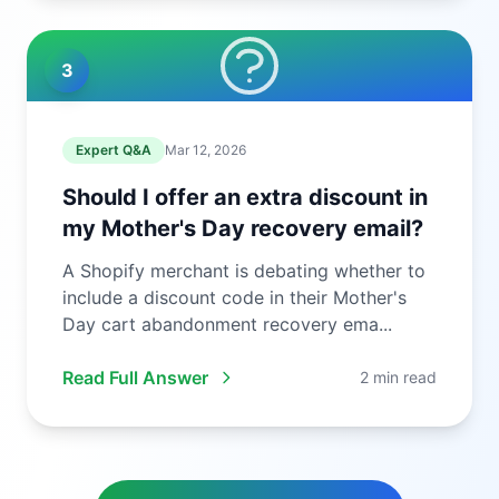
3
Expert Q&A
Mar 12, 2026
Should I offer an extra discount in
my Mother's Day recovery email?
A Shopify merchant is debating whether to
include a discount code in their Mother's
Day cart abandonment recovery ema...
Read Full Answer
2 min read