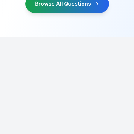
Browse All Questions