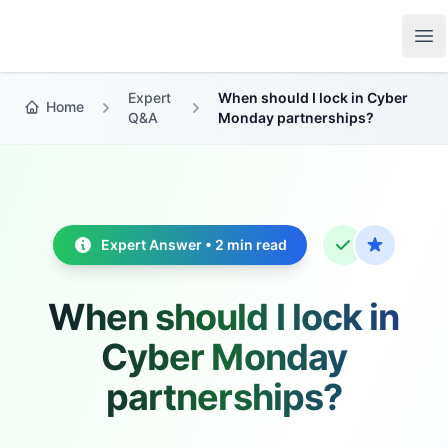
Growth Suite
Op
Expert
When should I lock in Cyber
Home
Q&A
Monday partnerships?
Expert Answer • 2 min read
When should I lock in
Cyber Monday
partnerships?