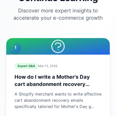
Discover more expert insights to
accelerate your e-commerce growth
1
Expert Q&A
Mar 12, 2026
How do I write a Mother's Day
cart abandonment recovery
email?
A Shopify merchant wants to write effective
cart abandonment recovery emails
specifically tailored for Mother's Day g...