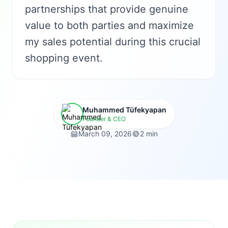
partnerships that provide genuine
value to both parties and maximize
my sales potential during this crucial
shopping event.
Muhammed Tüfekyapan
Founder & CEO
March 09, 2026
2 min