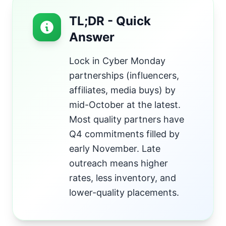
TL;DR - Quick
Answer
Lock in Cyber Monday
partnerships (influencers,
affiliates, media buys) by
mid-October at the latest.
Most quality partners have
Q4 commitments filled by
early November. Late
outreach means higher
rates, less inventory, and
lower-quality placements.