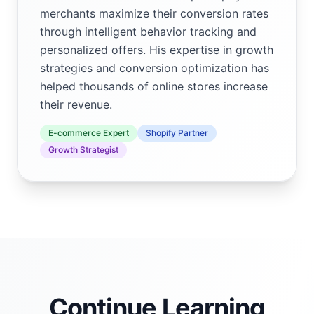
merchants maximize their conversion rates
through intelligent behavior tracking and
personalized offers. His expertise in growth
strategies and conversion optimization has
helped thousands of online stores increase
their revenue.
E-commerce Expert
Shopify Partner
Growth Strategist
Continue Learning