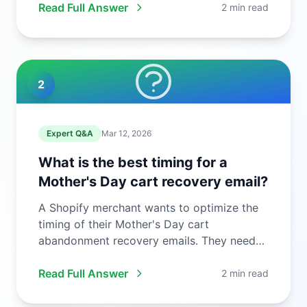
Read Full Answer
2 min read
2
Expert Q&A
Mar 12, 2026
What is the best timing for a
Mother's Day cart recovery email?
A Shopify merchant wants to optimize the
timing of their Mother's Day cart
abandonment recovery emails. They need
to ...
Read Full Answer
2 min read