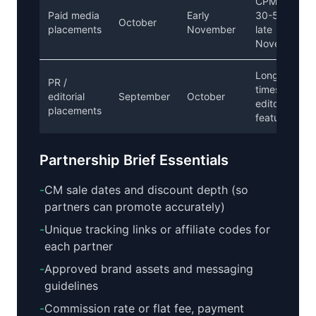
CPMs rise
Paid media
Early
30-50% in
October
placements
November
late
November
Long lead
PR /
times for
editorial
September
October
editorial
placements
features
Partnership Brief Essentials
-
CM sale dates and discount depth (so
partners can promote accurately)
-
Unique tracking links or affiliate codes for
each partner
-
Approved brand assets and messaging
guidelines
-
Commission rate or flat fee, payment