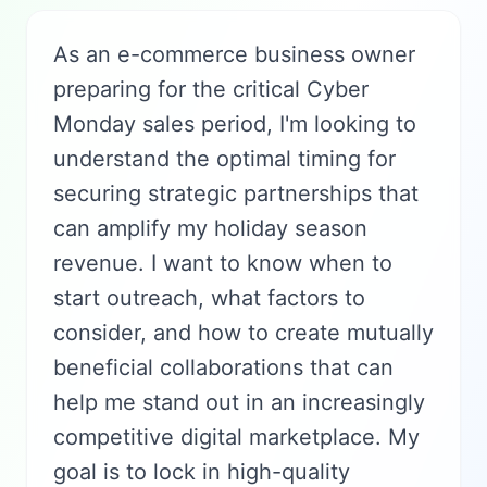
As an e-commerce business owner
preparing for the critical Cyber
Monday sales period, I'm looking to
understand the optimal timing for
securing strategic partnerships that
can amplify my holiday season
revenue. I want to know when to
start outreach, what factors to
consider, and how to create mutually
beneficial collaborations that can
help me stand out in an increasingly
competitive digital marketplace. My
goal is to lock in high-quality