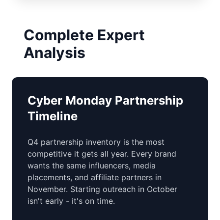
Complete Expert
Analysis
Cyber Monday Partnership
Timeline
Q4 partnership inventory is the most
competitive it gets all year. Every brand
wants the same influencers, media
placements, and affiliate partners in
November. Starting outreach in October
isn't early - it's on time.