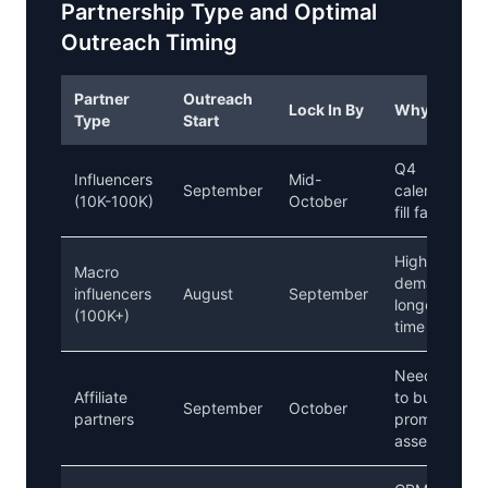
Partnership Type and Optimal
Outreach Timing
Partner
Outreach
Lock In By
Why
Type
Start
Q4
Influencers
Mid-
September
calendars
(10K-100K)
October
fill fast
Higher
Macro
demand,
influencers
August
September
longer lead
(100K+)
time
Need time
Affiliate
to build
September
October
partners
promotional
assets