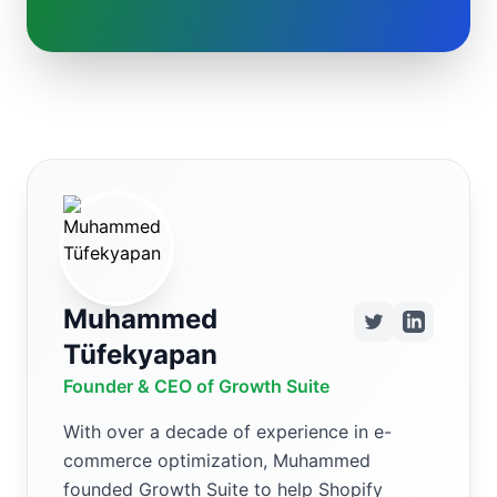
Muhammed
Tüfekyapan
Founder & CEO of Growth Suite
With over a decade of experience in e-
commerce optimization, Muhammed
founded Growth Suite to help Shopify