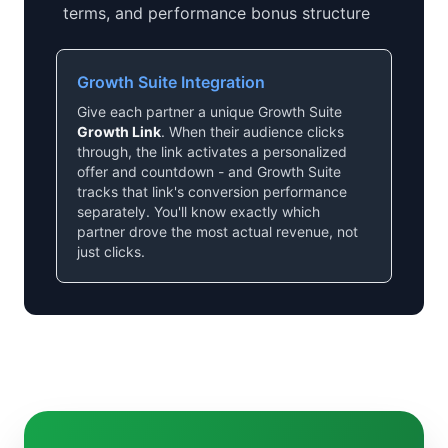
terms, and performance bonus structure
Growth Suite Integration
Give each partner a unique Growth Suite
Growth Link
. When their audience clicks
through, the link activates a personalized
offer and countdown - and Growth Suite
tracks that link's conversion performance
separately. You'll know exactly which
partner drove the most actual revenue, not
just clicks.