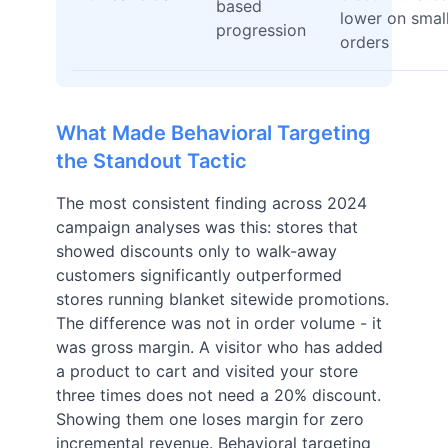
based
lower on smal
progression
orders
What Made Behavioral Targeting
the Standout Tactic
The most consistent finding across 2024
campaign analyses was this: stores that
showed discounts only to walk-away
customers significantly outperformed
stores running blanket sitewide promotions.
The difference was not in order volume - it
was gross margin. A visitor who has added
a product to cart and visited your store
three times does not need a 20% discount.
Showing them one loses margin for zero
incremental revenue. Behavioral targeting