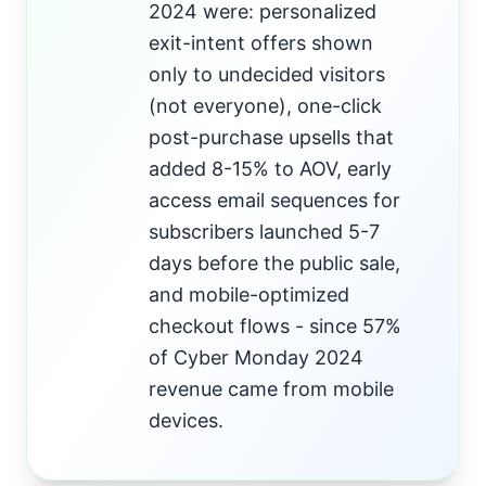
2024 were: personalized
exit-intent offers shown
only to undecided visitors
(not everyone), one-click
post-purchase upsells that
added 8-15% to AOV, early
access email sequences for
subscribers launched 5-7
days before the public sale,
and mobile-optimized
checkout flows - since 57%
of Cyber Monday 2024
revenue came from mobile
devices.