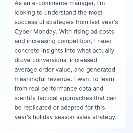
As an e-commerce manager, I'm
looking to understand the most
successful strategies from last year's
Cyber Monday. With rising ad costs
and increasing competition, I need
concrete insights into what actually
drove conversions, increased
average order value, and generated
meaningful revenue. I want to learn
from real performance data and
identify tactical approaches that can
be replicated or adapted for this
year's holiday season sales strategy.