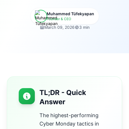
Muhammed Tüfekyapan
Founder & CEO
March 09, 2026
3 min
TL;DR - Quick
Answer
The highest-performing
Cyber Monday tactics in