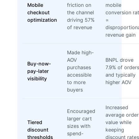
Mobile
friction on
mobile
checkout
the channel
conversion ra
optimization
driving 57%
=
of revenue
disproportion
revenue gain
Made high-
AOV
BNPL drove
Buy-now-
purchases
7.9% of order
pay-later
accessible
and typically
visibility
to more
higher AOV
buyers
Increased
Encouraged
average order
larger cart
Tiered
value while
sizes with
discount
keeping
spend-
thresholds
discount rates