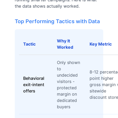
the data shows actually worked.
Top Performing Tactics with Data
Why It
Tactic
Key Metric
Worked
Only shown
to
8-12 percent
undecided
Behavioral
point higher
visitors -
exit-intent
gross margin 
protected
offers
sitewide
margin on
discount stor
dedicated
buyers