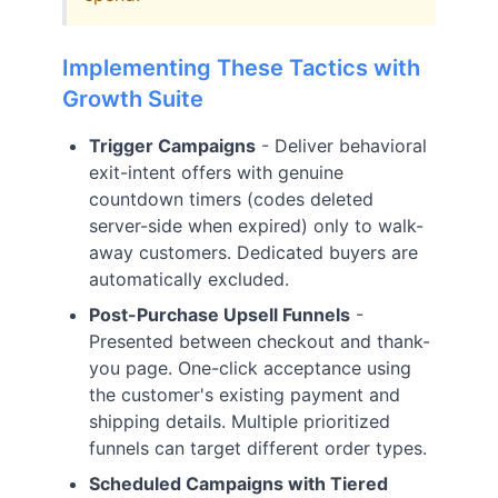
Implementing These Tactics with
Growth Suite
Trigger Campaigns
- Deliver behavioral
exit-intent offers with genuine
countdown timers (codes deleted
server-side when expired) only to walk-
away customers. Dedicated buyers are
automatically excluded.
Post-Purchase Upsell Funnels
-
Presented between checkout and thank-
you page. One-click acceptance using
the customer's existing payment and
shipping details. Multiple prioritized
funnels can target different order types.
Scheduled Campaigns with Tiered