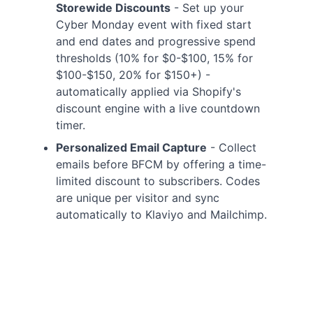
Storewide Discounts
- Set up your
Cyber Monday event with fixed start
and end dates and progressive spend
thresholds (10% for $0-$100, 15% for
$100-$150, 20% for $150+) -
automatically applied via Shopify's
discount engine with a live countdown
timer.
Personalized Email Capture
- Collect
emails before BFCM by offering a time-
limited discount to subscribers. Codes
are unique per visitor and sync
automatically to Klaviyo and Mailchimp.