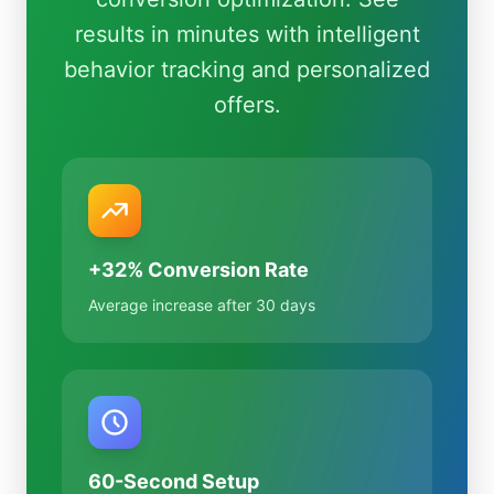
results in minutes with intelligent
behavior tracking and personalized
offers.
+32% Conversion Rate
Average increase after 30 days
60-Second Setup