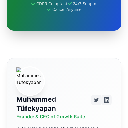
GDPR Compliant
24/7 Support
Cancel Anytime
Muhammed
Tüfekyapan
Founder & CEO of Growth Suite