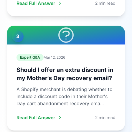
Read Full Answer
2 min read
3
Expert Q&A
Mar 12, 2026
Should I offer an extra discount in
my Mother's Day recovery email?
A Shopify merchant is debating whether to
include a discount code in their Mother's
Day cart abandonment recovery ema...
Read Full Answer
2 min read