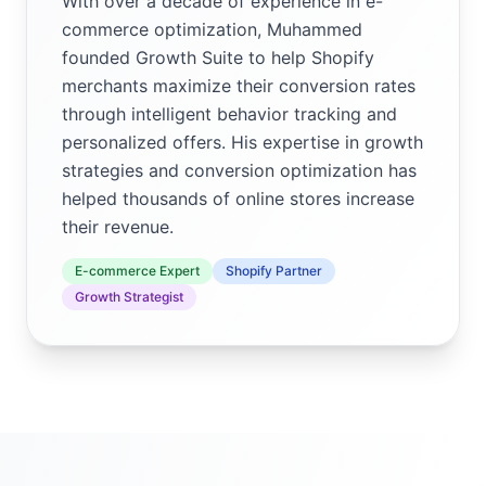
With over a decade of experience in e-
commerce optimization, Muhammed
founded Growth Suite to help Shopify
merchants maximize their conversion rates
through intelligent behavior tracking and
personalized offers. His expertise in growth
strategies and conversion optimization has
helped thousands of online stores increase
their revenue.
E-commerce Expert
Shopify Partner
Growth Strategist