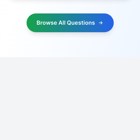
Browse All Questions