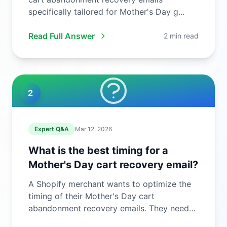
specifically tailored for Mother's Day g...
Read Full Answer
2 min read
2
Expert Q&A
Mar 12, 2026
What is the best timing for a
Mother's Day cart recovery email?
A Shopify merchant wants to optimize the
timing of their Mother's Day cart
abandonment recovery emails. They need
to ...