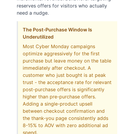
reserves offers for visitors who actually
need a nudge.
The Post-Purchase Window Is
Underutilized
Most Cyber Monday campaigns
optimize aggressively for the first
purchase but leave money on the table
immediately after checkout. A
customer who just bought is at peak
trust - the acceptance rate for relevant
post-purchase offers is significantly
higher than pre-purchase offers.
Adding a single-product upsell
between checkout confirmation and
the thank-you page consistently adds
8-15% to AOV with zero additional ad
spend.