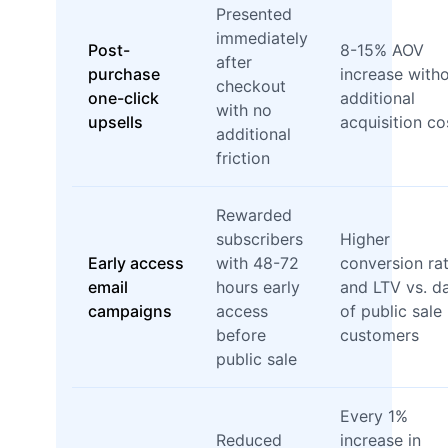
Presented
immediately
Post-
8-15% AOV
after
purchase
increase with
checkout
one-click
additional
with no
upsells
acquisition co
additional
friction
Rewarded
subscribers
Higher
Early access
with 48-72
conversion ra
email
hours early
and LTV vs. d
campaigns
access
of public sale
before
customers
public sale
Every 1%
Reduced
increase in