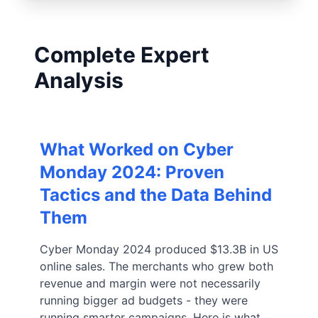
Complete Expert
Analysis
What Worked on Cyber
Monday 2024: Proven
Tactics and the Data Behind
Them
Cyber Monday 2024 produced $13.3B in US
online sales. The merchants who grew both
revenue and margin were not necessarily
running bigger ad budgets - they were
running smarter campaigns. Here is what