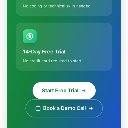
No coding or technical skills needed
14-Day Free Trial
No credit card required to start
Start Free Trial
Book a Demo Call
→