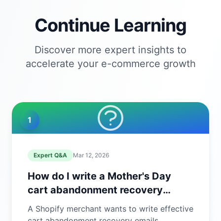
Continue Learning
Discover more expert insights to
accelerate your e-commerce growth
1
Expert Q&A
Mar 12, 2026
How do I write a Mother's Day
cart abandonment recovery
email?
A Shopify merchant wants to write effective
cart abandonment recovery emails