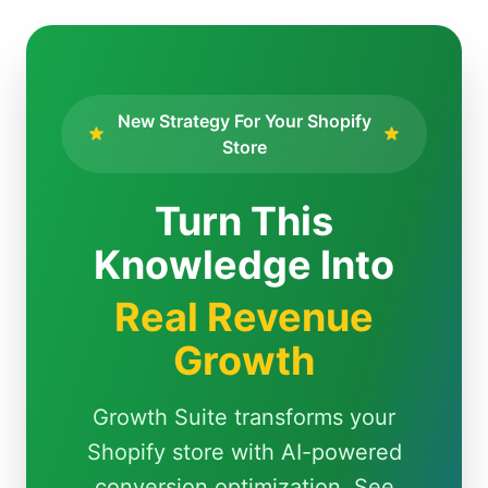
New Strategy For Your Shopify
Store
Turn This
Knowledge Into
Real Revenue
Growth
Growth Suite transforms your
Shopify store with AI-powered
conversion optimization. See