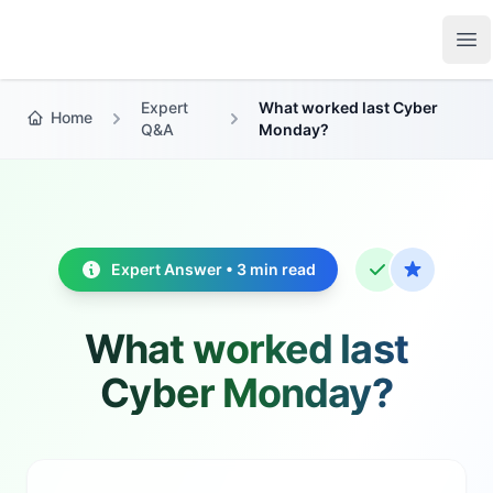
Growth Suite
Op
Expert
What worked last Cyber
Home
Q&A
Monday?
Expert Answer • 3 min read
What worked last
Cyber Monday?