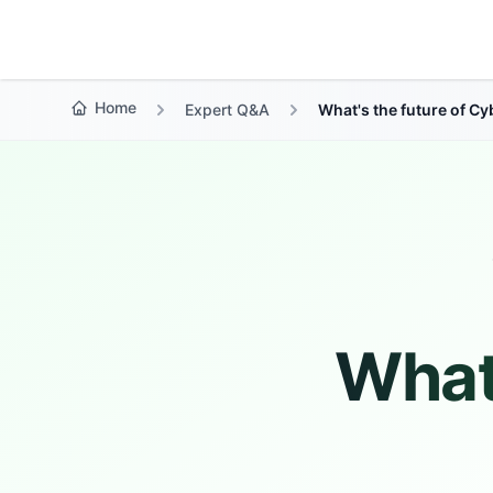
Growth Suite
Home
Expert Q&A
What's the future of C
What'