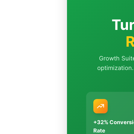
Tur
R
Growth Suit
optimization.
+32% Conversi
Rate