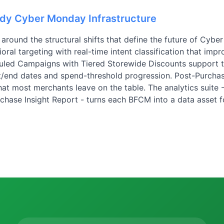
ady Cyber Monday Infrastructure
around the structural shifts that define the future of Cybe
al targeting with real-time intent classification that imp
uled Campaigns with Tiered Storewide Discounts support
rt/end dates and spend-threshold progression. Post-Purchas
at most merchants leave on the table. The analytics suite 
rchase Insight Report - turns each BFCM into a data asset f