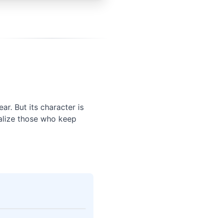
r. But its character is
nalize those who keep