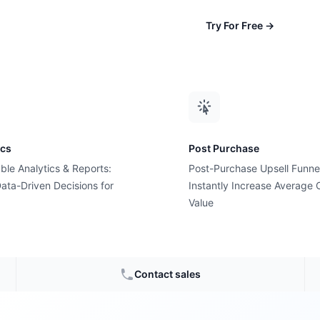
Try For Free
→
ics
Post Purchase
ble Analytics & Reports:
Post-Purchase Upsell Funne
ata-Driven Decisions for
Instantly Increase Average 
Value
 Cyber
Contact sales