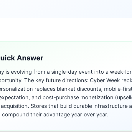
Quick Answer
 is evolving from a single-day event into a week-lo
ortunity. The key future directions: Cyber Week repl
ersonalization replaces blanket discounts, mobile-fi
 expectation, and post-purchase monetization (upsel
acquisition. Stores that build durable infrastructure
ill compound their advantage year over year.