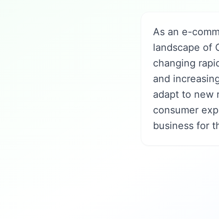
As an e-comme
landscape of 
changing rapi
and increasin
adapt to new r
consumer expe
business for t