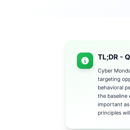
TL;DR - 
Cyber Monday
targeting opp
behavioral p
the baseline
important as 
principles w