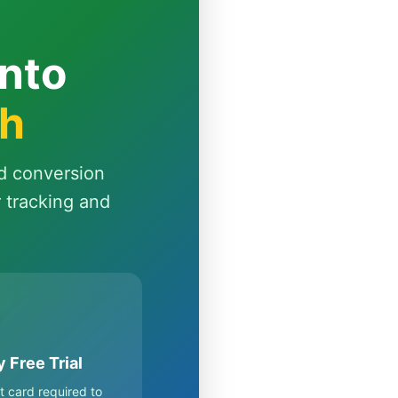
Into
th
d conversion
r tracking and
 Free Trial
t card required to