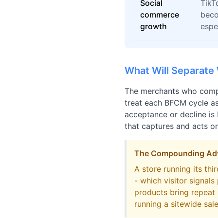
Social
TikT
commerce
beco
growth
espe
What Will Separate
The merchants who compo
treat each BFCM cycle as
acceptance or decline is 
that captures and acts on
The Compounding Adva
A store running its th
- which visitor signal
products bring repeat
running a sitewide sale