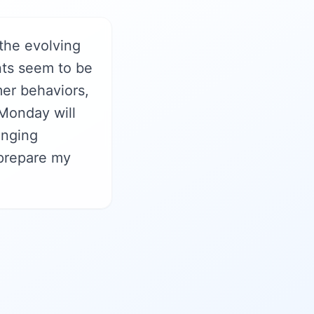
the evolving
nts seem to be
mer behaviors,
Monday will
anging
 prepare my