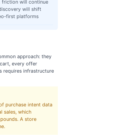
friction will continue
iscovery will shift
o-first platforms
common approach: they
art, every offer
 requires infrastructure
of purchase intent data
l sales, which
mpounds. A store
ne.