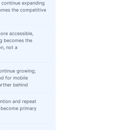
l continue expanding
omes the competitive
ore accessible,
ng becomes the
n, not a
continue growing;
ed for mobile
further behind
ntion and repeat
l become primary