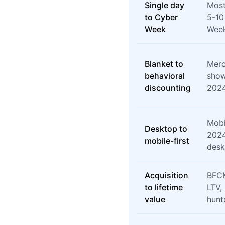
Single day
Most
to Cyber
5-10
Week
Week
Blanket to
Merc
behavioral
show
discounting
202
Mobi
Desktop to
2024
mobile-first
desk
Acquisition
BFCM
to lifetime
LTV,
value
hunt