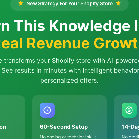
New Strategy For Your Shopify Store
n This Knowledge 
eal Revenue Grow
e transforms your Shopify store with AI-powere
 See results in minutes with intelligent behavio
personalized offers.
on
60-Second Setup
14-Day
No coding or technical skills
No credi