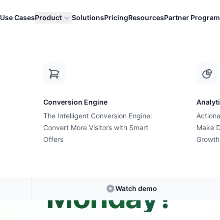
Use Cases
Product
Solutions
Pricing
Resources
Partner Program
yber Monday?
Conversion Engine
Analyt
The Intelligent Conversion Engine:
Actiona
Convert More Visitors with Smart
Expert Answer • 3 min read
Make D
Offers
Growth
s the future of
Monday?
Watch demo