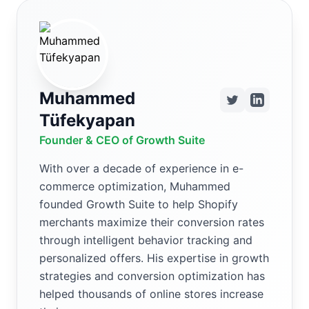
Muhammed
Tüfekyapan
Founder & CEO of Growth Suite
With over a decade of experience in e-
commerce optimization, Muhammed
founded Growth Suite to help Shopify
merchants maximize their conversion rates
through intelligent behavior tracking and
personalized offers. His expertise in growth
strategies and conversion optimization has
helped thousands of online stores increase