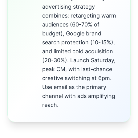
advertising strategy
combines: retargeting warm
audiences (60-70% of
budget), Google brand
search protection (10-15%),
and limited cold acquisition
(20-30%). Launch Saturday,
peak CM, with last-chance
creative switching at 6pm.
Use email as the primary
channel with ads amplifying
reach.