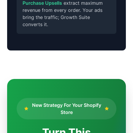
Purchase Upsells
extract maximum
revenue from every order. Your ads
bring the traffic; Growth Suite
converts it.
New Strategy For Your Shopify
Store
Turn This