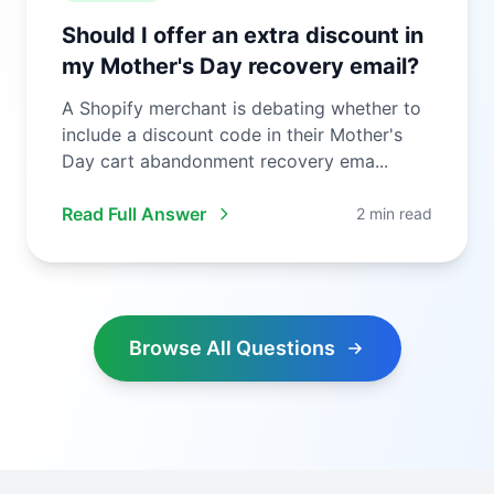
Should I offer an extra discount in
my Mother's Day recovery email?
A Shopify merchant is debating whether to
include a discount code in their Mother's
Day cart abandonment recovery ema...
Read Full Answer
2 min read
Browse All Questions