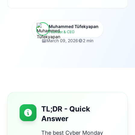
Muhammed Tüfekyapan
Founder & CEO
March 09, 2026
2 min
TL;DR - Quick
Answer
The best Cyber Monday