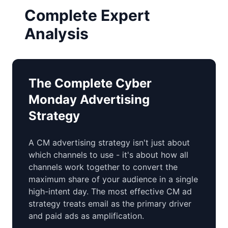
Complete Expert
Analysis
The Complete Cyber
Monday Advertising
Strategy
A CM advertising strategy isn't just about
which channels to use - it's about how all
channels work together to convert the
maximum share of your audience in a single
high-intent day. The most effective CM ad
strategy treats email as the primary driver
and paid ads as amplification.