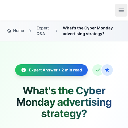
Growth Suite
Op
Expert
What's the Cyber Monday
Home
Q&A
advertising strategy?
Expert Answer • 2 min read
What's the Cyber
Monday advertising
strategy?