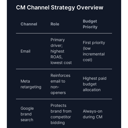
CM Channel Strategy Overview
Budget
Channel
Role
Priority
Primary
First priority
driver;
(low
Email
highest
incremental
ROAS,
cost)
lowest cost
Reinforces
Highest paid
Meta
email to
budget
retargeting
non-
allocation
openers
Protects
Google
brand from
Always-on
brand
competitor
during CM
search
bidding