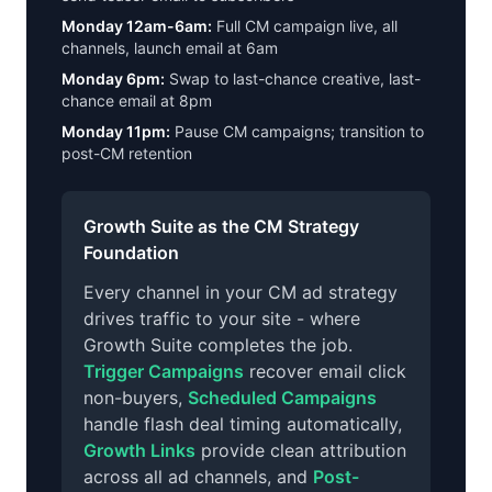
Monday 12am-6am:
Full CM campaign live, all
channels, launch email at 6am
Monday 6pm:
Swap to last-chance creative, last-
chance email at 8pm
Monday 11pm:
Pause CM campaigns; transition to
post-CM retention
Growth Suite as the CM Strategy
Foundation
Every channel in your CM ad strategy
drives traffic to your site - where
Growth Suite completes the job.
Trigger Campaigns
recover email click
non-buyers,
Scheduled Campaigns
handle flash deal timing automatically,
Growth Links
provide clean attribution
across all ad channels, and
Post-