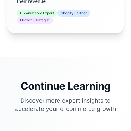
their revenue.
E-commerce Expert
Shopify Partner
Growth Strategist
Continue Learning
Discover more expert insights to
accelerate your e-commerce growth