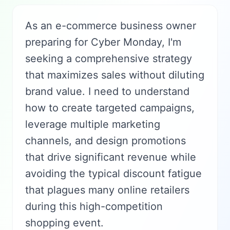
As an e-commerce business owner
preparing for Cyber Monday, I'm
seeking a comprehensive strategy
that maximizes sales without diluting
brand value. I need to understand
how to create targeted campaigns,
leverage multiple marketing
channels, and design promotions
that drive significant revenue while
avoiding the typical discount fatigue
that plagues many online retailers
during this high-competition
shopping event.