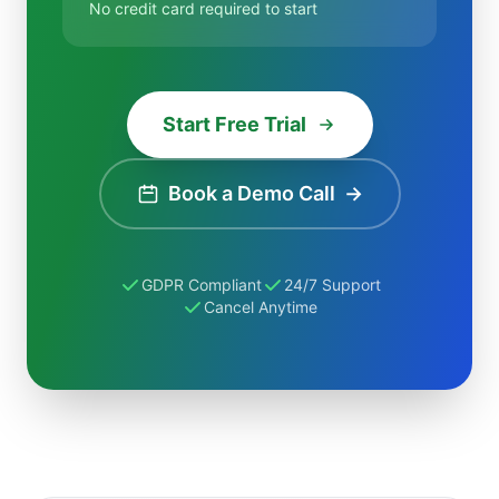
No credit card required to start
Start Free Trial
Book a Demo Call
→
GDPR Compliant
24/7 Support
Cancel Anytime