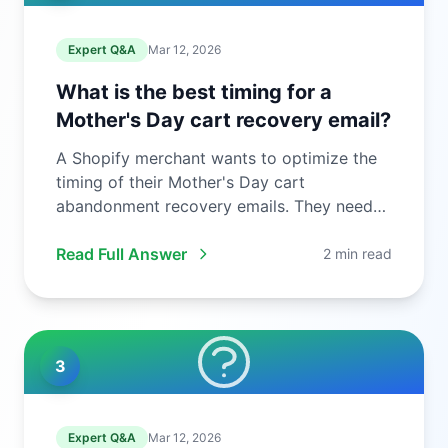
Expert Q&A
Mar 12, 2026
What is the best timing for a
Mother's Day cart recovery email?
A Shopify merchant wants to optimize the
timing of their Mother's Day cart
abandonment recovery emails. They need
to ...
Read Full Answer
2 min read
3
Expert Q&A
Mar 12, 2026