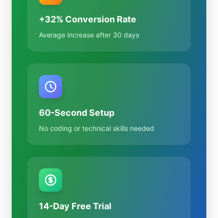
+32% Conversion Rate
Average increase after 30 days
60-Second Setup
No coding or technical skills needed
14-Day Free Trial