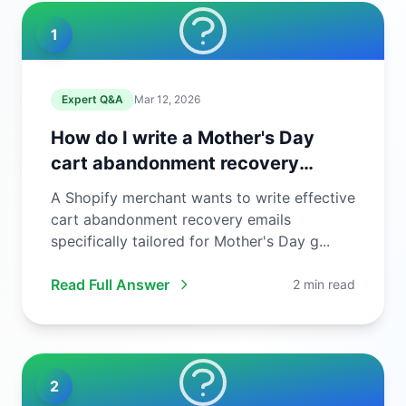
1
Expert Q&A
Mar 12, 2026
How do I write a Mother's Day
cart abandonment recovery
email?
A Shopify merchant wants to write effective
cart abandonment recovery emails
specifically tailored for Mother's Day g...
Read Full Answer
2 min read
2