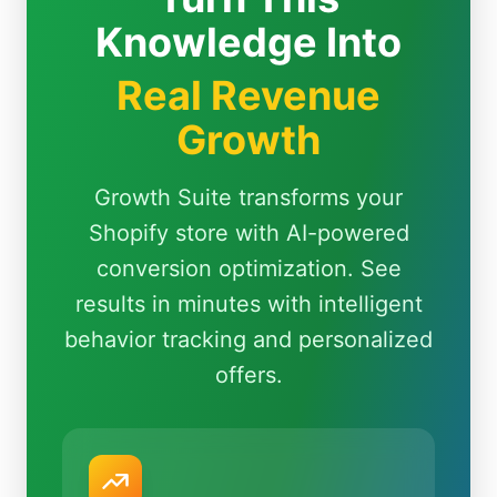
Knowledge Into
Real Revenue
Growth
Growth Suite transforms your
Shopify store with AI-powered
conversion optimization. See
results in minutes with intelligent
behavior tracking and personalized
offers.