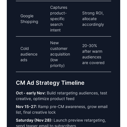
Captures
product-
Strong ROI,
Google
specific
allocate
Shopping
search
accordingly
intent
New
20-30%
Cold
customer
after warm
audience
acquisition
audiences
ads
(low
are covered
priority)
CM Ad Strategy Timeline
Oct - early Nov:
Build retargeting audiences, test
creative, optimize product feed
Nov 15-27:
Ramp pre-CM awareness, grow email
list, final creative lock
Saturday (Nov 28):
Launch preview retargeting,
send teaser email to subscribers