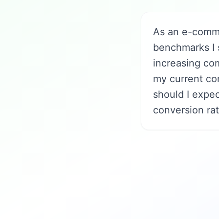
As an e-comme
benchmarks I 
increasing co
my current con
should I expec
conversion rat