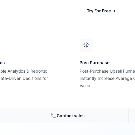
Try For Free
→
ics
Post Purchase
ble Analytics & Reports:
Post-Purchase Upsell Funne
ata-Driven Decisions for
Instantly Increase Average 
Value
Monday
?
Contact sales