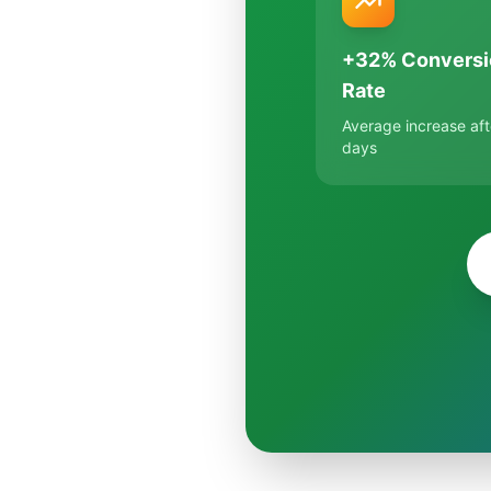
+32% Conversi
Rate
Average increase aft
days