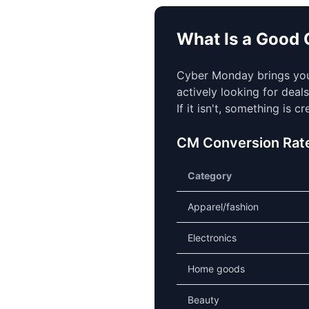
What Is a Good
Cyber Monday brings your
actively looking for deal
If it isn't, something is c
CM Conversion Rat
Category
Apparel/fashion
Electronics
Home goods
Beauty