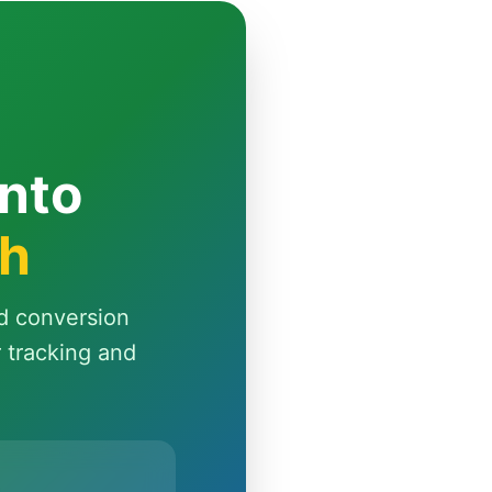
Into
th
d conversion
r tracking and