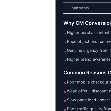
Supplements
Why CM Conversion
Higher purchase intent 
✓
Price objections remov
✓
Genuine urgency from l
✓
Higher brand awarenes
✓
Common Reasons C
Poor mobile checkout e
✗
Weak offer - discount 
✗
Slow page load under tr
✗
Poor traffic quality fr
✗