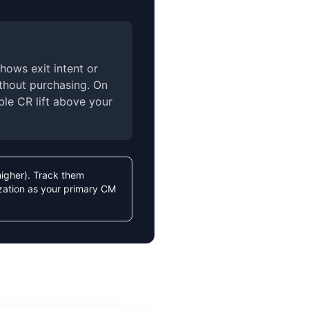
hows exit intent or
ithout purchasing. On
ble CR lift above your
higher). Track them
zation as your primary CM