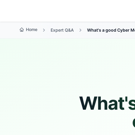
Growth Suite
Home
Expert Q&A
What's a good Cyber M
What'