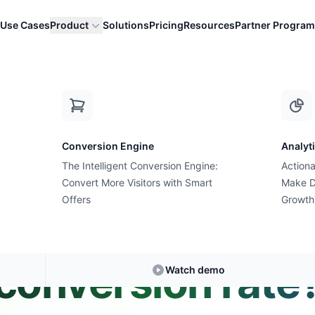
Use Cases
Product
Solutions
Pricing
Resources
Partner Program
onday conversion rate?
Conversion Engine
Analyt
The Intelligent Conversion Engine:
Actiona
Convert More Visitors with Smart
Expert Answer • 2 min read
Make D
Offers
Growth
s a good Cyber 
conversion rate
Watch demo