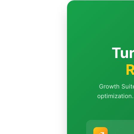
Tur
R
Growth Suit
optimization.