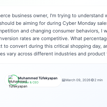
rce business owner, I'm trying to understand 
should be aiming for during Cyber Monday sale
mpetition and changing consumer behaviors, I w
version rates are competitive. What percentage
t to convert during this critical shopping day,
es vary across different industries and product
Muhammed Tüfekyapan
March 09, 2026
2 min
Founder & CEO