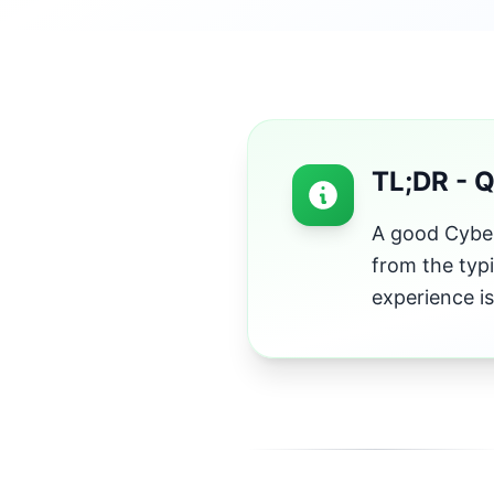
TL;DR - 
A good Cyber
from the typ
experience is