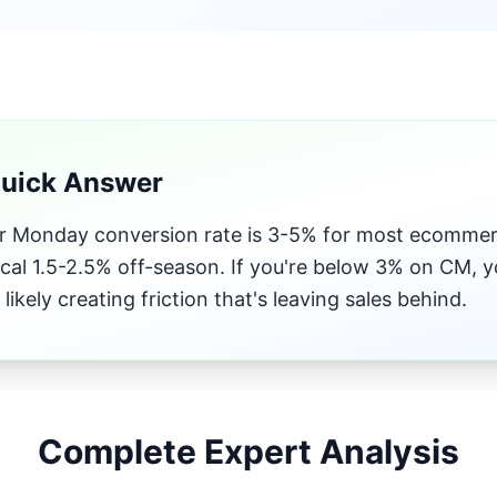
Quick Answer
 Monday conversion rate is 3-5% for most ecommerc
ical 1.5-2.5% off-season. If you're below 3% on CM, y
 likely creating friction that's leaving sales behind.
Complete Expert Analysis