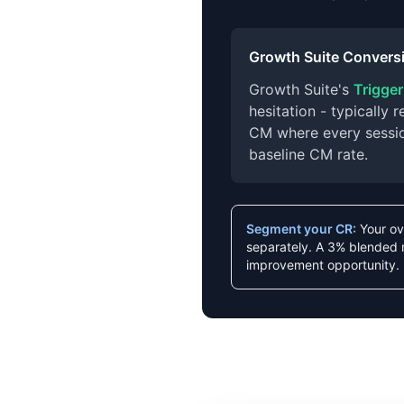
Growth Suite Conversi
Growth Suite's
Trigge
hesitation - typically
CM where every session
baseline CM rate.
Segment your CR:
Your ov
separately. A 3% blended 
improvement opportunity.