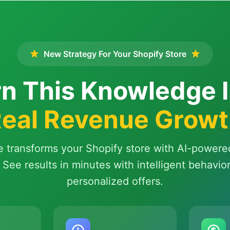
New Strategy For Your Shopify Store
n This Knowledge 
eal Revenue Grow
e transforms your Shopify store with AI-powere
 See results in minutes with intelligent behavio
personalized offers.