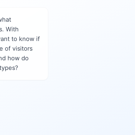
what
s. With
ant to know if
 of visitors
 and how do
 types?