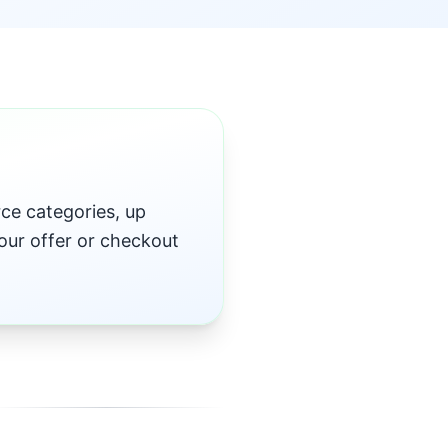
e categories, up
our offer or checkout