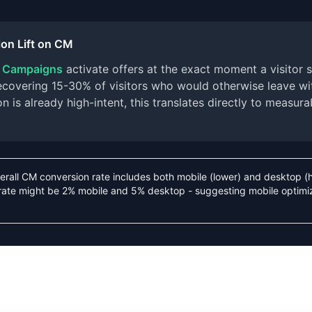
on Lift on CM
r Campaigns
activate offers at the exact moment a visitor s
 recovering 15-30% of visitors who would otherwise leave w
 is already high-intent, this translates directly to measura
erall CM conversion rate includes both mobile (lower) and desktop (
rate might be 2% mobile and 5% desktop - suggesting mobile optimi