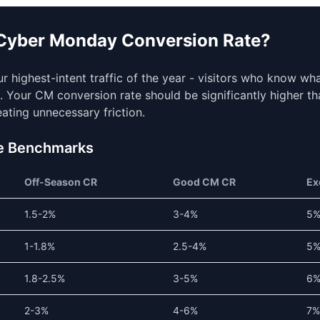
 Cyber Monday Conversion Rate?
 highest-intent traffic of the year - visitors who know wh
s. Your CM conversion rate should be significantly higher th
reating unnecessary friction.
e Benchmarks
Off-Season CR
Good CM CR
Ex
1.5-2%
3-4%
5
1-1.8%
2.5-4%
5
1.8-2.5%
3-5%
6
2-3%
4-6%
7%