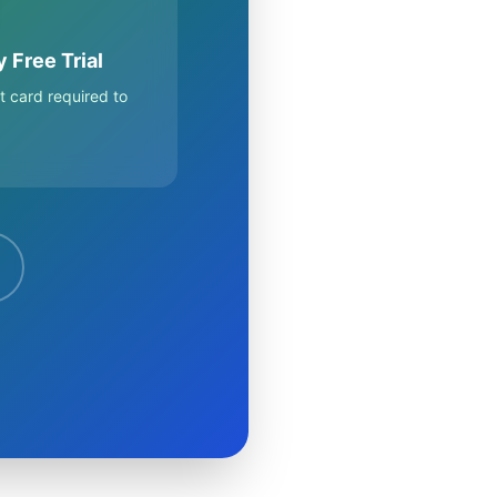
 Free Trial
t card required to