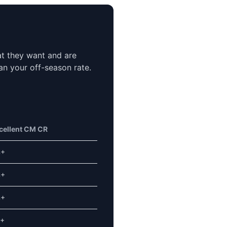
at they want and are
an your off-season rate.
cellent CM CR
%+
%+
%+
+