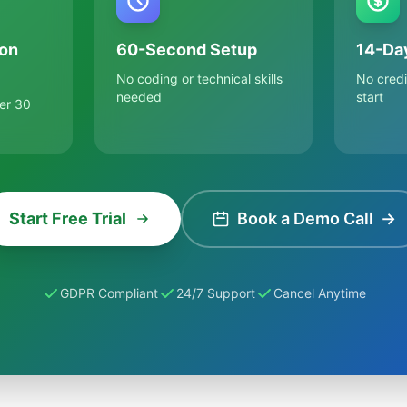
on
60-Second Setup
14-Day
No coding or technical skills
No credi
needed
start
er 30
Start Free Trial
Book a Demo Call
→
GDPR Compliant
24/7 Support
Cancel Anytime