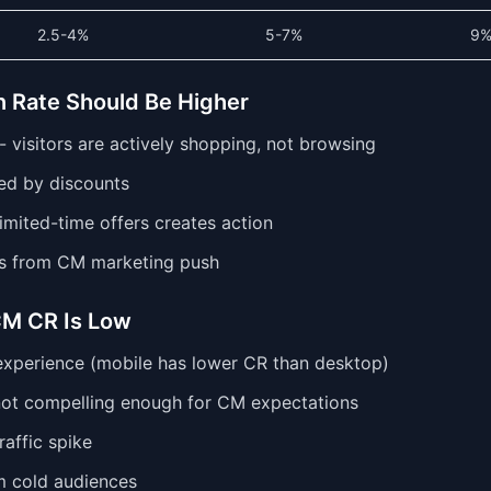
2.5-4%
5-7%
9
 Rate Should Be Higher
- visitors are actively shopping, not browsing
ed by discounts
imited-time offers creates action
s from CM marketing push
M CR Is Low
xperience (mobile has lower CR than desktop)
not compelling enough for CM expectations
affic spike
om cold audiences