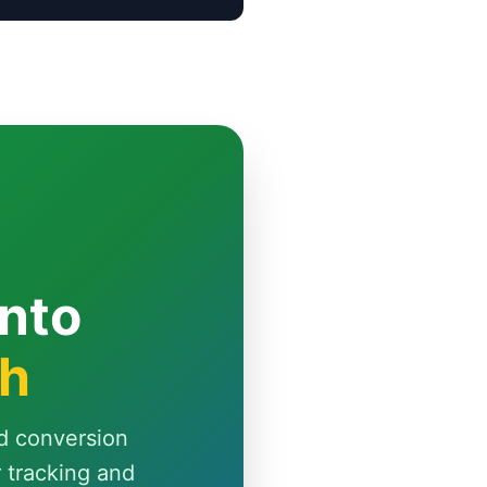
Into
th
d conversion
r tracking and