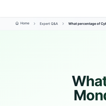
Growth Suite
Home
Expert Q&A
What percentage of Cy
What
Mond