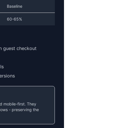
Baseline
60-65%
an guest checkout
ls
ersions
 mobile-first. They
flows - preserving the