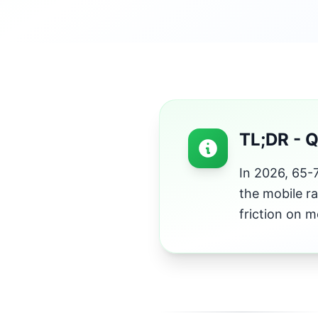
TL;DR - 
In 2026, 65-7
the mobile ra
friction on m