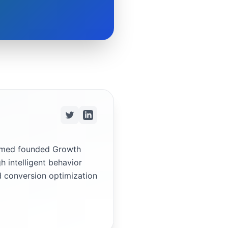
ammed founded Growth
h intelligent behavior
d conversion optimization