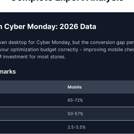
on Cyber Monday: 2026 Data
aken desktop for Cyber Monday, but the conversion gap pers
e your optimization budget correctly - improving mobile che
 investment for most stores.
marks
Mobile
65-72%
50-57%
2.5-3.5%