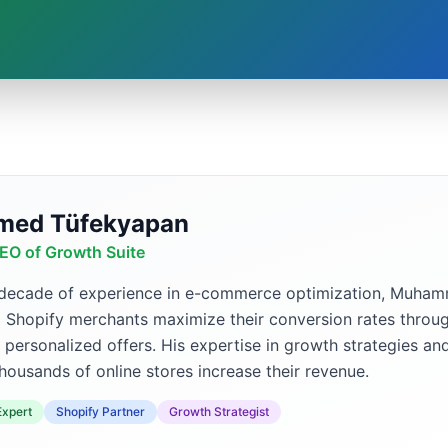
ed Tüfekyapan
EO of Growth Suite
 decade of experience in e-commerce optimization, Muh
p Shopify merchants maximize their conversion rates throug
 personalized offers. His expertise in growth strategies an
housands of online stores increase their revenue.
xpert
Shopify Partner
Growth Strategist