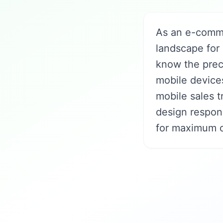
As an e-comme
landscape for
know the prec
mobile devices
mobile sales t
design respon
for maximum c