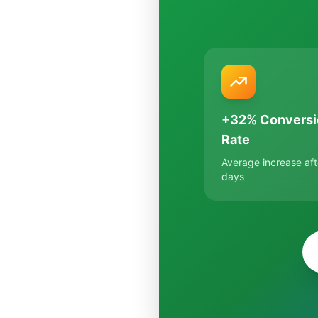
+32% Conversi
Rate
Average increase aft
days