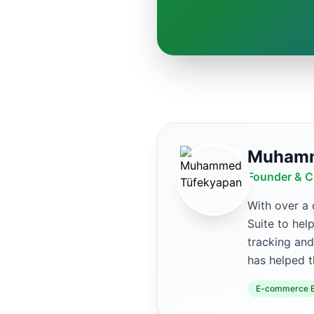
Muhamm
Founder & C
With over a
Suite to hel
tracking and
has helped t
E-commerce E