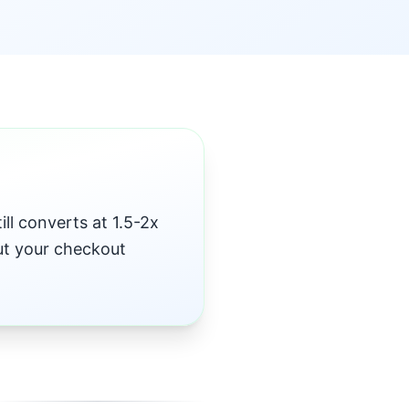
ll converts at 1.5-2x
but your checkout