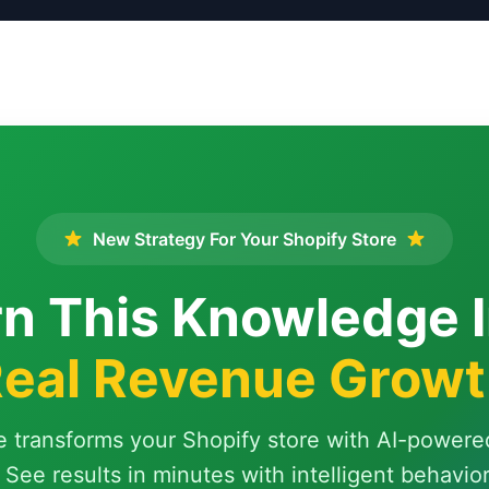
New Strategy For Your Shopify Store
n This Knowledge 
eal Revenue Grow
e transforms your Shopify store with AI-powere
 See results in minutes with intelligent behavio