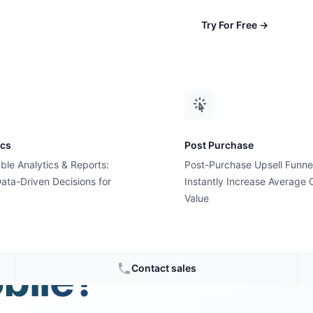
Try For Free
→
ics
Post Purchase
ble Analytics & Reports:
Post-Purchase Upsell Funne
ata-Driven Decisions for
Instantly Increase Average 
Value
Cyber
bile?
Contact sales