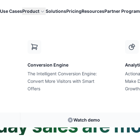
Use Cases
Product
Solutions
Pricing
Resources
Partner Program
ber Monday sales are mobile?
Conversion Engine
Analyt
The Intelligent Conversion Engine:
Actiona
Convert More Visitors with Smart
Expert Answer • 2 min read
Make D
Offers
Growth
 percentage of 
ay sales are mo
Watch demo