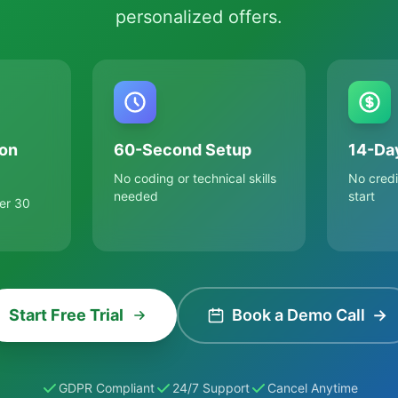
personalized offers.
on
60-Second Setup
14-Day
No coding or technical skills
No credi
needed
start
er 30
Start Free Trial
Book a Demo Call
→
GDPR Compliant
24/7 Support
Cancel Anytime