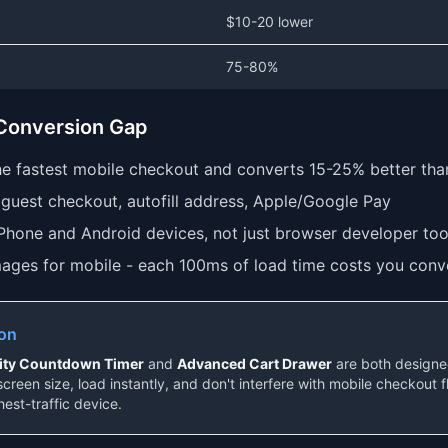
$10-20 lower
75-80%
 Conversion Gap
the fastest mobile checkout and converts 15-25% better th
guest checkout, autofill address, Apple/Google Pay
iPhone and Android devices, not just browser developer too
ages for mobile - each 100ms of load time costs you conv
ion
lity Countdown Timer
and
Advanced Cart Drawer
are both designed
screen size, load instantly, and don't interfere with mobile checkout 
hest-traffic device.