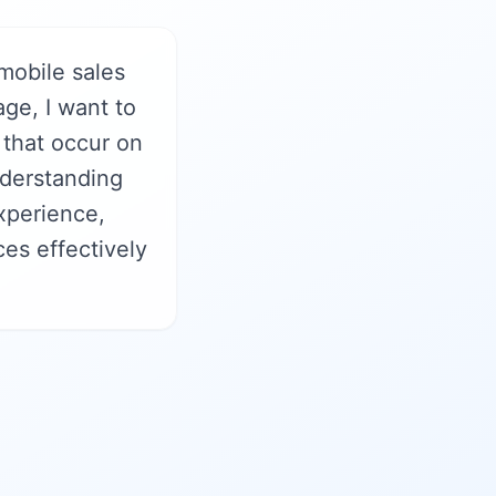
mobile sales
ge, I want to
 that occur on
nderstanding
xperience,
es effectively