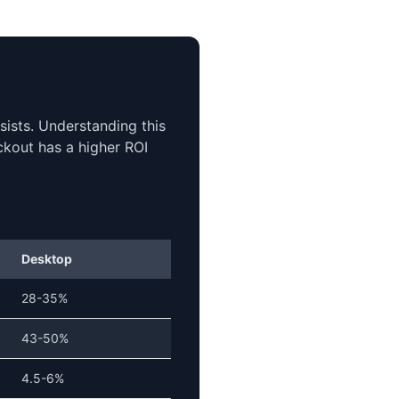
ists. Understanding this
ckout has a higher ROI
Desktop
28-35%
43-50%
4.5-6%