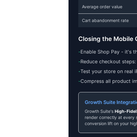
Average order value
Cart abandonment rate
Closing the Mobile
-
Enable Shop Pay - it's 
-
Reduce checkout steps: 
-
Test your store on real 
-
Compress all product im
Growth Suite Integrat
Growth Suite's
High-Fide
render correctly at every 
conversion lift on your hig