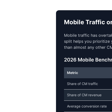
Mobile Traffic 
Mobile traffic has overt
split helps you prioritiz
than almost any other CM
2026 Mobile Bench
Metric
Share of CM traffic
Share of CM revenue
Average conversion rate