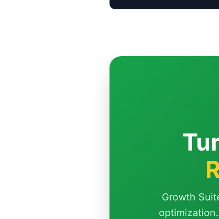
Tur
R
Growth Suit
optimization.