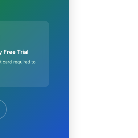
 Free Trial
t card required to