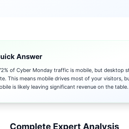
Quick Answer
2% of Cyber Monday traffic is mobile, but desktop sti
te. This means mobile drives most of your visitors, 
obile is likely leaving significant revenue on the table.
Complete Expert Analysis