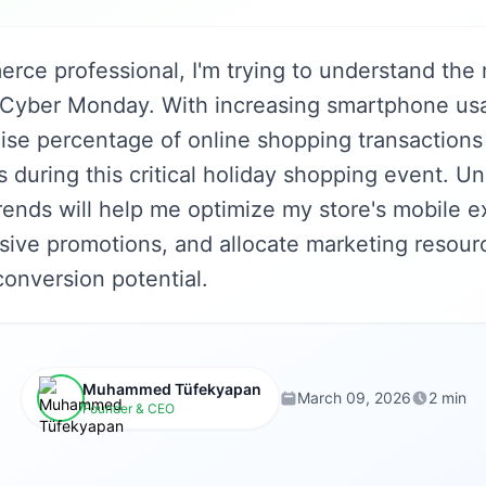
rce professional, I'm trying to understand the 
 Cyber Monday. With increasing smartphone usa
ise percentage of online shopping transactions
 during this critical holiday shopping event. U
rends will help me optimize my store's mobile e
sive promotions, and allocate marketing resourc
onversion potential.
Muhammed Tüfekyapan
March 09, 2026
2 min
Founder & CEO