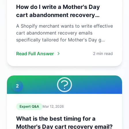
How do I write a Mother's Day
cart abandonment recovery
email?
A Shopify merchant wants to write effective
cart abandonment recovery emails
specifically tailored for Mother's Day g...
Read Full Answer
2 min read
2
Expert Q&A
Mar 12, 2026
What is the best timing for a
Mother's Day cart recovery email?