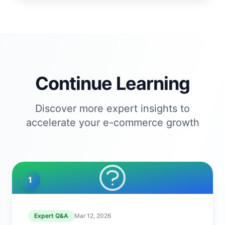
Continue Learning
Discover more expert insights to
accelerate your e-commerce growth
1
Expert Q&A
Mar 12, 2026