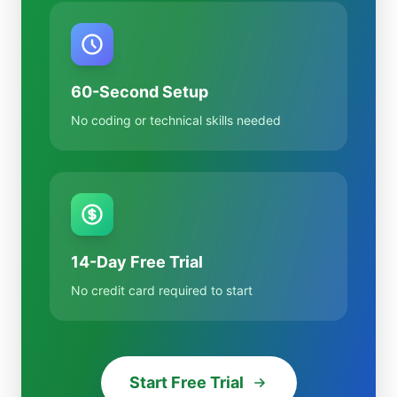
60-Second Setup
No coding or technical skills needed
14-Day Free Trial
No credit card required to start
Start Free Trial