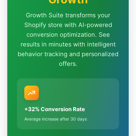
Growth Suite transforms your
Shopify store with AI-powered
conversion optimization. See
results in minutes with intelligent
behavior tracking and personalized
offers.
+32% Conversion Rate
Average increase after 30 days