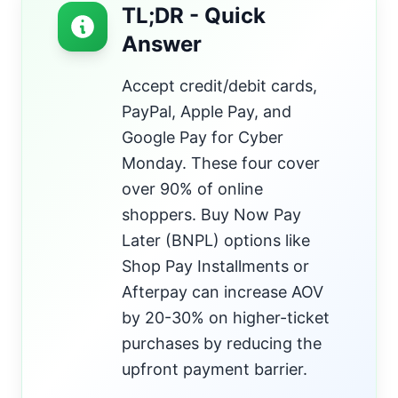
TL;DR - Quick
Answer
Accept credit/debit cards,
PayPal, Apple Pay, and
Google Pay for Cyber
Monday. These four cover
over 90% of online
shoppers. Buy Now Pay
Later (BNPL) options like
Shop Pay Installments or
Afterpay can increase AOV
by 20-30% on higher-ticket
purchases by reducing the
upfront payment barrier.