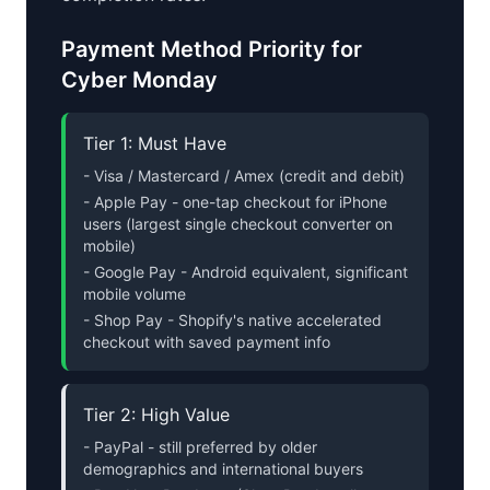
Payment Method Priority for
Cyber Monday
Tier 1: Must Have
- Visa / Mastercard / Amex (credit and debit)
- Apple Pay - one-tap checkout for iPhone
users (largest single checkout converter on
mobile)
- Google Pay - Android equivalent, significant
mobile volume
- Shop Pay - Shopify's native accelerated
checkout with saved payment info
Tier 2: High Value
- PayPal - still preferred by older
demographics and international buyers