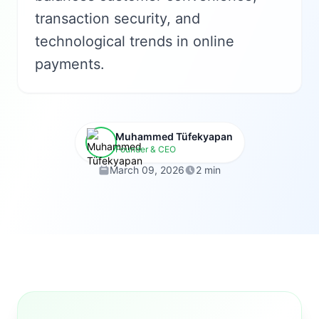
transaction security, and
technological trends in online
payments.
Muhammed Tüfekyapan
Founder & CEO
March 09, 2026
2 min