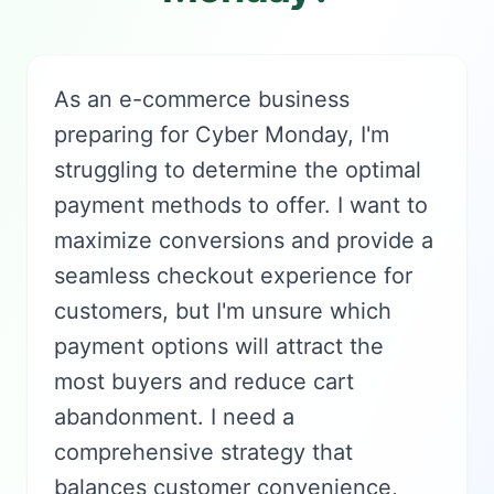
As an e-commerce business
preparing for Cyber Monday, I'm
struggling to determine the optimal
payment methods to offer. I want to
maximize conversions and provide a
seamless checkout experience for
customers, but I'm unsure which
payment options will attract the
most buyers and reduce cart
abandonment. I need a
comprehensive strategy that
balances customer convenience,