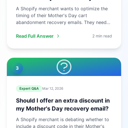
A Shopify merchant wants to optimize the
timing of their Mother's Day cart
abandonment recovery emails. They need
to ...
Read Full Answer
2 min read
3
Expert Q&A
Mar 12, 2026
Should I offer an extra discount in
my Mother's Day recovery email?
A Shopify merchant is debating whether to
include a discount code in their Mother's