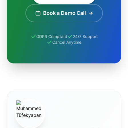
Book a Demo Call
→
GDPR Compliant
24/7 Support
Cancel Anytime