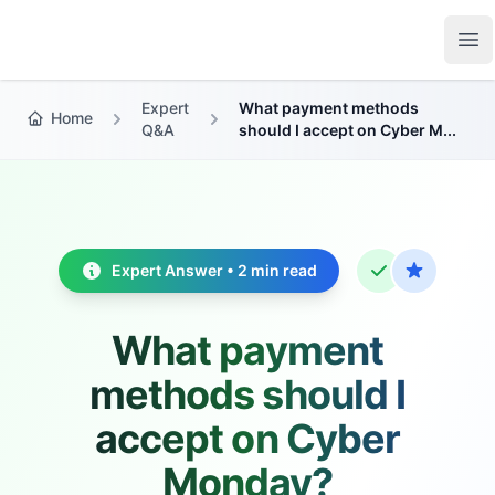
Growth Suite
Op
Expert
What payment methods
Home
Q&A
should I accept on Cyber M...
Expert Answer • 2 min read
What payment
methods should I
accept on Cyber
Monday?