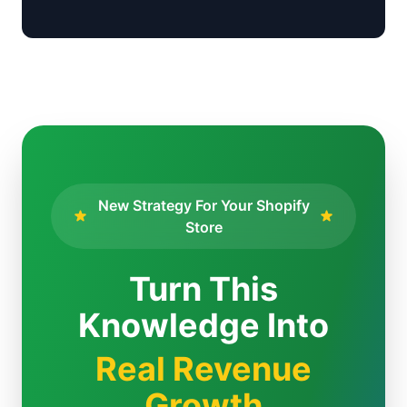
New Strategy For Your Shopify
Store
Turn This
Knowledge Into
Real Revenue
Growth