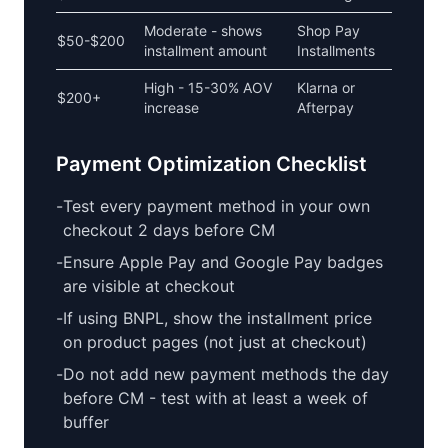
Moderate - shows
Shop Pay
$50-$200
installment amount
Installments
High - 15-30% AOV
Klarna or
$200+
increase
Afterpay
Payment Optimization Checklist
-
Test every payment method in your own
checkout 2 days before CM
-
Ensure Apple Pay and Google Pay badges
are visible at checkout
-
If using BNPL, show the installment price
on product pages (not just at checkout)
-
Do not add new payment methods the day
before CM - test with at least a week of
buffer