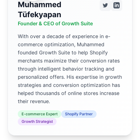
Muhammed
Tüfekyapan
Founder & CEO of Growth Suite
With over a decade of experience in e-
commerce optimization, Muhammed
founded Growth Suite to help Shopify
merchants maximize their conversion rates
through intelligent behavior tracking and
personalized offers. His expertise in growth
strategies and conversion optimization has
helped thousands of online stores increase
their revenue.
E-commerce Expert
Shopify Partner
Growth Strategist