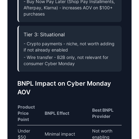
- Buy Now Pay Later (Shop Pay Installments,
Afterpay, Klarna) - increases AOV on $100+
purchases
Tier 3: Situational
- Crypto payments - niche, not worth adding
if not already enabled
- Wire transfer - B2B only, not relevant for
consumer Cyber Monday
BNPL Impact on Cyber Monday
AOV
Product
Best BNPL
Price
BNPL Effect
Provider
Point
Under
Not worth
Minimal impact
$50
enabling