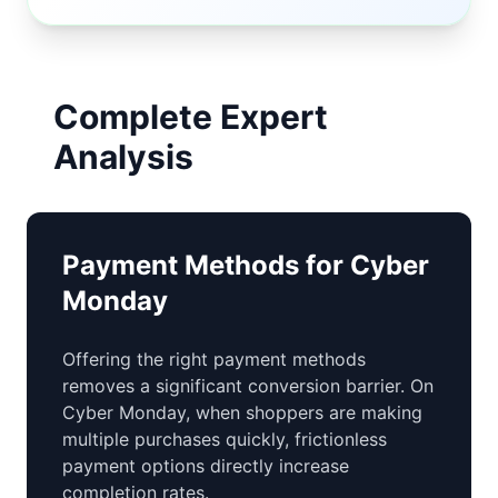
Complete Expert
Analysis
Payment Methods for Cyber
Monday
Offering the right payment methods
removes a significant conversion barrier. On
Cyber Monday, when shoppers are making
multiple purchases quickly, frictionless
payment options directly increase
completion rates.