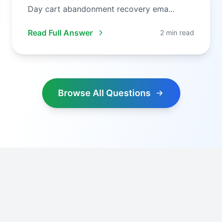
Day cart abandonment recovery ema...
Read Full Answer
2 min read
Browse All Questions