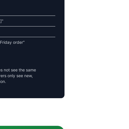
]"
 Friday order"
es not see the same
ers only see new,
ion.