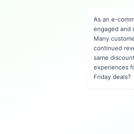
As an e-comm
engaged and dr
Many customer
continued rev
same discount
experiences f
Friday deals?