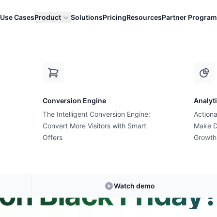
Use Cases
Product
Solutions
Pricing
Resources
Partner Program
 bought on Black Friday?
Conversion Engine
Analyt
The Intelligent Conversion Engine:
Actiona
Convert More Visitors with Smart
Expert Answer • 2 min read
Make D
Offers
Growth
f people already
on Black Friday
Watch demo