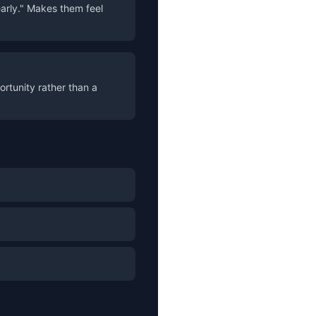
early." Makes them feel
ortunity rather than a