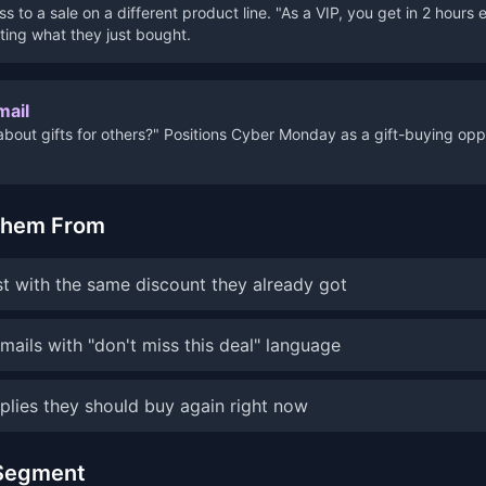
s to a sale on a different product line. "As a VIP, you get in 2 hours 
ting what they just bought.
mail
about gifts for others?" Positions Cyber Monday as a gift-buying opp
Them From
 with the same discount they already got
ails with "don't miss this deal" language
plies they should buy again right now
 Segment