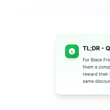
TL;DR - 
For Black Fr
them a compl
reward their 
same discoun