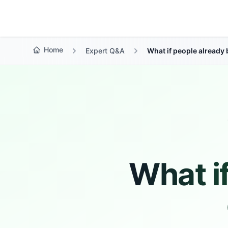
Growth Suite
Home
Expert Q&A
What if people already
What i