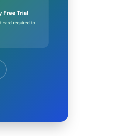
 Free Trial
t card required to