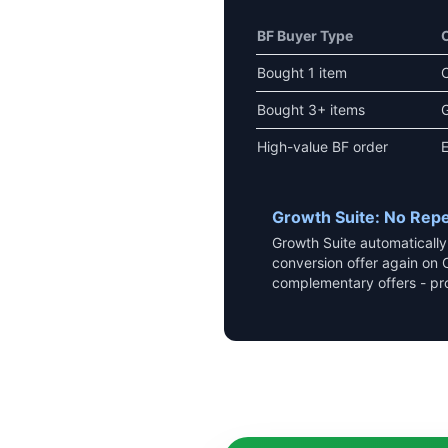
BF Buyer Type
Bought 1 item
Bought 3+ items
G
High-value BF order
E
Growth Suite: No Repe
Growth Suite automaticall
conversion offer again on 
complementary offers - pr