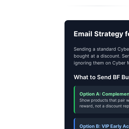
Email Strategy 
Sending a standard Cyber
bought at a discount. Se
ignoring them on Cyber 
What to Send BF Bu
Option A: Complement
Show products that pair wi
reward, not a discount rep
Option B: VIP Early A