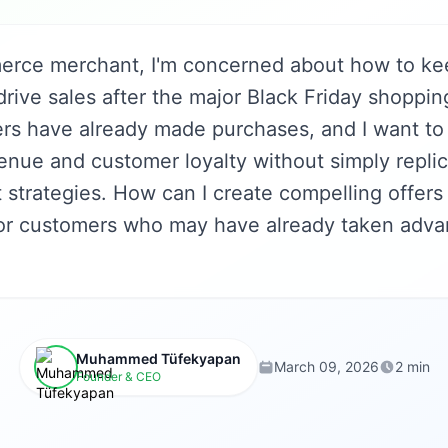
erce merchant, I'm concerned about how to ke
ive sales after the major Black Friday shoppin
s have already made purchases, and I want to
enue and customer loyalty without simply replic
 strategies. How can I create compelling offers
or customers who may have already taken adva
Muhammed Tüfekyapan
March 09, 2026
2 min
Founder & CEO