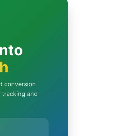
Into
th
d conversion
r tracking and