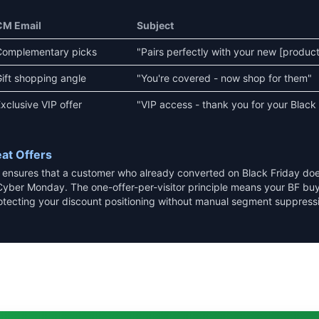
CM Email
Subject
Complementary picks
"Pairs perfectly with your new [product
ift shopping angle
"You're covered - now shop for them"
xclusive VIP offer
"VIP access - thank you for your Black
at Offers
y ensures that a customer who already converted on Black Friday do
Cyber Monday. The one-offer-per-visitor principle means your BF buy
otecting your discount positioning without manual segment suppress