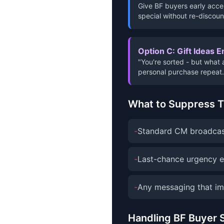
Give BF buyers early acces
special without re-discoun
Option C: Gift Ideas E
"You're sorted - but what 
personal purchase repeat.
What to Suppress 
-
Standard CM broadcast
-
Last-chance urgency em
-
Any messaging that im
Handling BF Buyer