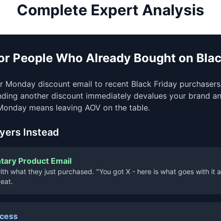
Complete Expert Analysis
for People Who Already Bought on Blac
 Monday discount email to recent Black Friday purchasers 
nding another discount immediately devalues your brand an
Monday means leaving AOV on the table.
yers Instead
ary Product Email
th what they just purchased. "You got X - here is what goes with it at 
eat.
ccess