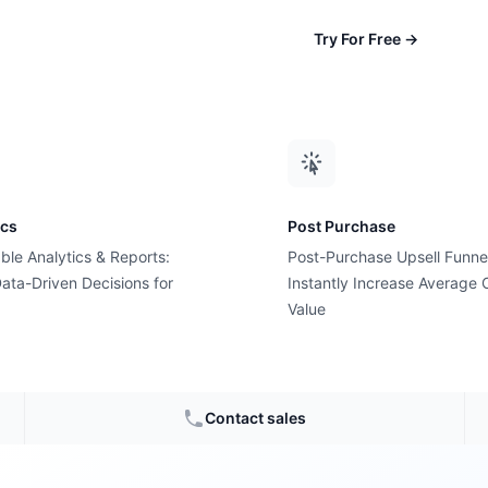
Try For Free
→
ics
Post Purchase
ble Analytics & Reports:
Post-Purchase Upsell Funne
ata-Driven Decisions for
Instantly Increase Average 
Value
 bought
?
Contact sales