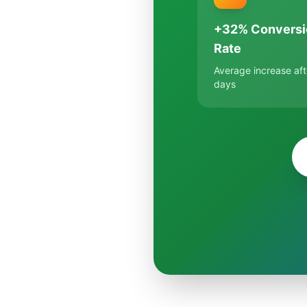
+32% Conversi
Rate
Average increase aft
days