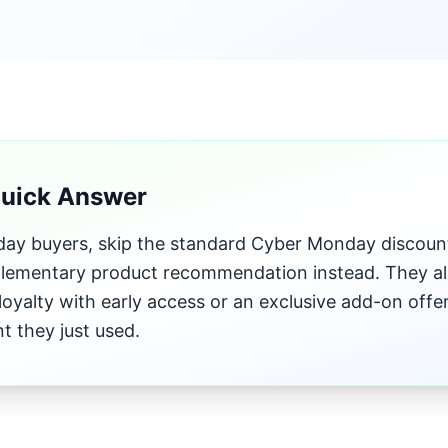
Quick Answer
iday buyers, skip the standard Cyber Monday discoun
ementary product recommendation instead. They al
loyalty with early access or an exclusive add-on offe
t they just used.