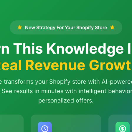
New Strategy For Your Shopify Store
n This Knowledge 
eal Revenue Grow
e transforms your Shopify store with AI-powere
 See results in minutes with intelligent behavio
personalized offers.