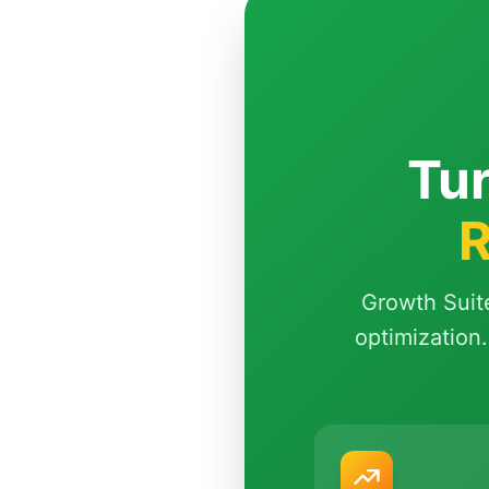
Tur
R
Growth Suit
optimization.