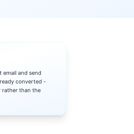
t email and send
ready converted -
r rather than the