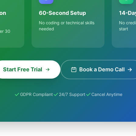
on
60-Second Setup
14-Day
No coding or technical skills
No credi
needed
start
er 30
Start Free Trial
Book a Demo Call
→
GDPR Compliant
24/7 Support
Cancel Anytime