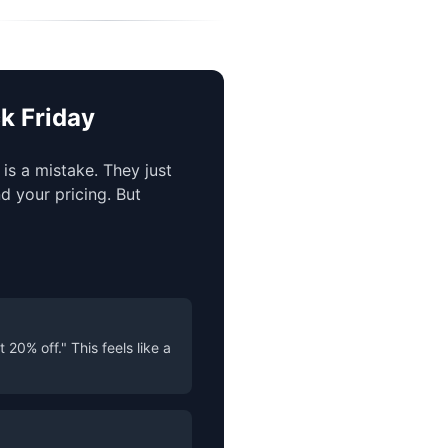
k Friday
is a mistake. They just
d your pricing. But
20% off." This feels like a