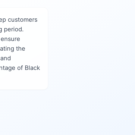
ep customers
g period.
 ensure
ating the
 and
ntage of Black