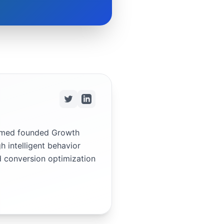
ammed founded Growth
h intelligent behavior
d conversion optimization