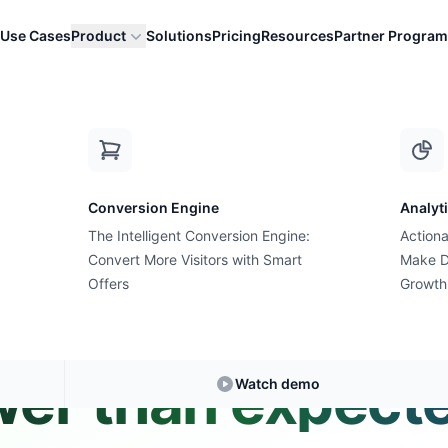
Use Cases
Product
Solutions
Pricing
Resources
Partner Program
es are lower than expec...
Conversion Engine
Analyt
The Intelligent Conversion Engine:
Actiona
Convert More Visitors with Smart
Expert Answer • 2 min read
Make D
Offers
Growth
f Black Friday sa
wer than expect
Watch demo