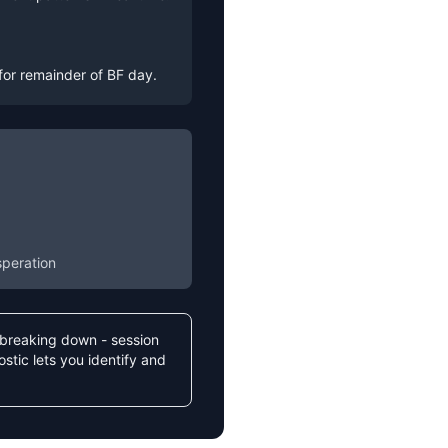
for remainder of BF day.
speration
s breaking down - session
stic lets you identify and