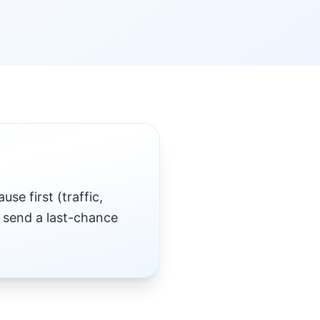
se first (traffic,
, send a last-chance