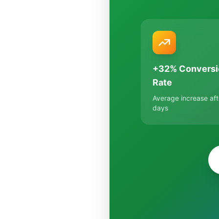
+32% Conversi
Rate
Average increase aft
days