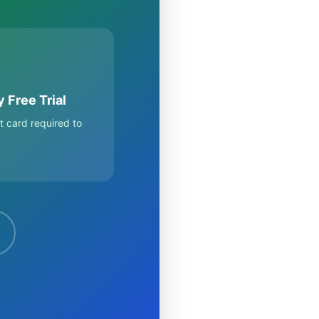
 Free Trial
t card required to