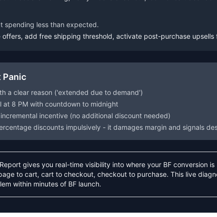
ut spending less than expected.
offers, add free shipping threshold, activate post-purchase upsells 
 Panic
th a clear reason ('extended due to demand')
il at 8 PM with countdown to midnight
 incremental incentive (no additional discount needed)
ercentage discounts impulsively - it damages margin and signals de
eport gives you real-time visibility into where your BF conversion i
age to cart, cart to checkout, checkout to purchase. This live diagno
lem within minutes of BF launch.