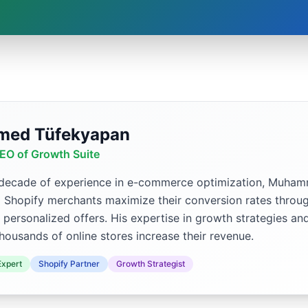
ed Tüfekyapan
EO of Growth Suite
 decade of experience in e-commerce optimization, Muh
p Shopify merchants maximize their conversion rates throug
 personalized offers. His expertise in growth strategies an
housands of online stores increase their revenue.
xpert
Shopify Partner
Growth Strategist