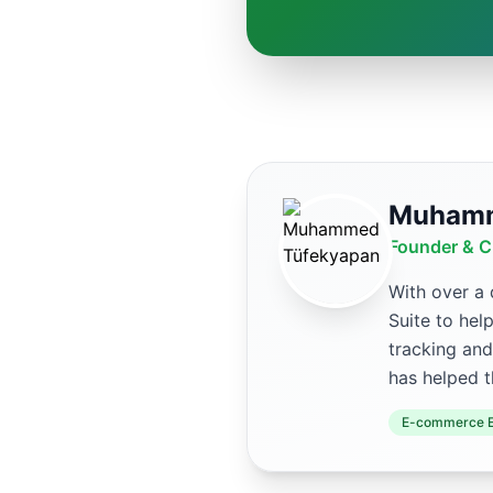
Muhamm
Founder & C
With over a
Suite to hel
tracking and
has helped t
E-commerce E