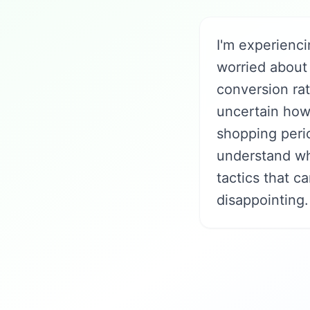
I'm experienci
worried about 
conversion ra
uncertain how 
shopping perio
understand wh
tactics that c
disappointing.