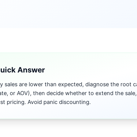
Quick Answer
ay sales are lower than expected, diagnose the root cau
ate, or AOV), then decide whether to extend the sale
ust pricing. Avoid panic discounting.