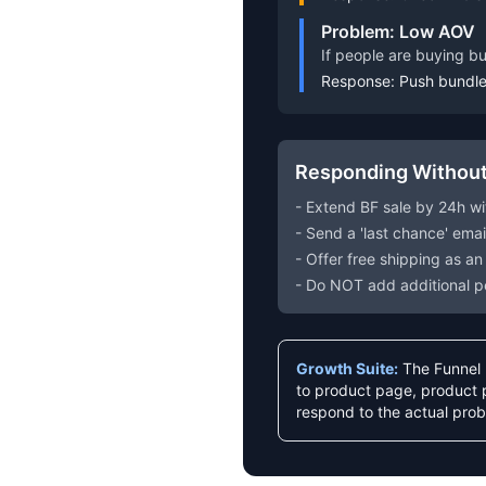
Problem: Low AOV
If people are buying b
Response: Push bundle 
Responding Without
- Extend BF sale by 24h wi
- Send a 'last chance' ema
- Offer free shipping as an
- Do NOT add additional p
Growth Suite:
The Funnel R
to product page, product p
respond to the actual prob