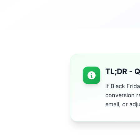
TL;DR - 
If Black Frid
conversion r
email, or adj