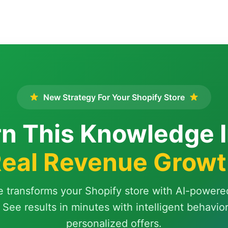
New Strategy For Your Shopify Store
n This Knowledge 
eal Revenue Grow
e transforms your Shopify store with AI-powere
 See results in minutes with intelligent behavio
personalized offers.