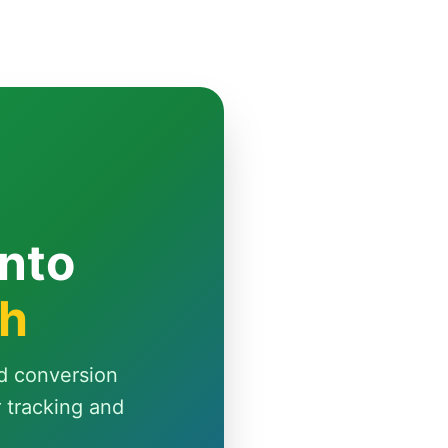
Into
th
d conversion
r tracking and