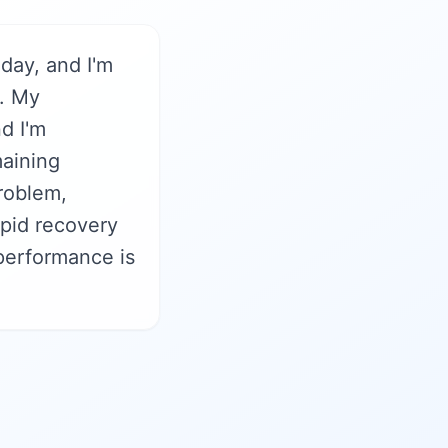
iday, and I'm
y. My
d I'm
maining
problem,
pid recovery
 performance is