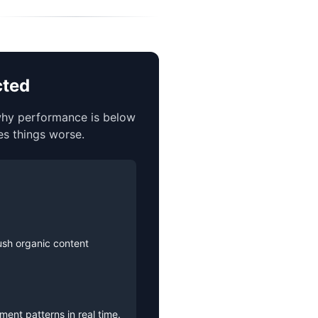
cted
 why performance is below
es things worse.
ush organic content
ent patterns in real time.