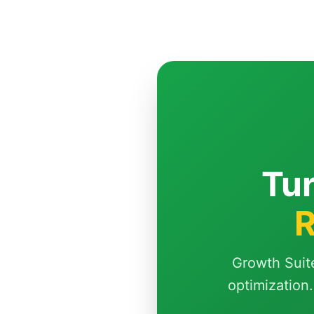
Tur
R
Growth Suit
optimization.