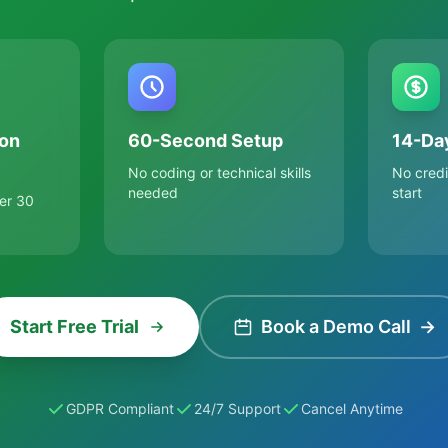
on
60-Second Setup
14-Day
No coding or technical skills
No credi
needed
start
er 30
Start Free Trial
Book a Demo Call
→
GDPR Compliant
24/7 Support
Cancel Anytime