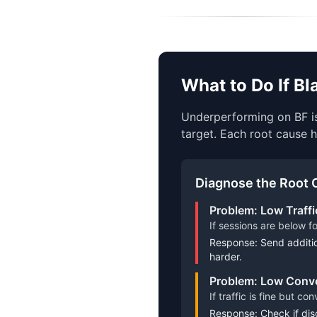
What to Do If B
Underperforming on BF is
target. Each root cause h
Diagnose the Root 
Problem: Low Traffi
If sessions are below f
Response: Send additio
harder.
Problem: Low Conve
If traffic is fine but c
Response: Check if disc