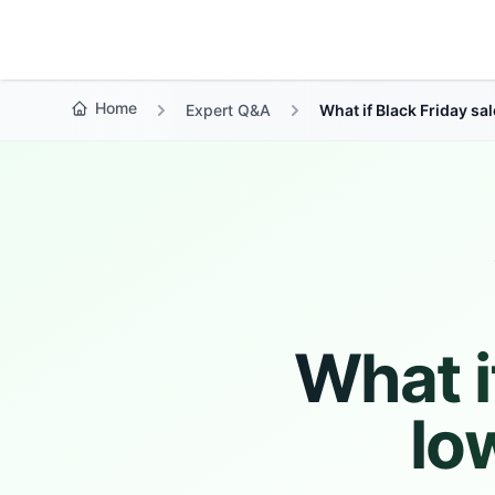
Growth Suite
Home
Expert Q&A
What if Black Friday sal
What i
lo