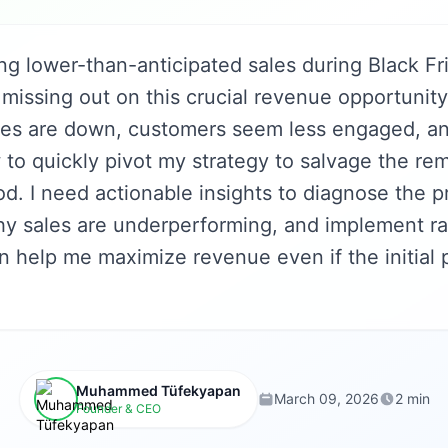
ng lower-than-anticipated sales during Black Fr
missing out on this crucial revenue opportunit
tes are down, customers seem less engaged, an
to quickly pivot my strategy to salvage the re
d. I need actionable insights to diagnose the 
y sales are underperforming, and implement ra
an help me maximize revenue even if the initial
Muhammed Tüfekyapan
March 09, 2026
2 min
Founder & CEO