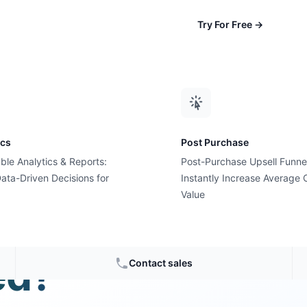
Try For Free
→
ics
Post Purchase
ble Analytics & Reports:
Post-Purchase Upsell Funne
ata-Driven Decisions for
Instantly Increase Average 
Value
les are
ed?
Contact sales