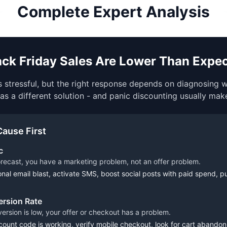
Complete Expert Analysis
lack Friday Sales Are Lower Than Expe
 stressful, but the right response depends on diagnosing
as a different solution - and panic discounting usually mak
Cause First
c
orecast, you have a marketing problem, not an offer problem.
nal email blast, activate SMS, boost social posts with paid spend, p
rsion Rate
onversion is low, your offer or checkout has a problem.
ount code is working, verify mobile checkout, look for cart abandonm