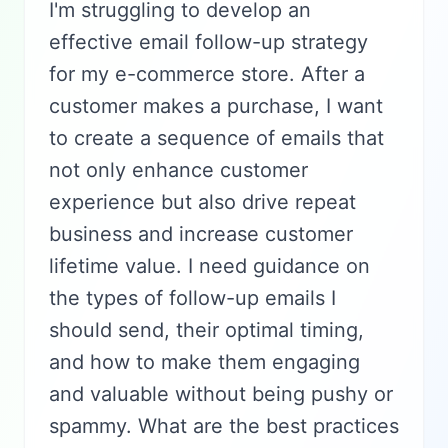
I'm struggling to develop an
effective email follow-up strategy
for my e-commerce store. After a
customer makes a purchase, I want
to create a sequence of emails that
not only enhance customer
experience but also drive repeat
business and increase customer
lifetime value. I need guidance on
the types of follow-up emails I
should send, their optimal timing,
and how to make them engaging
and valuable without being pushy or
spammy. What are the best practices