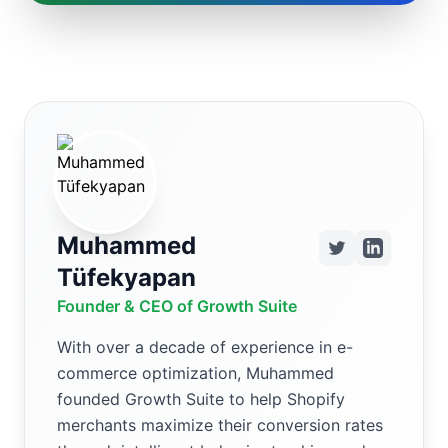
Muhammed
Tüfekyapan
Founder & CEO of Growth Suite
With over a decade of experience in e-
commerce optimization, Muhammed
founded Growth Suite to help Shopify
merchants maximize their conversion rates