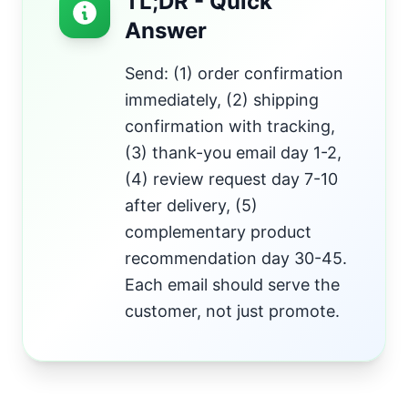
TL;DR - Quick
Answer
Send: (1) order confirmation
immediately, (2) shipping
confirmation with tracking,
(3) thank-you email day 1-2,
(4) review request day 7-10
after delivery, (5)
complementary product
recommendation day 30-45.
Each email should serve the
customer, not just promote.