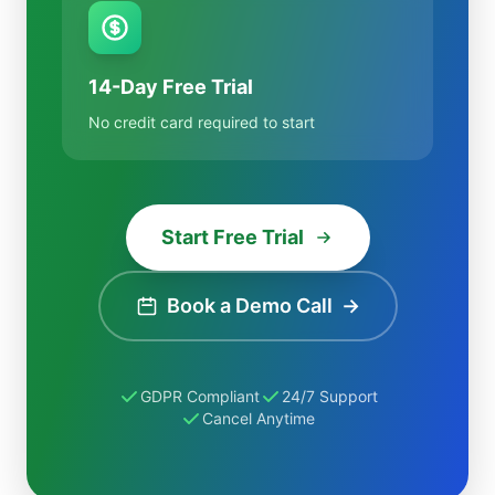
14-Day Free Trial
No credit card required to start
Start Free Trial
Book a Demo Call
→
GDPR Compliant
24/7 Support
Cancel Anytime