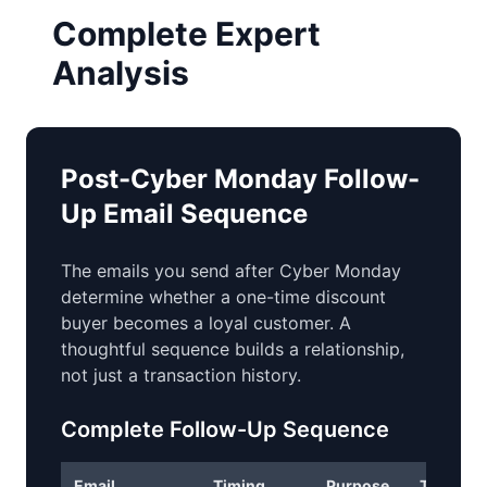
Complete Expert
Analysis
Post-Cyber Monday Follow-
Up Email Sequence
The emails you send after Cyber Monday
determine whether a one-time discount
buyer becomes a loyal customer. A
thoughtful sequence builds a relationship,
not just a transaction history.
Complete Follow-Up Sequence
Email
Timing
Purpose
Tone