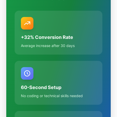
+32% Conversion Rate
Average increase after 30 days
60-Second Setup
No coding or technical skills needed