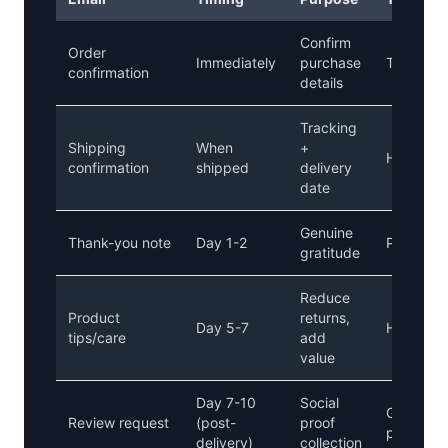
Confirm
Order
Immediately
purchase
Transacti
confirmation
details
Tracking
Shipping
When
+
Helpful
confirmation
shipped
delivery
date
Genuine
Thank-you note
Day 1-2
Personal
gratitude
Reduce
Product
returns,
Day 5-7
Helpful
tips/care
add
value
Day 7-10
Social
Grateful,
Review request
(post-
proof
pressure
delivery)
collection