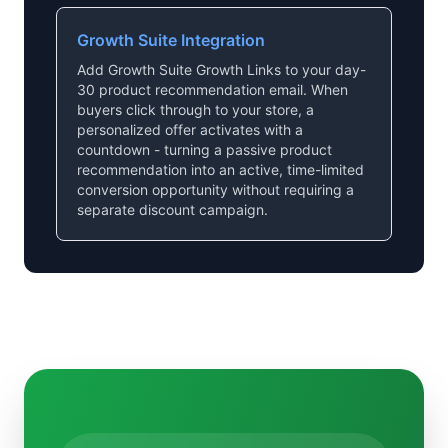
Growth Suite Integration
Add Growth Suite Growth Links to your day-
30 product recommendation email. When
buyers click through to your store, a
personalized offer activates with a
countdown - turning a passive product
recommendation into an active, time-limited
conversion opportunity without requiring a
separate discount campaign.