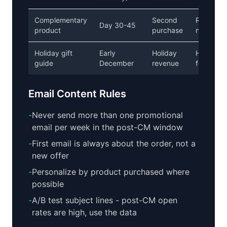
Complementary
Second
Recomme
Day 30-45
product
purchase
not hard s
Holiday gift
Early
Holiday
Helpful, g
guide
December
revenue
focused
Email Content Rules
-
Never send more than one promotional
email per week in the post-CM window
-
First email is always about the order, not a
new offer
-
Personalize by product purchased where
possible
-
A/B test subject lines - post-CM open
rates are high, use the data