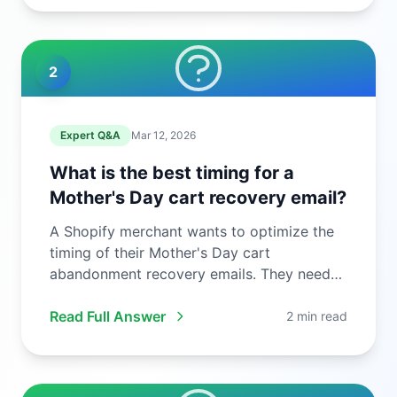
2
Expert Q&A
Mar 12, 2026
What is the best timing for a
Mother's Day cart recovery email?
A Shopify merchant wants to optimize the
timing of their Mother's Day cart
abandonment recovery emails. They need
to ...
Read Full Answer
2 min read