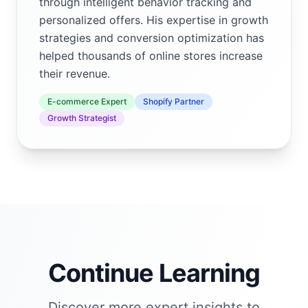
through intelligent behavior tracking and
personalized offers. His expertise in growth
strategies and conversion optimization has
helped thousands of online stores increase
their revenue.
E-commerce Expert
Shopify Partner
Growth Strategist
Continue Learning
Discover more expert insights to