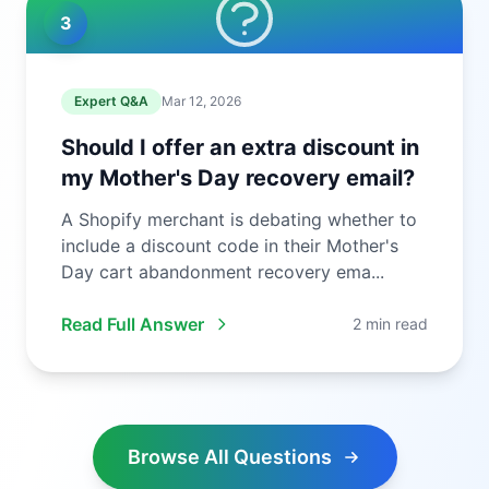
3
Expert Q&A
Mar 12, 2026
Should I offer an extra discount in
my Mother's Day recovery email?
A Shopify merchant is debating whether to
include a discount code in their Mother's
Day cart abandonment recovery ema...
Read Full Answer
2 min read
Browse All Questions