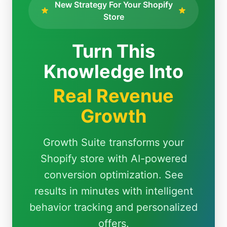
New Strategy For Your Shopify
Store
Turn This
Knowledge Into
Real Revenue
Growth
Growth Suite transforms your
Shopify store with AI-powered
conversion optimization. See
results in minutes with intelligent
behavior tracking and personalized
offers.