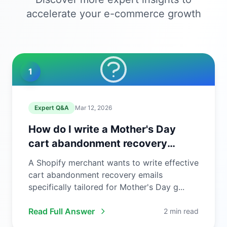
accelerate your e-commerce growth
1
Expert Q&A
Mar 12, 2026
How do I write a Mother's Day
cart abandonment recovery
email?
A Shopify merchant wants to write effective
cart abandonment recovery emails
specifically tailored for Mother's Day g...
Read Full Answer
2 min read