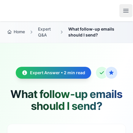
Growth Suite
Op
Expert
What follow-up emails
Home
Q&A
should I send?
Expert Answer • 2 min read
What follow-up emails
should I send?