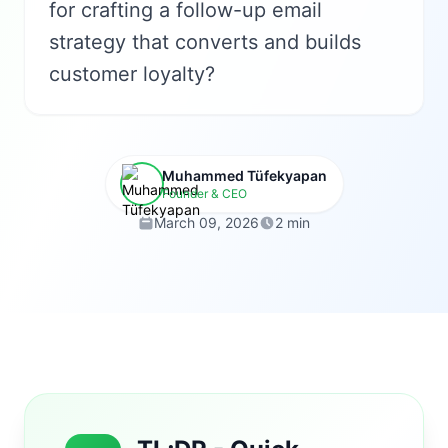
for crafting a follow-up email
strategy that converts and builds
customer loyalty?
Muhammed Tüfekyapan
Founder & CEO
March 09, 2026
2 min