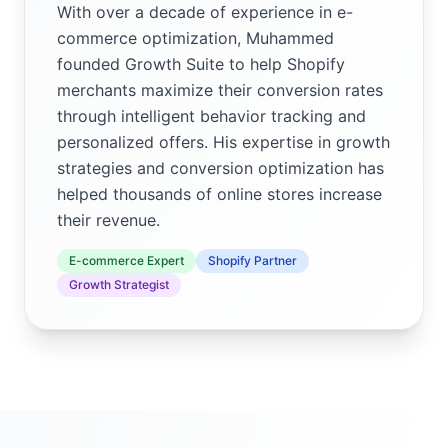
With over a decade of experience in e-
commerce optimization, Muhammed
founded Growth Suite to help Shopify
merchants maximize their conversion rates
through intelligent behavior tracking and
personalized offers. His expertise in growth
strategies and conversion optimization has
helped thousands of online stores increase
their revenue.
E-commerce Expert
Shopify Partner
Growth Strategist