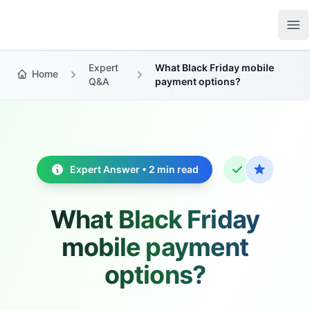
Growth Suite
Op
Expert
What Black Friday mobile
Home
Q&A
payment options?
Expert Answer • 2 min read
What Black Friday
mobile payment
options?