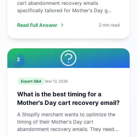
cart abandonment recovery emails
specifically tailored for Mother's Day g...
Read Full Answer
2 min read
2
Expert Q&A
Mar 12, 2026
What is the best timing for a
Mother's Day cart recovery email?
A Shopify merchant wants to optimize the
timing of their Mother's Day cart
abandonment recovery emails. They need
to ...