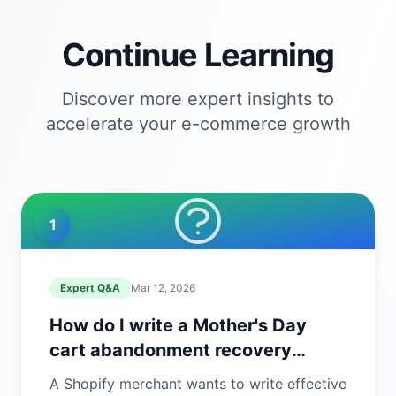
Continue Learning
Discover more expert insights to
accelerate your e-commerce growth
1
Expert Q&A
Mar 12, 2026
How do I write a Mother's Day
cart abandonment recovery
email?
A Shopify merchant wants to write effective