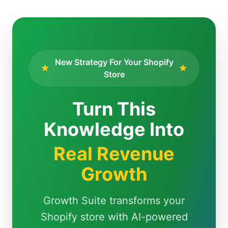
New Strategy For Your Shopify
Store
Turn This
Knowledge Into
Real Revenue
Growth
Growth Suite transforms your
Shopify store with AI-powered