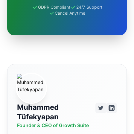
GDPR Compliant
24/7 Support
Cancel Anytime
Muhammed
Tüfekyapan
Founder & CEO of Growth Suite