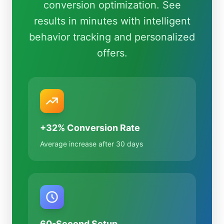
conversion optimization. See
results in minutes with intelligent
behavior tracking and personalized
offers.
+32% Conversion Rate
Average increase after 30 days
60-Second Setup