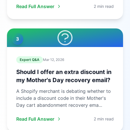
Read Full Answer
2 min read
3
Expert Q&A
Mar 12, 2026
Should I offer an extra discount in
my Mother's Day recovery email?
A Shopify merchant is debating whether to
include a discount code in their Mother's
Day cart abandonment recovery ema...
Read Full Answer
2 min read