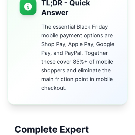
TL;DR - Quick
Answer
The essential Black Friday
mobile payment options are
Shop Pay, Apple Pay, Google
Pay, and PayPal. Together
these cover 85%+ of mobile
shoppers and eliminate the
main friction point in mobile
checkout.
Complete Expert