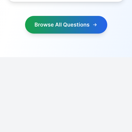
Browse All Questions