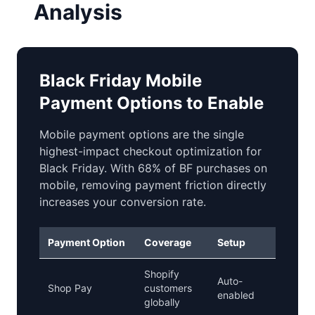
Analysis
Black Friday Mobile
Payment Options to Enable
Mobile payment options are the single
highest-impact checkout optimization for
Black Friday. With 68% of BF purchases on
mobile, removing payment friction directly
increases your conversion rate.
Payment Option
Coverage
Setup
BF Pri
Shopify
Auto-
Shop Pay
customers
Critical
enabled
globally