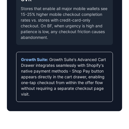
Stores that enable all major mobile wallets see
15-25% higher mobile checkout completion
rates vs. stores with credit-card-only
checkout. On BF, when urgency is high and
patience is low, any checkout friction causes
abandonment.
Growth Suite:
Growth Suite's Advanced Cart
Drawer integrates seamlessly with Shopify's
native payment methods - Shop Pay button
appears directly in the cart drawer, enabling
one-tap checkout from within the offer flow
without requiring a separate checkout page
visit.