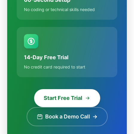
No coding or technical skills needed
14-Day Free Trial
No credit card required to start
Start Free Trial
Book a Demo Call
→