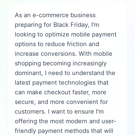
As an e-commerce business
preparing for Black Friday, I'm
looking to optimize mobile payment
options to reduce friction and
increase conversions. With mobile
shopping becoming increasingly
dominant, I need to understand the
latest payment technologies that
can make checkout faster, more
secure, and more convenient for
customers. I want to ensure I'm
offering the most modern and user-
friendly payment methods that will