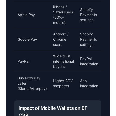
iPhone /
Shopify
Safari users
Apple Pay
Payments
Critical
(50%+
settings
mobile)
Android /
Shopify
Google Pay
Chrome
Payments
Critical
users
settings
Wide trust,
PayPal
PayPal
international
Recom
integration
buyers
Buy Now Pay
Higher AOV
App
Good f
Later
shoppers
integration
lift
(Klarna/Afterpay)
Impact of Mobile Wallets on BF
CVR