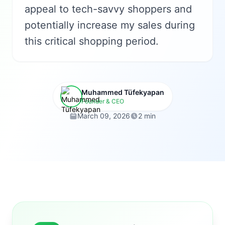
appeal to tech-savvy shoppers and
potentially increase my sales during
this critical shopping period.
Muhammed Tüfekyapan
Founder & CEO
March 09, 2026
2 min