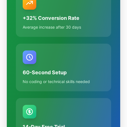
+32% Conversion Rate
Average increase after 30 days
60-Second Setup
No coding or technical skills needed
14-Day Free Trial