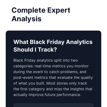
Complete Expert
Analysis
What Black Friday Analytics
Should I Track?
Black Friday analytics split into two
categories: real-time metrics you monitor
during the event to catch problems, and
post-event metrics that evaluate the quality
of what you built. Most stores only track
the first category and miss the insights that
actually improve future performance.