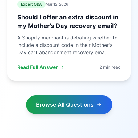
Expert Q&A
Mar 12, 2026
Should I offer an extra discount in
my Mother's Day recovery email?
A Shopify merchant is debating whether to
include a discount code in their Mother's
Day cart abandonment recovery ema...
Read Full Answer
2 min read
Browse All Questions