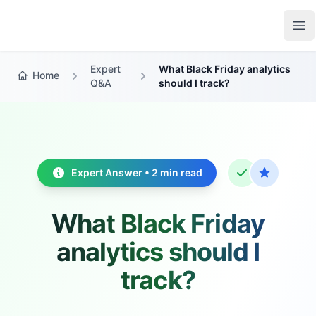
Growth Suite
Op
Expert
What Black Friday analytics
Home
Q&A
should I track?
Expert Answer • 2 min read
What Black Friday
analytics should I
track?