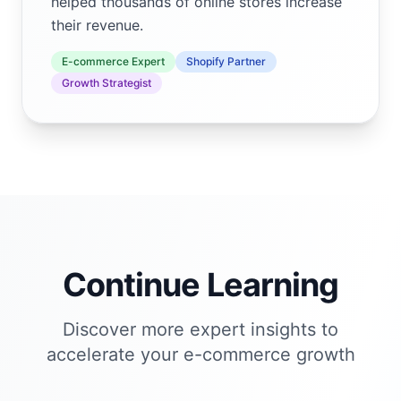
helped thousands of online stores increase
their revenue.
E-commerce Expert
Shopify Partner
Growth Strategist
Continue Learning
Discover more expert insights to
accelerate your e-commerce growth