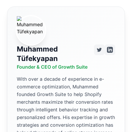
Muhammed
Tüfekyapan
Founder & CEO of Growth Suite
With over a decade of experience in e-
commerce optimization, Muhammed
founded Growth Suite to help Shopify
merchants maximize their conversion rates
through intelligent behavior tracking and
personalized offers. His expertise in growth
strategies and conversion optimization has