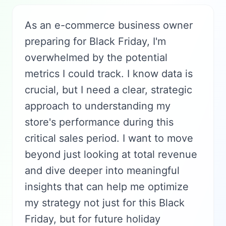
As an e-commerce business owner
preparing for Black Friday, I'm
overwhelmed by the potential
metrics I could track. I know data is
crucial, but I need a clear, strategic
approach to understanding my
store's performance during this
critical sales period. I want to move
beyond just looking at total revenue
and dive deeper into meaningful
insights that can help me optimize
my strategy not just for this Black
Friday, but for future holiday