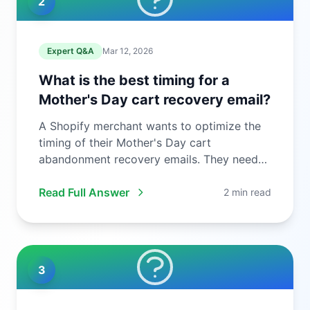
2
Expert Q&A
Mar 12, 2026
What is the best timing for a
Mother's Day cart recovery email?
A Shopify merchant wants to optimize the
timing of their Mother's Day cart
abandonment recovery emails. They need
to ...
Read Full Answer
2 min read
3