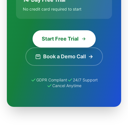
No credit card required to start
Start Free Trial
Book a Demo Call
→
GDPR Compliant
24/7 Support
Cancel Anytime