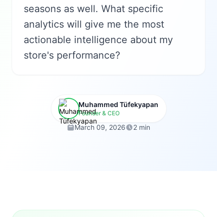
seasons as well. What specific
analytics will give me the most
actionable intelligence about my
store's performance?
Muhammed Tüfekyapan
Founder & CEO
March 09, 2026
2 min