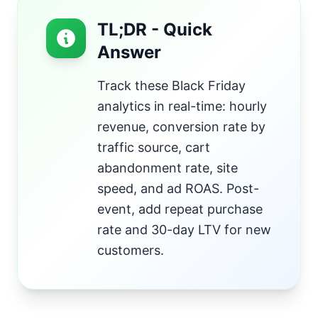
TL;DR - Quick
Answer
Track these Black Friday
analytics in real-time: hourly
revenue, conversion rate by
traffic source, cart
abandonment rate, site
speed, and ad ROAS. Post-
event, add repeat purchase
rate and 30-day LTV for new
customers.