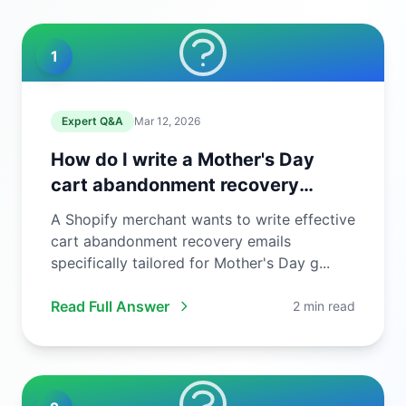
1
Expert Q&A
Mar 12, 2026
How do I write a Mother's Day
cart abandonment recovery
email?
A Shopify merchant wants to write effective
cart abandonment recovery emails
specifically tailored for Mother's Day g...
Read Full Answer
2 min read