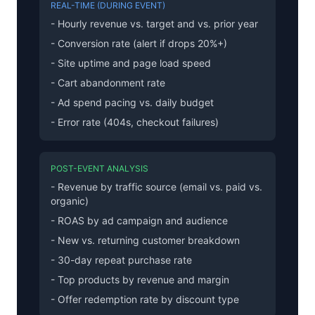
REAL-TIME (DURING EVENT)
- Hourly revenue vs. target and vs. prior year
- Conversion rate (alert if drops 20%+)
- Site uptime and page load speed
- Cart abandonment rate
- Ad spend pacing vs. daily budget
- Error rate (404s, checkout failures)
POST-EVENT ANALYSIS
- Revenue by traffic source (email vs. paid vs.
organic)
- ROAS by ad campaign and audience
- New vs. returning customer breakdown
- 30-day repeat purchase rate
- Top products by revenue and margin
- Offer redemption rate by discount type