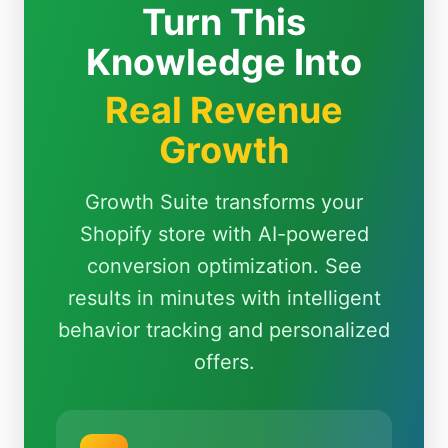
Turn This
Knowledge Into
Real Revenue
Growth
Growth Suite transforms your
Shopify store with AI-powered
conversion optimization. See
results in minutes with intelligent
behavior tracking and personalized
offers.