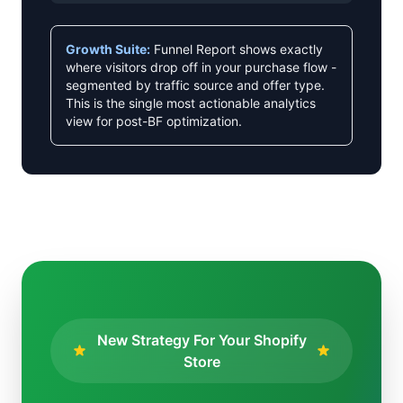
Growth Suite:
Funnel Report shows exactly
where visitors drop off in your purchase flow -
segmented by traffic source and offer type.
This is the single most actionable analytics
view for post-BF optimization.
New Strategy For Your Shopify
Store