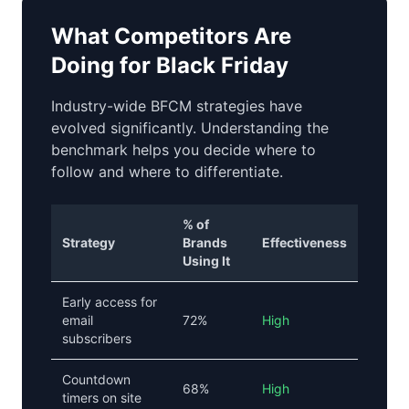
What Competitors Are
Doing for Black Friday
Industry-wide BFCM strategies have
evolved significantly. Understanding the
benchmark helps you decide where to
follow and where to differentiate.
% of
Strategy
Brands
Effectiveness
Using It
Early access for
email
72%
High
subscribers
Countdown
68%
High
timers on site