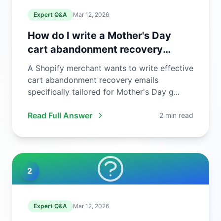
Expert Q&A
Mar 12, 2026
How do I write a Mother's Day
cart abandonment recovery
email?
A Shopify merchant wants to write effective
cart abandonment recovery emails
specifically tailored for Mother's Day g...
Read Full Answer
2 min read
2
Expert Q&A
Mar 12, 2026