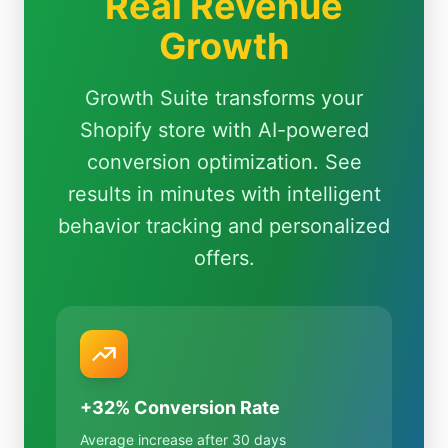
Real Revenue
Growth
Growth Suite transforms your
Shopify store with AI-powered
conversion optimization. See
results in minutes with intelligent
behavior tracking and personalized
offers.
+32% Conversion Rate
Average increase after 30 days