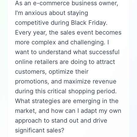
As an e-commerce business owner,
I'm anxious about staying
competitive during Black Friday.
Every year, the sales event becomes
more complex and challenging. I
want to understand what successful
online retailers are doing to attract
customers, optimize their
promotions, and maximize revenue
during this critical shopping period.
What strategies are emerging in the
market, and how can I adapt my own
approach to stand out and drive
significant sales?