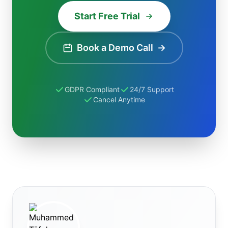
Start Free Trial
Book a Demo Call
→
GDPR Compliant
24/7 Support
Cancel Anytime