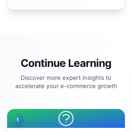
Continue Learning
Discover more expert insights to
accelerate your e-commerce growth
1