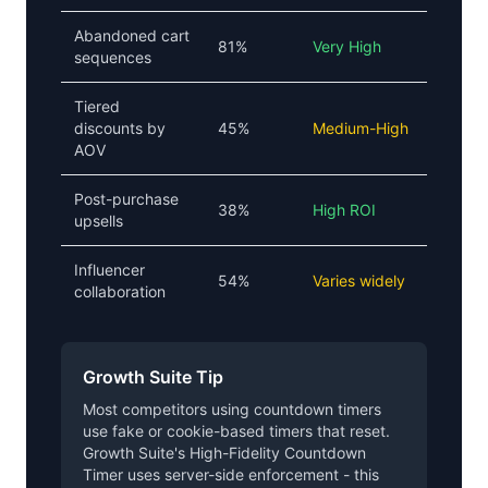
Abandoned cart
81%
Very High
sequences
Tiered
discounts by
45%
Medium-High
AOV
Post-purchase
38%
High ROI
upsells
Influencer
54%
Varies widely
collaboration
Growth Suite Tip
Most competitors using countdown timers
use fake or cookie-based timers that reset.
Growth Suite's High-Fidelity Countdown
Timer uses server-side enforcement - this