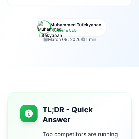
Muhammed Tüfekyapan
Founder & CEO
March 09, 2026
1 min
TL;DR - Quick
Answer
Top competitors are running