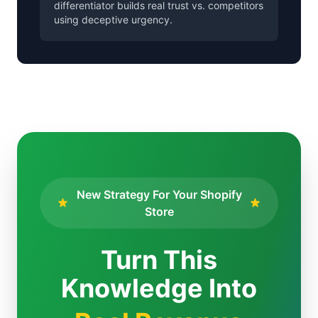
differentiator builds real trust vs. competitors
using deceptive urgency.
New Strategy For Your Shopify
Store
Turn This
Knowledge Into