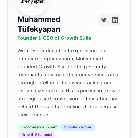
Muhammed
Tüfekyapan
Founder & CEO of Growth Suite
With over a decade of experience in e-
commerce optimization, Muhammed
founded Growth Suite to help Shopify
merchants maximize their conversion rates
through intelligent behavior tracking and
personalized offers. His expertise in growth
strategies and conversion optimization has
helped thousands of online stores increase
their revenue.
E-commerce Expert
Shopify Partner
Growth Strategist