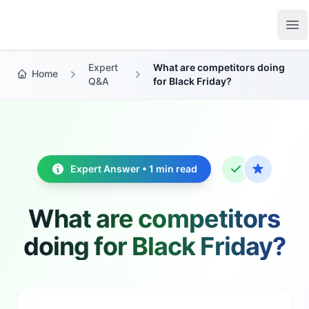
Growth Suite
Op
Expert
What are competitors doing
Home
Q&A
for Black Friday?
Expert Answer • 1 min read
What are competitors
doing for Black Friday?