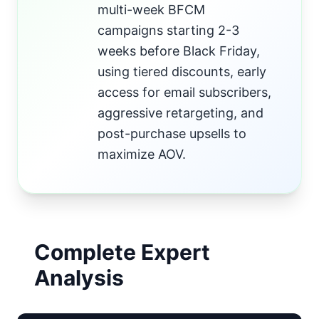
multi-week BFCM
campaigns starting 2-3
weeks before Black Friday,
using tiered discounts, early
access for email subscribers,
aggressive retargeting, and
post-purchase upsells to
maximize AOV.
Complete Expert
Analysis