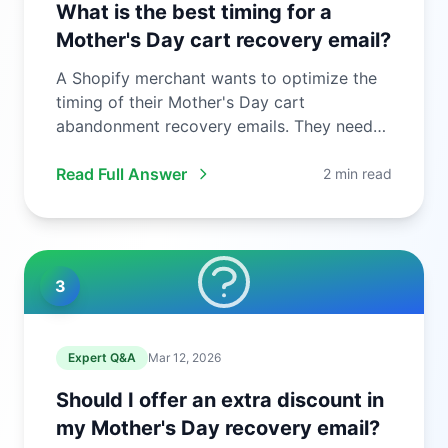
What is the best timing for a
Mother's Day cart recovery email?
A Shopify merchant wants to optimize the
timing of their Mother's Day cart
abandonment recovery emails. They need
to ...
Read Full Answer
2 min read
3
Expert Q&A
Mar 12, 2026
Should I offer an extra discount in
my Mother's Day recovery email?