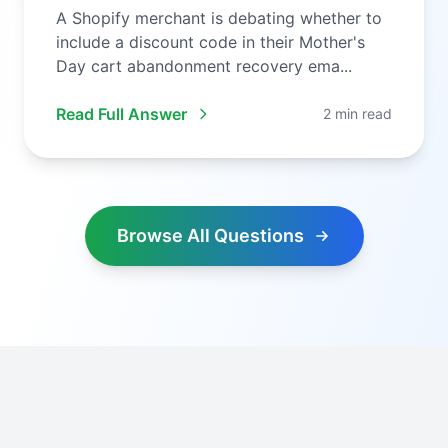
A Shopify merchant is debating whether to
include a discount code in their Mother's
Day cart abandonment recovery ema...
Read Full Answer
2 min read
Browse All Questions