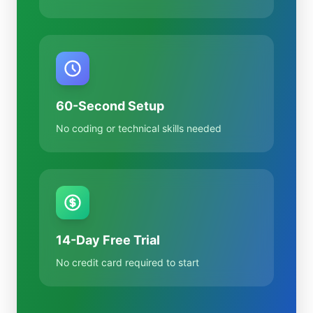
60-Second Setup
No coding or technical skills needed
14-Day Free Trial
No credit card required to start