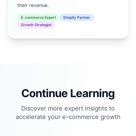
their revenue.
E-commerce Expert
Shopify Partner
Growth Strategist
Continue Learning
Discover more expert insights to
accelerate your e-commerce growth