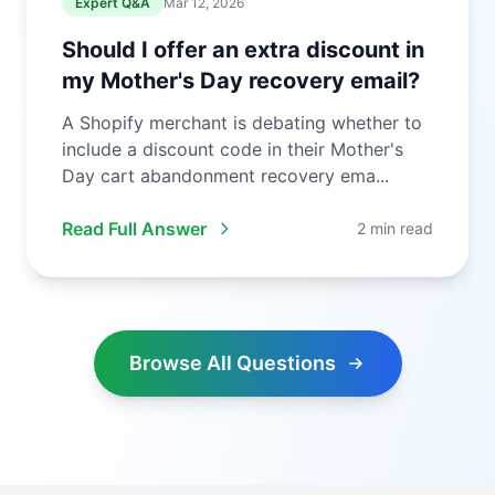
Expert Q&A
Mar 12, 2026
Should I offer an extra discount in
my Mother's Day recovery email?
A Shopify merchant is debating whether to
include a discount code in their Mother's
Day cart abandonment recovery ema...
Read Full Answer
2 min read
Browse All Questions