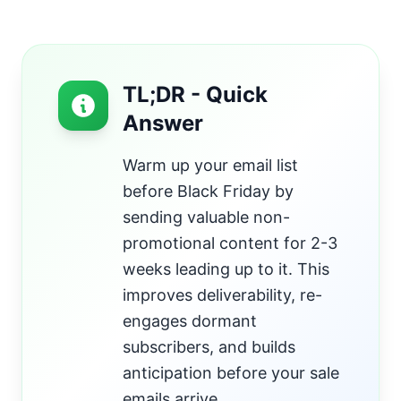
TL;DR - Quick
Answer
Warm up your email list
before Black Friday by
sending valuable non-
promotional content for 2-3
weeks leading up to it. This
improves deliverability, re-
engages dormant
subscribers, and builds
anticipation before your sale
emails arrive.