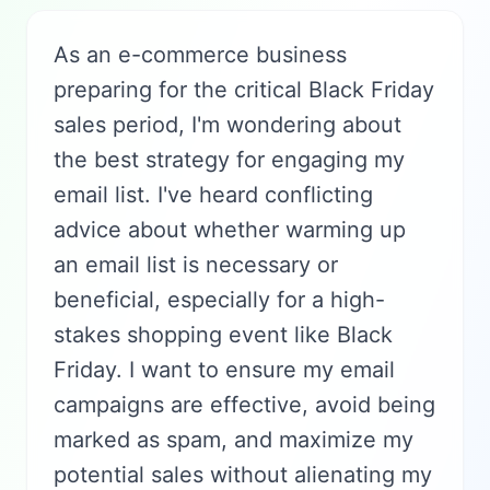
As an e-commerce business
preparing for the critical Black Friday
sales period, I'm wondering about
the best strategy for engaging my
email list. I've heard conflicting
advice about whether warming up
an email list is necessary or
beneficial, especially for a high-
stakes shopping event like Black
Friday. I want to ensure my email
campaigns are effective, avoid being
marked as spam, and maximize my
potential sales without alienating my