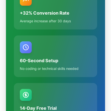
+32% Conversion Rate
Average increase after 30 days
60-Second Setup
No coding or technical skills needed
14-Day Free Trial