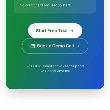
No credit card required to start
Start Free Trial
Book a Demo Call
→
GDPR Compliant
24/7 Support
Cancel Anytime