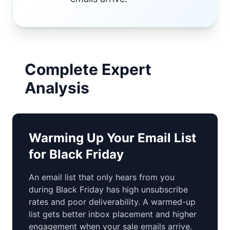
Complete Expert
Analysis
Warming Up Your Email List
for Black Friday
An email list that only hears from you
during Black Friday has high unsubscribe
rates and poor deliverability. A warmed-up
list gets better inbox placement and higher
engagement when your sale emails arrive.