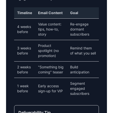
Timeline
Email Content
Goal
Value content:
Re-engage
4 weeks
tips, how-to,
dormant
before
story
subscribers
Product
3 weeks
Remind them
spotlight (no
before
of what you sell
promotion)
2 weeks
"Something big
Build
before
coming" teaser
anticipation
Segment
1 week
Early access
engaged
before
sign-up for VIP
subscribers
Deliverability Tip