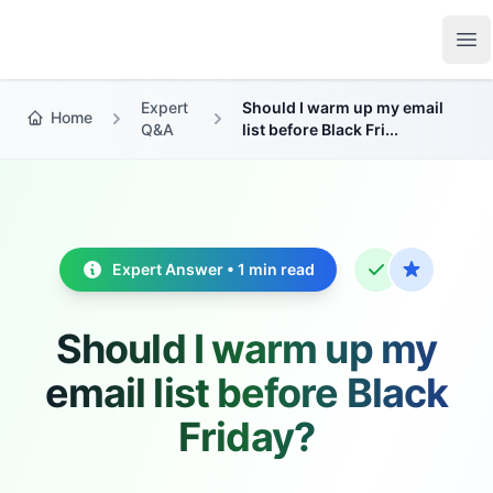
Growth Suite
Op
Expert
Should I warm up my email
Home
Q&A
list before Black Fri...
Expert Answer • 1 min read
Should I warm up my
email list before Black
Friday?