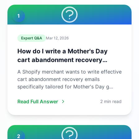
1
Expert Q&A
Mar 12, 2026
How do I write a Mother's Day
cart abandonment recovery
email?
A Shopify merchant wants to write effective
cart abandonment recovery emails
specifically tailored for Mother's Day g...
Read Full Answer
2 min read
2