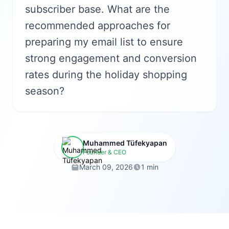
subscriber base. What are the
recommended approaches for
preparing my email list to ensure
strong engagement and conversion
rates during the holiday shopping
season?
Muhammed Tüfekyapan
Founder & CEO
March 09, 2026
1 min