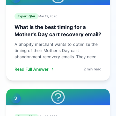
Expert Q&A
Mar 12, 2026
What is the best timing for a
Mother's Day cart recovery email?
A Shopify merchant wants to optimize the
timing of their Mother's Day cart
abandonment recovery emails. They need
to ...
Read Full Answer
2 min read
3