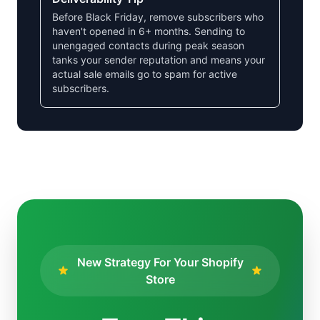
Before Black Friday, remove subscribers who
haven't opened in 6+ months. Sending to
unengaged contacts during peak season
tanks your sender reputation and means your
actual sale emails go to spam for active
subscribers.
New Strategy For Your Shopify
Store