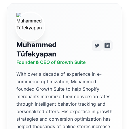
Muhammed
Tüfekyapan
Founder & CEO of Growth Suite
With over a decade of experience in e-
commerce optimization, Muhammed
founded Growth Suite to help Shopify
merchants maximize their conversion rates
through intelligent behavior tracking and
personalized offers. His expertise in growth
strategies and conversion optimization has
helped thousands of online stores increase