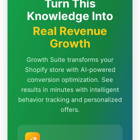
Turn This
Knowledge Into
Real Revenue
Growth
Growth Suite transforms your
Shopify store with AI-powered
conversion optimization. See
results in minutes with intelligent
behavior tracking and personalized
offers.