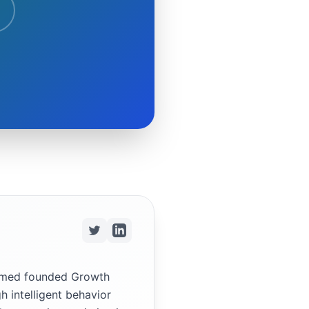
ammed founded Growth
h intelligent behavior