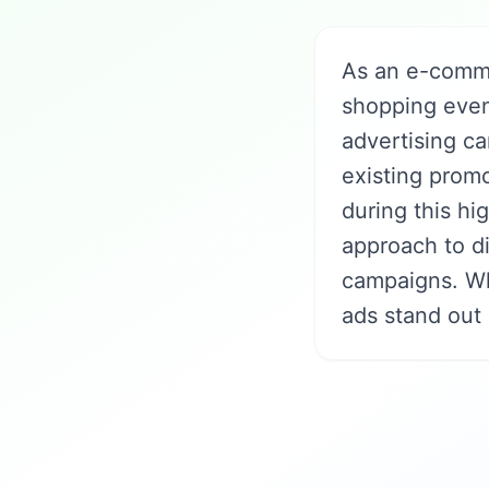
As an e-comme
shopping even
advertising ca
existing promo
during this hi
approach to d
campaigns. Wh
ads stand out