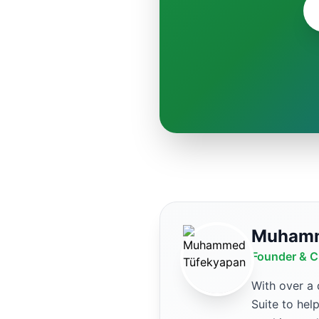
Muhamm
Founder & C
With over a
Suite to hel