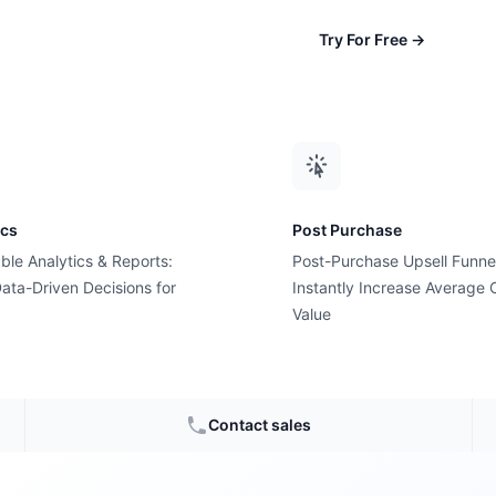
Try For Free
→
ics
Post Purchase
ble Analytics & Reports:
Post-Purchase Upsell Funne
ata-Driven Decisions for
Instantly Increase Average 
Value
ads for
Contact sales