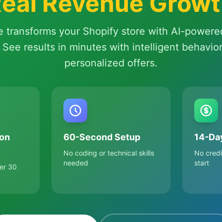
eal Revenue Grow
e transforms your Shopify store with AI-powere
 See results in minutes with intelligent behavio
personalized offers.
on
60-Second Setup
14-Day
No coding or technical skills
No credi
needed
start
er 30