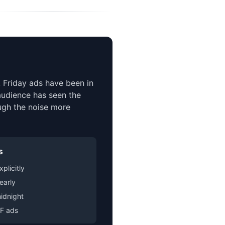
 Friday ads have been in
 audience has seen the
ugh the noise more
s
plicitly
early
idnight
BF ads