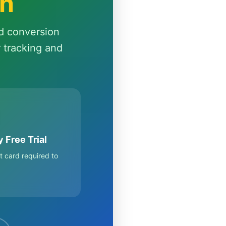
th
d conversion
r tracking and
 Free Trial
t card required to