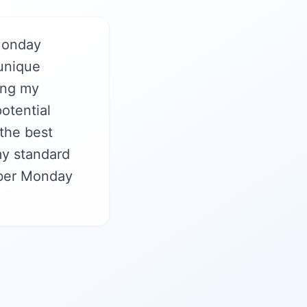
Monday
 unique
sing my
otential
 the best
my standard
yber Monday