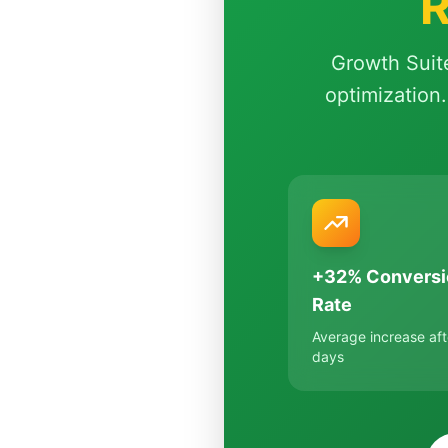
R
Growth Suit
optimization.
+32% Conversi
Rate
Average increase aft
days