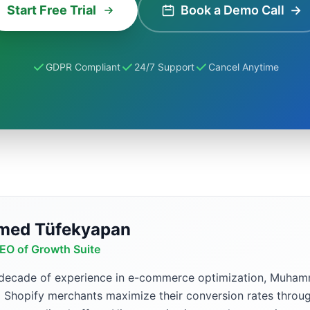
Start Free Trial
Book a Demo Call
→
GDPR Compliant
24/7 Support
Cancel Anytime
ed Tüfekyapan
EO of Growth Suite
 decade of experience in e-commerce optimization, Muh
p Shopify merchants maximize their conversion rates throug