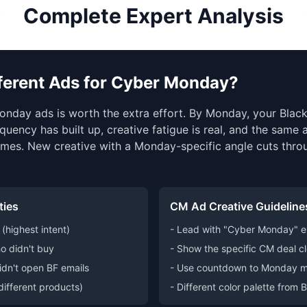
Complete Expert Analysis
fferent Ads for Cyber Monday?
onday ads is worth the extra effort. By Monday, your Black
quency has built up, creative fatigue is real, and the same
mes. New creative with a Monday-specific angle cuts thro
ties
CM Ad Creative Guideline
(highest intent)
- Lead with "Cyber Monday" ex
o didn't buy
- Show the specific CM deal cl
idn't open BF emails
- Use countdown to Monday m
(different products)
- Different color palette from 