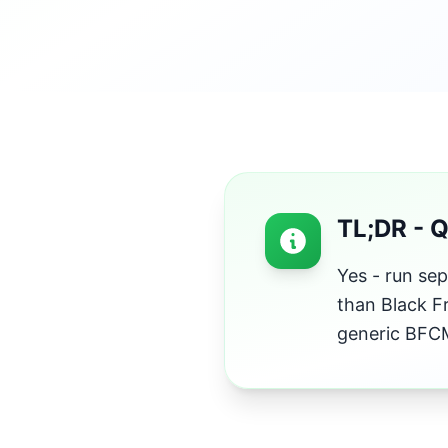
TL;DR - 
Yes - run se
than Black F
generic BFCM