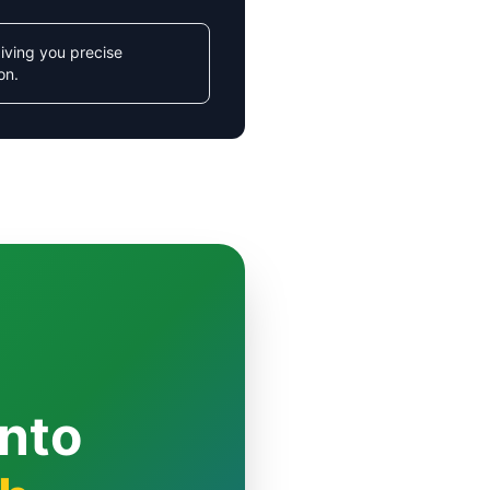
iving you precise
on.
Into