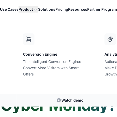
Use Cases
Product
Solutions
Pricing
Resources
Partner Program
 ads for Cyber Monday?
Conversion Engine
Analyt
The Intelligent Conversion Engine:
Actiona
Convert More Visitors with Smart
Expert Answer • 1 min read
Make D
Offers
Growth
 I run different 
Cyber Monday?
Watch demo