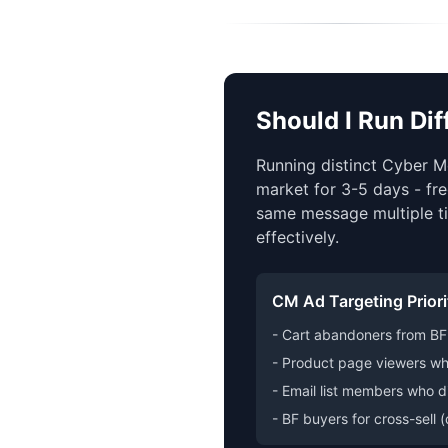
Should I Run Di
Running distinct Cyber M
market for 3-5 days - fre
same message multiple ti
effectively.
CM Ad Targeting Priori
- Cart abandoners from BF 
- Product page viewers wh
- Email list members who d
- BF buyers for cross-sell 