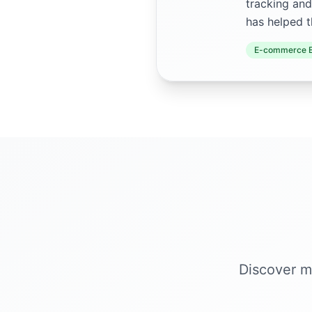
tracking and
has helped t
E-commerce E
Discover m