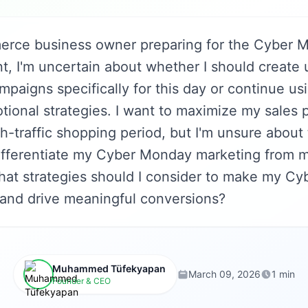
rce business owner preparing for the Cyber 
t, I'm uncertain about whether I should create
mpaigns specifically for this day or continue u
tional strategies. I want to maximize my sales p
gh-traffic shopping period, but I'm unsure about
ifferentiate my Cyber Monday marketing from 
at strategies should I consider to make my C
 and drive meaningful conversions?
Muhammed Tüfekyapan
March 09, 2026
1 min
Founder & CEO