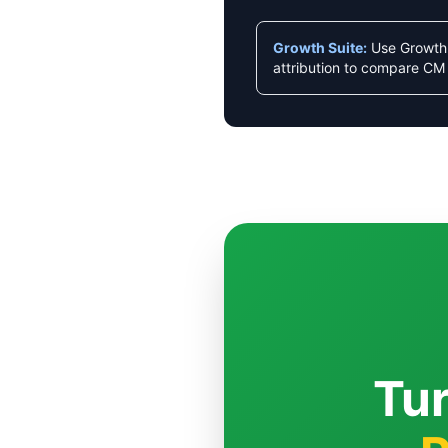
Growth Suite:
Use Growth 
attribution to compare CM 
Tur