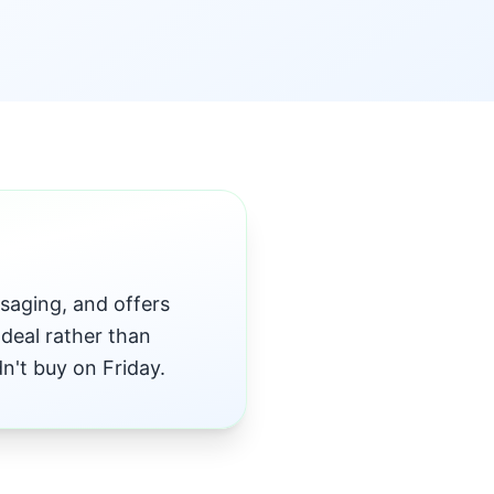
saging, and offers
deal rather than
't buy on Friday.