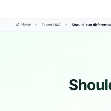
Growth Suite
Home
Expert Q&A
Should I run different
Should