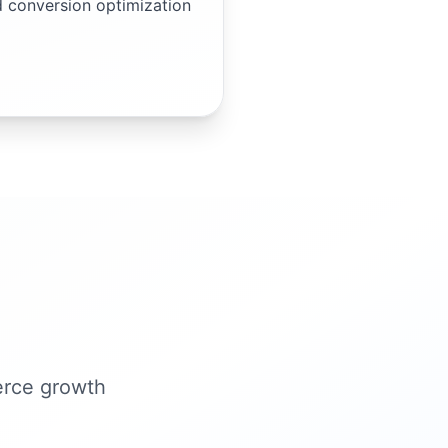
d conversion optimization
erce growth