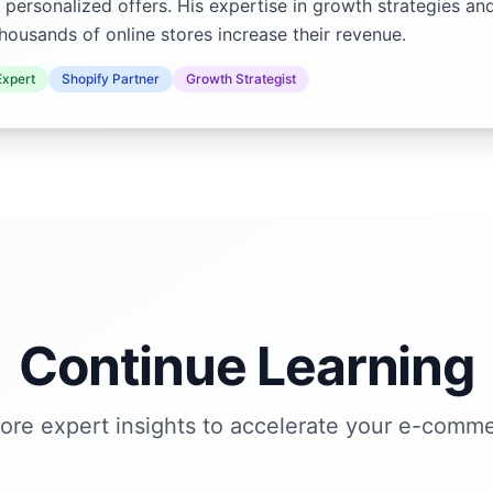
 personalized offers. His expertise in growth strategies an
housands of online stores increase their revenue.
xpert
Shopify Partner
Growth Strategist
Continue Learning
ore expert insights to accelerate your e-comm