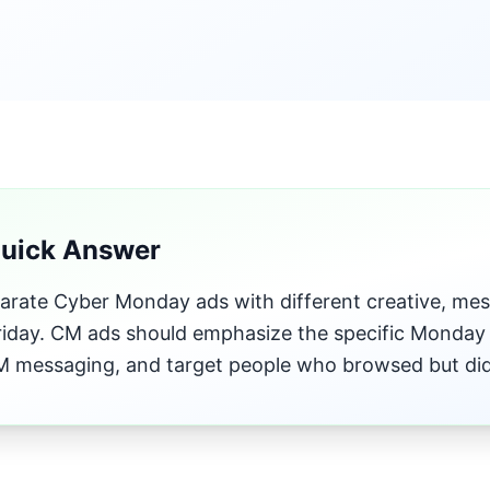
Quick Answer
parate Cyber Monday ads with different creative, mes
riday. CM ads should emphasize the specific Monday 
 messaging, and target people who browsed but didn