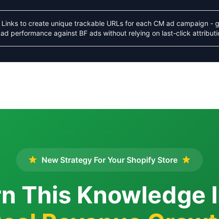
Links to create unique trackable URLs for each CM ad campaign - g
ad performance against BF ads without relying on last-click attributi
New Strategy For Your Shopify Store
n This Knowledge 