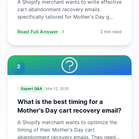
A Shopify merchant wants to write effective
cart abandonment recovery emails
specifically tailored for Mother's Day g...
Read Full Answer
2 min read
2
Expert Q&A
Mar 12, 2026
What is the best timing for a
Mother's Day cart recovery email?
A Shopify merchant wants to optimize the
timing of their Mother's Day cart
abandonment recovery emails. They need