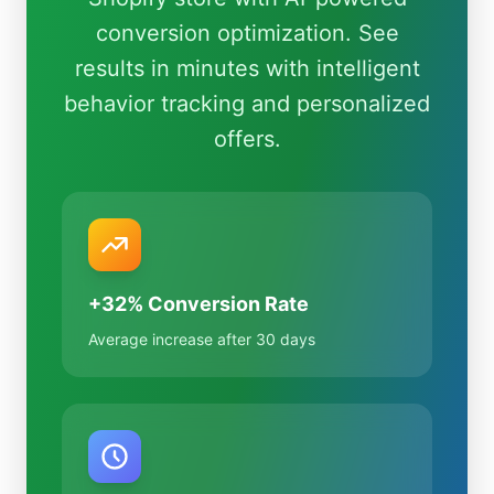
conversion optimization. See
results in minutes with intelligent
behavior tracking and personalized
offers.
+32% Conversion Rate
Average increase after 30 days