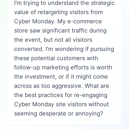
I'm trying to understand the strategic
value of retargeting visitors from
Cyber Monday. My e-commerce
store saw significant traffic during
the event, but not all visitors
converted. I'm wondering if pursuing
these potential customers with
follow-up marketing efforts is worth
the investment, or if it might come
across as too aggressive. What are
the best practices for re-engaging
Cyber Monday site visitors without
seeming desperate or annoying?