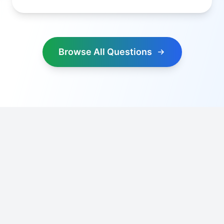
Browse All Questions