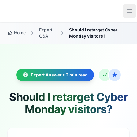
Growth Suite
Op
Expert
Should I retarget Cyber
Home
Q&A
Monday visitors?
Expert Answer • 2 min read
Should I retarget Cyber
Monday visitors?