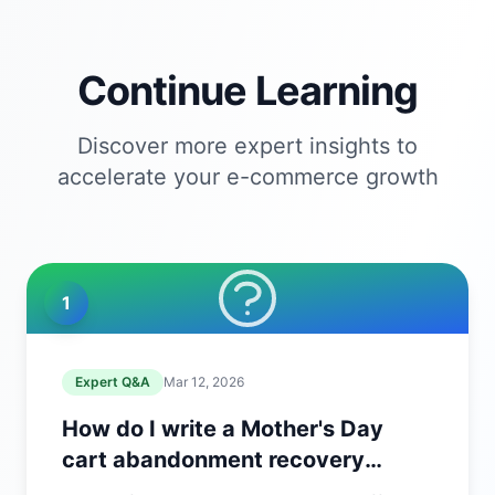
Continue Learning
Discover more expert insights to
accelerate your e-commerce growth
1
Expert Q&A
Mar 12, 2026
How do I write a Mother's Day
cart abandonment recovery
email?