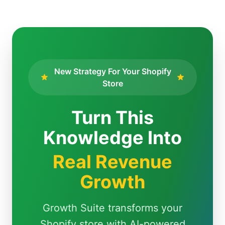
New Strategy For Your Shopify
Store
Turn This
Knowledge Into
Real Revenue
Growth
Growth Suite transforms your
Shopify store with AI-powered