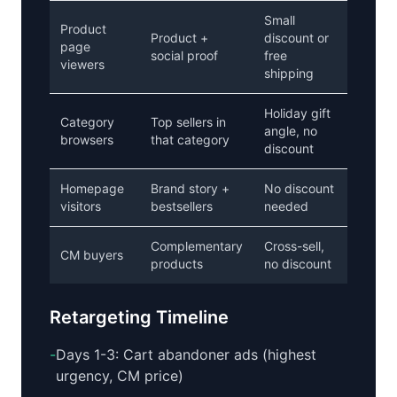
Small
Product
Product +
discount or
page
social proof
free
viewers
shipping
Holiday gift
Category
Top sellers in
angle, no
browsers
that category
discount
Homepage
Brand story +
No discount
visitors
bestsellers
needed
Complementary
Cross-sell,
CM buyers
products
no discount
Retargeting Timeline
-
Days 1-3: Cart abandoner ads (highest
urgency, CM price)