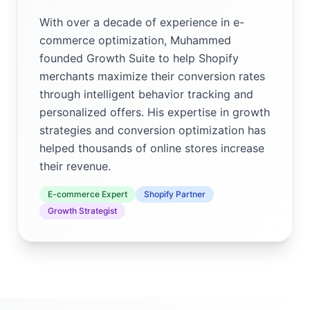
With over a decade of experience in e-
commerce optimization, Muhammed
founded Growth Suite to help Shopify
merchants maximize their conversion rates
through intelligent behavior tracking and
personalized offers. His expertise in growth
strategies and conversion optimization has
helped thousands of online stores increase
their revenue.
E-commerce Expert
Shopify Partner
Growth Strategist