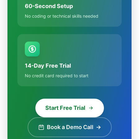
60-Second Setup
No coding or technical skills needed
14-Day Free Trial
No credit card required to start
Start Free Trial
Book a Demo Call
→