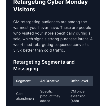
Retargeting Cyber Monday
Visitors
CM retargeting audiences are among the
warmest you'll ever have. These are people
who visited your store specifically during a
sale, which signals strong purchase intent. A
well-timed retargeting sequence converts
3-5x better than cold traffic.
Retargeting Segments and
Messaging
Segment
Ad Creative
Offer Level
Specific
CM price
Cart
product they
extension
abandoners
added
(48h)