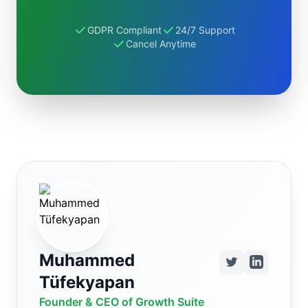
GDPR Compliant
24/7 Support
Cancel Anytime
Muhammed
Tüfekyapan
Founder & CEO of Growth Suite