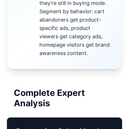
they're still in buying mode.
Segment by behavior: cart
abandoners get product-
specific ads, product
viewers get category ads,
homepage visitors get brand
awareness content.
Complete Expert
Analysis