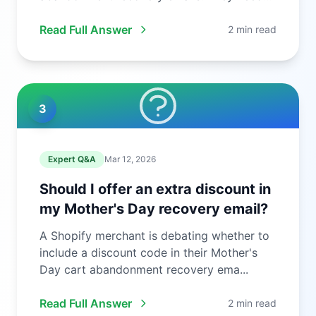
to ...
Read Full Answer
2 min read
3
Expert Q&A
Mar 12, 2026
Should I offer an extra discount in
my Mother's Day recovery email?
A Shopify merchant is debating whether to
include a discount code in their Mother's
Day cart abandonment recovery ema...
Read Full Answer
2 min read