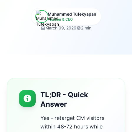
Muhammed Tüfekyapan
Founder & CEO
March 09, 2026
2 min
TL;DR - Quick
Answer
Yes - retarget CM visitors
within 48-72 hours while