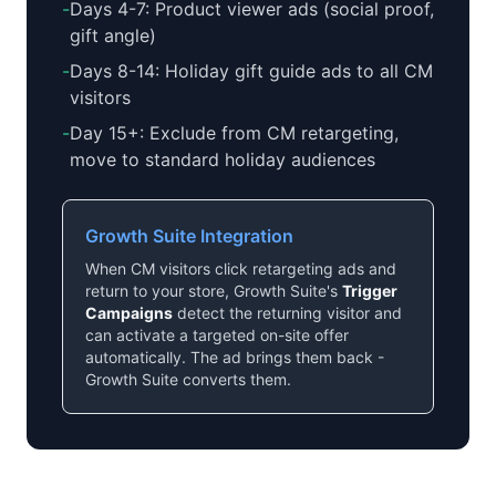
-
Days 4-7: Product viewer ads (social proof,
gift angle)
-
Days 8-14: Holiday gift guide ads to all CM
visitors
-
Day 15+: Exclude from CM retargeting,
move to standard holiday audiences
Growth Suite Integration
When CM visitors click retargeting ads and
return to your store, Growth Suite's
Trigger
Campaigns
detect the returning visitor and
can activate a targeted on-site offer
automatically. The ad brings them back -
Growth Suite converts them.