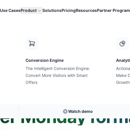
Use Cases
Product
Solutions
Pricing
Resources
Partner Program
ith new Cyber Monday formats?
Conversion Engine
Analyt
The Intelligent Conversion Engine:
Actiona
Convert More Visitors with Smart
Expert Answer • 3 min read
Make D
Offers
Growth
 I experiment w
er Monday form
Watch demo