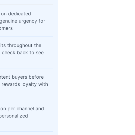
 on dedicated
 genuine urgency for
omers
sits throughout the
 check back to see
ntent buyers before
 rewards loyalty with
ion per channel and
personalized