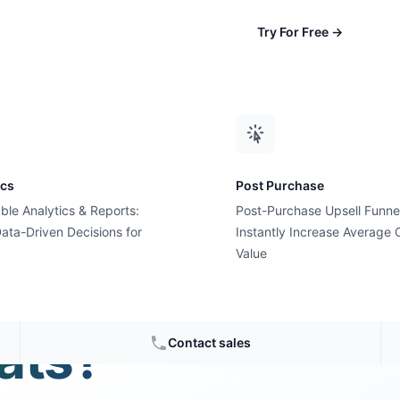
Try For Free
→
ics
Post Purchase
ble Analytics & Reports:
Post-Purchase Upsell Funne
ata-Driven Decisions for
Instantly Increase Average 
Value
ith new
ats?
Contact sales