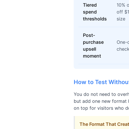
Tiered
10% o
spend
off $
thresholds
size
Post-
purchase
One-c
upsell
check
moment
How to Test Withou
You do not need to overh
but add one new format la
on top for visitors who d
The Format That Creat