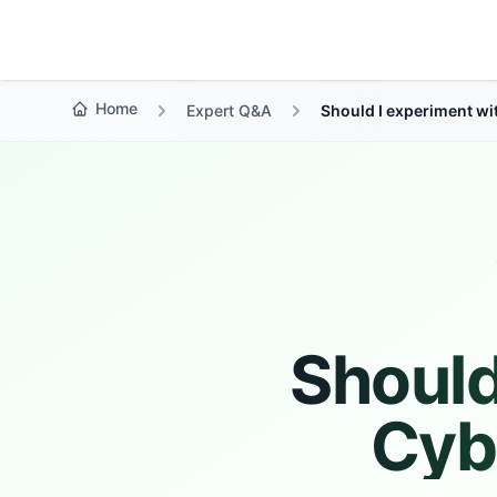
Growth Suite
Home
Expert Q&A
Should I experiment w
Should
Cyb