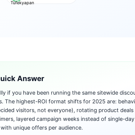
Quick Answer
lly if you have been running the same sitewide disco
s. The highest-ROI format shifts for 2025 are: behavi
cided visitors, not everyone), rotating product deals 
mers, layered campaign weeks instead of single-day
s with unique offers per audience.