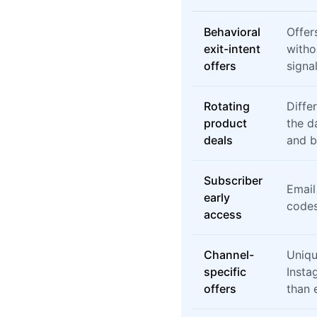
Behavioral
Offer
exit-intent
witho
offers
signal
Rotating
Diffe
product
the d
deals
and 
Subscriber
Email
early
codes
access
Channel-
Uniqu
specific
Insta
offers
than e