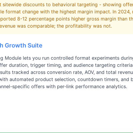
 sitewide discounts to behavioral targeting - showing offe
gle format change with the highest margin impact. In 2024,
eported 8-12 percentage points higher gross margin than t
evenue was comparable; the profitability was not.
th Growth Suite
ng Module lets you run controlled format experiments duri
fer duration, trigger timing, and audience targeting criteria
esults tracked across conversion rate, AOV, and total reven
 with automated product selection, countdown timers, and 
nel-specific offers with per-link performance analytics.