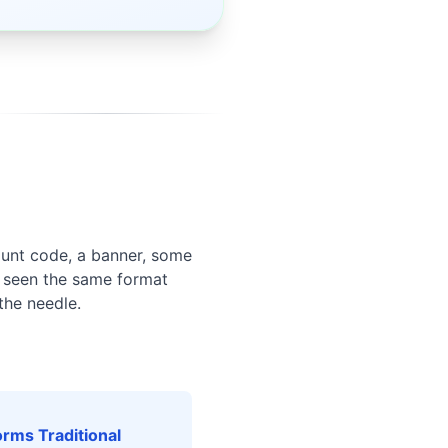
ount code, a banner, some
e seen the same format
the needle.
rms Traditional