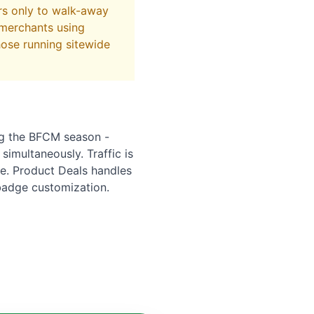
rs only to walk-away
 merchants using
hose running sitewide
ng the BFCM season -
 simultaneously. Traffic is
ue. Product Deals handles
badge customization.