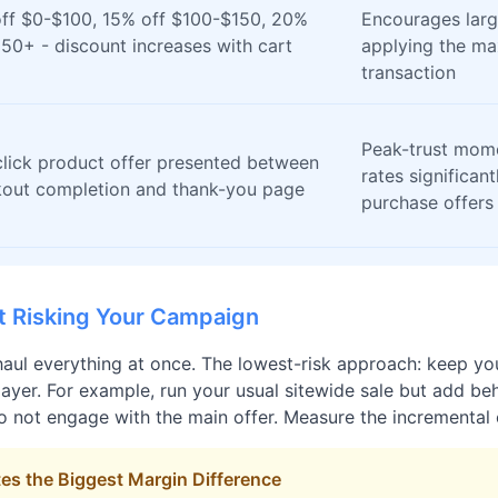
ff $0-$100, 15% off $100-$150, 20%
Encourages larg
150+ - discount increases with cart
applying the ma
transaction
Peak-trust mom
lick product offer presented between
rates significan
out completion and thank-you page
purchase offers
t Risking Your Campaign
aul everything at once. The lowest-risk approach: keep you
yer. For example, run your usual sitewide sale but add beha
o not engage with the main offer. Measure the incremental c
es the Biggest Margin Difference