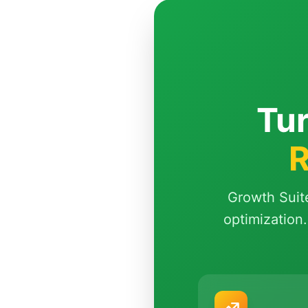
Tur
R
Growth Suit
optimization.