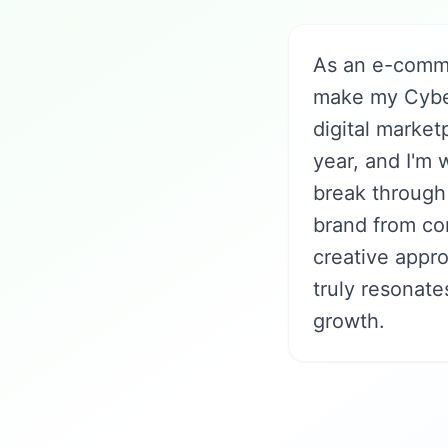
As an e-comme
make my Cyber
digital market
year, and I'm
break through 
brand from co
creative appr
truly resonat
growth.