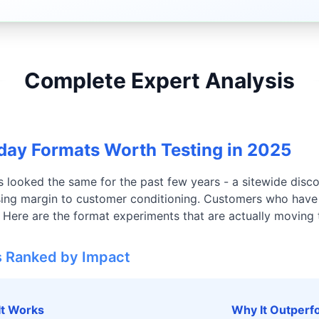
Complete Expert Analysis
ay Formats Worth Testing in 2025
 looked the same for the past few years - a sitewide disc
losing margin to customer conditioning. Customers who hav
. Here are the format experiments that are actually moving 
s Ranked by Impact
It Works
Why It Outperfo