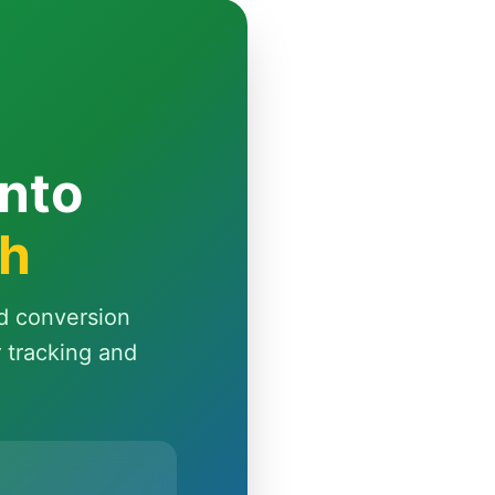
Into
th
d conversion
r tracking and