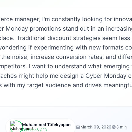
rce manager, I'm constantly looking for innova
 Monday promotions stand out in an increasi
place. Traditional discount strategies seem less
 wondering if experimenting with new formats c
the noise, increase conversion rates, and diffe
mpetitors. I want to understand what emerging
oaches might help me design a Cyber Monday c
es with my target audience and drives meaningf
Muhammed Tüfekyapan
March 09, 2026
3 min
Founder & CEO