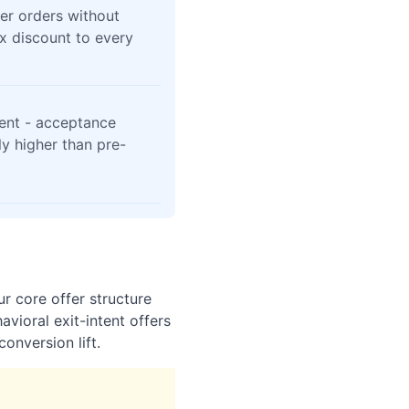
er orders without
x discount to every
ent - acceptance
tly higher than pre-
r core offer structure
vioral exit-intent offers
onversion lift.