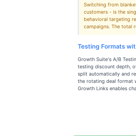
Switching from blanket
customers - is the sin
behavioral targeting r
campaigns. The total r
Testing Formats wi
Growth Suite's A/B Testi
testing discount depth, of
split automatically and r
the rotating deal format
Growth Links enables chan