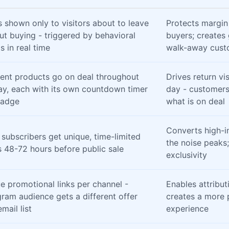
s shown only to visitors about to leave
Protects margin
ut buying - triggered by behavioral
buyers; creates
s in real time
walk-away cust
rent products go on deal throughout
Drives return vi
ay, each with its own countdown timer
day - customers
badge
what is on deal
Converts high-i
 subscribers get unique, time-limited
the noise peaks;
 48-72 hours before public sale
exclusivity
e promotional links per channel -
Enables attribut
gram audience gets a different offer
creates a more 
mail list
experience