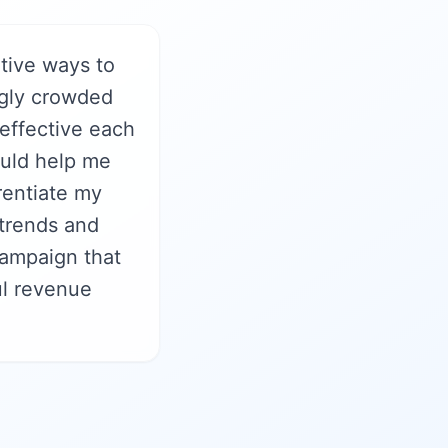
tive ways to
ngly crowded
 effective each
ould help me
rentiate my
 trends and
ampaign that
ul revenue