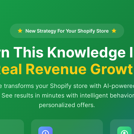
New Strategy For Your Shopify Store
n This Knowledge 
eal Revenue Grow
e transforms your Shopify store with AI-powere
 See results in minutes with intelligent behavio
personalized offers.