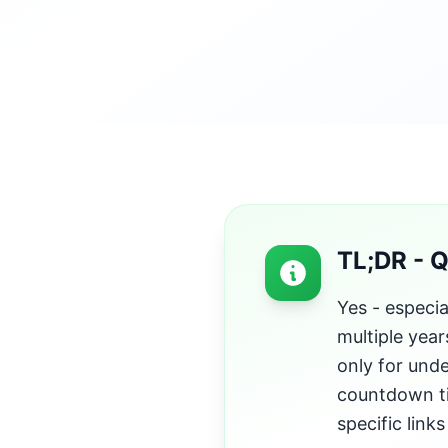
TL;DR - 
Yes - especia
multiple year
only for unde
countdown ti
specific link