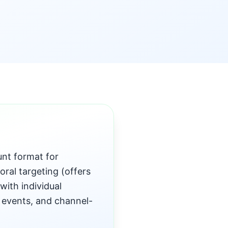
unt format for
oral targeting (offers
with individual
 events, and channel-