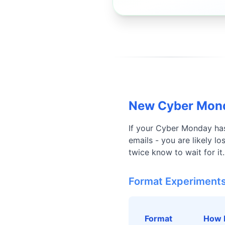
New Cyber Mond
If your Cyber Monday has
emails - you are likely 
twice know to wait for it
Format Experiment
Format
How 