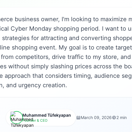
rce business owner, I'm looking to maximize m
tical Cyber Monday shopping period. I want to 
 strategies for attracting and converting shoppe
nline shopping event. My goal is to create targ
 from competitors, drive traffic to my store, and
es without simply slashing prices across the bo
 approach that considers timing, audience seg
n, and urgency creation.
Muhammed Tüfekyapan
March 09, 2026
2 min
Founder & CEO