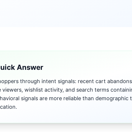
Quick Answer
ppers through intent signals: recent cart abandons, 
 viewers, wishlist activity, and search terms contai
ehavioral signals are more reliable than demographic 
ication.