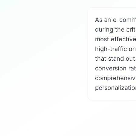
As an e-comme
during the cri
most effective
high-traffic o
that stand out
conversion rat
comprehensive
personalizatio