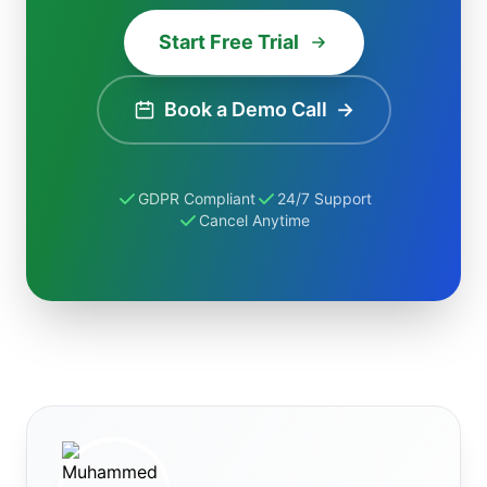
Start Free Trial
Book a Demo Call
→
GDPR Compliant
24/7 Support
Cancel Anytime