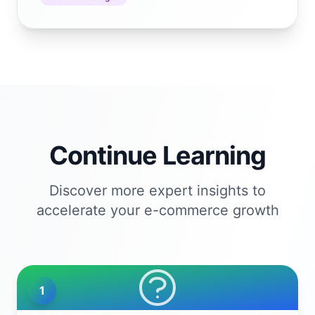
Continue Learning
Discover more expert insights to
accelerate your e-commerce growth
1