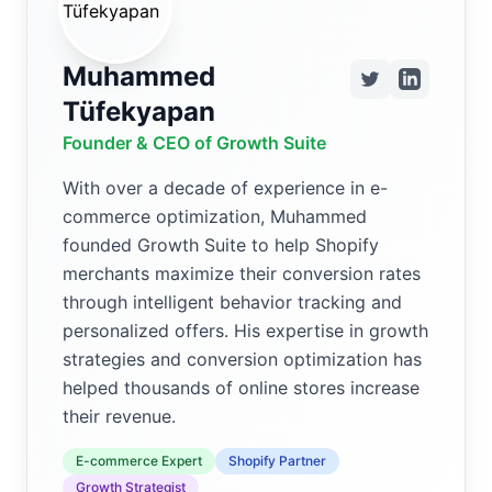
Muhammed
Tüfekyapan
Founder & CEO of Growth Suite
With over a decade of experience in e-
commerce optimization, Muhammed
founded Growth Suite to help Shopify
merchants maximize their conversion rates
through intelligent behavior tracking and
personalized offers. His expertise in growth
strategies and conversion optimization has
helped thousands of online stores increase
their revenue.
E-commerce Expert
Shopify Partner
Growth Strategist