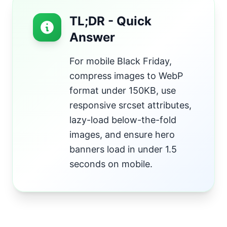
TL;DR - Quick
Answer
For mobile Black Friday,
compress images to WebP
format under 150KB, use
responsive srcset attributes,
lazy-load below-the-fold
images, and ensure hero
banners load in under 1.5
seconds on mobile.