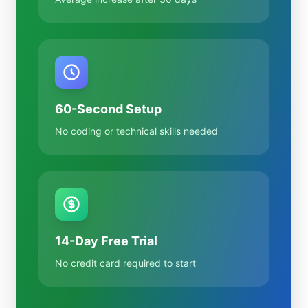
60-Second Setup
No coding or technical skills needed
14-Day Free Trial
No credit card required to start