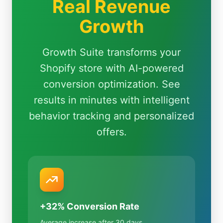
Real Revenue
Growth
Growth Suite transforms your
Shopify store with AI-powered
conversion optimization. See
results in minutes with intelligent
behavior tracking and personalized
offers.
+32% Conversion Rate
Average increase after 30 days