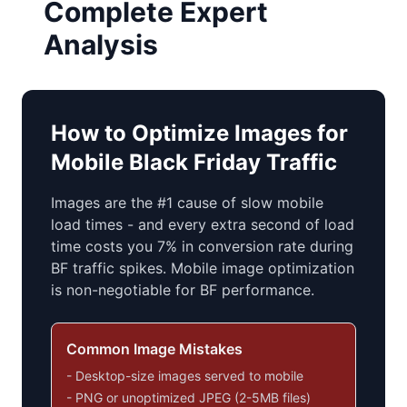
Complete Expert
Analysis
How to Optimize Images for
Mobile Black Friday Traffic
Images are the #1 cause of slow mobile
load times - and every extra second of load
time costs you 7% in conversion rate during
BF traffic spikes. Mobile image optimization
is non-negotiable for BF performance.
Common Image Mistakes
- Desktop-size images served to mobile
- PNG or unoptimized JPEG (2-5MB files)