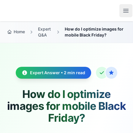
Growth Suite
Op
Expert
How do I optimize images for
Home
Q&A
mobile Black Friday?
Expert Answer • 2 min read
How do I optimize
images for mobile Black
Friday?