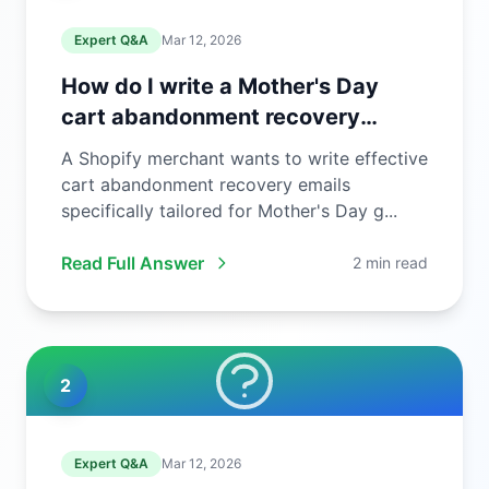
Expert Q&A
Mar 12, 2026
How do I write a Mother's Day
cart abandonment recovery
email?
A Shopify merchant wants to write effective
cart abandonment recovery emails
specifically tailored for Mother's Day g...
Read Full Answer
2 min read
2
Expert Q&A
Mar 12, 2026