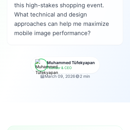
this high-stakes shopping event.
What technical and design
approaches can help me maximize
mobile image performance?
Muhammed Tüfekyapan
Founder & CEO
March 09, 2026
2 min