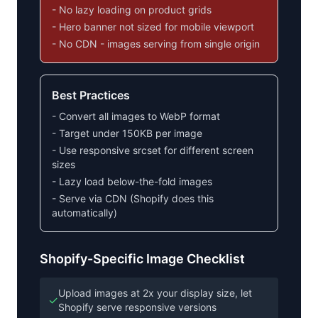
- No lazy loading on product grids
- Hero banner not sized for mobile viewport
- No CDN - images serving from single origin
Best Practices
- Convert all images to WebP format
- Target under 150KB per image
- Use responsive srcset for different screen
sizes
- Lazy load below-the-fold images
- Serve via CDN (Shopify does this
automatically)
Shopify-Specific Image Checklist
Upload images at 2x your display size, let
✓
Shopify serve responsive versions