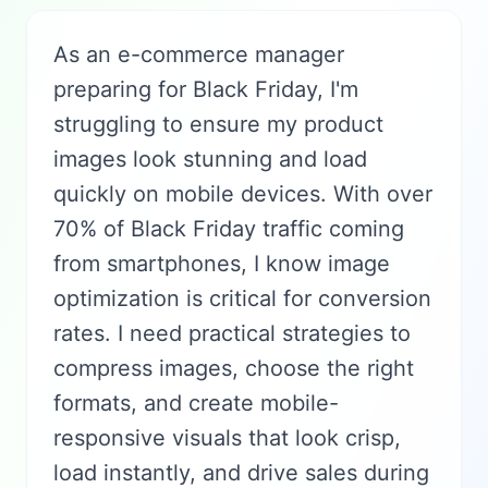
As an e-commerce manager
preparing for Black Friday, I'm
struggling to ensure my product
images look stunning and load
quickly on mobile devices. With over
70% of Black Friday traffic coming
from smartphones, I know image
optimization is critical for conversion
rates. I need practical strategies to
compress images, choose the right
formats, and create mobile-
responsive visuals that look crisp,
load instantly, and drive sales during