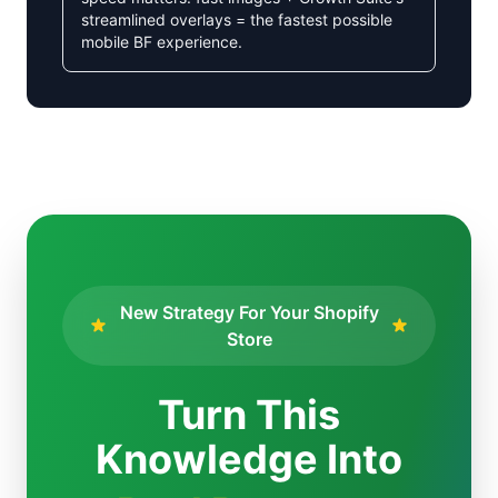
streamlined overlays = the fastest possible
mobile BF experience.
New Strategy For Your Shopify
Store
Turn This
Knowledge Into