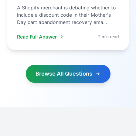
A Shopify merchant is debating whether to
include a discount code in their Mother's
Day cart abandonment recovery ema...
Read Full Answer
2 min read
Browse All Questions