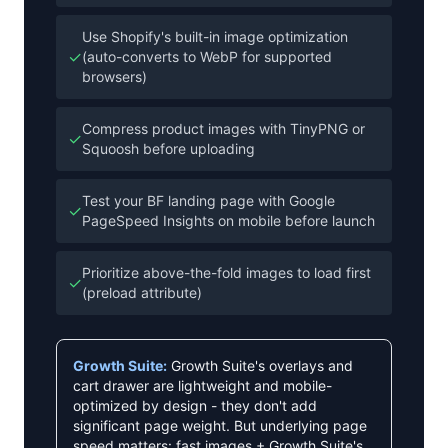
Use Shopify's built-in image optimization
✓
(auto-converts to WebP for supported
browsers)
Compress product images with TinyPNG or
✓
Squoosh before uploading
Test your BF landing page with Google
✓
PageSpeed Insights on mobile before launch
Prioritize above-the-fold images to load first
✓
(preload attribute)
Growth Suite:
Growth Suite's overlays and
cart drawer are lightweight and mobile-
optimized by design - they don't add
significant page weight. But underlying page
speed matters: fast images + Growth Suite's