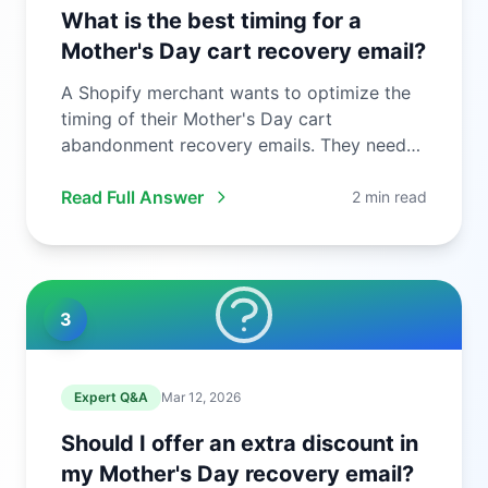
What is the best timing for a
Mother's Day cart recovery email?
A Shopify merchant wants to optimize the
timing of their Mother's Day cart
abandonment recovery emails. They need
to ...
Read Full Answer
2 min read
3
Expert Q&A
Mar 12, 2026
Should I offer an extra discount in
my Mother's Day recovery email?