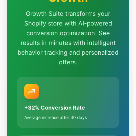
Growth Suite transforms your
Shopify store with AI-powered
conversion optimization. See
results in minutes with intelligent
behavior tracking and personalized
offers.
+32% Conversion Rate
Average increase after 30 days