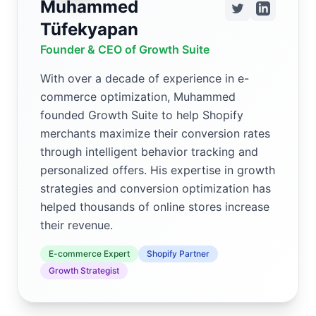
Muhammed
Tüfekyapan
Founder & CEO of Growth Suite
With over a decade of experience in e-
commerce optimization, Muhammed
founded Growth Suite to help Shopify
merchants maximize their conversion rates
through intelligent behavior tracking and
personalized offers. His expertise in growth
strategies and conversion optimization has
helped thousands of online stores increase
their revenue.
E-commerce Expert
Shopify Partner
Growth Strategist