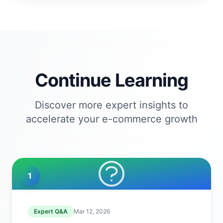
Continue Learning
Discover more expert insights to
accelerate your e-commerce growth
1
Expert Q&A
Mar 12, 2026