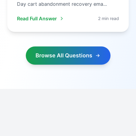
Day cart abandonment recovery ema...
Read Full Answer
2 min read
Browse All Questions