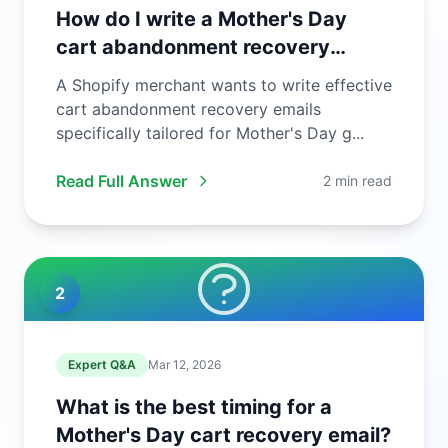
How do I write a Mother's Day
cart abandonment recovery
email?
A Shopify merchant wants to write effective
cart abandonment recovery emails
specifically tailored for Mother's Day g...
Read Full Answer
2 min read
2
Expert Q&A
Mar 12, 2026
What is the best timing for a
Mother's Day cart recovery email?