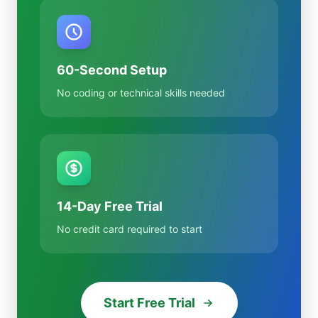
60-Second Setup
No coding or technical skills needed
14-Day Free Trial
No credit card required to start
Start Free Trial