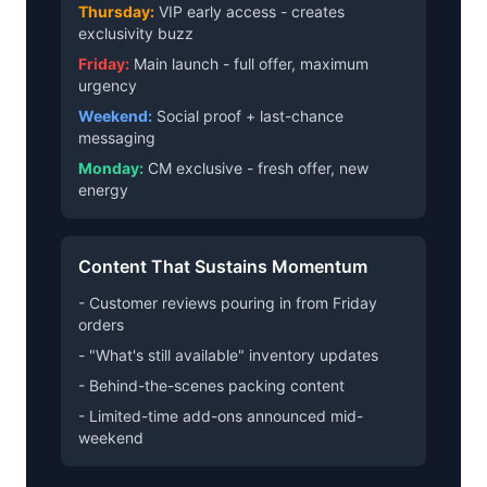
Thursday:
VIP early access - creates
exclusivity buzz
Friday:
Main launch - full offer, maximum
urgency
Weekend:
Social proof + last-chance
messaging
Monday:
CM exclusive - fresh offer, new
energy
Content That Sustains Momentum
- Customer reviews pouring in from Friday
orders
- "What's still available" inventory updates
- Behind-the-scenes packing content
- Limited-time add-ons announced mid-
weekend