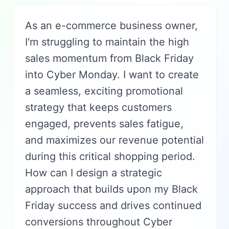
As an e-commerce business owner,
I'm struggling to maintain the high
sales momentum from Black Friday
into Cyber Monday. I want to create
a seamless, exciting promotional
strategy that keeps customers
engaged, prevents sales fatigue,
and maximizes our revenue potential
during this critical shopping period.
How can I design a strategic
approach that builds upon my Black
Friday success and drives continued
conversions throughout Cyber