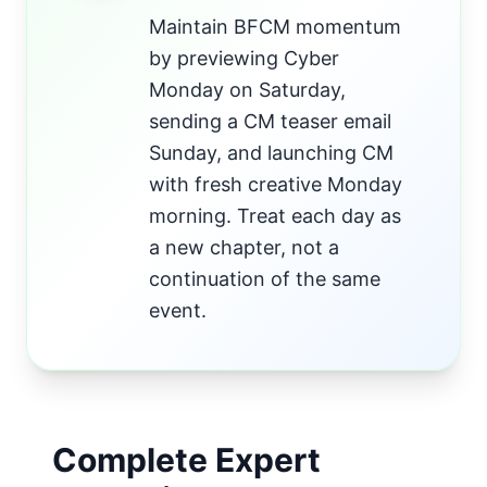
Maintain BFCM momentum
by previewing Cyber
Monday on Saturday,
sending a CM teaser email
Sunday, and launching CM
with fresh creative Monday
morning. Treat each day as
a new chapter, not a
continuation of the same
event.
Complete Expert