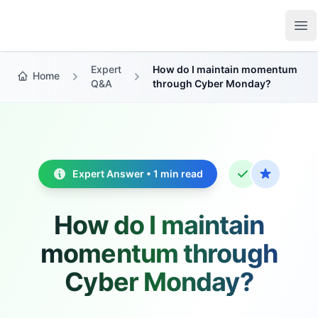
Growth Suite
Op
Expert
How do I maintain momentum
Home
Q&A
through Cyber Monday?
Expert Answer • 1 min read
How do I maintain
momentum through
Cyber Monday?