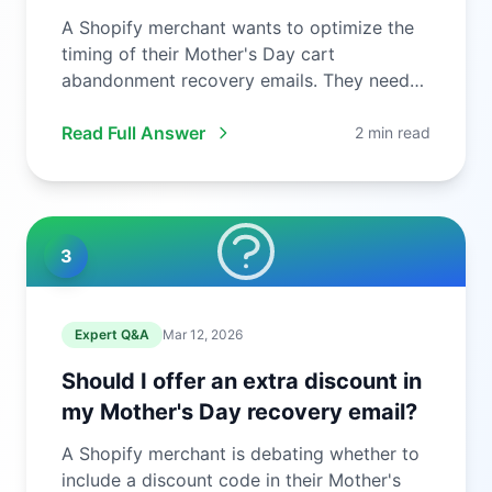
A Shopify merchant wants to optimize the
timing of their Mother's Day cart
abandonment recovery emails. They need
to ...
Read Full Answer
2 min read
3
Expert Q&A
Mar 12, 2026
Should I offer an extra discount in
my Mother's Day recovery email?
A Shopify merchant is debating whether to
include a discount code in their Mother's