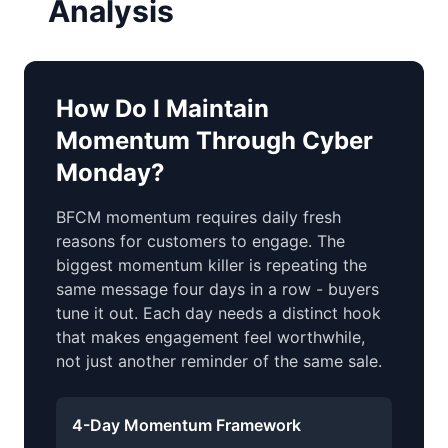
Analysis
How Do I Maintain
Momentum Through Cyber
Monday?
BFCM momentum requires daily fresh
reasons for customers to engage. The
biggest momentum killer is repeating the
same message four days in a row - buyers
tune it out. Each day needs a distinct hook
that makes engagement feel worthwhile,
not just another reminder of the same sale.
4-Day Momentum Framework