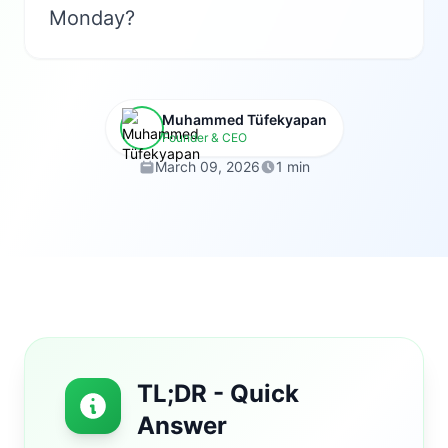
Monday?
Muhammed Tüfekyapan
Founder & CEO
March 09, 2026
1 min
TL;DR - Quick
Answer