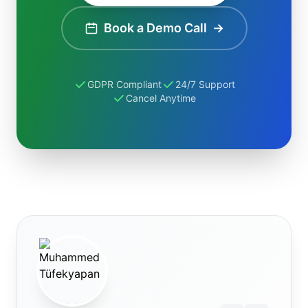
Book a Demo Call
→
GDPR Compliant
24/7 Support
Cancel Anytime