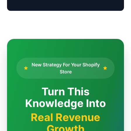
New Strategy For Your Shopify
Store
Turn This
Knowledge Into
Real Revenue
Growth