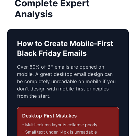
Complete Expert
Analysis
How to Create Mobile-First
Black Friday Emails
Over 60% of BF emails are opened on
mobile. A great desktop email design can
be completely unreadable on mobile if you
don't design with mobile-first principles
from the start.
Desktop-First Mistakes
- Multi-column layouts collapse poorly
- Small text under 14px is unreadable