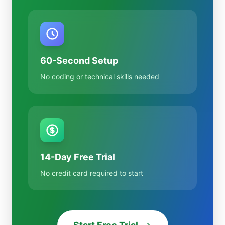
60-Second Setup
No coding or technical skills needed
14-Day Free Trial
No credit card required to start