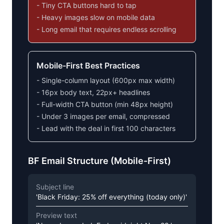
- Tiny CTA buttons hard to tap
- Heavy images slow on mobile data
- Long email that requires endless scrolling
Mobile-First Best Practices
- Single-column layout (600px max width)
- 16px body text, 22px+ headlines
- Full-width CTA button (min 48px height)
- Under 3 images per email, compressed
- Lead with the deal in first 100 characters
BF Email Structure (Mobile-First)
Subject line
'Black Friday: 25% off everything (today only)'
Preview text