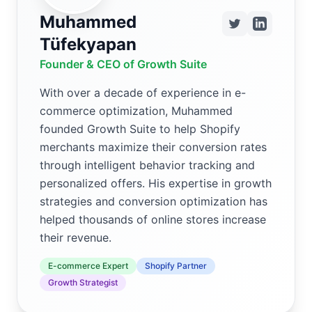
Muhammed
Tüfekyapan
Founder & CEO of Growth Suite
With over a decade of experience in e-
commerce optimization, Muhammed
founded Growth Suite to help Shopify
merchants maximize their conversion rates
through intelligent behavior tracking and
personalized offers. His expertise in growth
strategies and conversion optimization has
helped thousands of online stores increase
their revenue.
E-commerce Expert
Shopify Partner
Growth Strategist