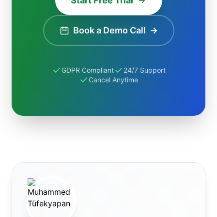
Start Free Trial
Book a Demo Call
→
GDPR Compliant
24/7 Support
Cancel Anytime