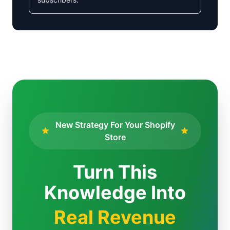
New Strategy For Your Shopify
Store
Turn This
Knowledge Into
Real Revenue