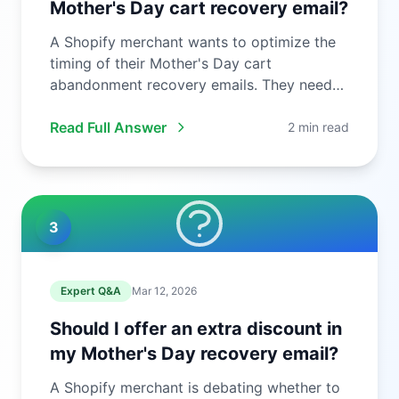
Mother's Day cart recovery email?
A Shopify merchant wants to optimize the
timing of their Mother's Day cart
abandonment recovery emails. They need
to ...
Read Full Answer
2 min read
3
Expert Q&A
Mar 12, 2026
Should I offer an extra discount in
my Mother's Day recovery email?
A Shopify merchant is debating whether to