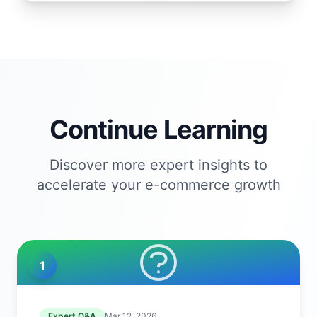
Continue Learning
Discover more expert insights to
accelerate your e-commerce growth
1
Expert Q&A
Mar 12, 2026