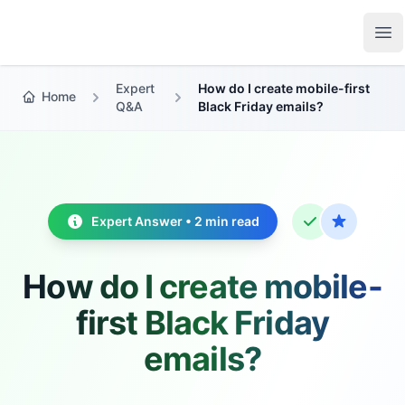
Growth Suite
Op
Expert
How do I create mobile-first
Home
Q&A
Black Friday emails?
Expert Answer • 2 min read
How do I create mobile-
first Black Friday
emails?