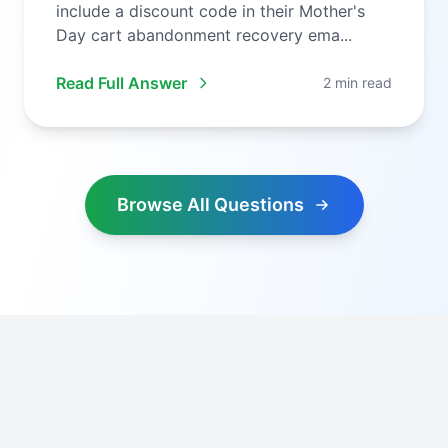
include a discount code in their Mother's
Day cart abandonment recovery ema...
Read Full Answer
2 min read
Browse All Questions