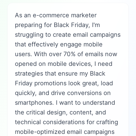
As an e-commerce marketer
preparing for Black Friday, I'm
struggling to create email campaigns
that effectively engage mobile
users. With over 70% of emails now
opened on mobile devices, I need
strategies that ensure my Black
Friday promotions look great, load
quickly, and drive conversions on
smartphones. I want to understand
the critical design, content, and
technical considerations for crafting
mobile-optimized email campaigns