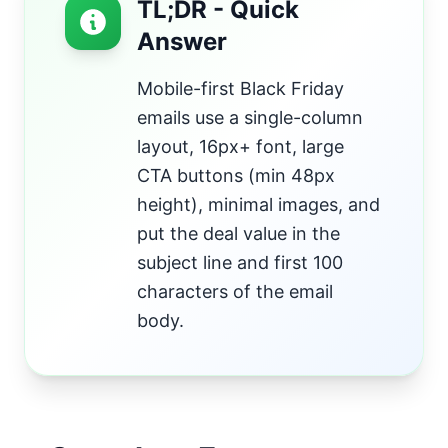
TL;DR - Quick
Answer
Mobile-first Black Friday
emails use a single-column
layout, 16px+ font, large
CTA buttons (min 48px
height), minimal images, and
put the deal value in the
subject line and first 100
characters of the email
body.