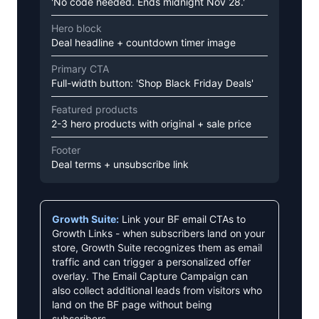
'No code needed. Ends midnight Nov 28.'
Hero block
Deal headline + countdown timer image
Primary CTA
Full-width button: 'Shop Black Friday Deals'
Featured products
2-3 hero products with original + sale price
Footer
Deal terms + unsubscribe link
Growth Suite:
Link your BF email CTAs to
Growth Links - when subscribers land on your
store, Growth Suite recognizes them as email
traffic and can trigger a personalized offer
overlay. The Email Capture Campaign can
also collect additional leads from visitors who
land on the BF page without being
subscribers.