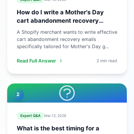
How do I write a Mother's Day
cart abandonment recovery
email?
A Shopify merchant wants to write effective
cart abandonment recovery emails
specifically tailored for Mother's Day g...
Read Full Answer
2 min read
2
Expert Q&A
Mar 12, 2026
What is the best timing for a