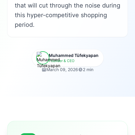
that will cut through the noise during
this hyper-competitive shopping
period.
Muhammed Tüfekyapan
Founder & CEO
March 09, 2026
2 min