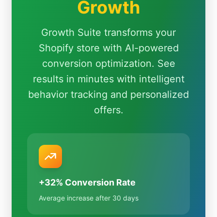
Growth
Growth Suite transforms your
Shopify store with AI-powered
conversion optimization. See
results in minutes with intelligent
behavior tracking and personalized
offers.
+32% Conversion Rate
Average increase after 30 days