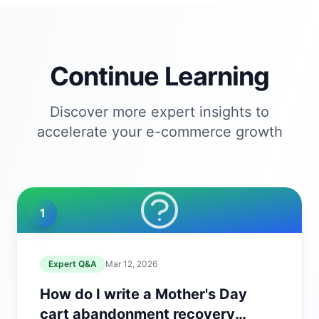
Continue Learning
Discover more expert insights to
accelerate your e-commerce growth
1
Expert Q&A
Mar 12, 2026
How do I write a Mother's Day
cart abandonment recovery