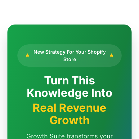
New Strategy For Your Shopify
Store
Turn This
Knowledge Into
Real Revenue
Growth
Growth Suite transforms your