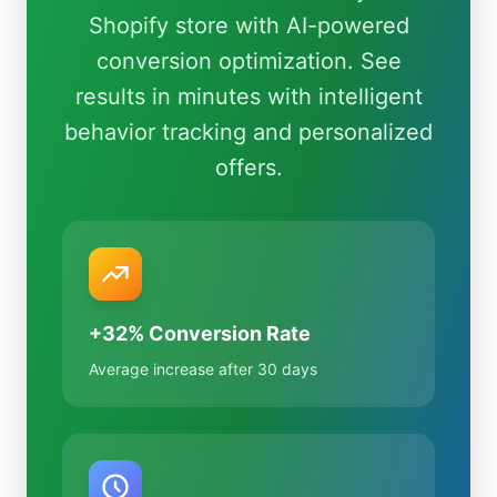
Shopify store with AI-powered
conversion optimization. See
results in minutes with intelligent
behavior tracking and personalized
offers.
+32% Conversion Rate
Average increase after 30 days