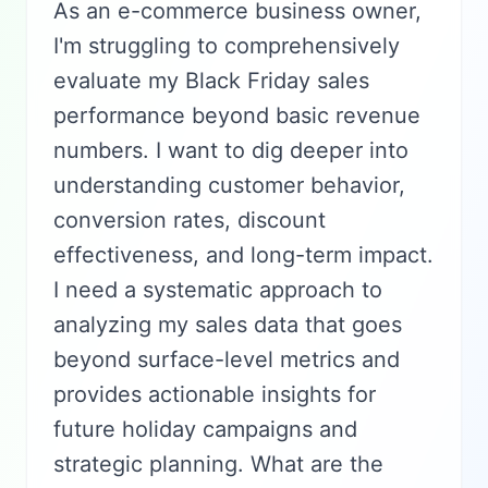
As an e-commerce business owner,
I'm struggling to comprehensively
evaluate my Black Friday sales
performance beyond basic revenue
numbers. I want to dig deeper into
understanding customer behavior,
conversion rates, discount
effectiveness, and long-term impact.
I need a systematic approach to
analyzing my sales data that goes
beyond surface-level metrics and
provides actionable insights for
future holiday campaigns and
strategic planning. What are the