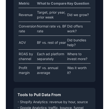
Metric
What to Compare
Key Question
Target, prior year,
Revenue
Did we grow?
prior week
Conversion
Normal rate vs. BF
Did offers
rate
rate
work?
Did bundles
AOV
BF vs. rest of year
help?
ROAS by
Each ad platform
Where to
channel
separately
invest more?
Profit
BF vs. annual
Was it worth
margin
average
it?
Tools to Pull Data From
- Shopify Analytics: revenue by hour, source
- Google Analytics: traffic, bounce, funnel