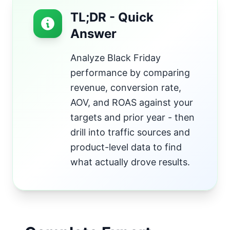
TL;DR - Quick
Answer
Analyze Black Friday
performance by comparing
revenue, conversion rate,
AOV, and ROAS against your
targets and prior year - then
drill into traffic sources and
product-level data to find
what actually drove results.