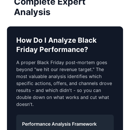
Complete Expert
Analysis
How Do I Analyze Black
Friday Performance?
A proper Black Friday post-mortem goes
beyond "we hit our revenue target." The
most valuable analysis identifies which
specific actions, offers, and channels drove
results - and which didn't - so you can
double down on what works and cut what
doesn't.
Performance Analysis Framework