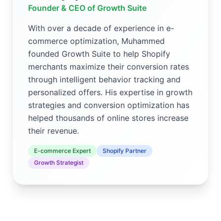
Founder & CEO of Growth Suite
With over a decade of experience in e-
commerce optimization, Muhammed
founded Growth Suite to help Shopify
merchants maximize their conversion rates
through intelligent behavior tracking and
personalized offers. His expertise in growth
strategies and conversion optimization has
helped thousands of online stores increase
their revenue.
E-commerce Expert
Shopify Partner
Growth Strategist