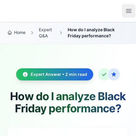
Growth Suite
Op
Expert
How do I analyze Black
Home
Q&A
Friday performance?
Expert Answer • 2 min read
How do I analyze Black
Friday performance?