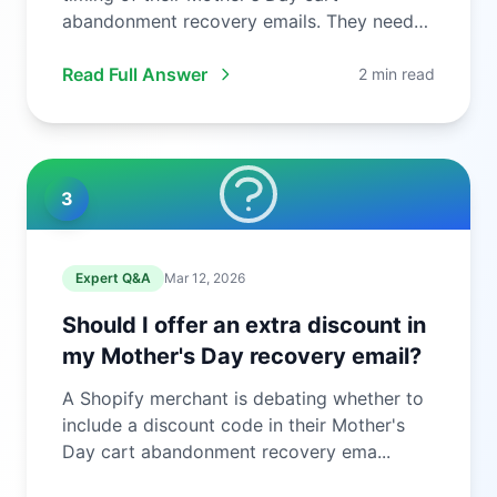
abandonment recovery emails. They need
to ...
Read Full Answer
2 min read
3
Expert Q&A
Mar 12, 2026
Should I offer an extra discount in
my Mother's Day recovery email?
A Shopify merchant is debating whether to
include a discount code in their Mother's
Day cart abandonment recovery ema...