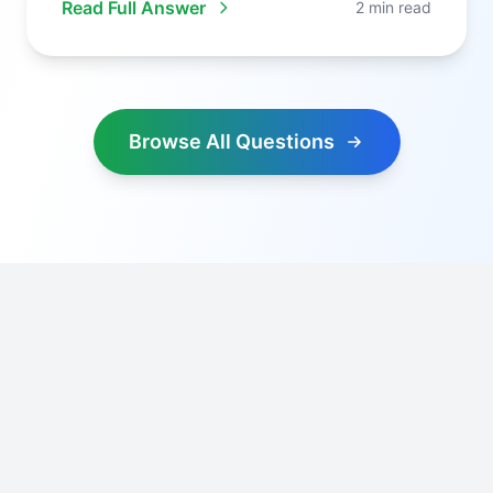
Read Full Answer
2 min read
Browse All Questions