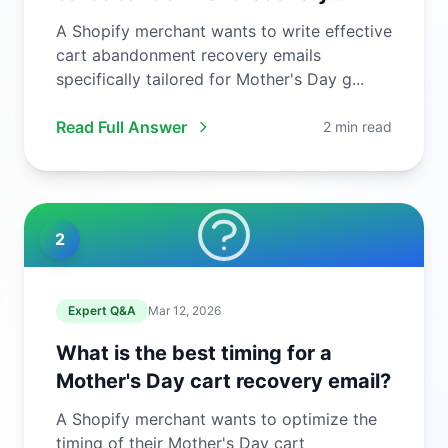
email?
A Shopify merchant wants to write effective
cart abandonment recovery emails
specifically tailored for Mother's Day g...
Read Full Answer
2 min read
2
Expert Q&A
Mar 12, 2026
What is the best timing for a
Mother's Day cart recovery email?
A Shopify merchant wants to optimize the
timing of their Mother's Day cart