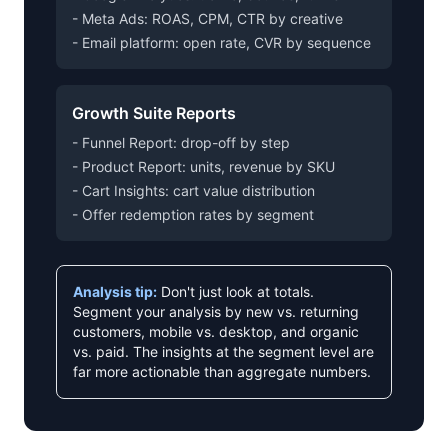
- Meta Ads: ROAS, CPM, CTR by creative
- Email platform: open rate, CVR by sequence
Growth Suite Reports
- Funnel Report: drop-off by step
- Product Report: units, revenue by SKU
- Cart Insights: cart value distribution
- Offer redemption rates by segment
Analysis tip:
Don't just look at totals.
Segment your analysis by new vs. returning
customers, mobile vs. desktop, and organic
vs. paid. The insights at the segment level are
far more actionable than aggregate numbers.