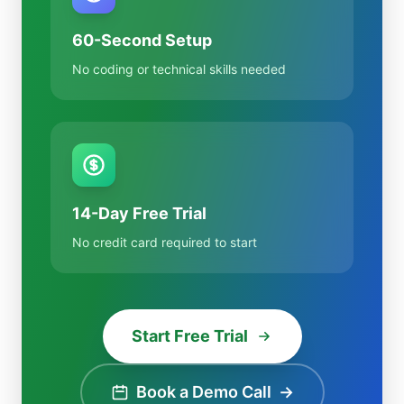
60-Second Setup
No coding or technical skills needed
14-Day Free Trial
No credit card required to start
Start Free Trial
Book a Demo Call
→