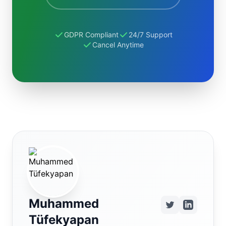
GDPR Compliant
24/7 Support
Cancel Anytime
Muhammed
Tüfekyapan