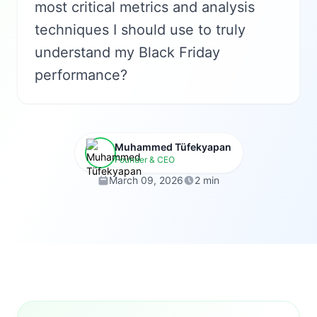
most critical metrics and analysis
techniques I should use to truly
understand my Black Friday
performance?
Muhammed Tüfekyapan
Founder & CEO
March 09, 2026
2 min