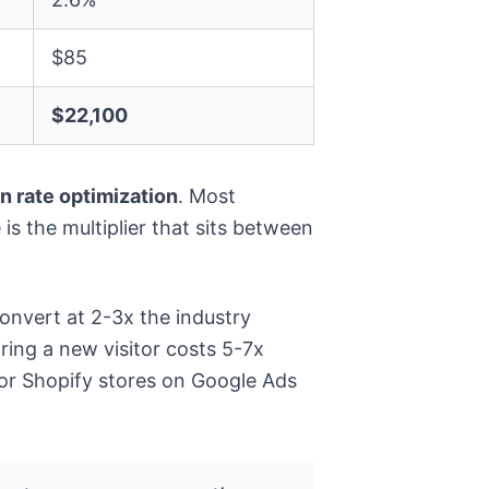
$85
$22,100
n rate optimization
. Most
is the multiplier that sits between
nvert at 2-3x the industry
ring a new visitor costs 5-7x
for Shopify stores on Google Ads