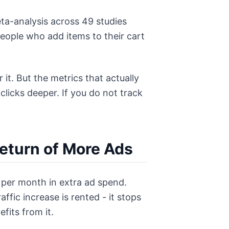
ta-analysis across 49 studies
eople who add items to their cart
it. But the metrics that actually
licks deeper. If you do not track
eturn of More Ads
0 per month in extra ad spend.
fic increase is rented - it stops
fits from it.