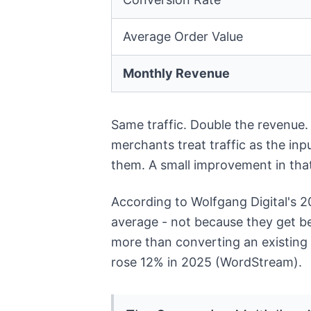
Average Order Value
Monthly Revenue
Same traffic. Double the revenue.
merchants treat traffic as the inp
them. A small improvement in that
According to Wolfgang Digital's 
average - not because they get bet
more than converting an existing 
rose 12% in 2025 (WordStream).