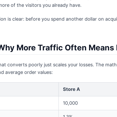
 more of the visitors you already have.
tion is clear: before you spend another dollar on acqu
Why More Traffic Often Means
hat converts poorly just scales your losses. The math 
and average order values:
Store A
10,000
1.3%