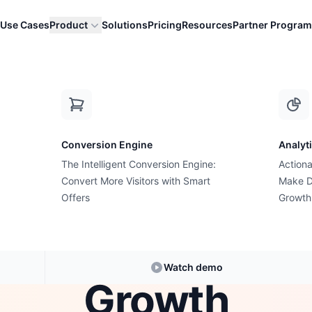
Use Cases
Product
Solutions
Pricing
Resources
Partner Program
y "More Traffic" Is Almost Never the Answer t...
Conversion Engine
Analyt
The Intelligent Conversion Engine:
Actiona
Conversion Rate Optimization
Convert More Visitors with Smart
Make D
ore Traffic" Is
Offers
Growth
r the Answer to
Watch demo
Growth