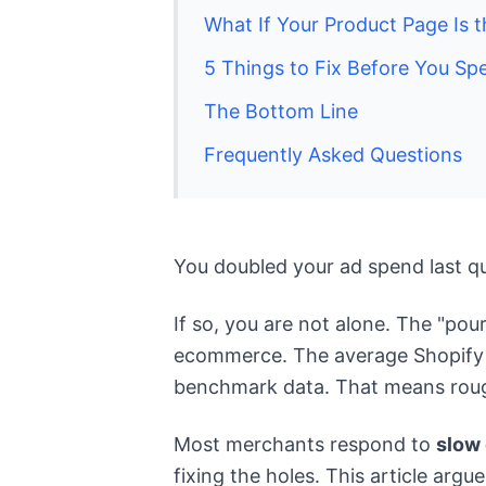
What If Your Product Page Is 
5 Things to Fix Before You Sp
The Bottom Line
Frequently Asked Questions
You doubled your ad spend last q
If so, you are not alone. The "pou
ecommerce. The average Shopify st
benchmark data. That means roughl
Most merchants respond to
slow
fixing the holes. This article arg