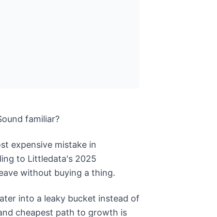
Sound familiar?
most expensive mistake in
ing to Littledata's 2025
eave without buying a thing.
er into a leaky bucket instead of
t and cheapest path to growth is