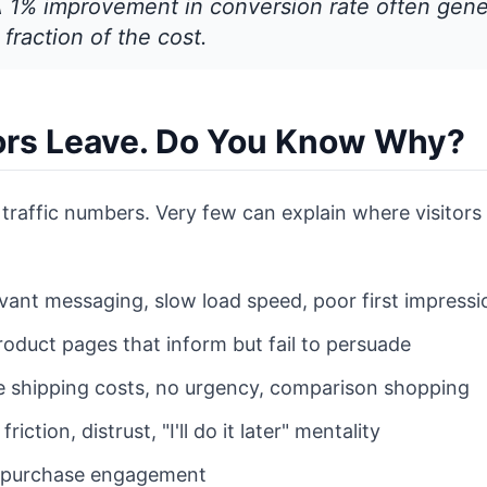
A 1% improvement in conversion rate often gen
 fraction of the cost.
tors Leave. Do You Know Why?
traffic numbers. Very few can explain where visitors d
evant messaging, slow load speed, poor first impressi
roduct pages that inform but fail to persuade
e shipping costs, no urgency, comparison shopping
 friction, distrust, "I'll do it later" mentality
-purchase engagement