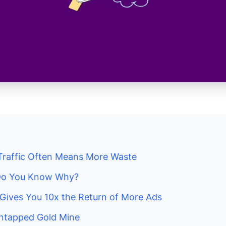
Traffic Often Means More Waste
. Do You Know Why?
Gives You 10x the Return of More Ads
 Untapped Gold Mine