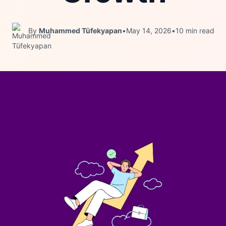
By
Muhammed Tüfekyapan
•
May 14, 2026
•
10 min read