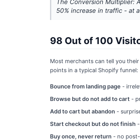
The Conversion Multiplier: 
50% increase in traffic - at a
98 Out of 100 Visi
Most merchants can tell you their 
points in a typical Shopify funnel:
Bounce from landing page
- irrel
Browse but do not add to cart
- p
Add to cart but abandon
- surpris
Start checkout but do not finish
-
Buy once, never return
- no post