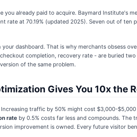
e you already paid to acquire. Baymard Institute's me
t rate at 70.19% (updated 2025). Seven out of ten p
 in your dashboard. That is why merchants obsess over 
checkout completion, recovery rate - are buried two c
r version of the same problem.
imization Gives You 10x the R
ms. Increasing traffic by 50% might cost $3,000-$5,00
on rate
by 0.5% costs far less and compounds. The traf
ion improvement is owned. Every future visitor bene