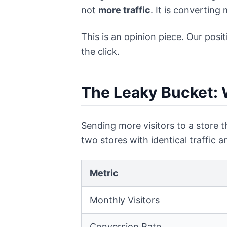
not
more traffic
. It is converting
This is an opinion piece. Our posi
the click.
The Leaky Bucket: 
Sending more visitors to a store t
two stores with identical traffic 
Metric
Monthly Visitors
Conversion Rate