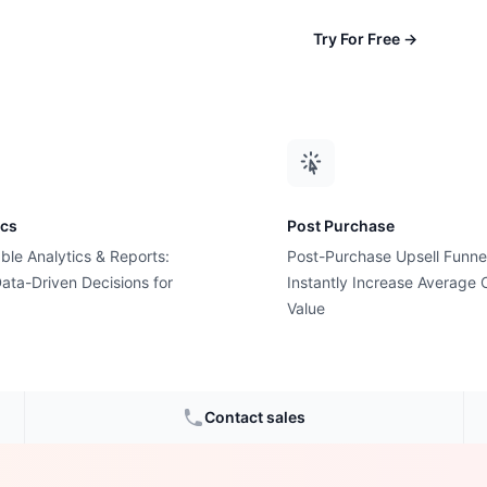
Try For Free
→
ics
Post Purchase
ble Analytics & Reports:
Post-Purchase Upsell Funne
ata-Driven Decisions for
Instantly Increase Average 
 Almost
Value
 Slow
Contact sales