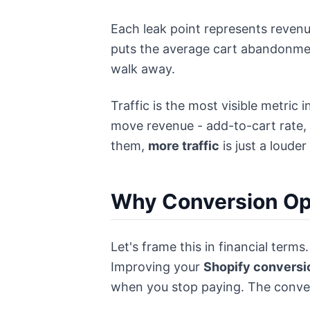
Each leak point represents revenu
puts the average cart abandonmen
walk away.
Traffic is the most visible metric
move revenue - add-to-cart rate, 
them,
more traffic
is just a loude
Why Conversion Opt
Let's frame this in financial ter
Improving your
Shopify conversi
when you stop paying. The convers