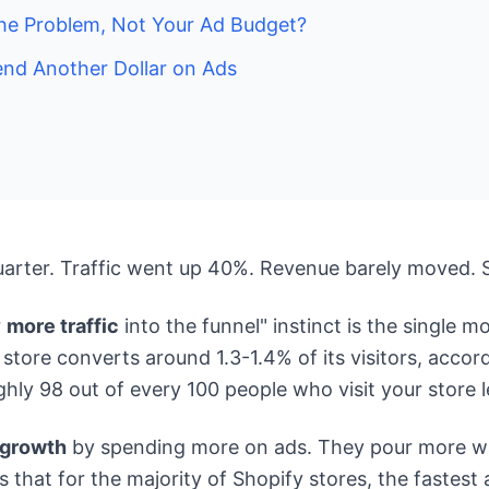
the Problem, Not Your Ad Budget?
end Another Dollar on Ads
uarter. Traffic went up 40%. Revenue barely moved. 
r
more traffic
into the funnel" instinct is the single 
ore converts around 1.3-1.4% of its visitors, accord
y 98 out of every 100 people who visit your store l
 growth
by spending more on ads. They pour more wat
ues that for the majority of Shopify stores, the fastes