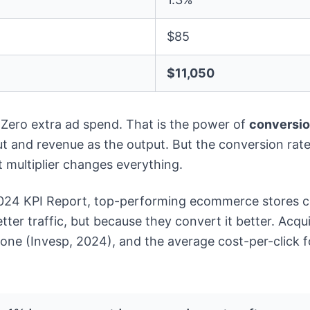
$85
$11,050
 Zero extra ad spend. That is the power of
conversio
ut and revenue as the output. But the conversion rate 
 multiplier changes everything.
2024 KPI Report, top-performing ecommerce stores co
ter traffic, but because they convert it better. Acqui
one (Invesp, 2024), and the average cost-per-click 