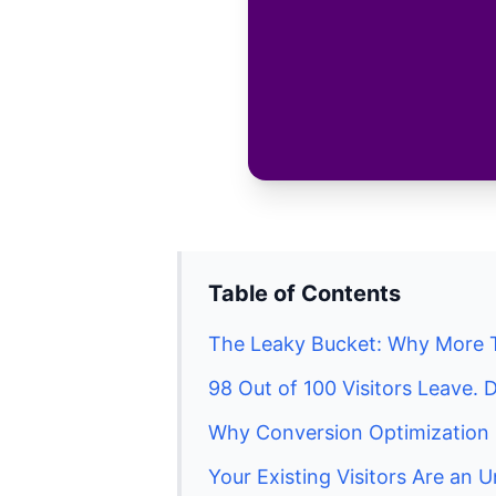
Table of Contents
The Leaky Bucket: Why More 
98 Out of 100 Visitors Leave
Why Conversion Optimization 
Your Existing Visitors Are an