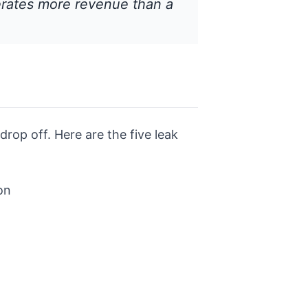
erates more revenue than a
rop off. Here are the five leak
on