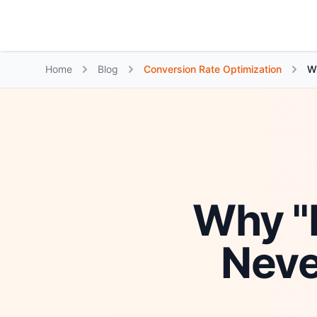
Growth Suite
Home
Blog
Conversion Rate Optimization
Wh
Why "M
Neve