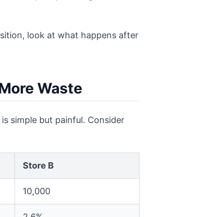
isition, look at what happens after
 More Waste
is simple but painful. Consider
Store B
10,000
2.6%