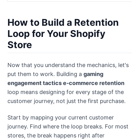
How to Build a Retention
Loop for Your Shopify
Store
Now that you understand the mechanics, let's
put them to work. Building a
gaming
engagement tactics e-commerce retention
loop means designing for every stage of the
customer journey, not just the first purchase.
Start by mapping your current customer
journey. Find where the loop breaks. For most
stores, the break happens right after