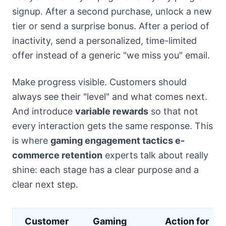
signup. After a second purchase, unlock a new
tier or send a surprise bonus. After a period of
inactivity, send a personalized, time-limited
offer instead of a generic "we miss you" email.
Make progress visible. Customers should
always see their "level" and what comes next.
And introduce
variable rewards
so that not
every interaction gets the same response. This
is where
gaming engagement tactics e-
commerce retention
experts talk about really
shine: each stage has a clear purpose and a
clear next step.
Customer
Gaming
Action for