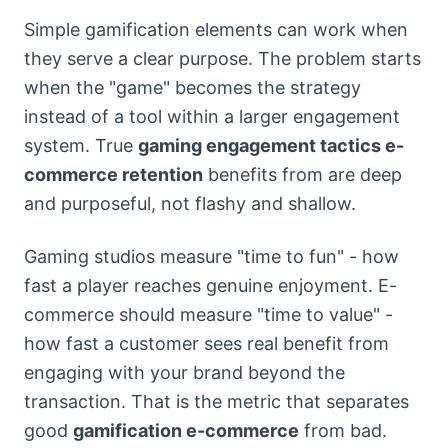
Simple gamification elements can work when
they serve a clear purpose. The problem starts
when the "game" becomes the strategy
instead of a tool within a larger engagement
system. True
gaming engagement tactics e-
commerce retention
benefits from are deep
and purposeful, not flashy and shallow.
Gaming studios measure "time to fun" - how
fast a player reaches genuine enjoyment. E-
commerce should measure "time to value" -
how fast a customer sees real benefit from
engaging with your brand beyond the
transaction. That is the metric that separates
good
gamification e-commerce
from bad.