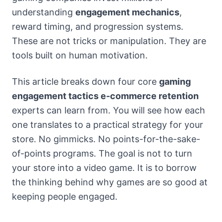
understanding
engagement mechanics
,
reward timing, and progression systems.
These are not tricks or manipulation. They are
tools built on human motivation.
This article breaks down four core
gaming
engagement tactics e-commerce retention
experts can learn from. You will see how each
one translates to a practical strategy for your
store. No gimmicks. No points-for-the-sake-
of-points programs. The goal is not to turn
your store into a video game. It is to borrow
the thinking behind why games are so good at
keeping people engaged.