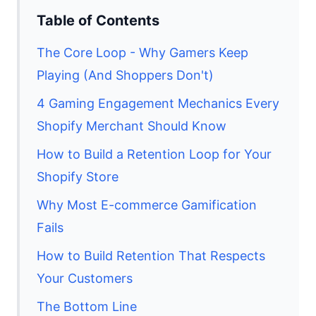
Table of Contents
The Core Loop - Why Gamers Keep
Playing (And Shoppers Don't)
4 Gaming Engagement Mechanics Every
Shopify Merchant Should Know
How to Build a Retention Loop for Your
Shopify Store
Why Most E-commerce Gamification
Fails
How to Build Retention That Respects
Your Customers
The Bottom Line