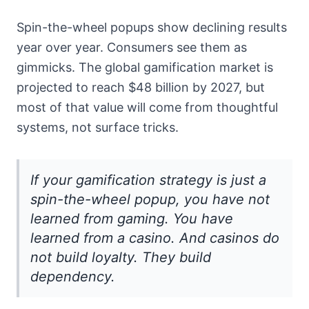
Spin-the-wheel popups show declining results
year over year. Consumers see them as
gimmicks. The global gamification market is
projected to reach $48 billion by 2027, but
most of that value will come from thoughtful
systems, not surface tricks.
If your gamification strategy is just a
spin-the-wheel popup, you have not
learned from gaming. You have
learned from a casino. And casinos do
not build loyalty. They build
dependency.