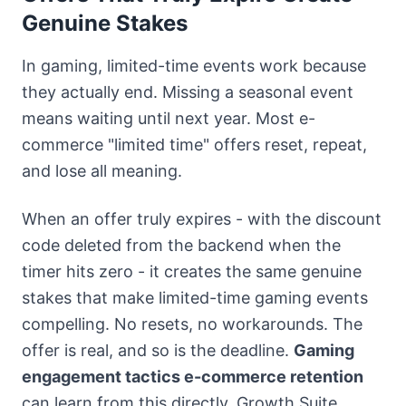
Genuine Stakes
In gaming, limited-time events work because
they actually end. Missing a seasonal event
means waiting until next year. Most e-
commerce "limited time" offers reset, repeat,
and lose all meaning.
When an offer truly expires - with the discount
code deleted from the backend when the
timer hits zero - it creates the same genuine
stakes that make limited-time gaming events
compelling. No resets, no workarounds. The
offer is real, and so is the deadline.
Gaming
engagement tactics e-commerce retention
can learn from this directly. Growth Suite