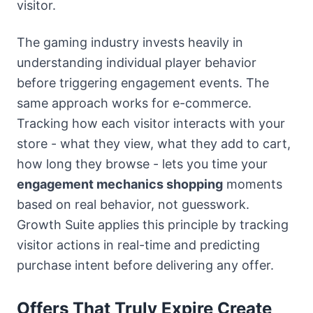
visitor.
The gaming industry invests heavily in
understanding individual player behavior
before triggering engagement events. The
same approach works for e-commerce.
Tracking how each visitor interacts with your
store - what they view, what they add to cart,
how long they browse - lets you time your
engagement mechanics shopping
moments
based on real behavior, not guesswork.
Growth Suite applies this principle by tracking
visitor actions in real-time and predicting
purchase intent before delivering any offer.
Offers That Truly Expire Create