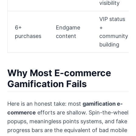
visibility
VIP status
6+
Endgame
+
purchases
content
community
building
Why Most E-commerce
Gamification Fails
Here is an honest take: most
gamification e-
commerce
efforts are shallow. Spin-the-wheel
popups, meaningless points systems, and fake
progress bars are the equivalent of bad mobile