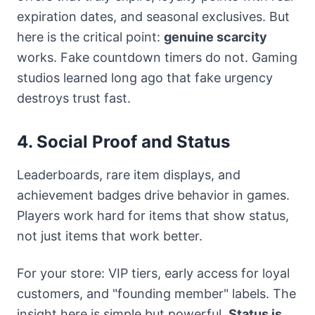
expiration dates, and seasonal exclusives. But
here is the critical point:
genuine scarcity
works. Fake countdown timers do not. Gaming
studios learned long ago that fake urgency
destroys trust fast.
4. Social Proof and Status
Leaderboards, rare item displays, and
achievement badges drive behavior in games.
Players work hard for items that show status,
not just items that work better.
For your store: VIP tiers, early access for loyal
customers, and "founding member" labels. The
insight here is simple but powerful.
Status is