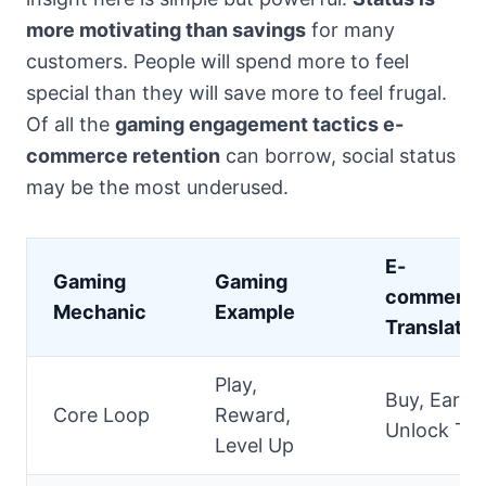
more motivating than savings
for many
customers. People will spend more to feel
special than they will save more to feel frugal.
Of all the
gaming engagement tactics e-
commerce retention
can borrow, social status
may be the most underused.
E-
Gaming
Gaming
commerc
Mechanic
Example
Translatio
Play,
Buy, Earn,
Core Loop
Reward,
Unlock Tie
Level Up