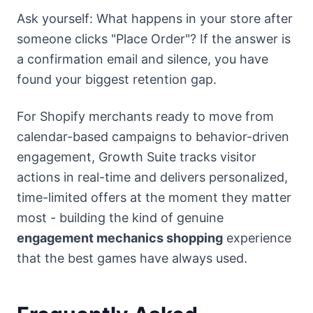
Ask yourself: What happens in your store after
someone clicks "Place Order"? If the answer is
a confirmation email and silence, you have
found your biggest retention gap.
For Shopify merchants ready to move from
calendar-based campaigns to behavior-driven
engagement, Growth Suite tracks visitor
actions in real-time and delivers personalized,
time-limited offers at the moment they matter
most - building the kind of genuine
engagement mechanics shopping
experience
that the best games have always used.