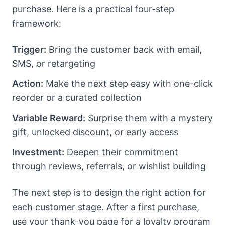
purchase. Here is a practical four-step
framework:
Trigger:
Bring the customer back with email,
SMS, or retargeting
Action:
Make the next step easy with one-click
reorder or a curated collection
Variable Reward:
Surprise them with a mystery
gift, unlocked discount, or early access
Investment:
Deepen their commitment
through reviews, referrals, or wishlist building
The next step is to design the right action for
each customer stage. After a first purchase,
use your thank-you page for a loyalty program