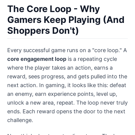
The Core Loop - Why
Gamers Keep Playing (And
Shoppers Don't)
Every successful game runs on a "core loop." A
core engagement loop
is a repeating cycle
where the player takes an action, earns a
reward, sees progress, and gets pulled into the
next action. In gaming, it looks like this: defeat
an enemy, earn experience points, level up,
unlock a new area, repeat. The loop never truly
ends. Each reward opens the door to the next
challenge.