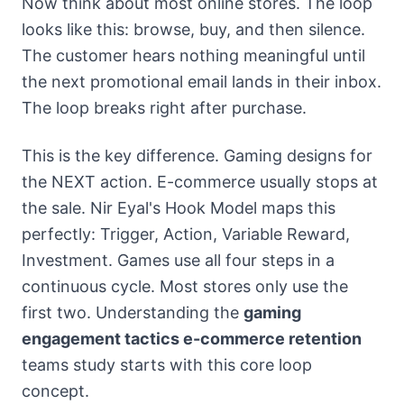
Now think about most online stores. The loop
looks like this: browse, buy, and then silence.
The customer hears nothing meaningful until
the next promotional email lands in their inbox.
The loop breaks right after purchase.
This is the key difference. Gaming designs for
the NEXT action. E-commerce usually stops at
the sale. Nir Eyal's Hook Model maps this
perfectly: Trigger, Action, Variable Reward,
Investment. Games use all four steps in a
continuous cycle. Most stores only use the
first two. Understanding the
gaming
engagement tactics e-commerce retention
teams study starts with this core loop
concept.