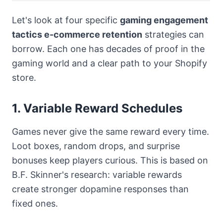
Let's look at four specific
gaming engagement
tactics e-commerce retention
strategies can
borrow. Each one has decades of proof in the
gaming world and a clear path to your Shopify
store.
1. Variable Reward Schedules
Games never give the same reward every time.
Loot boxes, random drops, and surprise
bonuses keep players curious. This is based on
B.F. Skinner's research: variable rewards
create stronger dopamine responses than
fixed ones.