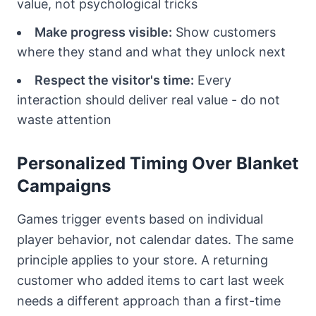
value, not psychological tricks
Make progress visible:
Show customers
where they stand and what they unlock next
Respect the visitor's time:
Every
interaction should deliver real value - do not
waste attention
Personalized Timing Over Blanket
Campaigns
Games trigger events based on individual
player behavior, not calendar dates. The same
principle applies to your store. A returning
customer who added items to cart last week
needs a different approach than a first-time