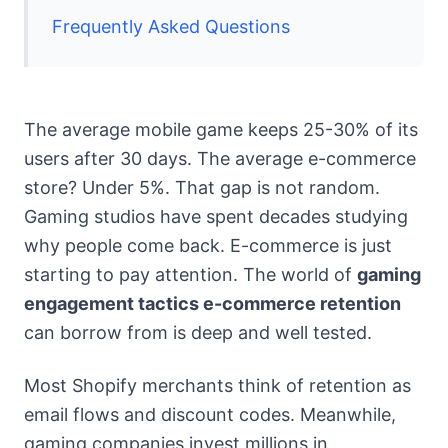
Frequently Asked Questions
The average mobile game keeps 25-30% of its
users after 30 days. The average e-commerce
store? Under 5%. That gap is not random.
Gaming studios have spent decades studying
why people come back. E-commerce is just
starting to pay attention. The world of
gaming
engagement tactics e-commerce retention
can borrow from is deep and well tested.
Most Shopify merchants think of retention as
email flows and discount codes. Meanwhile,
gaming companies invest millions in