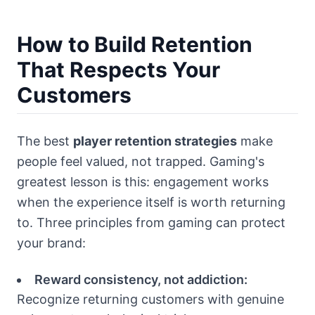
How to Build Retention
That Respects Your
Customers
The best
player retention strategies
make
people feel valued, not trapped. Gaming's
greatest lesson is this: engagement works
when the experience itself is worth returning
to. Three principles from gaming can protect
your brand:
Reward consistency, not addiction:
Recognize returning customers with genuine