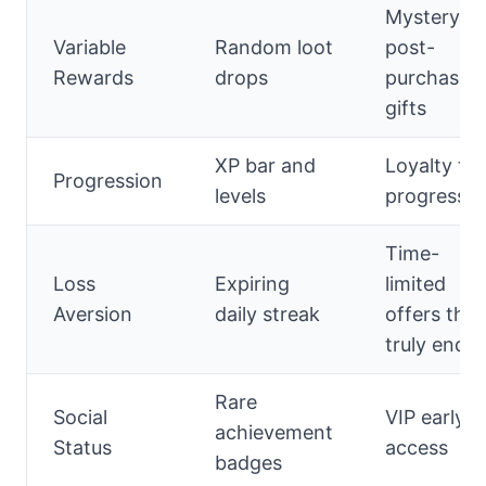
Mystery
Variable
Random loot
post-
Rewards
drops
purchase
gifts
XP bar and
Loyalty tie
Progression
levels
progress
Time-
Loss
Expiring
limited
Aversion
daily streak
offers that
truly end
Rare
Social
VIP early
achievement
Status
access
badges