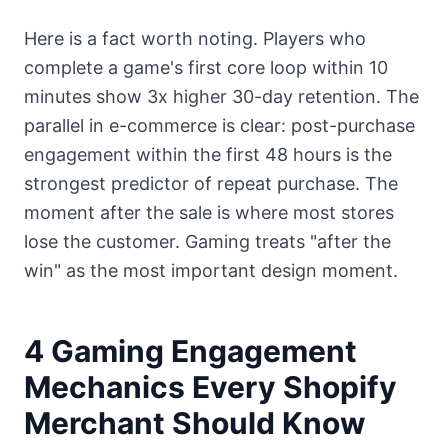
Here is a fact worth noting. Players who
complete a game's first core loop within 10
minutes show 3x higher 30-day retention. The
parallel in e-commerce is clear: post-purchase
engagement within the first 48 hours is the
strongest predictor of repeat purchase. The
moment after the sale is where most stores
lose the customer. Gaming treats "after the
win" as the most important design moment.
4 Gaming Engagement
Mechanics Every Shopify
Merchant Should Know