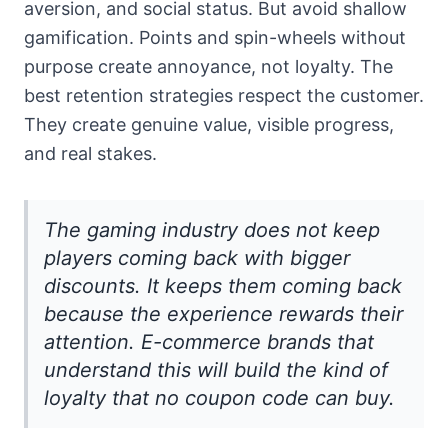
aversion, and social status. But avoid shallow
gamification. Points and spin-wheels without
purpose create annoyance, not loyalty. The
best retention strategies respect the customer.
They create genuine value, visible progress,
and real stakes.
The gaming industry does not keep
players coming back with bigger
discounts. It keeps them coming back
because the experience rewards their
attention. E-commerce brands that
understand this will build the kind of
loyalty that no coupon code can buy.