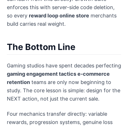
enforces this with server-side code deletion,
so every
reward loop online store
merchants
build carries real weight.
The Bottom Line
Gaming studios have spent decades perfecting
gaming engagement tactics e-commerce
retention
teams are only now beginning to
study. The core lesson is simple: design for the
NEXT action, not just the current sale.
Four mechanics transfer directly: variable
rewards, progression systems, genuine loss