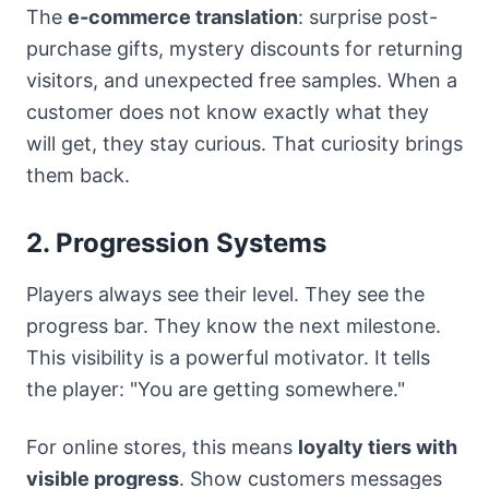
The
e-commerce translation
: surprise post-
purchase gifts, mystery discounts for returning
visitors, and unexpected free samples. When a
customer does not know exactly what they
will get, they stay curious. That curiosity brings
them back.
2. Progression Systems
Players always see their level. They see the
progress bar. They know the next milestone.
This visibility is a powerful motivator. It tells
the player: "You are getting somewhere."
For online stores, this means
loyalty tiers with
visible progress
. Show customers messages