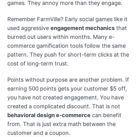
games. They annoy more than they engage.
Remember FarmVille? Early social games like it
used aggressive
engagement mechanics
that
burned out users within months. Many e-
commerce gamification tools follow the same
pattern. They push for short-term clicks at the
cost of long-term trust.
Points without purpose are another problem. If
earning 500 points gets your customer $5 off,
you have not created engagement. You have
created a complicated discount. That is not
behavioral design e-commerce
can benefit
from. That is just extra math between the
customer and a coupon.