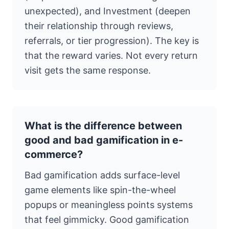
unexpected), and Investment (deepen
their relationship through reviews,
referrals, or tier progression). The key is
that the reward varies. Not every return
visit gets the same response.
What is the difference between
good and bad gamification in e-
commerce?
Bad gamification adds surface-level
game elements like spin-the-wheel
popups or meaningless points systems
that feel gimmicky. Good gamification