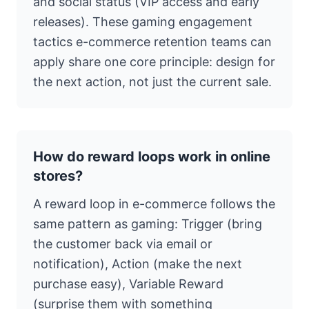
and social status (VIP access and early
releases). These gaming engagement
tactics e-commerce retention teams can
apply share one core principle: design for
the next action, not just the current sale.
How do reward loops work in online
stores?
A reward loop in e-commerce follows the
same pattern as gaming: Trigger (bring
the customer back via email or
notification), Action (make the next
purchase easy), Variable Reward
(surprise them with something