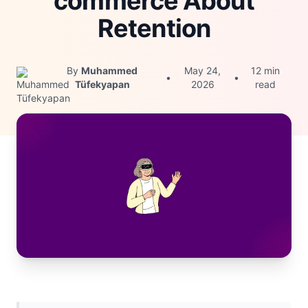
commerce About
Retention
By
Muhammed
May 24,
12 min
•
•
Tüfekyapan
2026
read