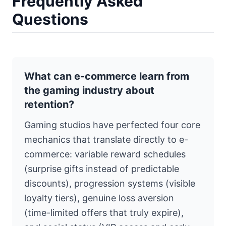
Frequently Asked
Questions
What can e-commerce learn from
the gaming industry about
retention?
Gaming studios have perfected four core
mechanics that translate directly to e-
commerce: variable reward schedules
(surprise gifts instead of predictable
discounts), progression systems (visible
loyalty tiers), genuine loss aversion
(time-limited offers that truly expire),