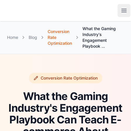
Growth Suite
Op
What the Gaming
Conversion
Industry's
Home
Blog
Rate
Engagement
Optimization
Playbook ...
Conversion Rate Optimization
What the Gaming
Industry's Engagement
Playbook Can Teach E-