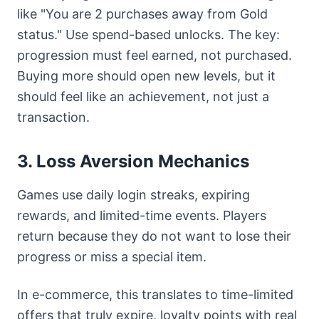
like "You are 2 purchases away from Gold
status." Use spend-based unlocks. The key:
progression must feel earned, not purchased.
Buying more should open new levels, but it
should feel like an achievement, not just a
transaction.
3. Loss Aversion Mechanics
Games use daily login streaks, expiring
rewards, and limited-time events. Players
return because they do not want to lose their
progress or miss a special item.
In e-commerce, this translates to time-limited
offers that truly expire, loyalty points with real