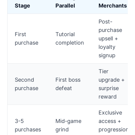
Stage
Parallel
Merchants
Post-
purchase
First
Tutorial
upsell +
purchase
completion
loyalty
signup
Tier
Second
First boss
upgrade +
purchase
defeat
surprise
reward
Exclusive
3-5
Mid-game
access +
purchases
grind
progression