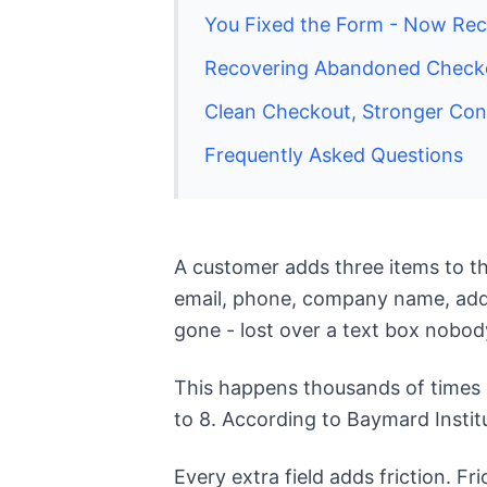
You Fixed the Form - Now Reco
Recovering Abandoned Checkou
Clean Checkout, Stronger Con
Frequently Asked Questions
A customer adds three items to the
email, phone, company name, addre
gone - lost over a text box nobod
This happens thousands of times e
to 8. According to Baymard Instit
Every extra field adds friction. F