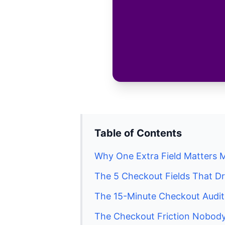
Table of Contents
Why One Extra Field Matters 
The 5 Checkout Fields That D
The 15-Minute Checkout Audi
The Checkout Friction Nobody