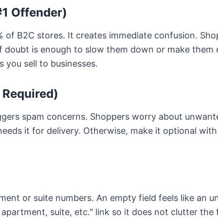
1 Offender)
90% of B2C stores. It creates immediate confusion. Sh
 doubt is enough to slow them down or make them q
ss you sell to businesses.
 Required)
ggers spam concerns. Shoppers worry about unwanted 
needs it for delivery. Otherwise, make it optional with
nt or suite numbers. An empty field feels like an u
 apartment, suite, etc." link so it does not clutter the