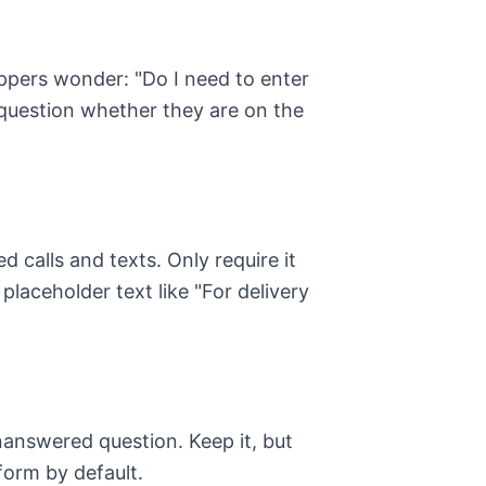
oppers wonder: "Do I need to enter
uestion whether they are on the
calls and texts. Only require it
 placeholder text like "For delivery
nanswered question. Keep it, but
 form by default.