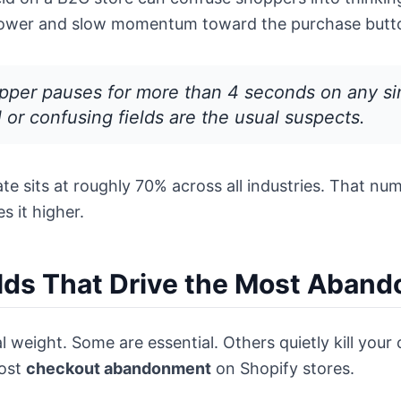
lpower and slow momentum toward the purchase butt
per pauses for more than 4 seconds on any singl
or confusing fields are the usual suspects.
 sits at roughly 70% across all industries. That numb
s it higher.
lds That Drive the Most Aban
 weight. Some are essential. Others quietly kill your 
most
checkout abandonment
on Shopify stores.