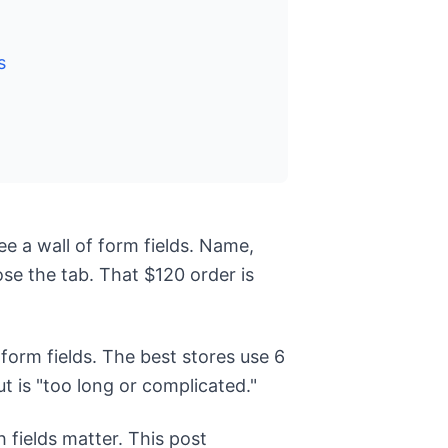
s
ee a wall of form fields. Name,
se the tab. That $120 order is
orm fields. The best stores use 6
 is "too long or complicated."
 fields matter. This post