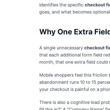
identifies the specific
checkout fi
goes, and what becomes optional
Why One Extra Fiel
A single unnecessary
checkout fi
that each additional form field r
month, that one extra field could
Mobile shoppers feel this frictio
abandonment runs 10 to 15 perce
your checkout is painful on a phon
There is also a cognitive load pro
fill this in?" A "Company Name" f