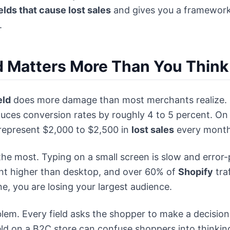
elds that cause lost sales
and gives you a framework
.
d Matters More Than You Think
eld
does more damage than most merchants realize.
educes conversion rates by roughly 4 to 5 percent. O
 represent $2,000 to $2,500 in
lost sales
every month
n the most. Typing on a small screen is slow and erro
nt higher than desktop, and over 60% of
Shopify
tra
e, you are losing your largest audience.
blem. Every field asks the shopper to make a decision, 
ield on a B2C store can confuse shoppers into thinkin