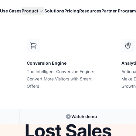
Use Cases
Product
Solutions
Pricing
Resources
Partner Program
kout Field That Costs Shopify Stores Th...
Conversion Engine
Analyt
The Intelligent Conversion Engine:
Actiona
Checkout Optimization
Convert More Visitors with Smart
Make D
eckout Field Tha
Offers
Growth
fy Stores Thousa
Watch demo
Lost Sales