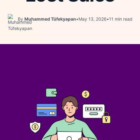
By
Muhammed Tüfekyapan
•
May 13, 2026
•
11 min read