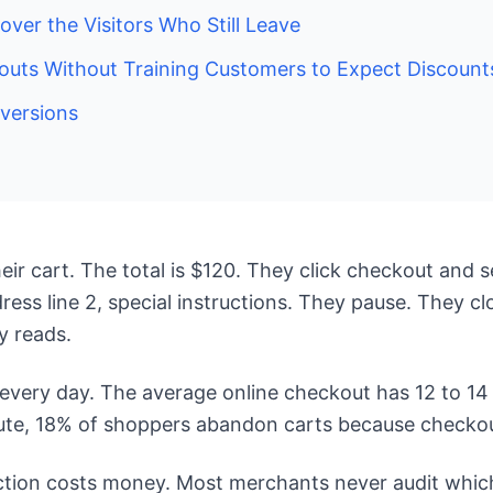
ver the Visitors Who Still Leave
ts Without Training Customers to Expect Discount
versions
ir cart. The total is $120. They click checkout and s
ss line 2, special instructions. They pause. They clo
y reads.
very day. The average online checkout has 12 to 14 f
ute, 18% of shoppers abandon carts because checkout
riction costs money. Most merchants never audit which