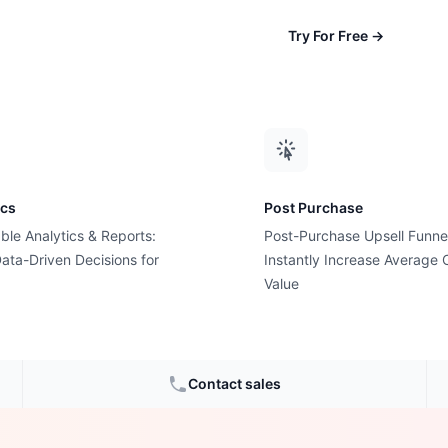
Try For Free
→
ics
Post Purchase
ble Analytics & Reports:
Post-Purchase Upsell Funne
ata-Driven Decisions for
Instantly Increase Average 
t Costs
Value
nds in
Contact sales