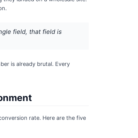
on.
e field, that field is
er is already brutal. Every
donment
conversion rate. Here are the five