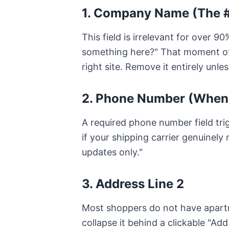
1. Company Name (The #
This field is irrelevant for over 
something here?" That moment of
right site. Remove it entirely unle
2. Phone Number (When
A required phone number field tri
if your shipping carrier genuinely 
updates only."
3. Address Line 2
Most shoppers do not have apartme
collapse it behind a clickable "Add