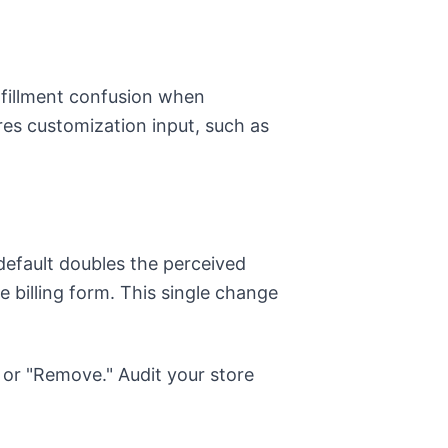
ulfillment confusion when
res customization input, such as
default doubles the perceived
 billing form. This single change
" or "Remove." Audit your store