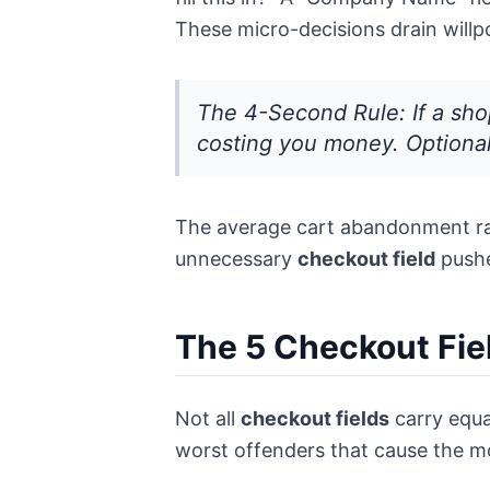
These micro-decisions drain wil
The 4-Second Rule: If a shop
costing you money. Optional 
The average cart abandonment rate
unnecessary
checkout field
pushe
The 5 Checkout Fie
Not all
checkout fields
carry equal
worst offenders that cause the 