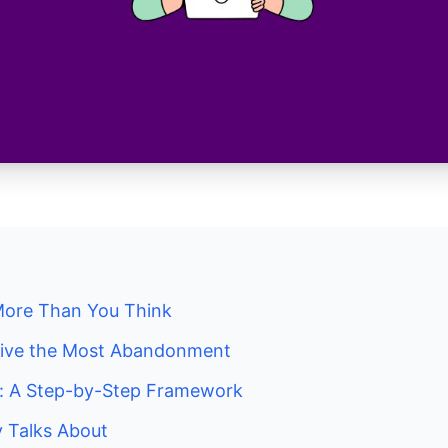
More Than You Think
rive the Most Abandonment
t: A Step-by-Step Framework
 Talks About