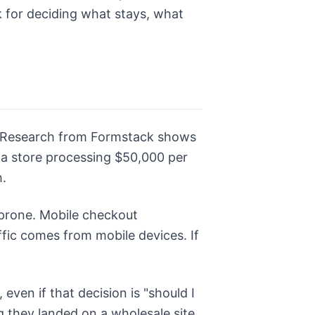
 for deciding what stays, what
 Research from Formstack shows
n a store processing $50,000 per
.
r-prone. Mobile checkout
ffic comes from mobile devices. If
even if that decision is "should I
g they landed on a wholesale site.