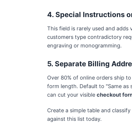
4. Special Instructions 
This field is rarely used and adds 
customers type contradictory requ
engraving or monogramming.
5. Separate Billing Addr
Over 80% of online orders ship to
form length. Default to "Same as 
can cut your visible
checkout form
Create a simple table and classify
against this list today.