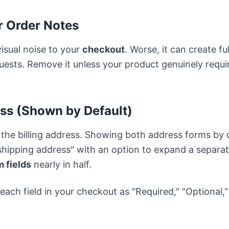
or Order Notes
visual noise to your
checkout
. Worse, it can create f
ests. Remove it unless your product genuinely requi
ess (Shown by Default)
 the billing address. Showing both address forms by 
shipping address" with an option to expand a separate
 fields
nearly in half.
 each field in your checkout as "Required," "Optional,