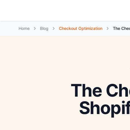
Growth Suite
Home
Blog
Checkout Optimization
The Chec
The Ch
Shopi