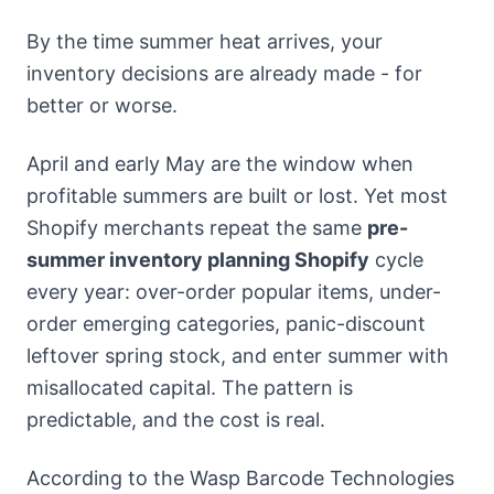
By the time summer heat arrives, your
inventory decisions are already made - for
better or worse.
April and early May are the window when
profitable summers are built or lost. Yet most
Shopify merchants repeat the same
pre-
summer inventory planning Shopify
cycle
every year: over-order popular items, under-
order emerging categories, panic-discount
leftover spring stock, and enter summer with
misallocated capital. The pattern is
predictable, and the cost is real.
According to the Wasp Barcode Technologies