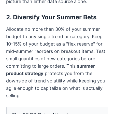
picture than either data source alone.
2. Diversify Your Summer Bets
Allocate no more than 30% of your summer
budget to any single trend or category. Keep
10-15% of your budget as a "flex reserve" for
mid-summer reorders on breakout items. Test
small quantities of new categories before
committing to large orders. This
summer
product strategy
protects you from the
downside of trend volatility while keeping you
agile enough to capitalize on what is actually
selling.