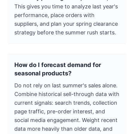
This gives you time to analyze last year's
performance, place orders with
suppliers, and plan your spring clearance
strategy before the summer rush starts.
How do I forecast demand for
seasonal products?
Do not rely on last summer's sales alone.
Combine historical sell-through data with
current signals: search trends, collection
page traffic, pre-order interest, and
social media engagement. Weight recent
data more heavily than older data, and