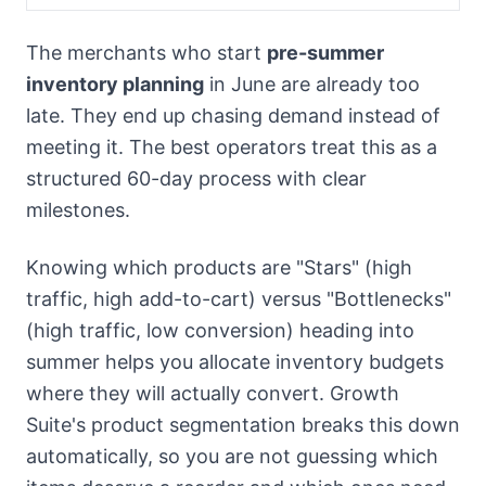
The merchants who start
pre-summer
inventory planning
in June are already too
late. They end up chasing demand instead of
meeting it. The best operators treat this as a
structured 60-day process with clear
milestones.
Knowing which products are "Stars" (high
traffic, high add-to-cart) versus "Bottlenecks"
(high traffic, low conversion) heading into
summer helps you allocate inventory budgets
where they will actually convert. Growth
Suite's product segmentation breaks this down
automatically, so you are not guessing which