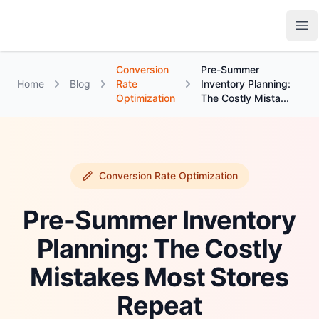
Growth Suite
Op
Conversion
Pre-Summer
Home
Blog
Rate
Inventory Planning:
Optimization
The Costly Mista...
Conversion Rate Optimization
Pre-Summer Inventory
Planning: The Costly
Mistakes Most Stores
Repeat