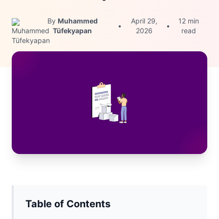
By
Muhammed
April 29,
12 min
•
•
Tüfekyapan
2026
read
Table of Contents