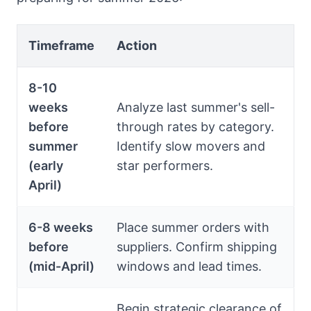
Timeframe
Action
8-10
weeks
Analyze last summer's sell-
before
through rates by category.
summer
Identify slow movers and
(early
star performers.
April)
6-8 weeks
Place summer orders with
before
suppliers. Confirm shipping
(mid-April)
windows and lead times.
Begin strategic clearance of