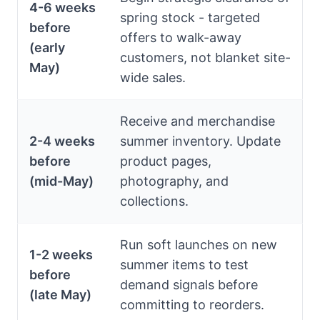
4-6 weeks
spring stock - targeted
before
offers to walk-away
(early
customers, not blanket site-
May)
wide sales.
Receive and merchandise
2-4 weeks
summer inventory. Update
before
product pages,
(mid-May)
photography, and
collections.
Run soft launches on new
1-2 weeks
summer items to test
before
demand signals before
(late May)
committing to reorders.