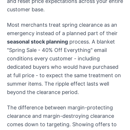
and reset price expectations across your entire
customer base.
Most merchants treat spring clearance as an
emergency instead of a planned part of their
seasonal stock planning
process. A blanket
"Spring Sale - 40% Off Everything" email
conditions every customer - including
dedicated buyers who would have purchased
at full price - to expect the same treatment on
summer items. The ripple effect lasts well
beyond the clearance period.
The difference between margin-protecting
clearance and margin-destroying clearance
comes down to targeting. Showing offers to