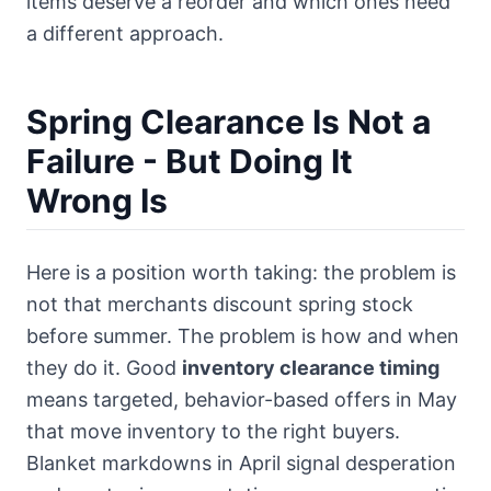
items deserve a reorder and which ones need
a different approach.
Spring Clearance Is Not a
Failure - But Doing It
Wrong Is
Here is a position worth taking: the problem is
not that merchants discount spring stock
before summer. The problem is how and when
they do it. Good
inventory clearance timing
means targeted, behavior-based offers in May
that move inventory to the right buyers.
Blanket markdowns in April signal desperation