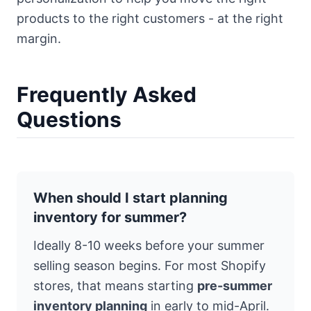
products to the right customers - at the right
margin.
Frequently Asked
Questions
When should I start planning
inventory for summer?
Ideally 8-10 weeks before your summer
selling season begins. For most Shopify
stores, that means starting
pre-summer
inventory planning
in early to mid-April.