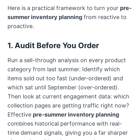
Here is a practical framework to turn your
pre-
summer inventory planning
from reactive to
proactive.
1. Audit Before You Order
Run a sell-through analysis on every product
category from last summer. Identify which
items sold out too fast (under-ordered) and
which sat until September (over-ordered).
Then look at current engagement data: which
collection pages are getting traffic right now?
Effective
pre-summer inventory planning
combines historical performance with real-
time demand signals, giving you a far sharper