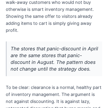
walk-away customers who would not buy
otherwise is smart inventory management.
Showing the same offer to visitors already
adding items to cart is simply giving away
profit.
The stores that panic-discount in April
are the same stores that panic-
discount in August. The pattern does
not change until the strategy does.
To be clear: clearance is a normal, healthy part
of inventory management. The argument is
not against discounting. It is against lazy,