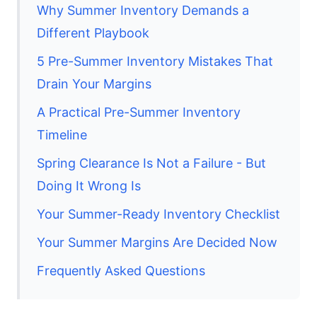
Why Summer Inventory Demands a
Different Playbook
5 Pre-Summer Inventory Mistakes That
Drain Your Margins
A Practical Pre-Summer Inventory
Timeline
Spring Clearance Is Not a Failure - But
Doing It Wrong Is
Your Summer-Ready Inventory Checklist
Your Summer Margins Are Decided Now
Frequently Asked Questions