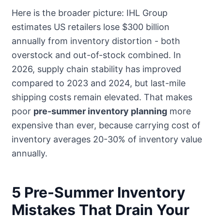
Here is the broader picture: IHL Group
estimates US retailers lose $300 billion
annually from inventory distortion - both
overstock and out-of-stock combined. In
2026, supply chain stability has improved
compared to 2023 and 2024, but last-mile
shipping costs remain elevated. That makes
poor
pre-summer inventory planning
more
expensive than ever, because carrying cost of
inventory averages 20-30% of inventory value
annually.
5 Pre-Summer Inventory
Mistakes That Drain Your