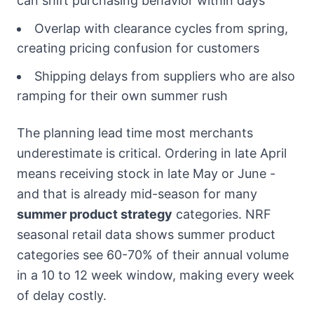
can shift purchasing behavior within days
Overlap with clearance cycles from spring,
creating pricing confusion for customers
Shipping delays from suppliers who are also
ramping for their own summer rush
The planning lead time most merchants
underestimate is critical. Ordering in late April
means receiving stock in late May or June -
and that is already mid-season for many
summer product strategy
categories. NRF
seasonal retail data shows summer product
categories see 60-70% of their annual volume
in a 10 to 12 week window, making every week
of delay costly.