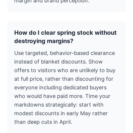
margin and brand perception.
How do I clear spring stock without
destroying margins?
Use targeted, behavior-based clearance
instead of blanket discounts. Show
offers to visitors who are unlikely to buy
at full price, rather than discounting for
everyone including dedicated buyers
who would have paid more. Time your
markdowns strategically: start with
modest discounts in early May rather
than deep cuts in April.