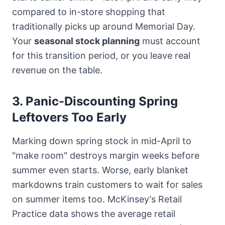
compared to in-store shopping that
traditionally picks up around Memorial Day.
Your
seasonal stock planning
must account
for this transition period, or you leave real
revenue on the table.
3. Panic-Discounting Spring
Leftovers Too Early
Marking down spring stock in mid-April to
"make room" destroys margin weeks before
summer even starts. Worse, early blanket
markdowns train customers to wait for sales
on summer items too. McKinsey's Retail
Practice data shows the average retail