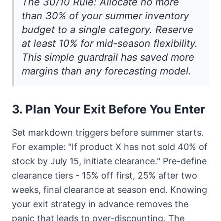
The 30/10 Rule: Allocate no more
than 30% of your summer inventory
budget to a single category. Reserve
at least 10% for mid-season flexibility.
This simple guardrail has saved more
margins than any forecasting model.
3. Plan Your Exit Before You Enter
Set markdown triggers before summer starts.
For example: "If product X has not sold 40% of
stock by July 15, initiate clearance." Pre-define
clearance tiers - 15% off first, 25% after two
weeks, final clearance at season end. Knowing
your exit strategy in advance removes the
panic that leads to over-discounting. The