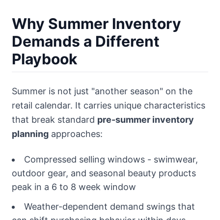
Why Summer Inventory
Demands a Different
Playbook
Summer is not just "another season" on the
retail calendar. It carries unique characteristics
that break standard
pre-summer inventory
planning
approaches:
Compressed selling windows - swimwear,
outdoor gear, and seasonal beauty products
peak in a 6 to 8 week window
Weather-dependent demand swings that