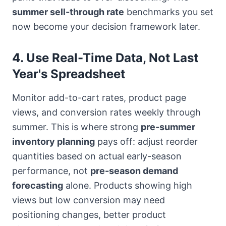
summer sell-through rate
benchmarks you set
now become your decision framework later.
4. Use Real-Time Data, Not Last
Year's Spreadsheet
Monitor add-to-cart rates, product page
views, and conversion rates weekly through
summer. This is where strong
pre-summer
inventory planning
pays off: adjust reorder
quantities based on actual early-season
performance, not
pre-season demand
forecasting
alone. Products showing high
views but low conversion may need
positioning changes, better product