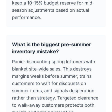
keep a 10-15% budget reserve for mid-
season adjustments based on actual
performance.
What is the biggest pre-summer
inventory mistake?
Panic-discounting spring leftovers with
blanket site-wide sales. This destroys
margins weeks before summer, trains
customers to wait for discounts on
summer items, and signals desperation
rather than strategy. Targeted clearance
to walk-away customers protects both