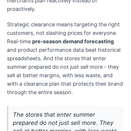
merchants plan reactively instead of
proactively.
Strategic clearance means targeting the right
customers, not slashing prices for everyone.
Real-time
pre-season demand forecasting
and product performance data beat historical
spreadsheets. And the stores that enter
summer prepared do not just sell more - they
sell at better margins, with less waste, and
with a clearance plan that protects their brand
through the entire season.
The stores that enter summer
prepared do not just sell more. They