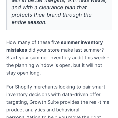
sell at better margins, with less waste,
and with a clearance plan that
protects their brand through the
entire season.
How many of these five
summer inventory
mistakes
did your store make last summer?
Start your summer inventory audit this week -
the planning window is open, but it will not
stay open long.
For Shopify merchants looking to pair smart
inventory decisions with data-driven offer
targeting, Growth Suite provides the real-time
product analytics and behavioral
personalization to help you move the right