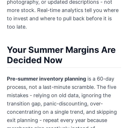
photography, or updated descriptions - not
more stock. Real-time analytics tell you where
to invest and where to pull back before it is
too late.
Your Summer Margins Are
Decided Now
Pre-summer inventory planning
is a 60-day
process, not a last-minute scramble. The five
mistakes - relying on old data, ignoring the
transition gap, panic-discounting, over-
concentrating on a single trend, and skipping
exit planning - repeat every year because