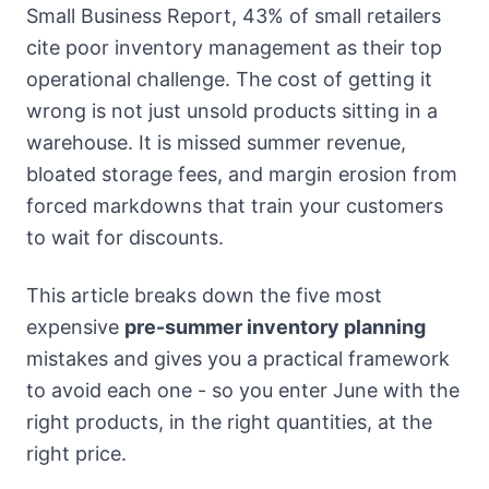
Small Business Report, 43% of small retailers
cite poor inventory management as their top
operational challenge. The cost of getting it
wrong is not just unsold products sitting in a
warehouse. It is missed summer revenue,
bloated storage fees, and margin erosion from
forced markdowns that train your customers
to wait for discounts.
This article breaks down the five most
expensive
pre-summer inventory planning
mistakes and gives you a practical framework
to avoid each one - so you enter June with the
right products, in the right quantities, at the
right price.