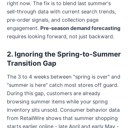
right now. The fix is to blend last summer's
sell-through data with current search trends,
pre-order signals, and collection page
engagement.
Pre-season demand forecasting
requires looking forward, not just backward.
2. Ignoring the Spring-to-Summer
Transition Gap
The 3 to 4 weeks between "spring is over" and
"summer is here" catch most stores off guard.
During this gap, customers are already
browsing summer items while your spring
inventory sits unsold. Consumer behavior data
from RetailWire shows that summer shopping
starts earlier online - late April and early May -