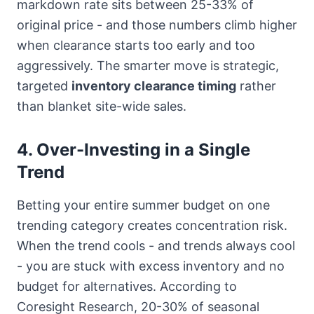
markdown rate sits between 25-33% of
original price - and those numbers climb higher
when clearance starts too early and too
aggressively. The smarter move is strategic,
targeted
inventory clearance timing
rather
than blanket site-wide sales.
4. Over-Investing in a Single
Trend
Betting your entire summer budget on one
trending category creates concentration risk.
When the trend cools - and trends always cool
- you are stuck with excess inventory and no
budget for alternatives. According to
Coresight Research, 20-30% of seasonal