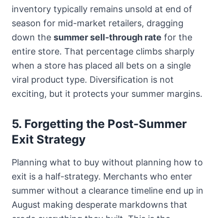
inventory typically remains unsold at end of
season for mid-market retailers, dragging
down the
summer sell-through rate
for the
entire store. That percentage climbs sharply
when a store has placed all bets on a single
viral product type. Diversification is not
exciting, but it protects your summer margins.
5. Forgetting the Post-Summer
Exit Strategy
Planning what to buy without planning how to
exit is a half-strategy. Merchants who enter
summer without a clearance timeline end up in
August making desperate markdowns that