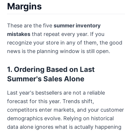
Margins
These are the five
summer inventory
mistakes
that repeat every year. If you
recognize your store in any of them, the good
news is the planning window is still open.
1. Ordering Based on Last
Summer's Sales Alone
Last year's bestsellers are not a reliable
forecast for this year. Trends shift,
competitors enter markets, and your customer
demographics evolve. Relying on historical
data alone ignores what is actually happening