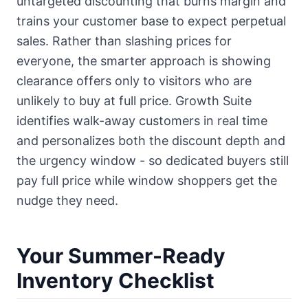
untargeted discounting that burns margin and
trains your customer base to expect perpetual
sales. Rather than slashing prices for
everyone, the smarter approach is showing
clearance offers only to visitors who are
unlikely to buy at full price. Growth Suite
identifies walk-away customers in real time
and personalizes both the discount depth and
the urgency window - so dedicated buyers still
pay full price while window shoppers get the
nudge they need.
Your Summer-Ready
Inventory Checklist