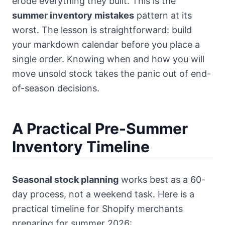
erode everything they built. This is the
summer inventory mistakes
pattern at its
worst. The lesson is straightforward: build
your markdown calendar before you place a
single order. Knowing when and how you will
move unsold stock takes the panic out of end-
of-season decisions.
A Practical Pre-Summer
Inventory Timeline
Seasonal stock planning
works best as a 60-
day process, not a weekend task. Here is a
practical timeline for Shopify merchants
preparing for summer 2026: