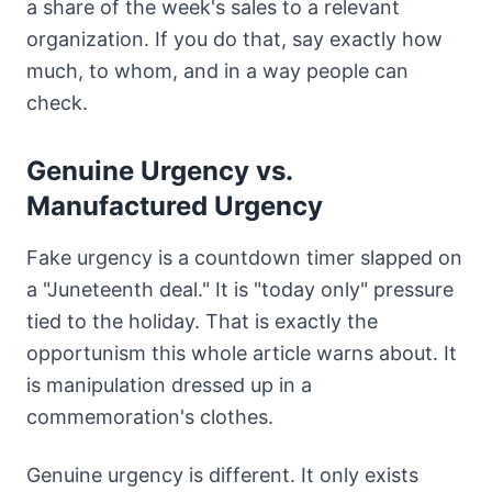
a share of the week's sales to a relevant
organization. If you do that, say exactly how
much, to whom, and in a way people can
check.
Genuine Urgency vs.
Manufactured Urgency
Fake urgency is a countdown timer slapped on
a "Juneteenth deal." It is "today only" pressure
tied to the holiday. That is exactly the
opportunism this whole article warns about. It
is manipulation dressed up in a
commemoration's clothes.
Genuine urgency is different. It only exists