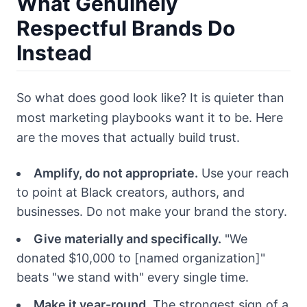
What Genuinely
Respectful Brands Do
Instead
So what does good look like? It is quieter than
most marketing playbooks want it to be. Here
are the moves that actually build trust.
Amplify, do not appropriate.
Use your reach
to point at Black creators, authors, and
businesses. Do not make your brand the story.
Give materially and specifically.
"We
donated $10,000 to [named organization]"
beats "we stand with" every single time.
Make it year-round.
The strongest sign of a