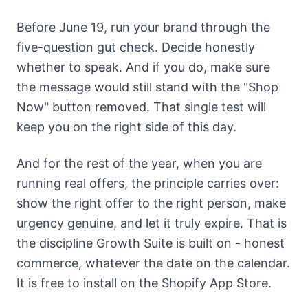
Before June 19, run your brand through the
five-question gut check. Decide honestly
whether to speak. And if you do, make sure
the message would still stand with the "Shop
Now" button removed. That single test will
keep you on the right side of this day.
And for the rest of the year, when you are
running real offers, the principle carries over:
show the right offer to the right person, make
urgency genuine, and let it truly expire. That is
the discipline
Growth Suite
is built on - honest
commerce, whatever the date on the calendar.
It is free to install on the Shopify App Store.