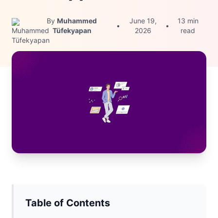
By
Muhammed
June 19,
13 min
•
•
Tüfekyapan
2026
read
Table of Contents