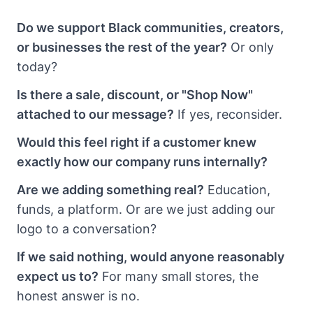
Do we support Black communities, creators,
or businesses the rest of the year?
Or only
today?
Is there a sale, discount, or "Shop Now"
attached to our message?
If yes, reconsider.
Would this feel right if a customer knew
exactly how our company runs internally?
Are we adding something real?
Education,
funds, a platform. Or are we just adding our
logo to a conversation?
If we said nothing, would anyone reasonably
expect us to?
For many small stores, the
honest answer is no.