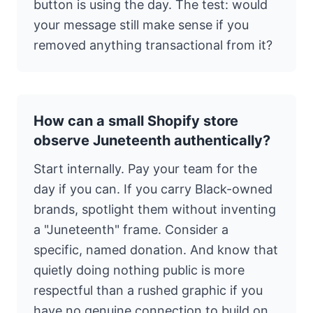
button is using the day. The test: would
your message still make sense if you
removed anything transactional from it?
How can a small Shopify store
observe Juneteenth authentically?
Start internally. Pay your team for the
day if you can. If you carry Black-owned
brands, spotlight them without inventing
a "Juneteenth" frame. Consider a
specific, named donation. And know that
quietly doing nothing public is more
respectful than a rushed graphic if you
have no genuine connection to build on.