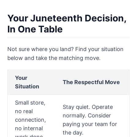
Your Juneteenth Decision,
In One Table
Not sure where you land? Find your situation
below and take the matching move.
Your
The Respectful Move
Situation
Small store,
Stay quiet. Operate
no real
normally. Consider
connection,
paying your team for
no internal
the day.
work done