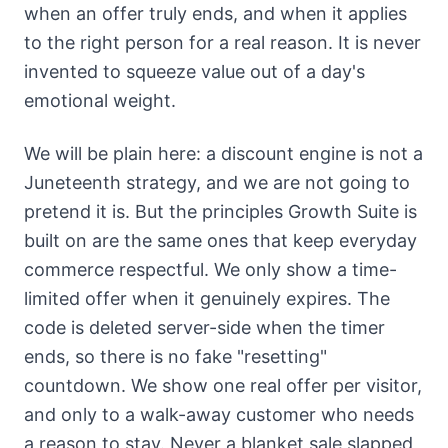
when an offer truly ends, and when it applies
to the right person for a real reason. It is never
invented to squeeze value out of a day's
emotional weight.
We will be plain here: a discount engine is not a
Juneteenth strategy, and we are not going to
pretend it is. But the principles Growth Suite is
built on are the same ones that keep everyday
commerce respectful. We only show a time-
limited offer when it genuinely expires. The
code is deleted server-side when the timer
ends, so there is no fake "resetting"
countdown. We show one real offer per visitor,
and only to a walk-away customer who needs
a reason to stay. Never a blanket sale slapped