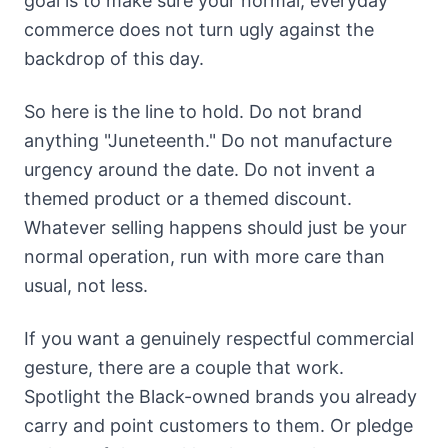
goal is to make sure your normal, everyday
commerce does not turn ugly against the
backdrop of this day.
So here is the line to hold. Do not brand
anything "Juneteenth." Do not manufacture
urgency around the date. Do not invent a
themed product or a themed discount.
Whatever selling happens should just be your
normal operation, run with more care than
usual, not less.
If you want a genuinely respectful commercial
gesture, there are a couple that work.
Spotlight the Black-owned brands you already
carry and point customers to them. Or pledge