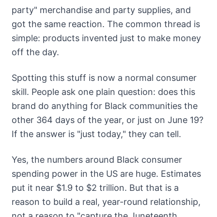
party" merchandise and party supplies, and
got the same reaction. The common thread is
simple: products invented just to make money
off the day.
Spotting this stuff is now a normal consumer
skill. People ask one plain question: does this
brand do anything for Black communities the
other 364 days of the year, or just on June 19?
If the answer is "just today," they can tell.
Yes, the numbers around Black consumer
spending power in the US are huge. Estimates
put it near $1.9 to $2 trillion. But that is a
reason to build a real, year-round relationship,
not a reason to "capture the Juneteenth