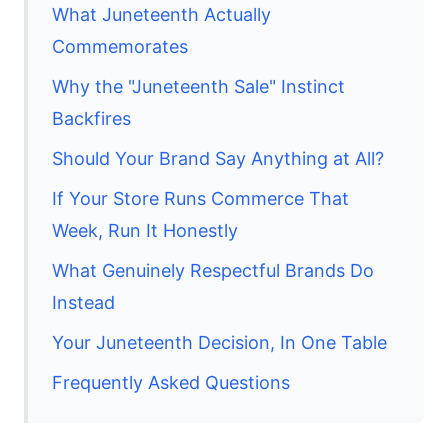
What Juneteenth Actually
Commemorates
Why the "Juneteenth Sale" Instinct
Backfires
Should Your Brand Say Anything at All?
If Your Store Runs Commerce That
Week, Run It Honestly
What Genuinely Respectful Brands Do
Instead
Your Juneteenth Decision, In One Table
Frequently Asked Questions