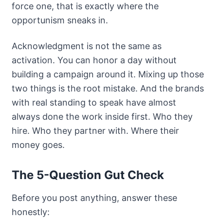
force one, that is exactly where the
opportunism sneaks in.
Acknowledgment is not the same as
activation. You can honor a day without
building a campaign around it. Mixing up those
two things is the root mistake. And the brands
with real standing to speak have almost
always done the work inside first. Who they
hire. Who they partner with. Where their
money goes.
The 5-Question Gut Check
Before you post anything, answer these
honestly: