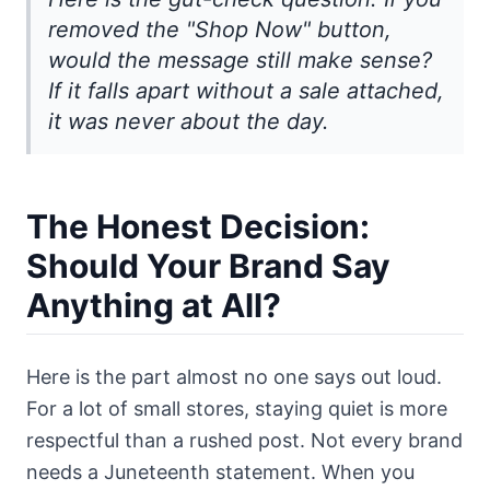
removed the "Shop Now" button,
would the message still make sense?
If it falls apart without a sale attached,
it was never about the day.
The Honest Decision:
Should Your Brand Say
Anything at All?
Here is the part almost no one says out loud.
For a lot of small stores, staying quiet is more
respectful than a rushed post. Not every brand
needs a Juneteenth statement. When you