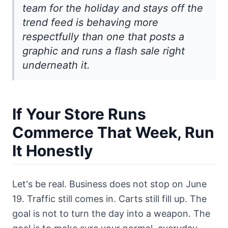
team for the holiday and stays off the
trend feed is behaving more
respectfully than one that posts a
graphic and runs a flash sale right
underneath it.
If Your Store Runs
Commerce That Week, Run
It Honestly
Let's be real. Business does not stop on June
19. Traffic still comes in. Carts still fill up. The
goal is not to turn the day into a weapon. The