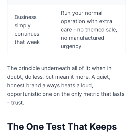
Run your normal
Business
operation with extra
simply
care - no themed sale,
continues
no manufactured
that week
urgency
The principle underneath all of it: when in
doubt, do less, but mean it more. A quiet,
honest brand always beats a loud,
opportunistic one on the only metric that lasts
- trust.
The One Test That Keeps