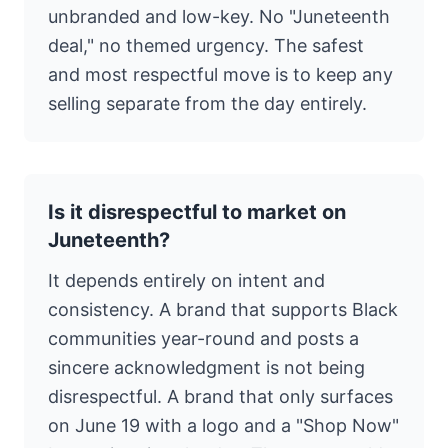
unbranded and low-key. No "Juneteenth
deal," no themed urgency. The safest
and most respectful move is to keep any
selling separate from the day entirely.
Is it disrespectful to market on
Juneteenth?
It depends entirely on intent and
consistency. A brand that supports Black
communities year-round and posts a
sincere acknowledgment is not being
disrespectful. A brand that only surfaces
on June 19 with a logo and a "Shop Now"