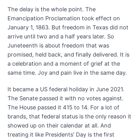
The delay is the whole point. The
Emancipation Proclamation took effect on
January 1, 1863. But freedom in Texas did not
arrive until two and a half years later. So
Juneteenth is about freedom that was
promised, held back, and finally delivered. It is
a celebration and a moment of grief at the
same time. Joy and pain live in the same day.
It became a US federal holiday in June 2021.
The Senate passed it with no votes against.
The House passed it 415 to 14. For a lot of
brands, that federal status is the only reason it
showed up on their calendar at all. And
treating it like Presidents' Day is the first