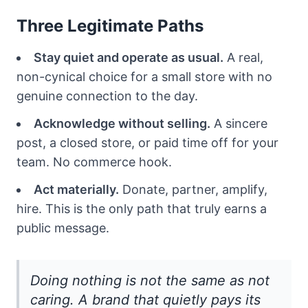
Three Legitimate Paths
Stay quiet and operate as usual.
A real,
non-cynical choice for a small store with no
genuine connection to the day.
Acknowledge without selling.
A sincere
post, a closed store, or paid time off for your
team. No commerce hook.
Act materially.
Donate, partner, amplify,
hire. This is the only path that truly earns a
public message.
Doing nothing is not the same as not
caring. A brand that quietly pays its