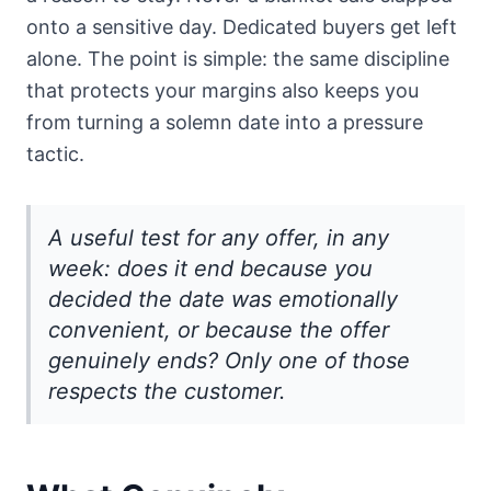
onto a sensitive day. Dedicated buyers get left
alone. The point is simple: the same discipline
that protects your margins also keeps you
from turning a solemn date into a pressure
tactic.
A useful test for any offer, in any
week: does it end because you
decided the date was emotionally
convenient, or because the offer
genuinely ends? Only one of those
respects the customer.