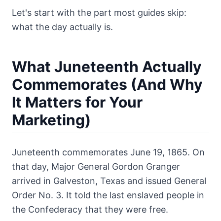
Let's start with the part most guides skip:
what the day actually is.
What Juneteenth Actually
Commemorates (And Why
It Matters for Your
Marketing)
Juneteenth commemorates June 19, 1865. On
that day, Major General Gordon Granger
arrived in Galveston, Texas and issued General
Order No. 3. It told the last enslaved people in
the Confederacy that they were free.