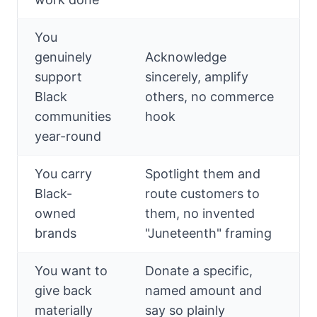
You
genuinely
Acknowledge
support
sincerely, amplify
Black
others, no commerce
communities
hook
year-round
You carry
Spotlight them and
Black-
route customers to
owned
them, no invented
brands
"Juneteenth" framing
You want to
Donate a specific,
give back
named amount and
materially
say so plainly