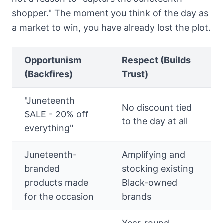
shopper." The moment you think of the day as
a market to win, you have already lost the plot.
Opportunism
Respect (Builds
(Backfires)
Trust)
"Juneteenth
No discount tied
SALE - 20% off
to the day at all
everything"
Juneteenth-
Amplifying and
branded
stocking existing
products made
Black-owned
for the occasion
brands
Year-round