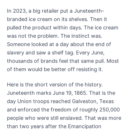
In 2023, a big retailer put a Juneteenth-
branded ice cream on its shelves. Then it
pulled the product within days. The ice cream
was not the problem. The instinct was.
Someone looked at a day about the end of
slavery and saw a shelf tag. Every June,
thousands of brands feel that same pull. Most
of them would be better off resisting it.
Here is the short version of the history.
Juneteenth marks June 19, 1865. That is the
day Union troops reached Galveston, Texas
and enforced the freedom of roughly 250,000
people who were still enslaved. That was more
than two years after the Emancipation