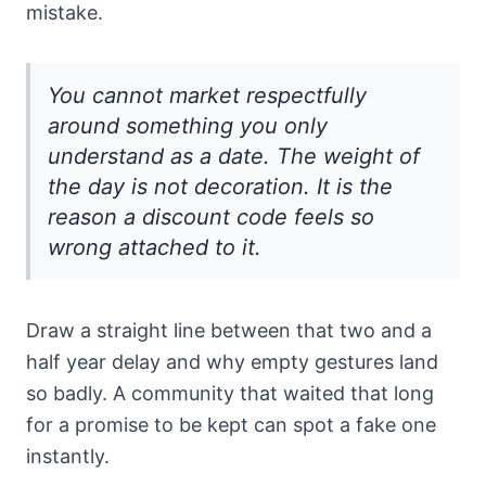
mistake.
You cannot market respectfully
around something you only
understand as a date. The weight of
the day is not decoration. It is the
reason a discount code feels so
wrong attached to it.
Draw a straight line between that two and a
half year delay and why empty gestures land
so badly. A community that waited that long
for a promise to be kept can spot a fake one
instantly.