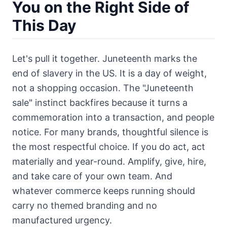
You on the Right Side of
This Day
Let's pull it together. Juneteenth marks the
end of slavery in the US. It is a day of weight,
not a shopping occasion. The "Juneteenth
sale" instinct backfires because it turns a
commemoration into a transaction, and people
notice. For many brands, thoughtful silence is
the most respectful choice. If you do act, act
materially and year-round. Amplify, give, hire,
and take care of your own team. And
whatever commerce keeps running should
carry no themed branding and no
manufactured urgency.