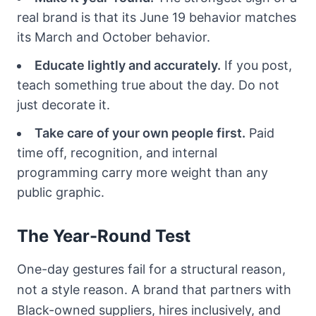
real brand is that its June 19 behavior matches
its March and October behavior.
Educate lightly and accurately.
If you post,
teach something true about the day. Do not
just decorate it.
Take care of your own people first.
Paid
time off, recognition, and internal
programming carry more weight than any
public graphic.
The Year-Round Test
One-day gestures fail for a structural reason,
not a style reason. A brand that partners with
Black-owned suppliers, hires inclusively, and