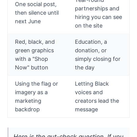
One social post,
partnerships and
then silence until
hiring you can see
next June
on the site
Red, black, and
Education, a
green graphics
donation, or
with a "Shop
simply closing for
Now" button
the day
Using the flag or
Letting Black
imagery as a
voices and
marketing
creators lead the
backdrop
message
Here is the gut-check question. If you