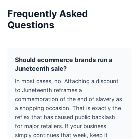
Frequently Asked
Questions
Should ecommerce brands run a
Juneteenth sale?
In most cases, no. Attaching a discount
to Juneteenth reframes a
commemoration of the end of slavery as
a shopping occasion. That is exactly the
reflex that has caused public backlash
for major retailers. If your business
simply continues that week, keep it