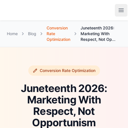
Growth Suite
Op
Conversion
Juneteenth 2026:
Home
Blog
Rate
Marketing With
Optimization
Respect, Not Op...
Conversion Rate Optimization
Juneteenth 2026:
Marketing With
Respect, Not
Opportunism