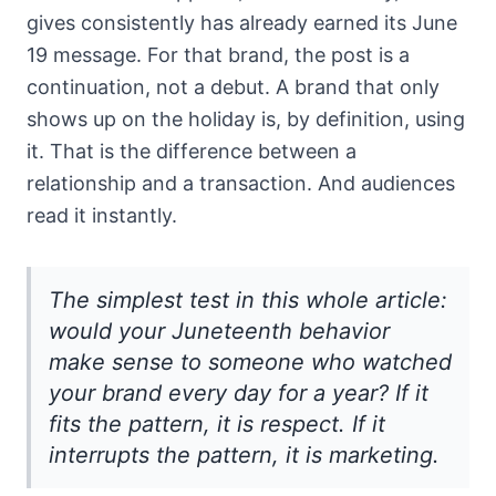
gives consistently has already earned its June
19 message. For that brand, the post is a
continuation, not a debut. A brand that only
shows up on the holiday is, by definition, using
it. That is the difference between a
relationship and a transaction. And audiences
read it instantly.
The simplest test in this whole article:
would your Juneteenth behavior
make sense to someone who watched
your brand every day for a year? If it
fits the pattern, it is respect. If it
interrupts the pattern, it is marketing.