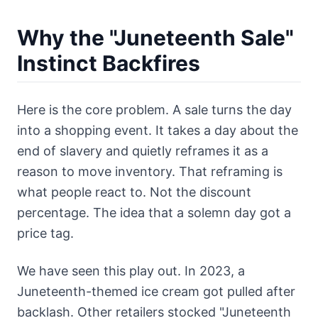
Why the "Juneteenth Sale"
Instinct Backfires
Here is the core problem. A sale turns the day
into a shopping event. It takes a day about the
end of slavery and quietly reframes it as a
reason to move inventory. That reframing is
what people react to. Not the discount
percentage. The idea that a solemn day got a
price tag.
We have seen this play out. In 2023, a
Juneteenth-themed ice cream got pulled after
backlash. Other retailers stocked "Juneteenth