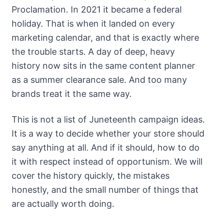
Proclamation. In 2021 it became a federal
holiday. That is when it landed on every
marketing calendar, and that is exactly where
the trouble starts. A day of deep, heavy
history now sits in the same content planner
as a summer clearance sale. And too many
brands treat it the same way.
This is not a list of Juneteenth campaign ideas.
It is a way to decide whether your store should
say anything at all. And if it should, how to do
it with respect instead of opportunism. We will
cover the history quickly, the mistakes
honestly, and the small number of things that
are actually worth doing.