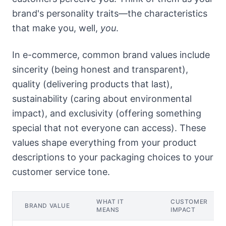
brand's personality traits—the characteristics
that make you, well,
you
.
In e-commerce, common brand values include
sincerity (being honest and transparent),
quality (delivering products that last),
sustainability (caring about environmental
impact), and exclusivity (offering something
special that not everyone can access). These
values shape everything from your product
descriptions to your packaging choices to your
customer service tone.
WHAT IT
CUSTOMER
BRAND VALUE
MEANS
IMPACT