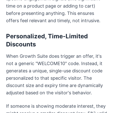
time on a product page or adding to cart)
before presenting anything. This ensures
offers feel relevant and timely, not intrusive.
Personalized, Time-Limited
Discounts
When Growth Suite does trigger an offer, it's
not a generic "WELCOME10" code. Instead, it
generates a unique, single-use discount code
personalized to that specific visitor. The
discount size and expiry time are dynamically
adjusted based on the visitor's behavior.
If someone is showing moderate interest, they