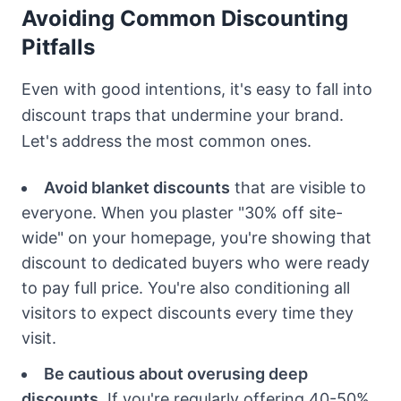
Avoiding Common Discounting
Pitfalls
Even with good intentions, it's easy to fall into
discount traps that undermine your brand.
Let's address the most common ones.
Avoid blanket discounts
that are visible to
everyone. When you plaster "30% off site-
wide" on your homepage, you're showing that
discount to dedicated buyers who were ready
to pay full price. You're also conditioning all
visitors to expect discounts every time they
visit.
Be cautious about overusing deep
discounts.
If you're regularly offering 40-50%