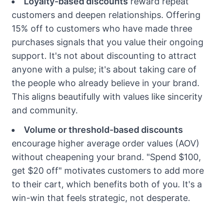
Loyalty-based discounts
reward repeat
customers and deepen relationships. Offering
15% off to customers who have made three
purchases signals that you value their ongoing
support. It's not about discounting to attract
anyone with a pulse; it's about taking care of
the people who already believe in your brand.
This aligns beautifully with values like sincerity
and community.
Volume or threshold-based discounts
encourage higher average order values (AOV)
without cheapening your brand. "Spend $100,
get $20 off" motivates customers to add more
to their cart, which benefits both of you. It's a
win-win that feels strategic, not desperate.