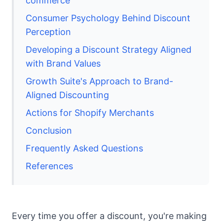
commerce
Consumer Psychology Behind Discount
Perception
Developing a Discount Strategy Aligned
with Brand Values
Growth Suite's Approach to Brand-
Aligned Discounting
Actions for Shopify Merchants
Conclusion
Frequently Asked Questions
References
Every time you offer a discount, you're making