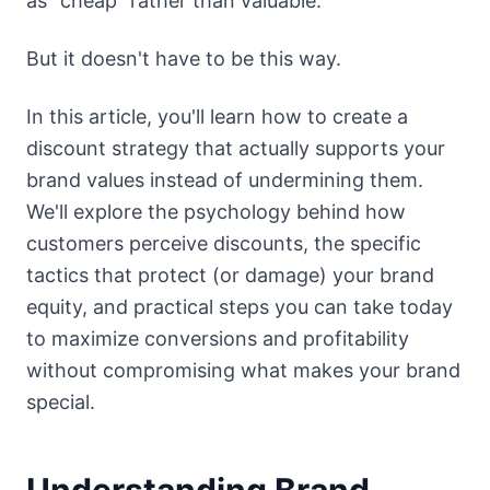
as "cheap" rather than valuable.
But it doesn't have to be this way.
In this article, you'll learn how to create a
discount strategy that actually supports your
brand values instead of undermining them.
We'll explore the psychology behind how
customers perceive discounts, the specific
tactics that protect (or damage) your brand
equity, and practical steps you can take today
to maximize conversions and profitability
without compromising what makes your brand
special.