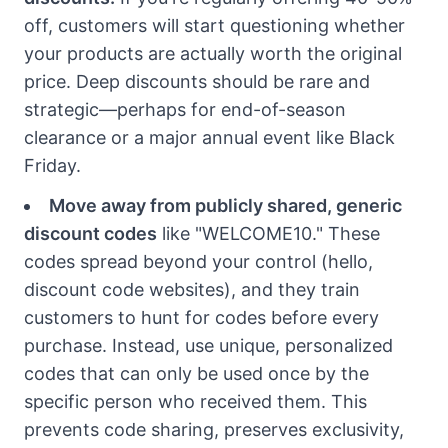
off, customers will start questioning whether
your products are actually worth the original
price. Deep discounts should be rare and
strategic—perhaps for end-of-season
clearance or a major annual event like Black
Friday.
Move away from publicly shared, generic
discount codes
like "WELCOME10." These
codes spread beyond your control (hello,
discount code websites), and they train
customers to hunt for codes before every
purchase. Instead, use unique, personalized
codes that can only be used once by the
specific person who received them. This
prevents code sharing, preserves exclusivity,