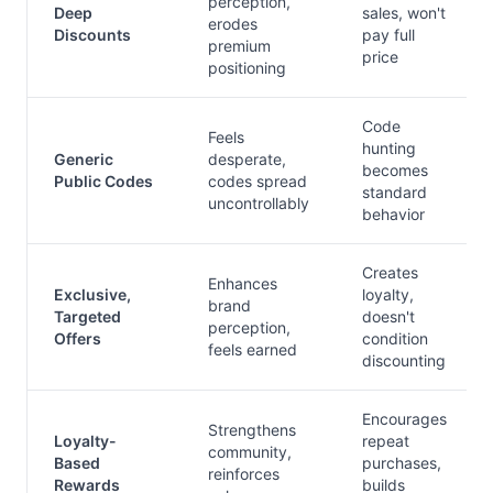
perception,
Deep
sales, won't
erodes
Discounts
pay full
premium
price
positioning
Code
Feels
hunting
Generic
desperate,
becomes
Public Codes
codes spread
standard
uncontrollably
behavior
Creates
Enhances
Exclusive,
loyalty,
brand
Targeted
doesn't
perception,
Offers
condition
feels earned
discounting
Encourages
Strengthens
Loyalty-
repeat
community,
Based
purchases,
reinforces
Rewards
builds