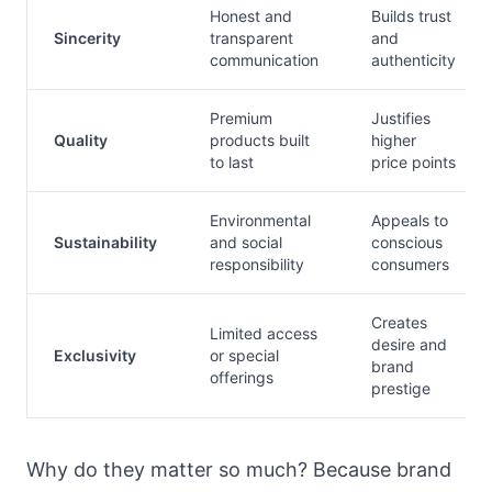
Honest and
Builds trust
Sincerity
transparent
and
communication
authenticity
Premium
Justifies
Quality
products built
higher
to last
price points
Environmental
Appeals to
Sustainability
and social
conscious
responsibility
consumers
Creates
Limited access
desire and
Exclusivity
or special
brand
offerings
prestige
Why do they matter so much? Because brand