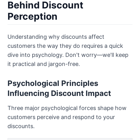
Behind Discount
Perception
Understanding why discounts affect
customers the way they do requires a quick
dive into psychology. Don't worry—we'll keep
it practical and jargon-free.
Psychological Principles
Influencing Discount Impact
Three major psychological forces shape how
customers perceive and respond to your
discounts.