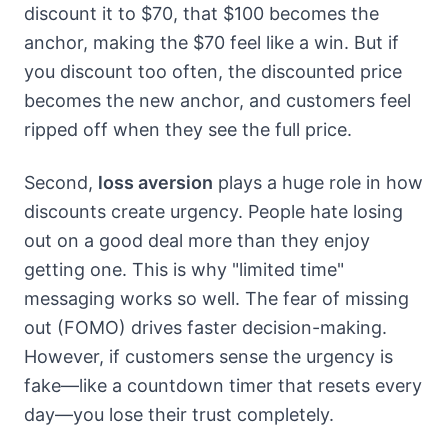
discount it to $70, that $100 becomes the
anchor, making the $70 feel like a win. But if
you discount too often, the discounted price
becomes the new anchor, and customers feel
ripped off when they see the full price.
Second,
loss aversion
plays a huge role in how
discounts create urgency. People hate losing
out on a good deal more than they enjoy
getting one. This is why "limited time"
messaging works so well. The fear of missing
out (FOMO) drives faster decision-making.
However, if customers sense the urgency is
fake—like a countdown timer that resets every
day—you lose their trust completely.