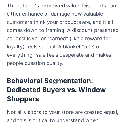
Third, there's
perceived value
. Discounts can
either enhance or damage how valuable
customers think your products are, and it all
comes down to framing. A discount presented
as "exclusive" or "earned" (like a reward for
loyalty) feels special. A blanket "50% off
everything" sale feels desperate and makes
people question quality.
Behavioral Segmentation:
Dedicated Buyers vs. Window
Shoppers
Not all visitors to your store are created equal,
and this is critical to understand when