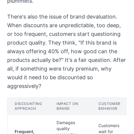
plummets.
There's also the issue of brand devaluation.
When discounts are unpredictable, too deep,
or too frequent, customers start questioning
product quality. They think, "If this brand is
always offering 40% off, how good can the
products actually be?" It's a fair question. After
all, if something were truly premium, why
would it need to be discounted so
aggressively?
DISCOUNTING
IMPACT ON
CUSTOMER
APPROACH
BRAND
BEHAVIOR
Damages
Customers
quality
Frequent,
wait for