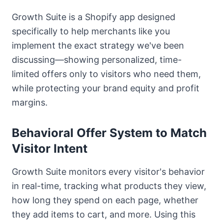
Growth Suite is a Shopify app designed
specifically to help merchants like you
implement the exact strategy we've been
discussing—showing personalized, time-
limited offers only to visitors who need them,
while protecting your brand equity and profit
margins.
Behavioral Offer System to Match
Visitor Intent
Growth Suite monitors every visitor's behavior
in real-time, tracking what products they view,
how long they spend on each page, whether
they add items to cart, and more. Using this