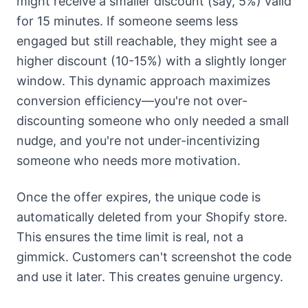
might receive a smaller discount (say, 5%) valid
for 15 minutes. If someone seems less
engaged but still reachable, they might see a
higher discount (10-15%) with a slightly longer
window. This dynamic approach maximizes
conversion efficiency—you're not over-
discounting someone who only needed a small
nudge, and you're not under-incentivizing
someone who needs more motivation.
Once the offer expires, the unique code is
automatically deleted from your Shopify store.
This ensures the time limit is real, not a
gimmick. Customers can't screenshot the code
and use it later. This creates genuine urgency.