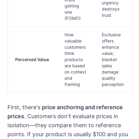
urgency
getting
destroys
one
trust
(FOMO)
How
Exclusive
valuable
offers
customers
enhance
think
value;
Perceived Value
products
blanket
are based
sales
on context
damage
and
quality
framing
perception
First, there's
price anchoring and reference
prices
. Customers don't evaluate prices in
isolation—they compare them to reference
points. If your product is usually $100 and you