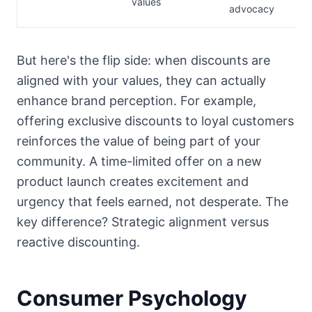
values
advocacy
But here's the flip side: when discounts are
aligned with your values, they can actually
enhance brand perception. For example,
offering exclusive discounts to loyal customers
reinforces the value of being part of your
community. A time-limited offer on a new
product launch creates excitement and
urgency that feels earned, not desperate. The
key difference? Strategic alignment versus
reactive discounting.
Consumer Psychology