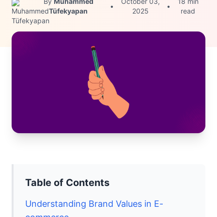
By
Muhammed
October 03,
18 min
•
•
Tüfekyapan
2025
read
Table of Contents
Understanding Brand Values in E-