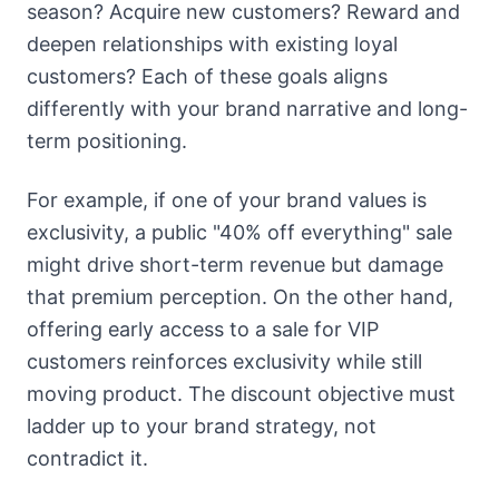
season? Acquire new customers? Reward and
deepen relationships with existing loyal
customers? Each of these goals aligns
differently with your brand narrative and long-
term positioning.
For example, if one of your brand values is
exclusivity, a public "40% off everything" sale
might drive short-term revenue but damage
that premium perception. On the other hand,
offering early access to a sale for VIP
customers reinforces exclusivity while still
moving product. The discount objective must
ladder up to your brand strategy, not
contradict it.