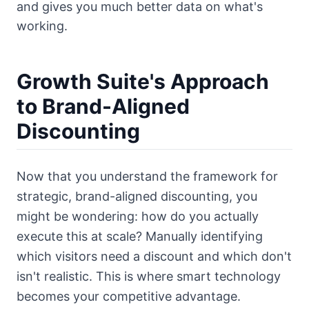
and gives you much better data on what's
working.
Growth Suite's Approach
to Brand-Aligned
Discounting
Now that you understand the framework for
strategic, brand-aligned discounting, you
might be wondering: how do you actually
execute this at scale? Manually identifying
which visitors need a discount and which don't
isn't realistic. This is where smart technology
becomes your competitive advantage.