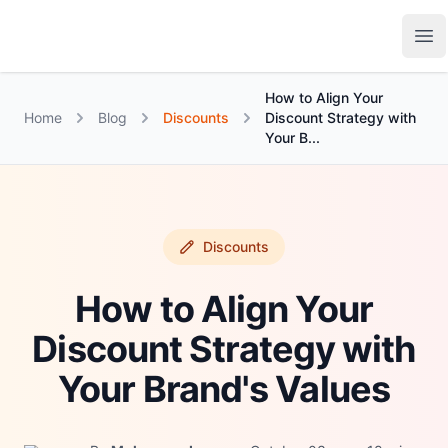
Growth Suite
Op
How to Align Your
Home
Blog
Discounts
Discount Strategy with
Your B...
Discounts
How to Align Your
Discount Strategy with
Your Brand's Values