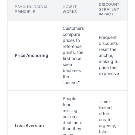
DISCOUNT
PSYCHOLOGICAL
HOW IT
STRATEGY
PRINCIPLE
WORKS
IMPACT
Customers
compare
Frequent
prices to
discounts
reference
reset the
points; the
Price Anchoring
anchor,
first price
making full
seen
price feel
becomes
expensive
the
"anchor"
People
Time-
fear
limited
missing
offers
out on a
create
deal more
Loss Aversion
urgency;
than they
fake
enjoy