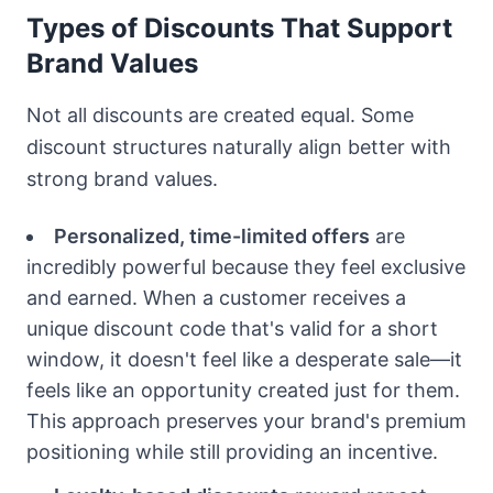
Types of Discounts That Support
Brand Values
Not all discounts are created equal. Some
discount structures naturally align better with
strong brand values.
Personalized, time-limited offers
are
incredibly powerful because they feel exclusive
and earned. When a customer receives a
unique discount code that's valid for a short
window, it doesn't feel like a desperate sale—it
feels like an opportunity created just for them.
This approach preserves your brand's premium
positioning while still providing an incentive.