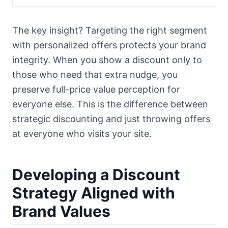
The key insight? Targeting the right segment
with personalized offers protects your brand
integrity. When you show a discount only to
those who need that extra nudge, you
preserve full-price value perception for
everyone else. This is the difference between
strategic discounting and just throwing offers
at everyone who visits your site.
Developing a Discount
Strategy Aligned with
Brand Values