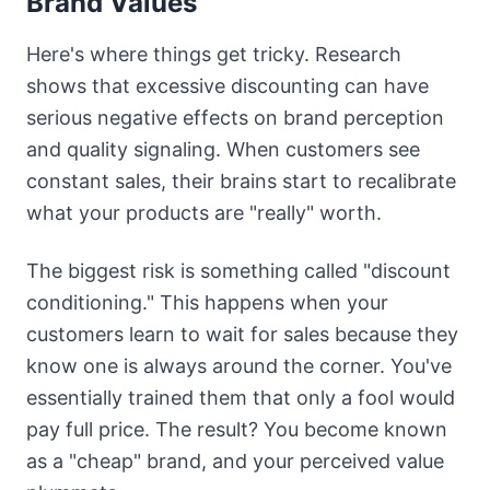
Brand Values
Here's where things get tricky. Research
shows that excessive discounting can have
serious negative effects on brand perception
and quality signaling. When customers see
constant sales, their brains start to recalibrate
what your products are "really" worth.
The biggest risk is something called "discount
conditioning." This happens when your
customers learn to wait for sales because they
know one is always around the corner. You've
essentially trained them that only a fool would
pay full price. The result? You become known
as a "cheap" brand, and your perceived value