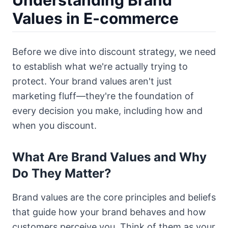
Understanding Brand
Values in E-commerce
Before we dive into discount strategy, we need
to establish what we're actually trying to
protect. Your brand values aren't just
marketing fluff—they're the foundation of
every decision you make, including how and
when you discount.
What Are Brand Values and Why
Do They Matter?
Brand values are the core principles and beliefs
that guide how your brand behaves and how
customers perceive you. Think of them as your