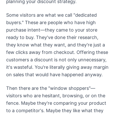
planning your discount strategy.
Some visitors are what we call "dedicated
buyers." These are people who have high
purchase intent—they came to your store
ready to buy. They've done their research,
they know what they want, and they're just a
few clicks away from checkout. Offering these
customers a discount is not only unnecessary,
it's wasteful. You're literally giving away margin
on sales that would have happened anyway.
Then there are the "window shoppers"—
visitors who are hesitant, browsing, or on the
fence. Maybe they're comparing your product
to a competitor's. Maybe they like what they