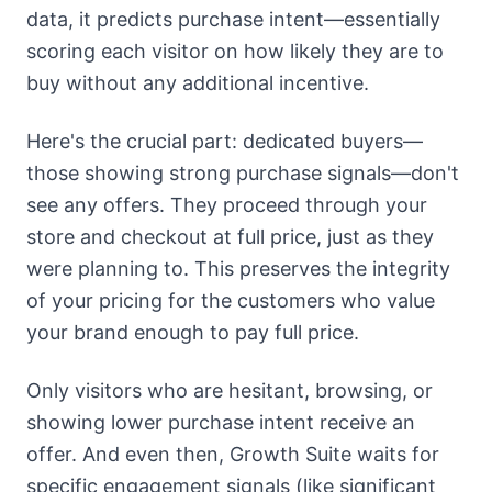
data, it predicts purchase intent—essentially
scoring each visitor on how likely they are to
buy without any additional incentive.
Here's the crucial part: dedicated buyers—
those showing strong purchase signals—don't
see any offers. They proceed through your
store and checkout at full price, just as they
were planning to. This preserves the integrity
of your pricing for the customers who value
your brand enough to pay full price.
Only visitors who are hesitant, browsing, or
showing lower purchase intent receive an
offer. And even then, Growth Suite waits for
specific engagement signals (like significant