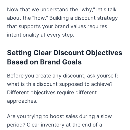
Now that we understand the "why," let's talk
about the "how." Building a discount strategy
that supports your brand values requires
intentionality at every step.
Setting Clear Discount Objectives
Based on Brand Goals
Before you create any discount, ask yourself:
what is this discount supposed to achieve?
Different objectives require different
approaches.
Are you trying to boost sales during a slow
period? Clear inventory at the end of a