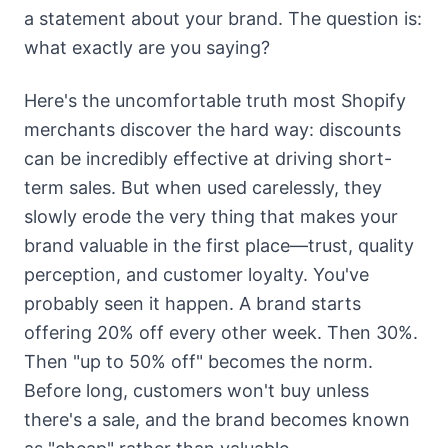
a statement about your brand. The question is:
what exactly are you saying?
Here's the uncomfortable truth most Shopify
merchants discover the hard way: discounts
can be incredibly effective at driving short-
term sales. But when used carelessly, they
slowly erode the very thing that makes your
brand valuable in the first place—trust, quality
perception, and customer loyalty. You've
probably seen it happen. A brand starts
offering 20% off every other week. Then 30%.
Then "up to 50% off" becomes the norm.
Before long, customers won't buy unless
there's a sale, and the brand becomes known