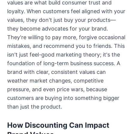
values are what build consumer trust and
loyalty. When customers feel aligned with your
values, they don't just buy your products—
they become advocates for your brand.
They're willing to pay more, forgive occasional
mistakes, and recommend you to friends. This
isn't just feel-good marketing theory; it's the
foundation of long-term business success. A
brand with clear, consistent values can
weather market changes, competitive
pressure, and even price wars, because
customers are buying into something bigger
than just the product.
How Discounting Can Impact