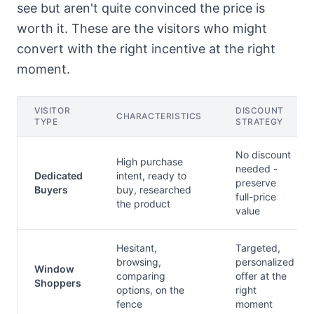
see but aren't quite convinced the price is
worth it. These are the visitors who might
convert with the right incentive at the right
moment.
VISITOR
DISCOUNT
CHARACTERISTICS
TYPE
STRATEGY
No discount
High purchase
needed -
Dedicated
intent, ready to
preserve
Buyers
buy, researched
full-price
the product
value
Hesitant,
Targeted,
browsing,
personalized
Window
comparing
offer at the
Shoppers
options, on the
right
fence
moment