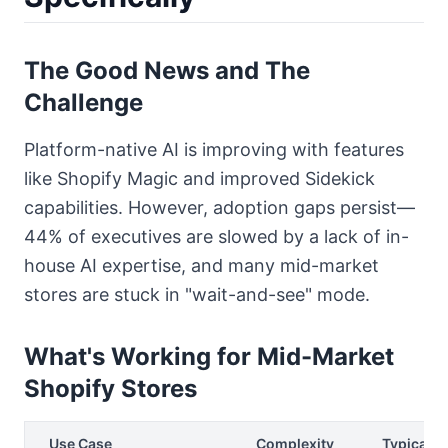
The Good News and The
Challenge
Platform-native AI is improving with features
like Shopify Magic and improved Sidekick
capabilities. However, adoption gaps persist—
44% of executives are slowed by a lack of in-
house AI expertise, and many mid-market
stores are stuck in "wait-and-see" mode.
What's Working for Mid-Market
Shopify Stores
Use Case
Complexity
Typical R