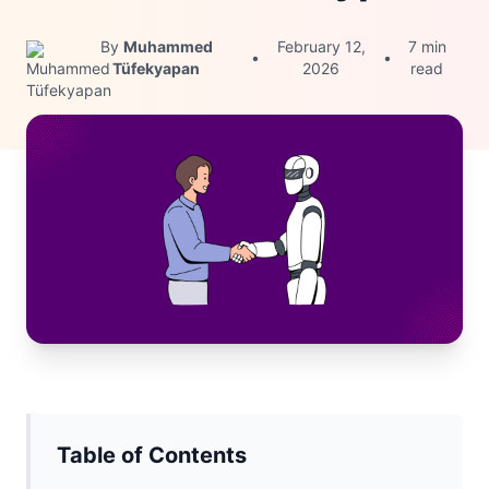
By
Muhammed
February 12,
7 min
•
•
Tüfekyapan
2026
read
Table of Contents