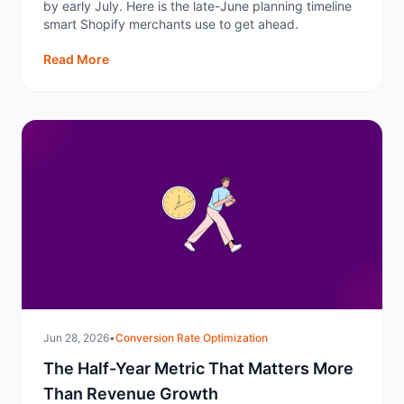
by early July. Here is the late-June planning timeline
smart Shopify merchants use to get ahead.
Read More
Jun 28, 2026
•
Conversion Rate Optimization
The Half-Year Metric That Matters More
Than Revenue Growth