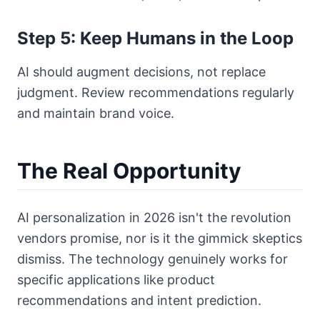
Step 5: Keep Humans in the Loop
AI should augment decisions, not replace
judgment. Review recommendations regularly
and maintain brand voice.
The Real Opportunity
AI personalization in 2026 isn't the revolution
vendors promise, nor is it the gimmick skeptics
dismiss. The technology genuinely works for
specific applications like product
recommendations and intent prediction.