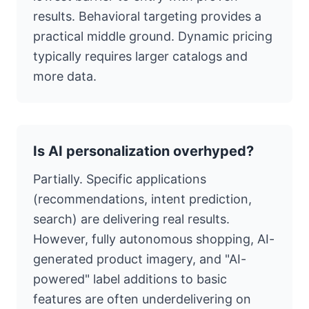
results. Behavioral targeting provides a
practical middle ground. Dynamic pricing
typically requires larger catalogs and
more data.
Is AI personalization overhyped?
Partially. Specific applications
(recommendations, intent prediction,
search) are delivering real results.
However, fully autonomous shopping, AI-
generated product imagery, and "AI-
powered" label additions to basic
features are often underdelivering on