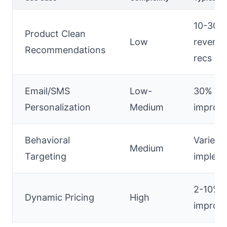
10-30%
Product Clean
Low
revenu
Recommendations
recs
Email/SMS
Low-
30% ret
Personalization
Medium
improv
Behavioral
Varies 
Medium
Targeting
impleme
2-10% 
Dynamic Pricing
High
improv