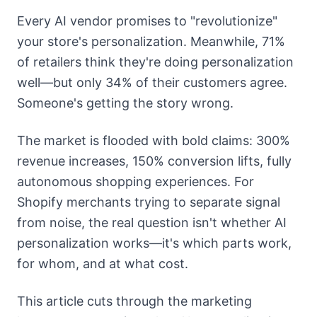
Every AI vendor promises to "revolutionize"
your store's personalization. Meanwhile, 71%
of retailers think they're doing personalization
well—but only 34% of their customers agree.
Someone's getting the story wrong.
The market is flooded with bold claims: 300%
revenue increases, 150% conversion lifts, fully
autonomous shopping experiences. For
Shopify merchants trying to separate signal
from noise, the real question isn't whether AI
personalization works—it's which parts work,
for whom, and at what cost.
This article cuts through the marketing