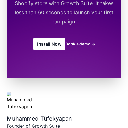
Shopify store with Growth Suite. It takes
less than 60 seconds to launch your first
campaign.
Install Now
Book a demo
→
Muhammed Tüfekyapan
Founder of Growth Suite