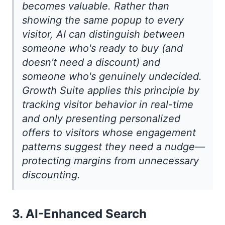
becomes valuable. Rather than
showing the same popup to every
visitor, AI can distinguish between
someone who's ready to buy (and
doesn't need a discount) and
someone who's genuinely undecided.
Growth Suite applies this principle by
tracking visitor behavior in real-time
and only presenting personalized
offers to visitors whose engagement
patterns suggest they need a nudge—
protecting margins from unnecessary
discounting.
3. AI-Enhanced Search