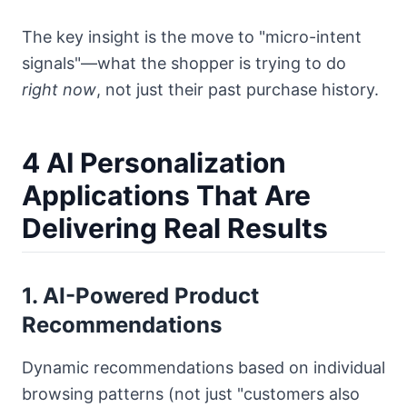
The key insight is the move to "micro-intent
signals"—what the shopper is trying to do
right now
, not just their past purchase history.
4 AI Personalization
Applications That Are
Delivering Real Results
1. AI-Powered Product
Recommendations
Dynamic recommendations based on individual
browsing patterns (not just "customers also