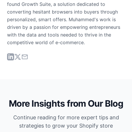
found Growth Suite, a solution dedicated to
converting hesitant browsers into buyers through
personalized, smart offers. Muhammed's work is
driven by a passion for empowering entrepreneurs
with the data and tools needed to thrive in the
competitive world of e-commerce.
More Insights from Our Blog
Continue reading for more expert tips and
strategies to grow your Shopify store