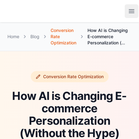
Growth Suite
Op
Conversion
How AI is Changing
Home
Blog
Rate
E-commerce
Optimization
Personalization (...
Conversion Rate Optimization
How AI is Changing E-
commerce
Personalization
(Without the Hype)