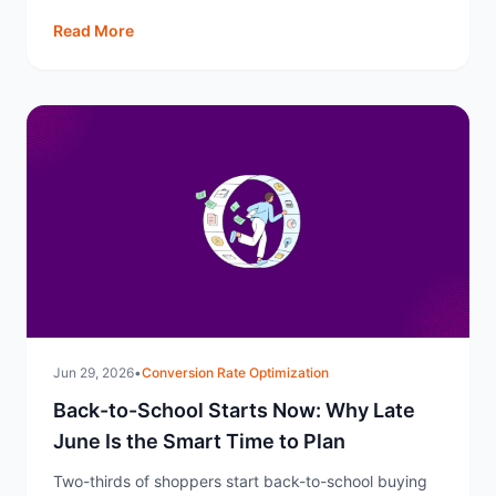
Q4.
Read More
Jun 29, 2026
•
Conversion Rate Optimization
Back-to-School Starts Now: Why Late
June Is the Smart Time to Plan
Two-thirds of shoppers start back-to-school buying