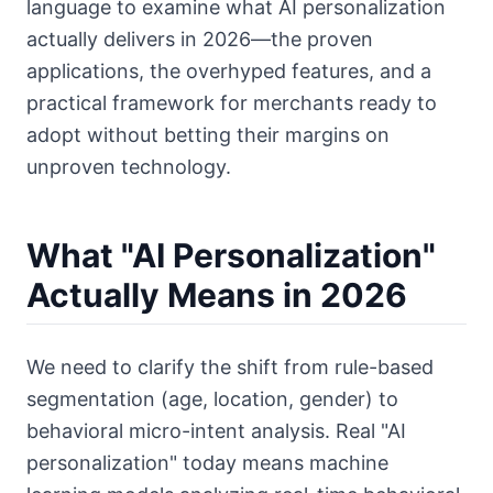
language to examine what AI personalization
actually delivers in 2026—the proven
applications, the overhyped features, and a
practical framework for merchants ready to
adopt without betting their margins on
unproven technology.
What "AI Personalization"
Actually Means in 2026
We need to clarify the shift from rule-based
segmentation (age, location, gender) to
behavioral micro-intent analysis. Real "AI
personalization" today means machine