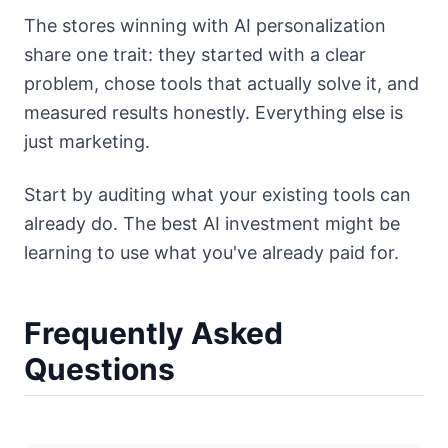
The stores winning with AI personalization
share one trait: they started with a clear
problem, chose tools that actually solve it, and
measured results honestly. Everything else is
just marketing.
Start by auditing what your existing tools can
already do. The best AI investment might be
learning to use what you've already paid for.
Frequently Asked
Questions