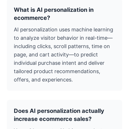
What is AI personalization in
ecommerce?
AI personalization uses machine learning
to analyze visitor behavior in real-time—
including clicks, scroll patterns, time on
page, and cart activity—to predict
individual purchase intent and deliver
tailored product recommendations,
offers, and experiences.
Does AI personalization actually
increase ecommerce sales?