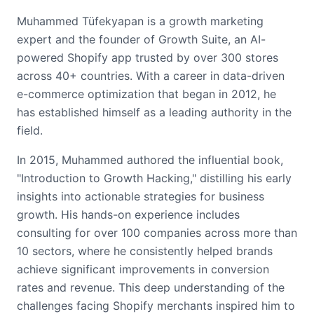
Muhammed Tüfekyapan is a growth marketing
expert and the founder of Growth Suite, an AI-
powered Shopify app trusted by over 300 stores
across 40+ countries. With a career in data-driven
e-commerce optimization that began in 2012, he
has established himself as a leading authority in the
field.
In 2015, Muhammed authored the influential book,
"Introduction to Growth Hacking," distilling his early
insights into actionable strategies for business
growth. His hands-on experience includes
consulting for over 100 companies across more than
10 sectors, where he consistently helped brands
achieve significant improvements in conversion
rates and revenue. This deep understanding of the
challenges facing Shopify merchants inspired him to