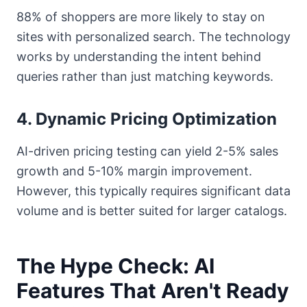
88% of shoppers are more likely to stay on
sites with personalized search. The technology
works by understanding the intent behind
queries rather than just matching keywords.
4. Dynamic Pricing Optimization
AI-driven pricing testing can yield 2-5% sales
growth and 5-10% margin improvement.
However, this typically requires significant data
volume and is better suited for larger catalogs.
The Hype Check: AI
Features That Aren't Ready