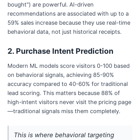
bought") are powerful. AI-driven
recommendations are associated with up to a
59% sales increase because they use real-time
behavioral data, not just historical receipts.
2. Purchase Intent Prediction
Modern ML models score visitors 0-100 based
on behavioral signals, achieving 85-90%
accuracy compared to 40-60% for traditional
lead scoring. This matters because 88% of
high-intent visitors never visit the pricing page
—traditional signals miss them completely.
This is where behavioral targeting