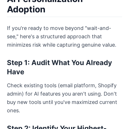
Adoption
If you're ready to move beyond "wait-and-
see," here's a structured approach that
minimizes risk while capturing genuine value.
Step 1: Audit What You Already
Have
Check existing tools (email platform, Shopify
admin) for AI features you aren't using. Don't
buy new tools until you've maximized current
ones.
Step 2: Identify Your Highest-