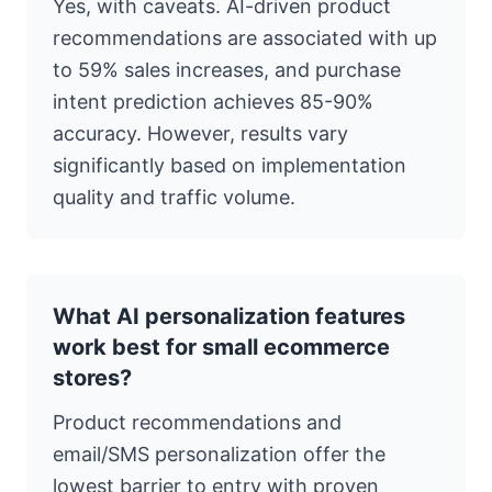
Yes, with caveats. AI-driven product
recommendations are associated with up
to 59% sales increases, and purchase
intent prediction achieves 85-90%
accuracy. However, results vary
significantly based on implementation
quality and traffic volume.
What AI personalization features
work best for small ecommerce
stores?
Product recommendations and
email/SMS personalization offer the
lowest barrier to entry with proven