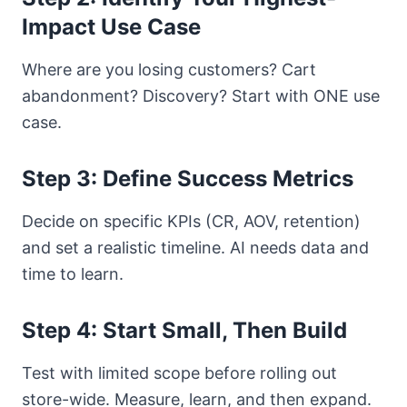
Impact Use Case
Where are you losing customers? Cart
abandonment? Discovery? Start with ONE use
case.
Step 3: Define Success Metrics
Decide on specific KPIs (CR, AOV, retention)
and set a realistic timeline. AI needs data and
time to learn.
Step 4: Start Small, Then Build
Test with limited scope before rolling out
store-wide. Measure, learn, and then expand.