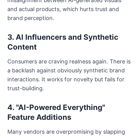
misalignment between AI-generated visuals
and actual products, which hurts trust and
brand perception.
3. AI Influencers and Synthetic
Content
Consumers are craving realness again. There is
a backlash against obviously synthetic brand
interactions. It works for novelty but fails for
trust-building.
4. "AI-Powered Everything"
Feature Additions
Many vendors are overpromising by slapping