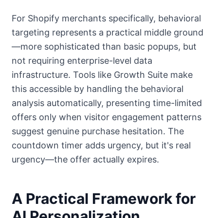
For Shopify merchants specifically, behavioral
targeting represents a practical middle ground
—more sophisticated than basic popups, but
not requiring enterprise-level data
infrastructure. Tools like Growth Suite make
this accessible by handling the behavioral
analysis automatically, presenting time-limited
offers only when visitor engagement patterns
suggest genuine purchase hesitation. The
countdown timer adds urgency, but it's real
urgency—the offer actually expires.
A Practical Framework for
AI Personalization