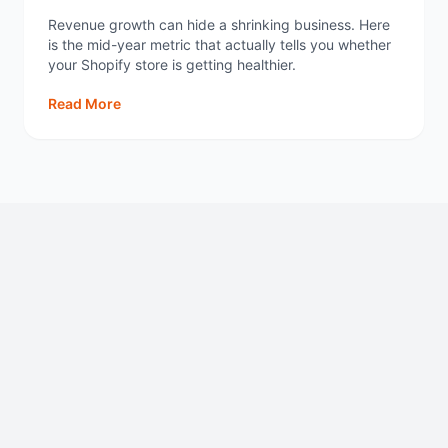
Revenue growth can hide a shrinking business. Here
is the mid-year metric that actually tells you whether
your Shopify store is getting healthier.
Read More