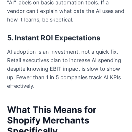
"AI" labels on basic automation tools. If a
vendor can't explain what data the AI uses and
how it learns, be skeptical.
5. Instant ROI Expectations
AI adoption is an investment, not a quick fix.
Retail executives plan to increase AI spending
despite knowing EBIT impact is slow to show
up. Fewer than 1 in 5 companies track AI KPIs
effectively.
What This Means for
Shopify Merchants
Specifically