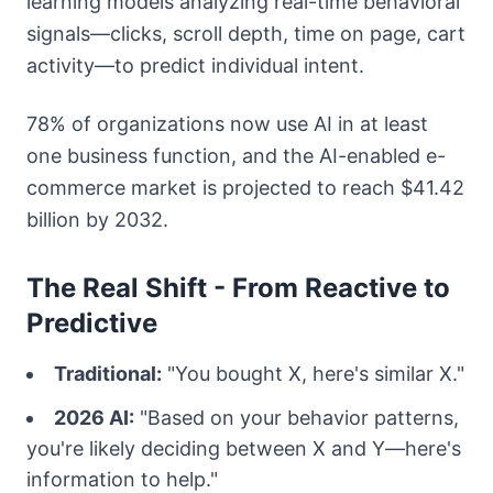
learning models analyzing real-time behavioral
signals—clicks, scroll depth, time on page, cart
activity—to predict individual intent.
78% of organizations now use AI in at least
one business function, and the AI-enabled e-
commerce market is projected to reach $41.42
billion by 2032.
The Real Shift - From Reactive to
Predictive
Traditional:
"You bought X, here's similar X."
2026 AI:
"Based on your behavior patterns,
you're likely deciding between X and Y—here's
information to help."