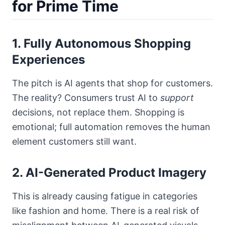
for Prime Time
1. Fully Autonomous Shopping
Experiences
The pitch is AI agents that shop for customers.
The reality? Consumers trust AI to
support
decisions, not replace them. Shopping is
emotional; full automation removes the human
element customers still want.
2. AI-Generated Product Imagery
This is already causing fatigue in categories
like fashion and home. There is a real risk of