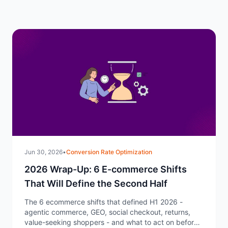
Jun 30, 2026
•
Conversion Rate Optimization
2026 Wrap-Up: 6 E-commerce Shifts
That Will Define the Second Half
The 6 ecommerce shifts that defined H1 2026 -
agentic commerce, GEO, social checkout, returns,
value-seeking shoppers - and what to act on before