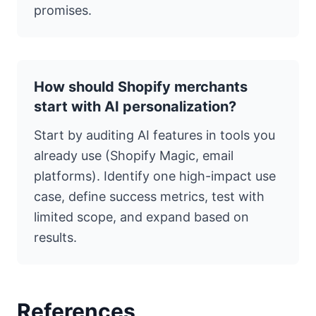
promises.
How should Shopify merchants
start with AI personalization?
Start by auditing AI features in tools you
already use (Shopify Magic, email
platforms). Identify one high-impact use
case, define success metrics, test with
limited scope, and expand based on
results.
References