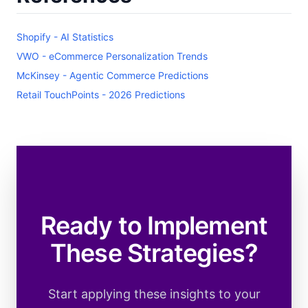
Shopify - AI Statistics
VWO - eCommerce Personalization Trends
McKinsey - Agentic Commerce Predictions
Retail TouchPoints - 2026 Predictions
Ready to Implement
These Strategies?
Start applying these insights to your