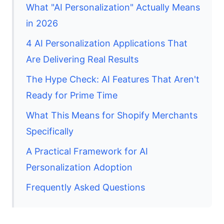
What "AI Personalization" Actually Means
in 2026
4 AI Personalization Applications That
Are Delivering Real Results
The Hype Check: AI Features That Aren't
Ready for Prime Time
What This Means for Shopify Merchants
Specifically
A Practical Framework for AI
Personalization Adoption
Frequently Asked Questions