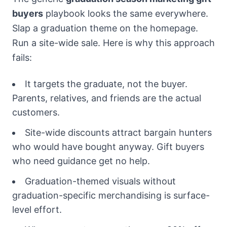
buyers
playbook looks the same everywhere.
Slap a graduation theme on the homepage.
Run a site-wide sale. Here is why this approach
fails:
It targets the graduate, not the buyer.
Parents, relatives, and friends are the actual
customers.
Site-wide discounts attract bargain hunters
who would have bought anyway. Gift buyers
who need guidance get no help.
Graduation-themed visuals without
graduation-specific merchandising is surface-
level effort.