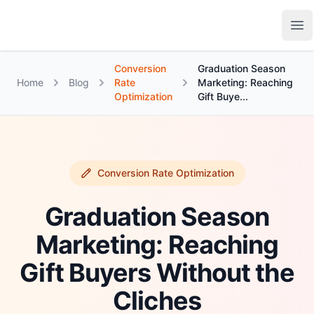
Growth Suite
Op
Conversion
Graduation Season
Home
Blog
Rate
Marketing: Reaching
Optimization
Gift Buye...
Conversion Rate Optimization
Graduation Season
Marketing: Reaching
Gift Buyers Without the
Cliches