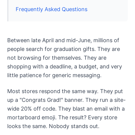
Frequently Asked Questions
Between late April and mid-June, millions of
people search for graduation gifts. They are
not browsing for themselves. They are
shopping with a deadline, a budget, and very
little patience for generic messaging.
Most stores respond the same way. They put
up a "Congrats Grad!" banner. They run a site-
wide 20% off code. They blast an email with a
mortarboard emoji. The result? Every store
looks the same. Nobody stands out.