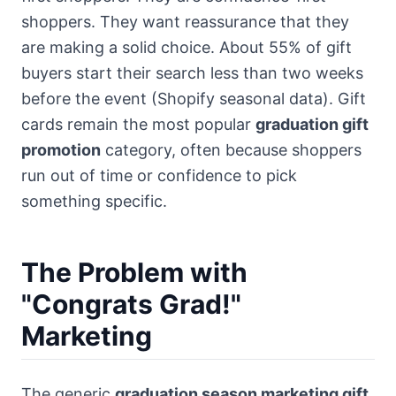
shoppers. They want reassurance that they
are making a solid choice. About 55% of gift
buyers start their search less than two weeks
before the event (Shopify seasonal data). Gift
cards remain the most popular
graduation gift
promotion
category, often because shoppers
run out of time or confidence to pick
something specific.
The Problem with
"Congrats Grad!"
Marketing
The generic
graduation season marketing gift