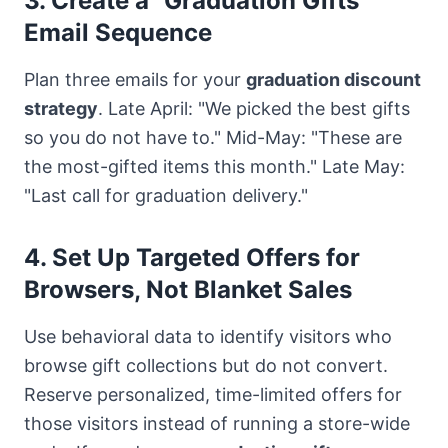
3. Create a "Graduation Gifts"
Email Sequence
Plan three emails for your
graduation discount
strategy
. Late April: "We picked the best gifts
so you do not have to." Mid-May: "These are
the most-gifted items this month." Late May:
"Last call for graduation delivery."
4. Set Up Targeted Offers for
Browsers, Not Blanket Sales
Use behavioral data to identify visitors who
browse gift collections but do not convert.
Reserve personalized, time-limited offers for
those visitors instead of running a store-wide