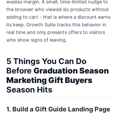
wastes margin. A small, time-limited nudge to
the browser who viewed six products without
adding to cart - that is where a discount earns
its keep.
Growth Suite
tracks this behavior in
real time and only presents offers to visitors
who show signs of leaving.
5 Things You Can Do
Before
Graduation Season
Marketing Gift Buyers
Season Hits
1. Build a Gift Guide Landing Page