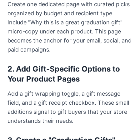
Create one dedicated page with curated picks
organized by budget and recipient type.
Include "Why this is a great graduation gift"
micro-copy under each product. This page
becomes the anchor for your email, social, and
paid campaigns.
2. Add Gift-Specific Options to
Your Product Pages
Add a gift wrapping toggle, a gift message
field, and a gift receipt checkbox. These small
additions signal to gift buyers that your store
understands their needs.