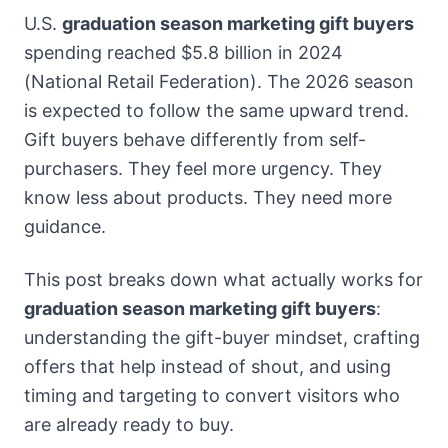
U.S.
graduation season marketing gift buyers
spending reached $5.8 billion in 2024
(National Retail Federation). The 2026 season
is expected to follow the same upward trend.
Gift buyers behave differently from self-
purchasers. They feel more urgency. They
know less about products. They need more
guidance.
This post breaks down what actually works for
graduation season marketing gift buyers
:
understanding the gift-buyer mindset, crafting
offers that help instead of shout, and using
timing and targeting to convert visitors who
are already ready to buy.