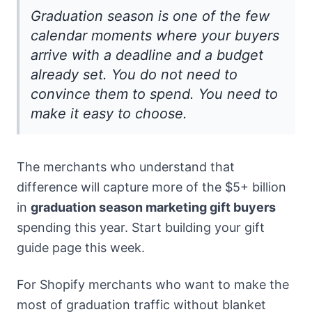
Graduation season is one of the few
calendar moments where your buyers
arrive with a deadline and a budget
already set. You do not need to
convince them to spend. You need to
make it easy to choose.
The merchants who understand that
difference will capture more of the $5+ billion
in
graduation season marketing gift buyers
spending this year. Start building your gift
guide page this week.
For Shopify merchants who want to make the
most of graduation traffic without blanket