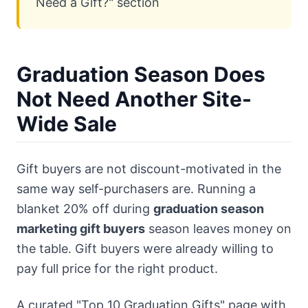
Need a Gift?" section
Graduation Season Does
Not Need Another Site-
Wide Sale
Gift buyers are not discount-motivated in the
same way self-purchasers are. Running a
blanket 20% off during
graduation season
marketing gift buyers
season leaves money on
the table. Gift buyers were already willing to
pay full price for the right product.
A curated "Top 10 Graduation Gifts" page with