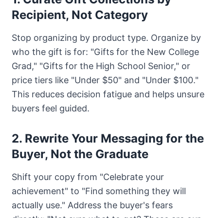
Recipient, Not Category
Stop organizing by product type. Organize by
who the gift is for: "Gifts for the New College
Grad," "Gifts for the High School Senior," or
price tiers like "Under $50" and "Under $100."
This reduces decision fatigue and helps unsure
buyers feel guided.
2. Rewrite Your Messaging for the
Buyer, Not the Graduate
Shift your copy from "Celebrate your
achievement" to "Find something they will
actually use." Address the buyer's fears