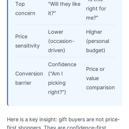
Top
"Will they like
right for
concern
it?"
me?"
Lower
Higher
Price
(occasion-
(personal
sensitivity
driven)
budget)
Confidence
Price or
Conversion
("Am I
value
barrier
picking
comparison
right?")
Here is a key insight: gift buyers are not price-
first shoppers. They are confidence-first