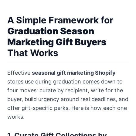
A Simple Framework for
Graduation Season
Marketing Gift Buyers
That Works
Effective
seasonal gift marketing Shopify
stores use during graduation comes down to
four moves: curate by recipient, write for the
buyer, build urgency around real deadlines, and
offer gift-specific perks. Here is how each one
works.
1. Curate Gift Collections by