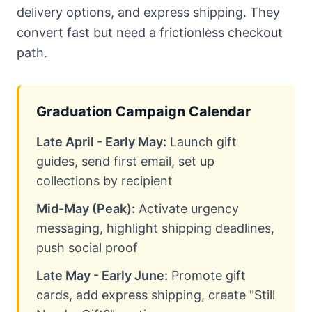
delivery options, and express shipping. They
convert fast but need a frictionless checkout
path.
Graduation Campaign Calendar
Late April - Early May:
Launch gift
guides, send first email, set up
collections by recipient
Mid-May (Peak):
Activate urgency
messaging, highlight shipping deadlines,
push social proof
Late May - Early June:
Promote gift
cards, add express shipping, create "Still