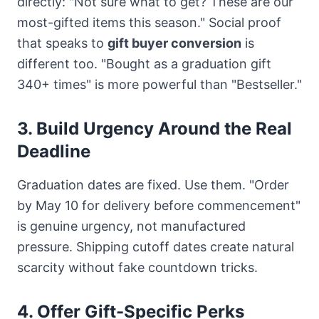
directly: "Not sure what to get? These are our
most-gifted items this season." Social proof
that speaks to
gift buyer conversion
is
different too. "Bought as a graduation gift
340+ times" is more powerful than "Bestseller."
3. Build Urgency Around the Real
Deadline
Graduation dates are fixed. Use them. "Order
by May 10 for delivery before commencement"
is genuine urgency, not manufactured
pressure. Shipping cutoff dates create natural
scarcity without fake countdown tricks.
4. Offer Gift-Specific Perks