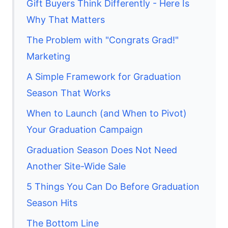
Gift Buyers Think Differently - Here Is
Why That Matters
The Problem with "Congrats Grad!"
Marketing
A Simple Framework for Graduation
Season That Works
When to Launch (and When to Pivot)
Your Graduation Campaign
Graduation Season Does Not Need
Another Site-Wide Sale
5 Things You Can Do Before Graduation
Season Hits
The Bottom Line