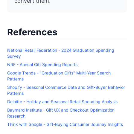
convert them.
References
National Retail Federation - 2024 Graduation Spending
Survey
NRF - Annual Gift Spending Reports
Google Trends - "Graduation Gifts" Multi-Year Search
Patterns
Shopify - Seasonal Commerce Data and Gift-Buyer Behavior
Patterns
Deloitte - Holiday and Seasonal Retail Spending Analysis
Baymard Institute - Gift UX and Checkout Optimization
Research
Think with Google - Gift-Buying Consumer Journey Insights