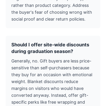
rather than product category. Address
the buyer's fear of choosing wrong with
social proof and clear return policies.
Should I offer site-wide discounts
during graduation season?
Generally, no. Gift buyers are less price-
sensitive than self-purchasers because
they buy for an occasion with emotional
weight. Blanket discounts reduce
margins on visitors who would have
converted anyway. Instead, offer gift-
specific perks like free wrapping and