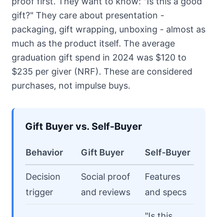
proof first. They want to know: "Is this a good
gift?" They care about presentation -
packaging, gift wrapping, unboxing - almost as
much as the product itself. The average
graduation gift spend in 2024 was $120 to
$235 per giver (NRF). These are considered
purchases, not impulse buys.
Gift Buyer vs. Self-Buyer
Behavior
Gift Buyer
Self-Buyer
Decision
Social proof
Features
trigger
and reviews
and specs
"Is this