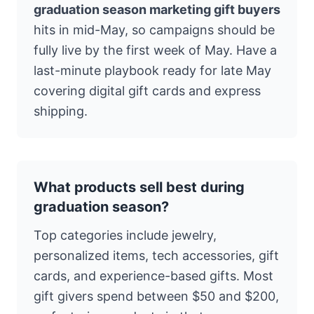
graduation season marketing gift buyers
hits in mid-May, so campaigns should be
fully live by the first week of May. Have a
last-minute playbook ready for late May
covering digital gift cards and express
shipping.
What products sell best during
graduation season?
Top categories include jewelry,
personalized items, tech accessories, gift
cards, and experience-based gifts. Most
gift givers spend between $50 and $200,