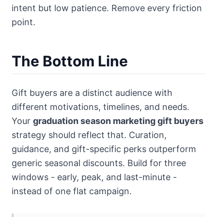
intent but low patience. Remove every friction
point.
The Bottom Line
Gift buyers are a distinct audience with
different motivations, timelines, and needs.
Your
graduation season marketing gift buyers
strategy should reflect that. Curation,
guidance, and gift-specific perks outperform
generic seasonal discounts. Build for three
windows - early, peak, and last-minute -
instead of one flat campaign.