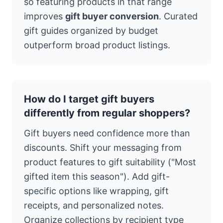
so featuring products in that range
improves
gift buyer conversion
. Curated
gift guides organized by budget
outperform broad product listings.
How do I target gift buyers
differently from regular shoppers?
Gift buyers need confidence more than
discounts. Shift your messaging from
product features to gift suitability ("Most
gifted item this season"). Add gift-
specific options like wrapping, gift
receipts, and personalized notes.
Organize collections by recipient type