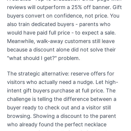
reviews will outperform a 25% off banner. Gift
buyers convert on confidence, not price. You
also train dedicated buyers - parents who
would have paid full price - to expect a sale.
Meanwhile, walk-away customers still leave
because a discount alone did not solve their
"what should I get?" problem.
The strategic alternative: reserve offers for
visitors who actually need a nudge. Let high-
intent gift buyers purchase at full price. The
challenge is telling the difference between a
buyer ready to check out and a visitor still
browsing. Showing a discount to the parent
who already found the perfect necklace