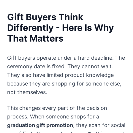
Gift Buyers Think
Differently - Here Is Why
That Matters
Gift buyers operate under a hard deadline. The
ceremony date is fixed. They cannot wait.
They also have limited product knowledge
because they are shopping for someone else,
not themselves.
This changes every part of the decision
process. When someone shops for a
graduation gift promotion
, they scan for social