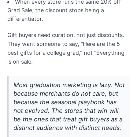
When every store runs the same 20% off
Grad Sale, the discount stops being a
differentiator.
Gift buyers need curation, not just discounts.
They want someone to say, "Here are the 5
best gifts for a college grad," not "Everything
is on sale."
Most graduation marketing is lazy. Not
because merchants do not care, but
because the seasonal playbook has
not evolved. The stores that win will
be the ones that treat gift buyers as a
distinct audience with distinct needs.