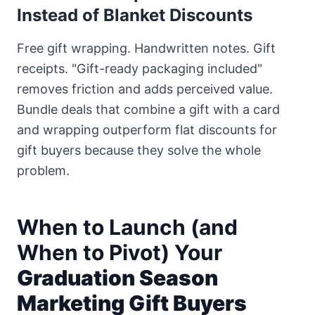
Instead of Blanket Discounts
Free gift wrapping. Handwritten notes. Gift
receipts. "Gift-ready packaging included"
removes friction and adds perceived value.
Bundle deals that combine a gift with a card
and wrapping outperform flat discounts for
gift buyers because they solve the whole
problem.
When to Launch (and
When to Pivot) Your
Graduation Season
Marketing Gift Buyers