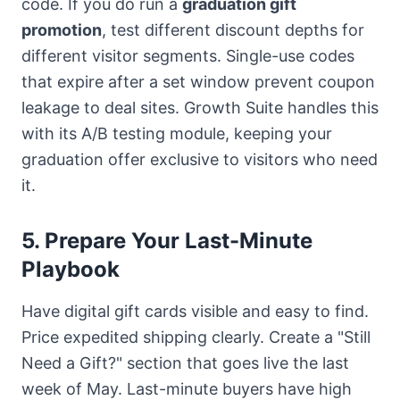
code. If you do run a
graduation gift
promotion
, test different discount depths for
different visitor segments. Single-use codes
that expire after a set window prevent coupon
leakage to deal sites.
Growth Suite
handles this
with its A/B testing module, keeping your
graduation offer exclusive to visitors who need
it.
5. Prepare Your Last-Minute
Playbook
Have digital gift cards visible and easy to find.
Price expedited shipping clearly. Create a "Still
Need a Gift?" section that goes live the last
week of May. Last-minute buyers have high