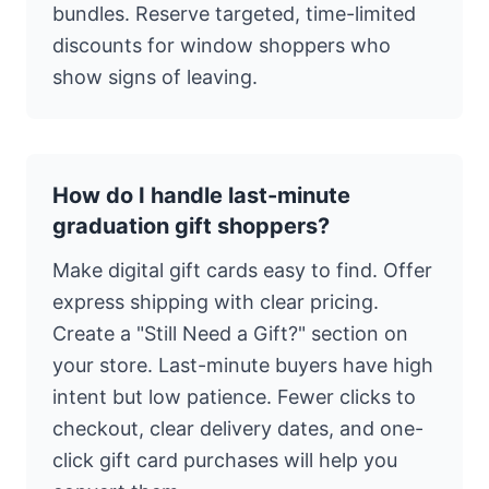
bundles. Reserve targeted, time-limited
discounts for window shoppers who
show signs of leaving.
How do I handle last-minute
graduation gift shoppers?
Make digital gift cards easy to find. Offer
express shipping with clear pricing.
Create a "Still Need a Gift?" section on
your store. Last-minute buyers have high
intent but low patience. Fewer clicks to
checkout, clear delivery dates, and one-
click gift card purchases will help you