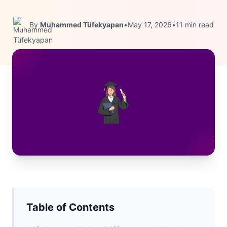
By
Muhammed Tüfekyapan
•
May 17, 2026
•
11 min read
Table of Contents