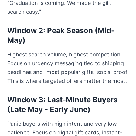
"Graduation is coming. We made the gift
search easy."
Window 2: Peak Season (Mid-
May)
Highest search volume, highest competition.
Focus on urgency messaging tied to shipping
deadlines and "most popular gifts" social proof.
This is where targeted offers matter the most.
Window 3: Last-Minute Buyers
(Late May - Early June)
Panic buyers with high intent and very low
patience. Focus on digital gift cards, instant-