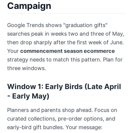
Campaign
Google Trends shows "graduation gifts"
searches peak in weeks two and three of May,
then drop sharply after the first week of June.
Your
commencement season ecommerce
strategy needs to match this pattern. Plan for
three windows.
Window 1: Early Birds (Late April
- Early May)
Planners and parents shop ahead. Focus on
curated collections, pre-order options, and
early-bird gift bundles. Your message: