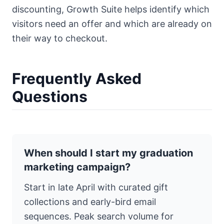
discounting,
Growth Suite
helps identify which
visitors need an offer and which are already on
their way to checkout.
Frequently Asked
Questions
When should I start my graduation
marketing campaign?
Start in late April with curated gift
collections and early-bird email
sequences. Peak search volume for