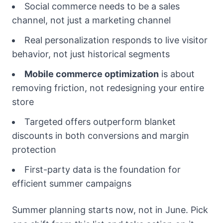
Social commerce needs to be a sales
channel, not just a marketing channel
Real personalization responds to live visitor
behavior, not just historical segments
Mobile commerce optimization
is about
removing friction, not redesigning your entire
store
Targeted offers outperform blanket
discounts in both conversions and margin
protection
First-party data is the foundation for
efficient summer campaigns
Summer planning starts now, not in June. Pick