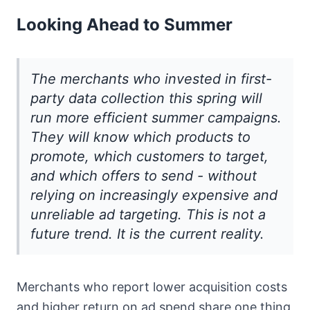
Looking Ahead to Summer
The merchants who invested in first-
party data collection this spring will
run more efficient summer campaigns.
They will know which products to
promote, which customers to target,
and which offers to send - without
relying on increasingly expensive and
unreliable ad targeting. This is not a
future trend. It is the current reality.
Merchants who report lower acquisition costs
and higher return on ad spend share one thing