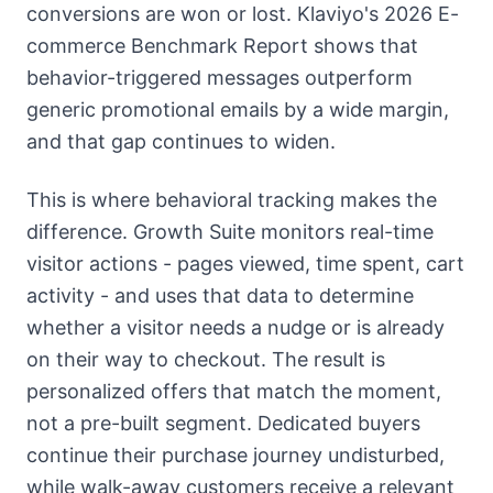
conversions are won or lost. Klaviyo's 2026 E-
commerce Benchmark Report shows that
behavior-triggered messages outperform
generic promotional emails by a wide margin,
and that gap continues to widen.
This is where behavioral tracking makes the
difference. Growth Suite monitors real-time
visitor actions - pages viewed, time spent, cart
activity - and uses that data to determine
whether a visitor needs a nudge or is already
on their way to checkout. The result is
personalized offers that match the moment,
not a pre-built segment. Dedicated buyers
continue their purchase journey undisturbed,
while walk-away customers receive a relevant