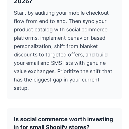
2026?
Start by auditing your mobile checkout
flow from end to end. Then sync your
product catalog with social commerce
platforms, implement behavior-based
personalization, shift from blanket
discounts to targeted offers, and build
your email and SMS lists with genuine
value exchanges. Prioritize the shift that
has the biggest gap in your current
setup.
Is social commerce worth investing
in for small Shopify stores?