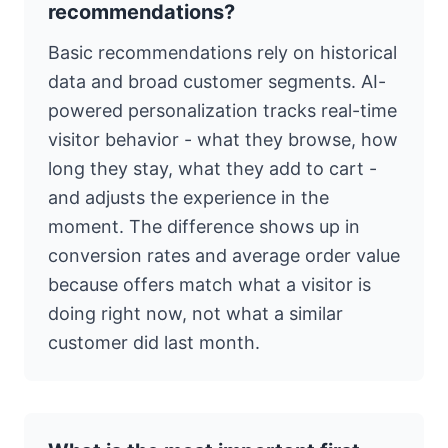
recommendations?
Basic recommendations rely on historical
data and broad customer segments. AI-
powered personalization tracks real-time
visitor behavior - what they browse, how
long they stay, what they add to cart -
and adjusts the experience in the
moment. The difference shows up in
conversion rates and average order value
because offers match what a visitor is
doing right now, not what a similar
customer did last month.