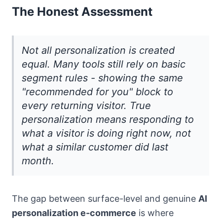
The Honest Assessment
Not all personalization is created
equal. Many tools still rely on basic
segment rules - showing the same
"recommended for you" block to
every returning visitor. True
personalization means responding to
what a visitor is doing right now, not
what a similar customer did last
month.
The gap between surface-level and genuine
AI
personalization e-commerce
is where