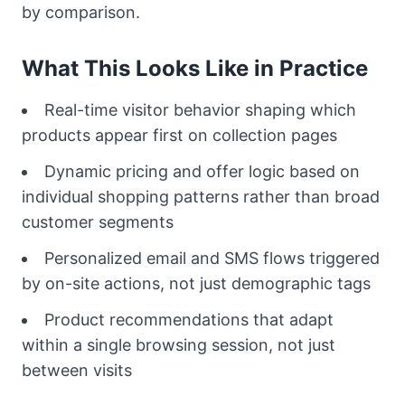
by comparison.
What This Looks Like in Practice
Real-time visitor behavior shaping which
products appear first on collection pages
Dynamic pricing and offer logic based on
individual shopping patterns rather than broad
customer segments
Personalized email and SMS flows triggered
by on-site actions, not just demographic tags
Product recommendations that adapt
within a single browsing session, not just
between visits