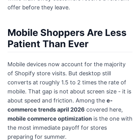
offer before they leave.
Mobile Shoppers Are Less
Patient Than Ever
Mobile devices now account for the majority
of Shopify store visits. But desktop still
converts at roughly 1.5 to 2 times the rate of
mobile. That gap is not about screen size - it is
about speed and friction. Among the
e-
commerce trends april 2026
covered here,
mobile commerce optimization
is the one with
the most immediate payoff for stores
preparing for summer.