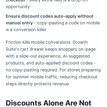
opportunity
Ensure discount codes auto-apply without
manual entry
- copy-pasting a code on mobile
is a conversion killer
Friction kills mobile conversions. Growth
Suite's cart drawer keeps shoppers on-page
with a slide-out experience, AI-suggested
products, and auto-applied discount codes -
no copy-pasting required. For stores preparing
for summer mobile traffic, reducing checkout
steps directly protects revenue.
Discounts Alone Are Not