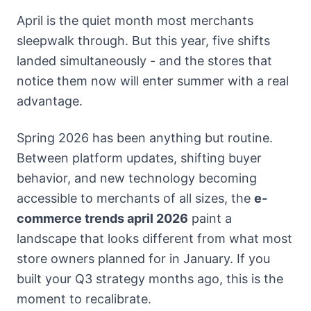
April is the quiet month most merchants
sleepwalk through. But this year, five shifts
landed simultaneously - and the stores that
notice them now will enter summer with a real
advantage.
Spring 2026 has been anything but routine.
Between platform updates, shifting buyer
behavior, and new technology becoming
accessible to merchants of all sizes, the
e-
commerce trends april 2026
paint a
landscape that looks different from what most
store owners planned for in January. If you
built your Q3 strategy months ago, this is the
moment to recalibrate.