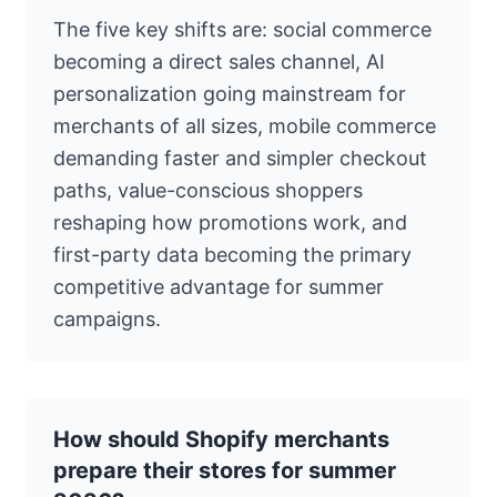
The five key shifts are: social commerce
becoming a direct sales channel, AI
personalization going mainstream for
merchants of all sizes, mobile commerce
demanding faster and simpler checkout
paths, value-conscious shoppers
reshaping how promotions work, and
first-party data becoming the primary
competitive advantage for summer
campaigns.
How should Shopify merchants
prepare their stores for summer