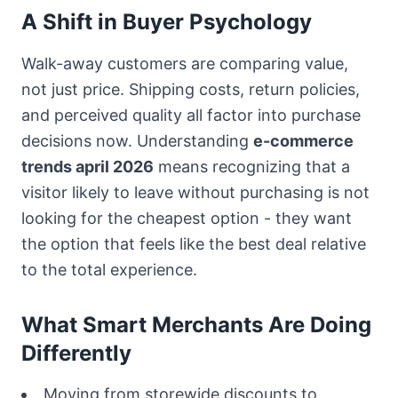
A Shift in Buyer Psychology
Walk-away customers are comparing value,
not just price. Shipping costs, return policies,
and perceived quality all factor into purchase
decisions now. Understanding
e-commerce
trends april 2026
means recognizing that a
visitor likely to leave without purchasing is not
looking for the cheapest option - they want
the option that feels like the best deal relative
to the total experience.
What Smart Merchants Are Doing
Differently
Moving from storewide discounts to