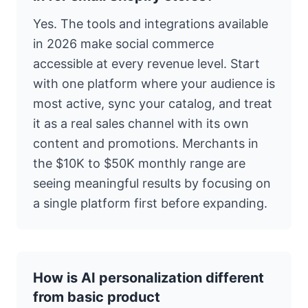
Yes. The tools and integrations available
in 2026 make social commerce
accessible at every revenue level. Start
with one platform where your audience is
most active, sync your catalog, and treat
it as a real sales channel with its own
content and promotions. Merchants in
the $10K to $50K monthly range are
seeing meaningful results by focusing on
a single platform first before expanding.
How is AI personalization different
from basic product