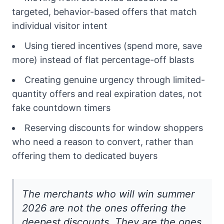
targeted, behavior-based offers that match
individual visitor intent
Using tiered incentives (spend more, save
more) instead of flat percentage-off blasts
Creating genuine urgency through limited-
quantity offers and real expiration dates, not
fake countdown timers
Reserving discounts for window shoppers
who need a reason to convert, rather than
offering them to dedicated buyers
The merchants who will win summer
2026 are not the ones offering the
deepest discounts. They are the ones