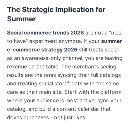
The Strategic Implication for
Summer
Social commerce trends 2026
are not a "nice
to have" experiment anymore. If your
summer
e-commerce strategy 2026
still treats social
as an awareness-only channel, you are leaving
revenue on the table. The merchants seeing
results are the ones syncing their full catalogs
and treating social storefronts with the same
care as their main site. Start with the platform
where your audience is most active, sync your
catalog, and build a content calendar that
drives purchases - not just likes.