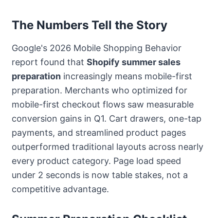
The Numbers Tell the Story
Google's 2026 Mobile Shopping Behavior
report found that
Shopify summer sales
preparation
increasingly means mobile-first
preparation. Merchants who optimized for
mobile-first checkout flows saw measurable
conversion gains in Q1. Cart drawers, one-tap
payments, and streamlined product pages
outperformed traditional layouts across nearly
every product category. Page load speed
under 2 seconds is now table stakes, not a
competitive advantage.