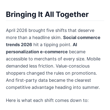
Bringing It All Together
April 2026 brought five shifts that deserve
more than a headline skim.
Social commerce
trends 2026
hit a tipping point.
AI
personalization e-commerce
became
accessible to merchants of every size. Mobile
demanded less friction. Value-conscious
shoppers changed the rules on promotions.
And first-party data became the clearest
competitive advantage heading into summer.
Here is what each shift comes down to: