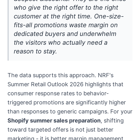
who give the right offer to the right
customer at the right time. One-size-
fits-all promotions waste margin on
dedicated buyers and underwhelm
the visitors who actually need a
reason to stay.
The data supports this approach. NRF's
Summer Retail Outlook 2026 highlights that
consumer response rates to behavior-
triggered promotions are significantly higher
than responses to generic campaigns. For your
Shopify summer sales preparation
, shifting
toward targeted offers is not just better
marketing - it is better margin management.