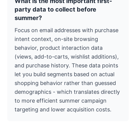
What is the most important first-
party data to collect before
summer?
Focus on email addresses with purchase
intent context, on-site browsing
behavior, product interaction data
(views, add-to-carts, wishlist additions),
and purchase history. These data points
let you build segments based on actual
shopping behavior rather than guessed
demographics - which translates directly
to more efficient summer campaign
targeting and lower acquisition costs.