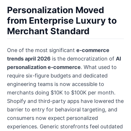
Personalization Moved
from Enterprise Luxury to
Merchant Standard
One of the most significant
e-commerce
trends april 2026
is the democratization of
AI
personalization e-commerce
. What used to
require six-figure budgets and dedicated
engineering teams is now accessible to
merchants doing $10K to $100K per month.
Shopify and third-party apps have lowered the
barrier to entry for behavioral targeting, and
consumers now expect personalized
experiences. Generic storefronts feel outdated