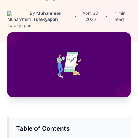
By
Muhammed
April 30,
11 min
•
•
Tüfekyapan
2026
read
Table of Contents