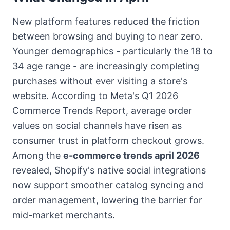
New platform features reduced the friction
between browsing and buying to near zero.
Younger demographics - particularly the 18 to
34 age range - are increasingly completing
purchases without ever visiting a store's
website. According to Meta's Q1 2026
Commerce Trends Report, average order
values on social channels have risen as
consumer trust in platform checkout grows.
Among the
e-commerce trends april 2026
revealed, Shopify's native social integrations
now support smoother catalog syncing and
order management, lowering the barrier for
mid-market merchants.