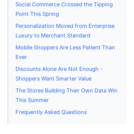
Social Commerce Crossed the Tipping
Point This Spring
Personalization Moved from Enterprise
Luxury to Merchant Standard
Mobile Shoppers Are Less Patient Than
Ever
Discounts Alone Are Not Enough -
Shoppers Want Smarter Value
The Stores Building Their Own Data Win
This Summer
Frequently Asked Questions