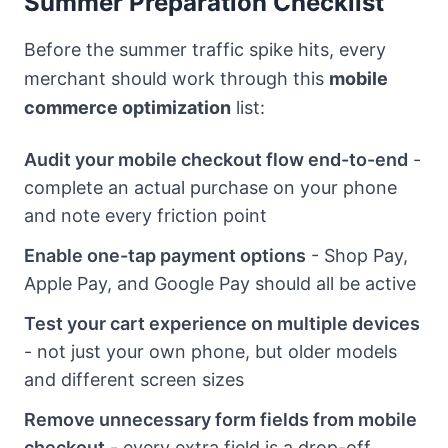
Summer Preparation Checklist
Before the summer traffic spike hits, every
merchant should work through this
mobile
commerce optimization
list:
Audit your mobile checkout flow end-to-end
-
complete an actual purchase on your phone
and note every friction point
Enable one-tap payment options
- Shop Pay,
Apple Pay, and Google Pay should all be active
Test your cart experience on multiple devices
- not just your own phone, but older models
and different screen sizes
Remove unnecessary form fields from mobile
checkout
- every extra field is a drop-off