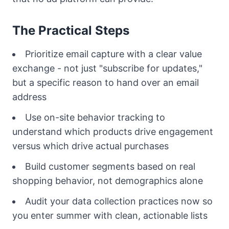
The Practical Steps
Prioritize email capture with a clear value
exchange - not just "subscribe for updates,"
but a specific reason to hand over an email
address
Use on-site behavior tracking to
understand which products drive engagement
versus which drive actual purchases
Build customer segments based on real
shopping behavior, not demographics alone
Audit your data collection practices now so
you enter summer with clean, actionable lists