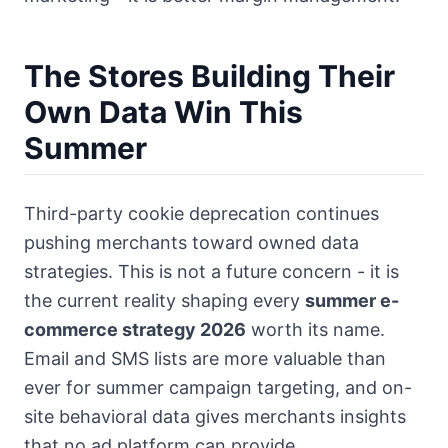
The Stores Building Their
Own Data Win This
Summer
Third-party cookie deprecation continues
pushing merchants toward owned data
strategies. This is not a future concern - it is
the current reality shaping every
summer e-
commerce strategy 2026
worth its name.
Email and SMS lists are more valuable than
ever for summer campaign targeting, and on-
site behavioral data gives merchants insights
that no ad platform can provide.