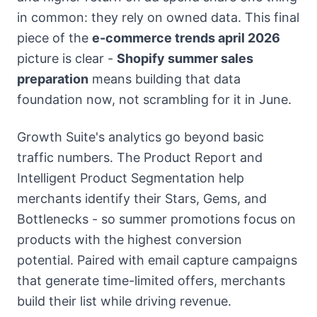
in common: they rely on owned data. This final
piece of the
e-commerce trends april 2026
picture is clear -
Shopify summer sales
preparation
means building that data
foundation now, not scrambling for it in June.
Growth Suite's analytics go beyond basic
traffic numbers. The Product Report and
Intelligent Product Segmentation help
merchants identify their Stars, Gems, and
Bottlenecks - so summer promotions focus on
products with the highest conversion
potential. Paired with email capture campaigns
that generate time-limited offers, merchants
build their list while driving revenue.