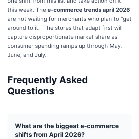
one shift from this list and take action on it
this week. The
e-commerce trends april 2026
are not waiting for merchants who plan to "get
around to it." The stores that adapt first will
capture disproportionate market share as
consumer spending ramps up through May,
June, and July.
Frequently Asked
Questions
What are the biggest e-commerce
shifts from April 2026?