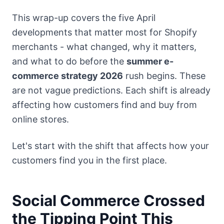
This wrap-up covers the five April
developments that matter most for Shopify
merchants - what changed, why it matters,
and what to do before the
summer e-
commerce strategy 2026
rush begins. These
are not vague predictions. Each shift is already
affecting how customers find and buy from
online stores.
Let's start with the shift that affects how your
customers find you in the first place.
Social Commerce Crossed
the Tipping Point This