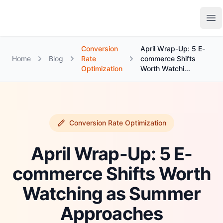
Growth Suite
Op
Conversion
April Wrap-Up: 5 E-
Home
Blog
Rate
commerce Shifts
Optimization
Worth Watchi...
Conversion Rate Optimization
April Wrap-Up: 5 E-
commerce Shifts Worth
Watching as Summer
Approaches