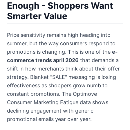
Enough - Shoppers Want
Smarter Value
Price sensitivity remains high heading into
summer, but the way consumers respond to
promotions is changing. This is one of the
e-
commerce trends april 2026
that demands a
shift in how merchants think about their offer
strategy. Blanket "SALE" messaging is losing
effectiveness as shoppers grow numb to
constant promotions. The Optimove
Consumer Marketing Fatigue data shows
declining engagement with generic
promotional emails year over year.