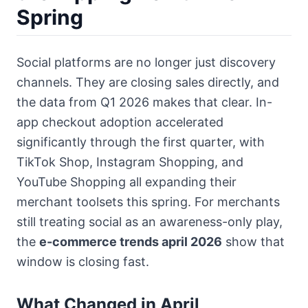
Spring
Social platforms are no longer just discovery
channels. They are closing sales directly, and
the data from Q1 2026 makes that clear. In-
app checkout adoption accelerated
significantly through the first quarter, with
TikTok Shop, Instagram Shopping, and
YouTube Shopping all expanding their
merchant toolsets this spring. For merchants
still treating social as an awareness-only play,
the
e-commerce trends april 2026
show that
window is closing fast.
What Changed in April