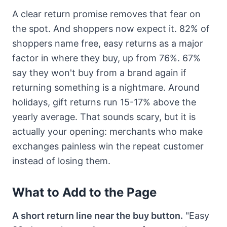
A clear return promise removes that fear on
the spot. And shoppers now expect it. 82% of
shoppers name free, easy returns as a major
factor in where they buy, up from 76%. 67%
say they won't buy from a brand again if
returning something is a nightmare. Around
holidays, gift returns run 15-17% above the
yearly average. That sounds scary, but it is
actually your opening: merchants who make
exchanges painless win the repeat customer
instead of losing them.
What to Add to the Page
A short return line near the buy button.
"Easy