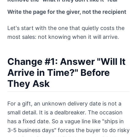
Write the page for the giver, not the recipient
Let's start with the one that quietly costs the
most sales: not knowing when it will arrive.
Change #1: Answer "Will It
Arrive in Time?" Before
They Ask
For a gift, an unknown delivery date is not a
small detail. It is a dealbreaker. The occasion
has a fixed date. So a vague line like "ships in
3-5 business days" forces the buyer to do risky