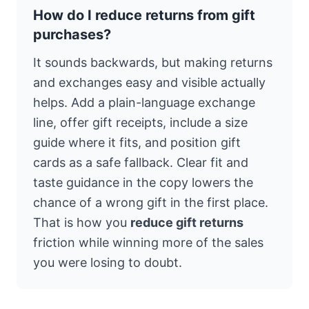
How do I reduce returns from gift
purchases?
It sounds backwards, but making returns
and exchanges easy and visible actually
helps. Add a plain-language exchange
line, offer gift receipts, include a size
guide where it fits, and position gift
cards as a safe fallback. Clear fit and
taste guidance in the copy lowers the
chance of a wrong gift in the first place.
That is how you
reduce gift returns
friction while winning more of the sales
you were losing to doubt.