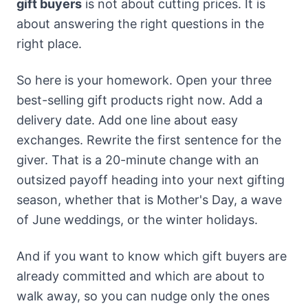
gift buyers
is not about cutting prices. It is
about answering the right questions in the
right place.
So here is your homework. Open your three
best-selling gift products right now. Add a
delivery date. Add one line about easy
exchanges. Rewrite the first sentence for the
giver. That is a 20-minute change with an
outsized payoff heading into your next gifting
season, whether that is Mother's Day, a wave
of June weddings, or the winter holidays.
And if you want to know which gift buyers are
already committed and which are about to
walk away, so you can nudge only the ones