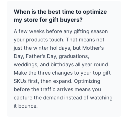
When is the best time to optimize
my store for gift buyers?
A few weeks before any gifting season
your products touch. That means not
just the winter holidays, but Mother's
Day, Father's Day, graduations,
weddings, and birthdays all year round.
Make the three changes to your top gift
SKUs first, then expand. Optimizing
before the traffic arrives means you
capture the demand instead of watching
it bounce.