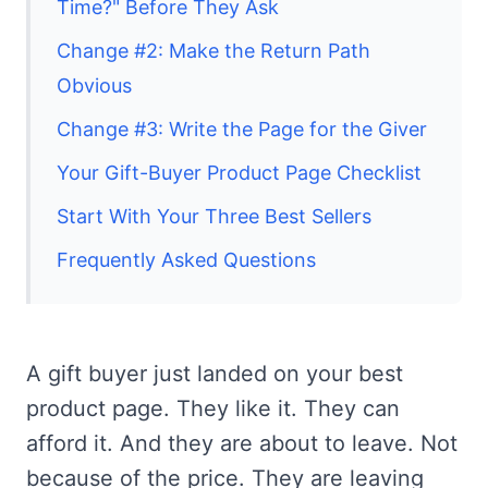
Time?" Before They Ask
Change #2: Make the Return Path
Obvious
Change #3: Write the Page for the Giver
Your Gift-Buyer Product Page Checklist
Start With Your Three Best Sellers
Frequently Asked Questions
A gift buyer just landed on your best
product page. They like it. They can
afford it. And they are about to leave. Not
because of the price. They are leaving