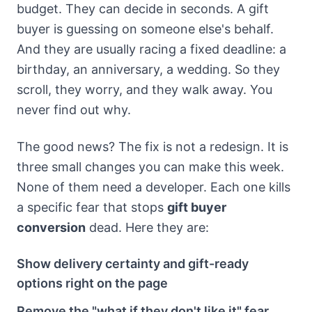
budget. They can decide in seconds. A gift
buyer is guessing on someone else's behalf.
And they are usually racing a fixed deadline: a
birthday, an anniversary, a wedding. So they
scroll, they worry, and they walk away. You
never find out why.
The good news? The fix is not a redesign. It is
three small changes you can make this week.
None of them need a developer. Each one kills
a specific fear that stops
gift buyer
conversion
dead. Here they are:
Show delivery certainty and gift-ready
options right on the page
Remove the "what if they don't like it" fear