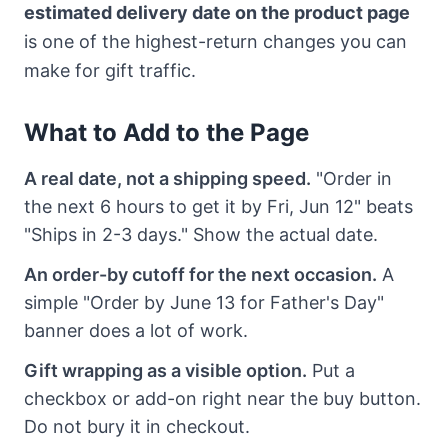
estimated delivery date on the product page
is one of the highest-return changes you can
make for gift traffic.
What to Add to the Page
A real date, not a shipping speed.
"Order in
the next 6 hours to get it by Fri, Jun 12" beats
"Ships in 2-3 days." Show the actual date.
An order-by cutoff for the next occasion.
A
simple "Order by June 13 for Father's Day"
banner does a lot of work.
Gift wrapping as a visible option.
Put a
checkbox or add-on right near the buy button.
Do not bury it in checkout.