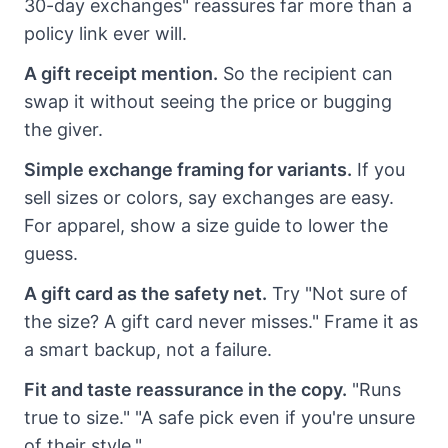
30-day exchanges" reassures far more than a
policy link ever will.
A gift receipt mention.
So the recipient can
swap it without seeing the price or bugging
the giver.
Simple exchange framing for variants.
If you
sell sizes or colors, say exchanges are easy.
For apparel, show a size guide to lower the
guess.
A gift card as the safety net.
Try "Not sure of
the size? A gift card never misses." Frame it as
a smart backup, not a failure.
Fit and taste reassurance in the copy.
"Runs
true to size." "A safe pick even if you're unsure
of their style."