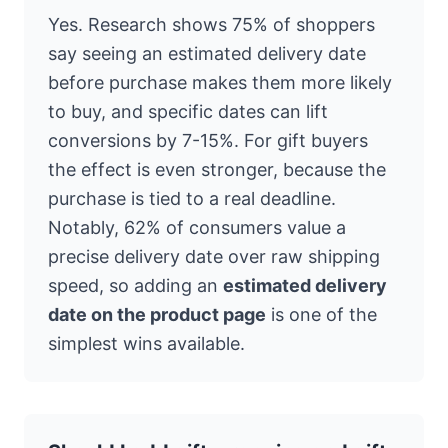
Yes. Research shows 75% of shoppers
say seeing an estimated delivery date
before purchase makes them more likely
to buy, and specific dates can lift
conversions by 7-15%. For gift buyers
the effect is even stronger, because the
purchase is tied to a real deadline.
Notably, 62% of consumers value a
precise delivery date over raw shipping
speed, so adding an
estimated delivery
date on the product page
is one of the
simplest wins available.