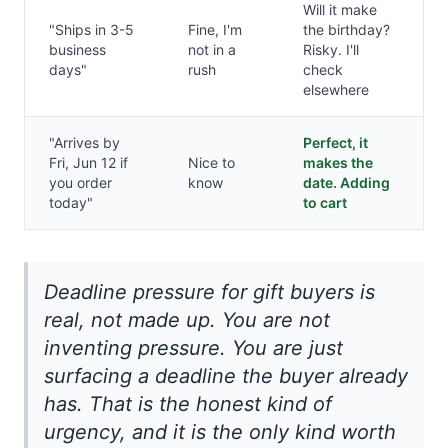
Will it make
"Ships in 3-5
Fine, I'm
the birthday?
business
not in a
Risky. I'll
days"
rush
check
elsewhere
"Arrives by
Perfect, it
Fri, Jun 12 if
Nice to
makes the
you order
know
date. Adding
today"
to cart
Deadline pressure for gift buyers is
real, not made up. You are not
inventing pressure. You are just
surfacing a deadline the buyer already
has. That is the honest kind of
urgency, and it is the only kind worth