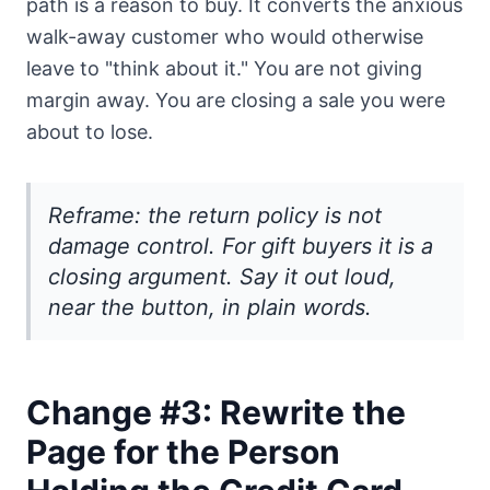
path is a reason to buy. It converts the anxious
walk-away customer who would otherwise
leave to "think about it." You are not giving
margin away. You are closing a sale you were
about to lose.
Reframe: the return policy is not
damage control. For gift buyers it is a
closing argument. Say it out loud,
near the button, in plain words.
Change #3: Rewrite the
Page for the Person