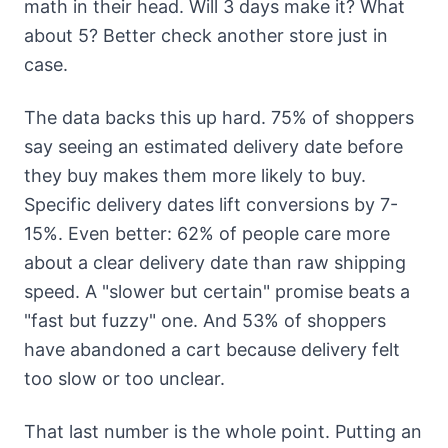
math in their head. Will 3 days make it? What
about 5? Better check another store just in
case.
The data backs this up hard. 75% of shoppers
say seeing an estimated delivery date before
they buy makes them more likely to buy.
Specific delivery dates lift conversions by 7-
15%. Even better: 62% of people care more
about a clear delivery date than raw shipping
speed. A "slower but certain" promise beats a
"fast but fuzzy" one. And 53% of shoppers
have abandoned a cart because delivery felt
too slow or too unclear.
That last number is the whole point. Putting an