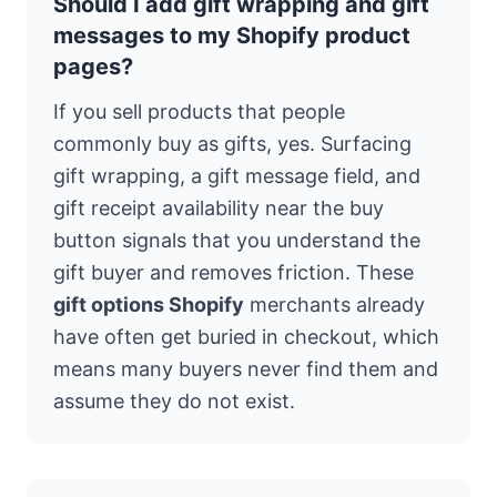
Should I add gift wrapping and gift
messages to my Shopify product
pages?
If you sell products that people
commonly buy as gifts, yes. Surfacing
gift wrapping, a gift message field, and
gift receipt availability near the buy
button signals that you understand the
gift buyer and removes friction. These
gift options Shopify
merchants already
have often get buried in checkout, which
means many buyers never find them and
assume they do not exist.