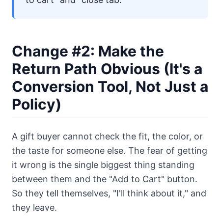
Change #2: Make the
Return Path Obvious (It's a
Conversion Tool, Not Just a
Policy)
A gift buyer cannot check the fit, the color, or
the taste for someone else. The fear of getting
it wrong is the single biggest thing standing
between them and the "Add to Cart" button.
So they tell themselves, "I'll think about it," and
they leave.