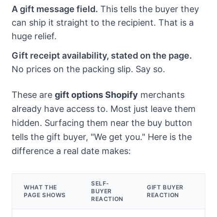
A gift message field.
This tells the buyer they
can ship it straight to the recipient. That is a
huge relief.
Gift receipt availability, stated on the page.
No prices on the packing slip. Say so.
These are
gift options Shopify
merchants
already have access to. Most just leave them
hidden. Surfacing them near the buy button
tells the gift buyer, "We get you." Here is the
difference a real date makes:
SELF-
WHAT THE
GIFT BUYER
BUYER
PAGE SHOWS
REACTION
REACTION