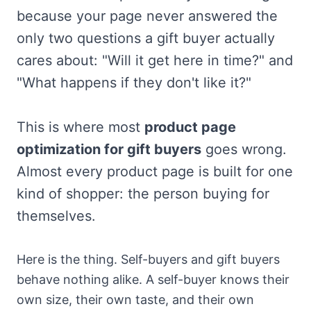
because your page never answered the
only two questions a gift buyer actually
cares about: "Will it get here in time?" and
"What happens if they don't like it?"
This is where most
product page
optimization for gift buyers
goes wrong.
Almost every product page is built for one
kind of shopper: the person buying for
themselves.
Here is the thing. Self-buyers and gift buyers
behave nothing alike. A self-buyer knows their
own size, their own taste, and their own