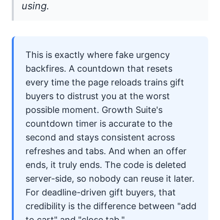
using.
This is exactly where fake urgency
backfires. A countdown that resets
every time the page reloads trains gift
buyers to distrust you at the worst
possible moment.
Growth Suite
's
countdown timer is accurate to the
second and stays consistent across
refreshes and tabs. And when an offer
ends, it truly ends. The code is deleted
server-side, so nobody can reuse it later.
For deadline-driven gift buyers, that
credibility is the difference between "add
to cart" and "close tab."