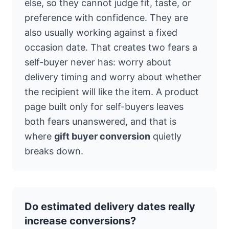
else, so they cannot judge fit, taste, or
preference with confidence. They are
also usually working against a fixed
occasion date. That creates two fears a
self-buyer never has: worry about
delivery timing and worry about whether
the recipient will like the item. A product
page built only for self-buyers leaves
both fears unanswered, and that is
where
gift buyer conversion
quietly
breaks down.
Do estimated delivery dates really
increase conversions?