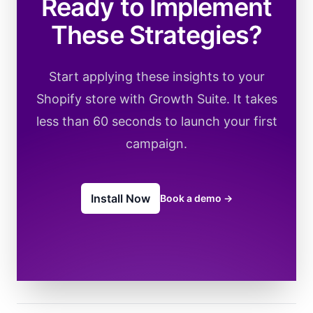
Ready to Implement
These Strategies?
Start applying these insights to your
Shopify store with Growth Suite. It takes
less than 60 seconds to launch your first
campaign.
Install Now
Book a demo
→