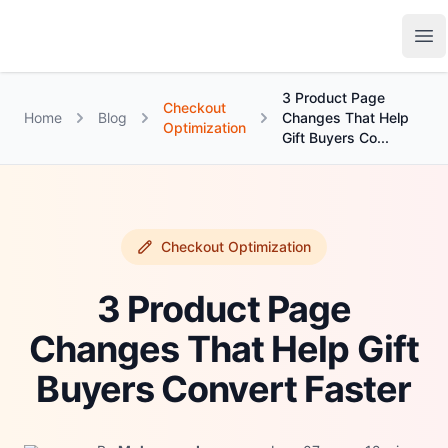
Growth Suite
Op
3 Product Page
Checkout
Home
Blog
Changes That Help
Optimization
Gift Buyers Co...
Checkout Optimization
3 Product Page
Changes That Help Gift
Buyers Convert Faster