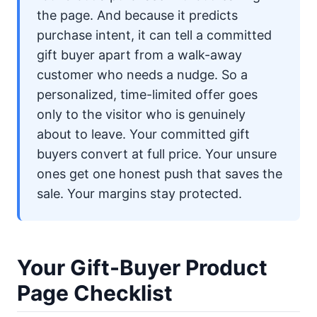
the page. And because it predicts
purchase intent, it can tell a committed
gift buyer apart from a walk-away
customer who needs a nudge. So a
personalized, time-limited offer goes
only to the visitor who is genuinely
about to leave. Your committed gift
buyers convert at full price. Your unsure
ones get one honest push that saves the
sale. Your margins stay protected.
Your Gift-Buyer Product
Page Checklist