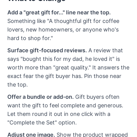
Add a "great gift for..." line near the top.
Something like "A thoughtful gift for coffee
lovers, new homeowners, or anyone who's
hard to shop for."
Surface gift-focused reviews.
A review that
says "bought this for my dad, he loved it" is
worth more than "great quality." It answers the
exact fear the gift buyer has. Pin those near
the top.
Offer a bundle or add-on.
Gift buyers often
want the gift to feel complete and generous.
Let them round it out in one click with a
"Complete the Set" option.
Adjust one image.
Show the product wrapped