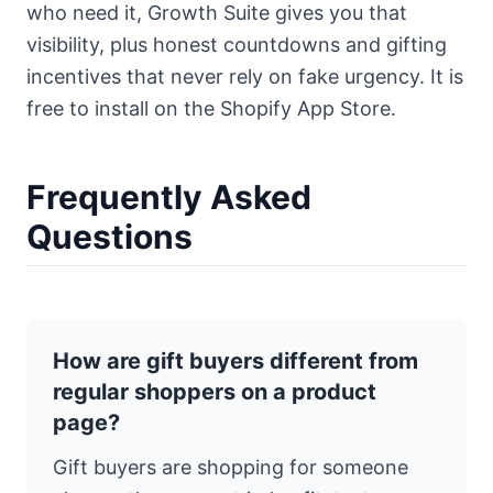
who need it,
Growth Suite
gives you that
visibility, plus honest countdowns and gifting
incentives that never rely on fake urgency. It is
free to install on the Shopify App Store.
Frequently Asked
Questions
How are gift buyers different from
regular shoppers on a product
page?
Gift buyers are shopping for someone