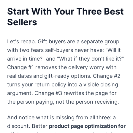
Start With Your Three Best
Sellers
Let's recap. Gift buyers are a separate group
with two fears self-buyers never have: "Will it
arrive in time?" and "What if they don't like it?"
Change #1 removes the delivery worry with
real dates and gift-ready options. Change #2
turns your return policy into a visible closing
argument. Change #3 rewrites the page for
the person paying, not the person receiving.
And notice what is missing from all three: a
discount. Better
product page optimization for