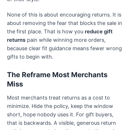
None of this is about encouraging returns. It is
about removing the fear that blocks the sale in
the first place. That is how you
reduce gift
returns
pain while winning more orders,
because clear fit guidance means fewer wrong
gifts to begin with.
The Reframe Most Merchants
Miss
Most merchants treat returns as a cost to
minimize. Hide the policy, keep the window
short, hope nobody uses it. For gift buyers,
that is backwards. A visible, generous return