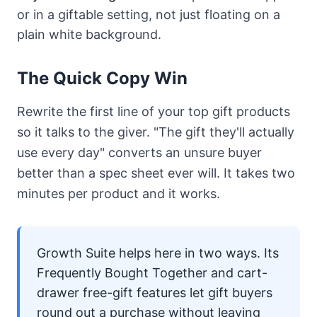
or in a giftable setting, not just floating on a
plain white background.
The Quick Copy Win
Rewrite the first line of your top gift products
so it talks to the giver. "The gift they'll actually
use every day" converts an unsure buyer
better than a spec sheet ever will. It takes two
minutes per product and it works.
Growth Suite
helps here in two ways. Its
Frequently Bought Together and cart-
drawer free-gift features let gift buyers
round out a purchase without leaving