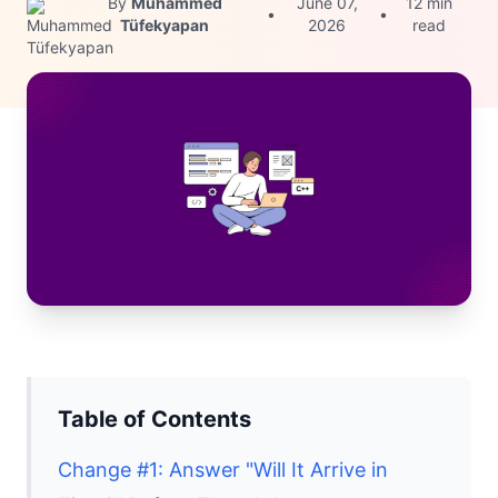
By
Muhammed
June 07,
12 min
•
•
Tüfekyapan
2026
read
Table of Contents
Change #1: Answer "Will It Arrive in