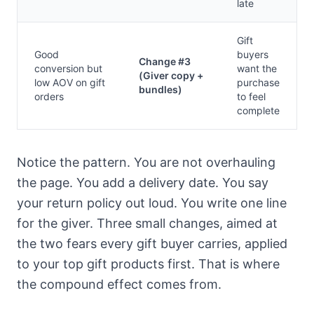
late
Gift
Good
buyers
Change #3
conversion but
want the
(Giver copy +
low AOV on gift
purchase
bundles)
orders
to feel
complete
Notice the pattern. You are not overhauling
the page. You add a delivery date. You say
your return policy out loud. You write one line
for the giver. Three small changes, aimed at
the two fears every gift buyer carries, applied
to your top gift products first. That is where
the compound effect comes from.