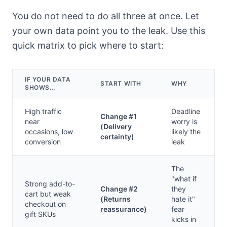
You do not need to do all three at once. Let
your own data point you to the leak. Use this
quick matrix to pick where to start:
IF YOUR DATA
START WITH
WHY
SHOWS...
High traffic
Deadline
Change #1
near
worry is
(Delivery
occasions, low
likely the
certainty)
conversion
leak
The
"what if
Strong add-to-
Change #2
they
cart but weak
(Returns
hate it"
checkout on
reassurance)
fear
gift SKUs
kicks in