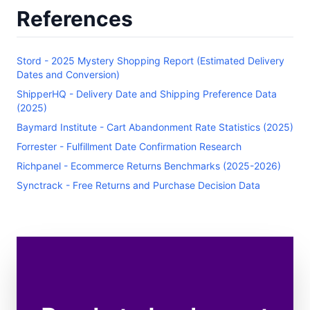
References
Stord - 2025 Mystery Shopping Report (Estimated Delivery
Dates and Conversion)
ShipperHQ - Delivery Date and Shipping Preference Data
(2025)
Baymard Institute - Cart Abandonment Rate Statistics (2025)
Forrester - Fulfillment Date Confirmation Research
Richpanel - Ecommerce Returns Benchmarks (2025-2026)
Synctrack - Free Returns and Purchase Decision Data