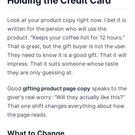
Holding the Credit Card
Look at your product copy right now. I bet it is
written for the person who will use the
product. "Keeps your coffee hot for 12 hours."
That is great, but the gift buyer is not the user.
They need to know it is a good gift. That it will
impress. That it suits someone whose taste
they are only guessing at.
Good
gifting product page copy
speaks to the
giver's real worry: "Will they actually like this?"
That one shift changes everything about how
the page reads.
What to Change