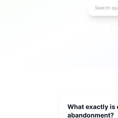
What exactly is
abandonment?