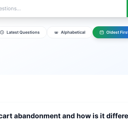
Latest Questions
Alphabetical
Oldest Firs
 cart abandonment and how is it differ