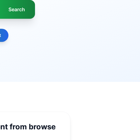
t
ent from browse