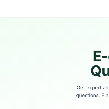
Growth Suite
E
Qu
Get expert an
questions. Fin