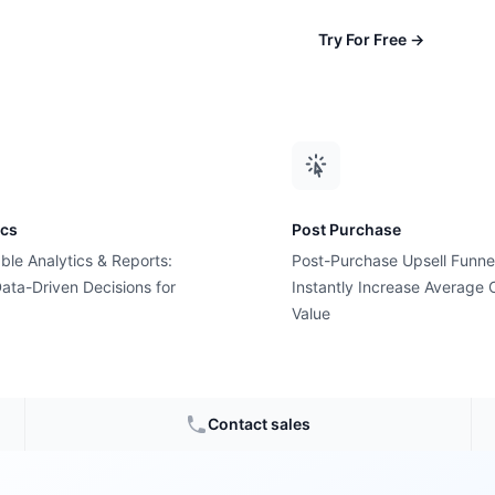
Try For Free
→
th
ics
Post Purchase
ble Analytics & Reports:
Post-Purchase Upsell Funne
ata-Driven Decisions for
Instantly Increase Average 
red
Value
Shopify growth
Contact sales
nd boost sales.