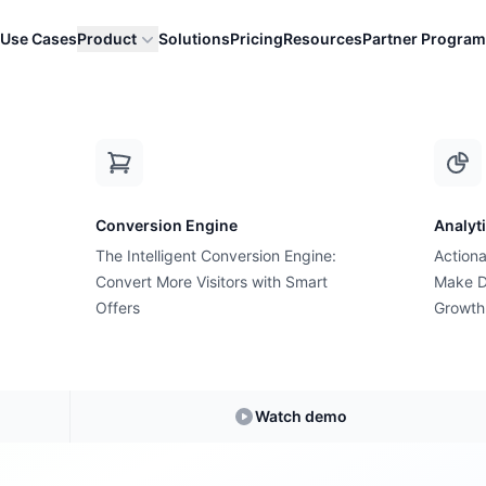
Use Cases
Product
Solutions
Pricing
Resources
Partner Program
-commerce Grow
Conversion Engine
Analyt
The Intelligent Conversion Engine:
Actiona
Convert More Visitors with Smart
Make D
estions, Answe
Offers
Growth
swers to your most pressing e-commerce and 
Watch demo
d actionable insights to increase conversions a